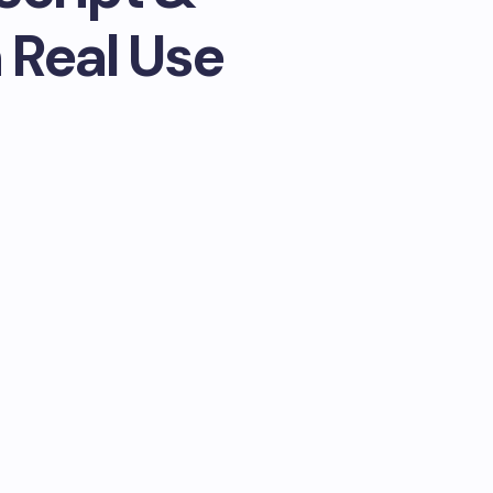
 Real Use