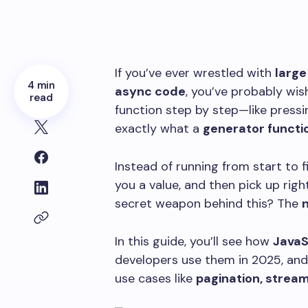
If you’ve ever wrestled with
large
4 min
async code
, you’ve probably wi
read
function step by step—like press
exactly what a
generator functio
Instead of running from start to 
you a value, and then pick up righ
secret weapon behind this? The
n
In this guide, you’ll see how
JavaS
developers use them in 2025, an
use cases like
pagination, strea