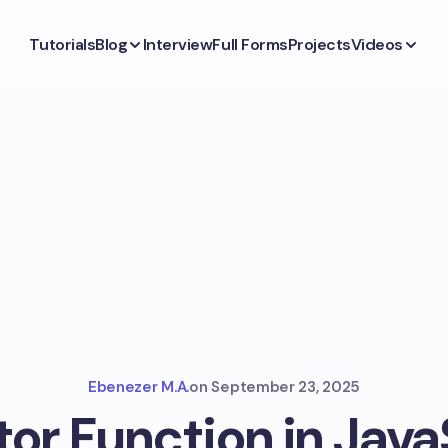
Tutorials
Blog
Interview
Full Forms
Projects
Videos
Ebenezer M.A.
on
September 23, 2025
or Function in Java