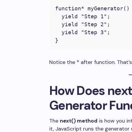
function* myGenerator() 
  yield "Step 1";

  yield "Step 2";

  yield "Step 3";

}
Notice the
*
after
function
. That’
How Does
next
Generator Fun
The
next()
method
is how you in
it, JavaScript runs the generator u