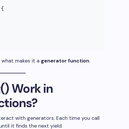
{

s what makes it a
generator function
.
()
Work in
ctions?
teract with generators. Each time you call
ntil it finds the next
yield
.