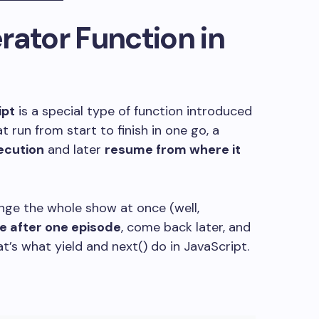
rator Function in
ipt
is a special type of function introduced
t run from start to finish in one go, a
ecution
and later
resume from where it
 binge the whole show at once (well,
e after one episode
, come back later, and
at’s what
yield
and
next()
do in JavaScript.