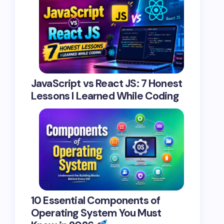
JavaScript vs React JS: 7 Honest
Lessons I Learned While Coding
10 Essential Components of
Operating System You Must