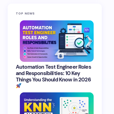
TOP NEWS
Automation Test Engineer Roles
and Responsibilities: 10 Key
Things You Should Know in 2026