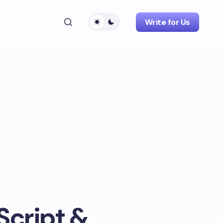
Write for Us
Script &