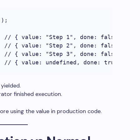
);

 // { value: "Step 1", done: false }

 // { value: "Step 2", done: false }

 // { value: "Step 3", done: false }

; // { value: undefined, done: true }
yielded.
rator finished execution.
ore using the value in production code.