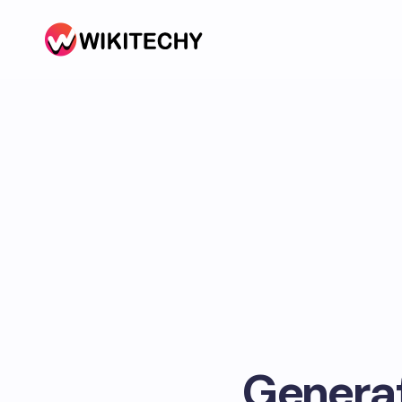
Generat