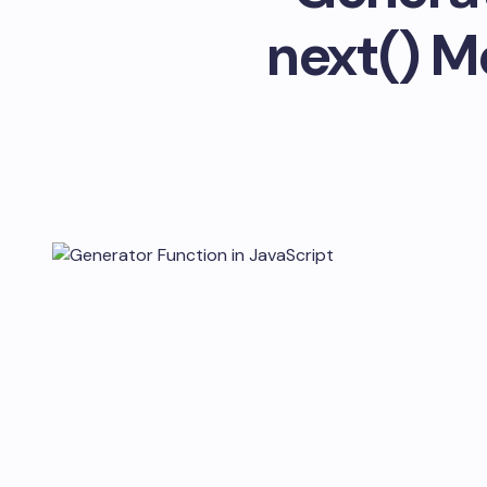
next() M