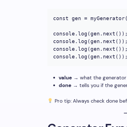
const gen = myGenerator(
console.log(gen.next());
console.log(gen.next());
console.log(gen.next());
console.log(gen.next())
value
→ what the generator 
done
→ tells you if the gene
Pro tip: Always check
done
bef