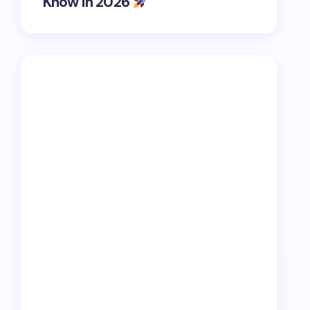
Know in 2026