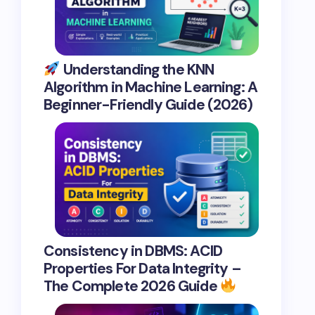
Understanding the KNN
Algorithm in Machine Learning: A
Beginner-Friendly Guide (2026)
Consistency in DBMS: ACID
Properties For Data Integrity –
The Complete 2026 Guide