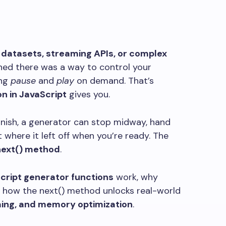
 datasets, streaming APIs, or complex
shed there was a way to control your
ing
pause
and
play
on demand. That’s
n in JavaScript
gives you.
finish, a generator can stop midway, hand
t where it left off when you’re ready. The
ext()
method
.
cript generator functions
work, why
d how the
next()
method unlocks real-world
ming, and memory optimization
.