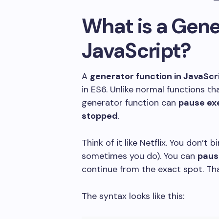
What is a Gene
JavaScript?
A
generator function in JavaScr
in ES6. Unlike normal functions tha
generator function can
pause ex
stopped
.
Think of it like Netflix. You don’t
sometimes you do). You can
paus
continue from the exact spot. Th
The syntax looks like this: