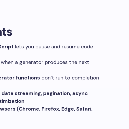
hts
Script
lets you pause and resume code
 when a generator produces the next
rator functions
don’t run to completion
e
data streaming, pagination, async
imization
.
sers (Chrome, Firefox, Edge, Safari,