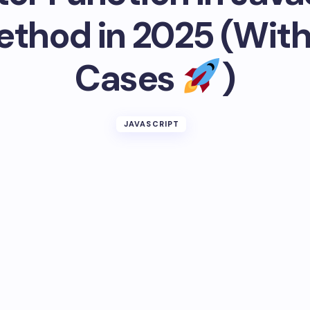
ethod in 2025 (With
Cases
)
JAVASCRIPT