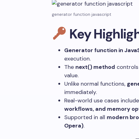
generator function javascript
Key Highlig
Generator function in Java
execution.
The
next()
method
controls
value.
Unlike normal functions,
gene
immediately.
Real-world use cases includ
workflows, and memory opt
Supported in all
modern brow
Opera)
.