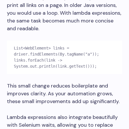
print all links on a page. In older Java versions,
you would use a loop. With lambda expressions,
the same task becomes much more concise
and readable.
List<WebElement> links = 
driver.findElements(By.tagName("a"));
links.forEach(link -> 
System.out.println(link.getText()));
This small change reduces boilerplate and
improves clarity. As your automation grows,
these small improvements add up significantly.
Lambda expressions also integrate beautifully
with Selenium waits, allowing you to replace