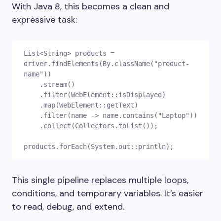
With Java 8, this becomes a clean and
expressive task:
List<String> products = 
driver.findElements(By.className("product-
name"))
    .stream()
    .filter(WebElement::isDisplayed)
    .map(WebElement::getText)
    .filter(name -> name.contains("Laptop"))
    .collect(Collectors.toList());
products.forEach(System.out::println);
This single pipeline replaces multiple loops,
conditions, and temporary variables. It’s easier
to read, debug, and extend.