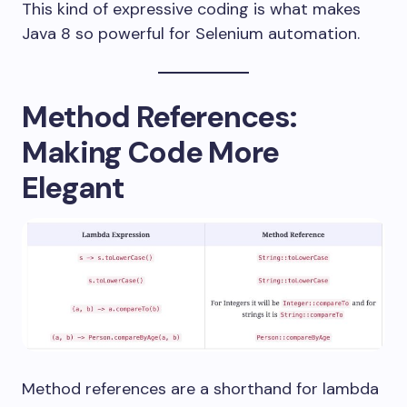
This kind of expressive coding is what makes
Java 8 so powerful for Selenium automation.
Method References:
Making Code More
Elegant
Method references are a shorthand for lambda