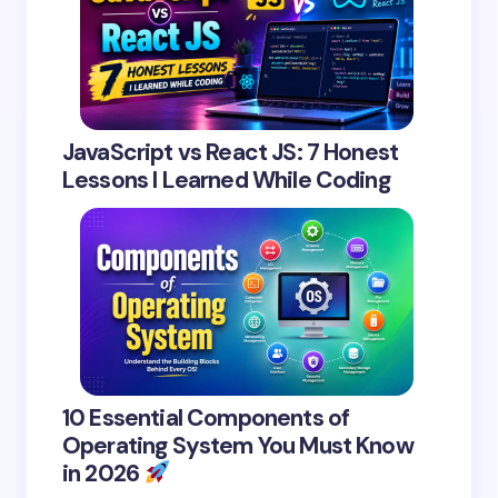
JavaScript vs React JS: 7 Honest
Lessons I Learned While Coding
10 Essential Components of
Operating System You Must Know
in 2026