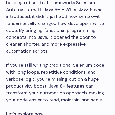
building robust test frameworks.Selenium
Automation with Java 8+ – When Java 8 was
introduced, it didn’t just add new syntax—it
fundamentally changed how developers write
code. By bringing functional programming
concepts into Java, it opened the door to
cleaner, shorter, and more expressive
automation scripts.
If you’re still writing traditional Selenium code
with long loops, repetitive conditions, and
verbose logic, you’re missing out on a huge
productivity boost. Java 8+ features can
transform your automation approach, making
your code easier to read, maintain, and scale.
Let’s explore how.