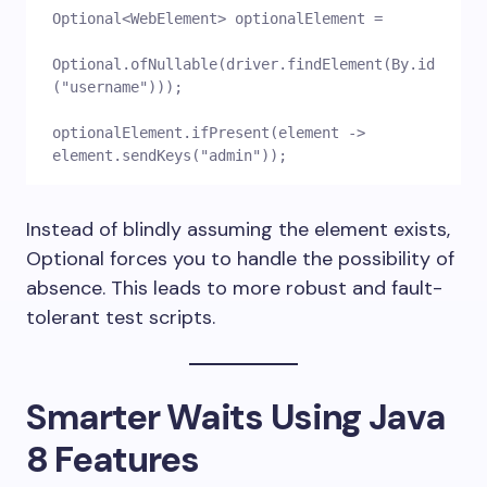
Optional<WebElement> optionalElement =
Optional.ofNullable(driver.findElement(By.id
("username")));
optionalElement.ifPresent(element -> 
element.sendKeys("admin"));
Instead of blindly assuming the element exists,
Optional forces you to handle the possibility of
absence. This leads to more robust and fault-
tolerant test scripts.
Smarter Waits Using Java
8 Features