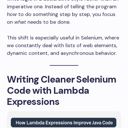
imperative one. Instead of telling the program
how
to do something step by step, you focus
on
what
needs to be done.
This shift is especially useful in Selenium, where
we constantly deal with lists of web elements,
dynamic content, and asynchronous behavior.
Writing Cleaner Selenium
Code with Lambda
Expressions