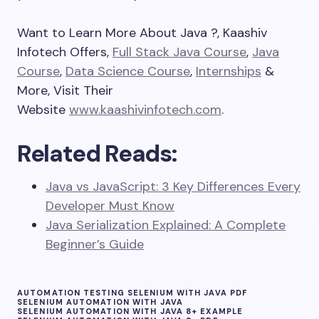
Want to Learn More About Java ?, Kaashiv
Infotech Offers,
Full Stack Java Course
,
Java
Course
,
Data Science Course
,
Internships
&
More, Visit Their
Website
www.kaashivinfotech.com
.
Related Reads:
Java vs JavaScript: 3 Key Differences Every
Developer Must Know
Java Serialization Explained: A Complete
Beginner’s Guide
AUTOMATION TESTING SELENIUM WITH JAVA PDF
SELENIUM AUTOMATION WITH JAVA
SELENIUM AUTOMATION WITH JAVA 8+ EXAMPLE