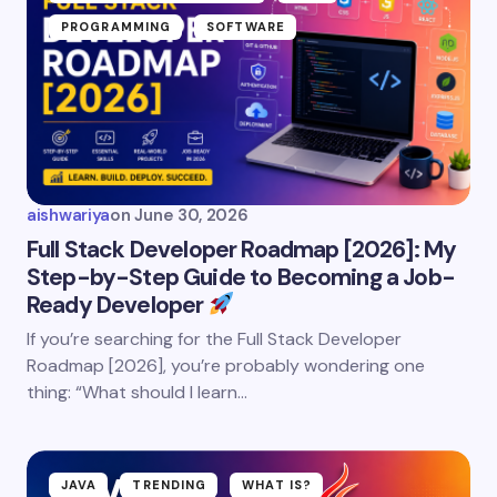
PROGRAMMING
SOFTWARE
aishwariya
on
June 30, 2026
Full Stack Developer Roadmap [2026]: My
Step-by-Step Guide to Becoming a Job-
Ready Developer
If you’re searching for the Full Stack Developer
Roadmap [2026], you’re probably wondering one
thing: “What should I learn…
JAVA
TRENDING
WHAT IS?