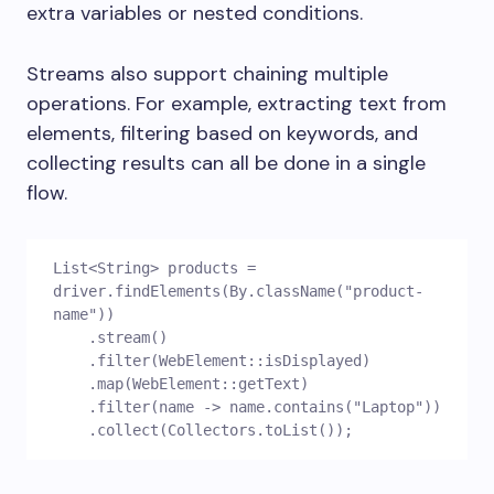
extra variables or nested conditions.
Streams also support chaining multiple
operations. For example, extracting text from
elements, filtering based on keywords, and
collecting results can all be done in a single
flow.
List<String> products = 
driver.findElements(By.className("product-
name"))
    .stream()
    .filter(WebElement::isDisplayed)
    .map(WebElement::getText)
    .filter(name -> name.contains("Laptop"))
    .collect(Collectors.toList());