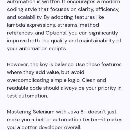
automation is written. It encourages a modern
coding style that focuses on clarity, efficiency,
and scalability. By adopting features like
lambda expressions, streams, method
references, and Optional, you can significantly
improve both the quality and maintainability of
your automation scripts.
However, the key is balance. Use these features
where they add value, but avoid
overcomplicating simple logic. Clean and
readable code should always be your priority in
test automation.
Mastering Selenium with Java 8+ doesn’t just
make you a better automation tester—it makes
you a better developer overall.