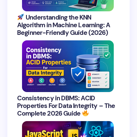
Understanding the KNN
Algorithm in Machine Learning: A
Beginner-Friendly Guide (2026)
Consistency in DBMS: ACID
Properties For Data Integrity – The
Complete 2026 Guide