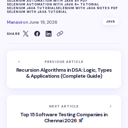
SELENIUM AUTOMATION WITH JAVA 8+ PDF
SELENIUM AUTOMATION WITH JAVA 8+ TUTORIAL
SELENIUM JAVA TUTORIAL
SELENIUM WITH JAVA NOTES PDF
SELENIUM WITH JAVA TUTORIAL
Manasir
on
June 19, 2026
JAVA
SHARE
PREVIOUS ARTICLE
Recursion Algorithms in DSA: Logic, Types
& Applications (Complete Guide)
NEXT ARTICLE
Top 15 Software Testing Companies in
Chennai 2026