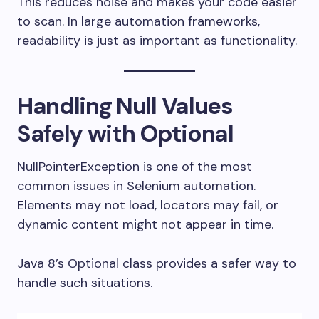
This reduces noise and makes your code easier
to scan. In large automation frameworks,
readability is just as important as functionality.
Handling Null Values
Safely with Optional
NullPointerException is one of the most
common issues in Selenium automation.
Elements may not load, locators may fail, or
dynamic content might not appear in time.
Java 8’s Optional class provides a safer way to
handle such situations.