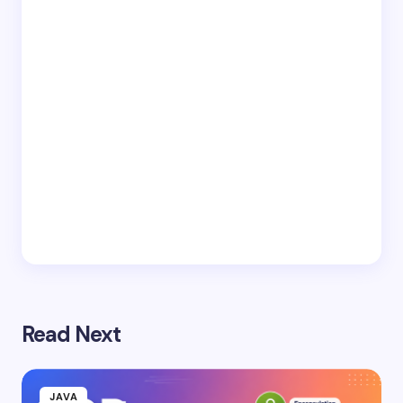
Read Next
JAVA