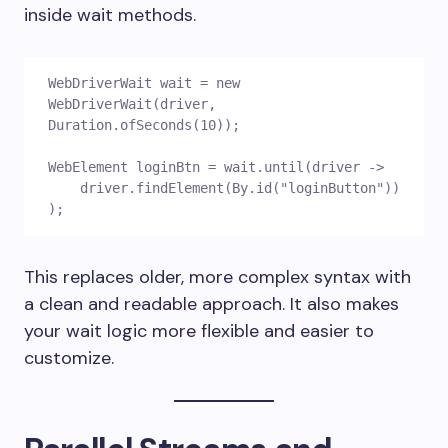
inside wait methods.
WebDriverWait wait = new 
WebDriverWait(driver, 
Duration.ofSeconds(10));
WebElement loginBtn = wait.until(driver ->
    driver.findElement(By.id("loginButton"))
);
This replaces older, more complex syntax with
a clean and readable approach. It also makes
your wait logic more flexible and easier to
customize.