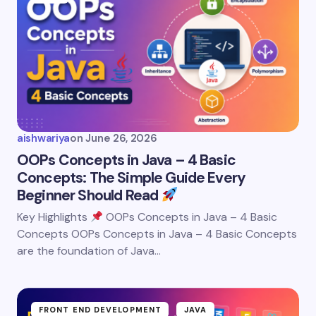
aishwariya
on
June 26, 2026
OOPs Concepts in Java – 4 Basic
Concepts: The Simple Guide Every
Beginner Should Read
Key Highlights
OOPs Concepts in Java – 4 Basic
Concepts OOPs Concepts in Java – 4 Basic Concepts
are the foundation of Java…
FRONT END DEVELOPMENT
JAVA