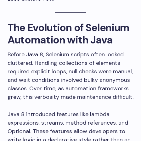
The Evolution of Selenium
Automation with Java
Before Java 8, Selenium scripts often looked
cluttered. Handling collections of elements
required explicit loops, null checks were manual,
and wait conditions involved bulky anonymous
classes. Over time, as automation frameworks
grew, this verbosity made maintenance difficult.
Java 8 introduced features like lambda
expressions, streams, method references, and
Optional. These features allow developers to
write logic in a declarative style rather than an