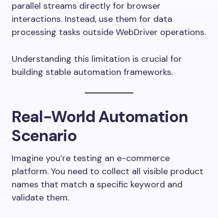
parallel streams directly for browser
interactions. Instead, use them for data
processing tasks outside WebDriver operations.
Understanding this limitation is crucial for
building stable automation frameworks.
Real-World Automation
Scenario
Imagine you’re testing an e-commerce
platform. You need to collect all visible product
names that match a specific keyword and
validate them.