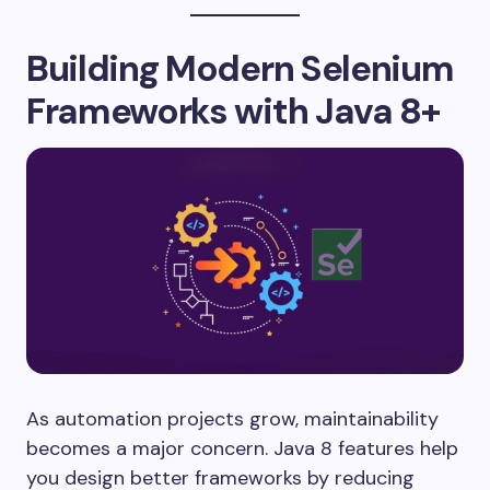
Building Modern Selenium
Frameworks with Java 8+
As automation projects grow, maintainability
becomes a major concern. Java 8 features help
you design better frameworks by reducing