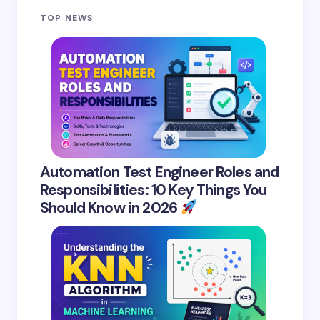
TOP NEWS
Automation Test Engineer Roles and
Responsibilities: 10 Key Things You
Should Know in 2026