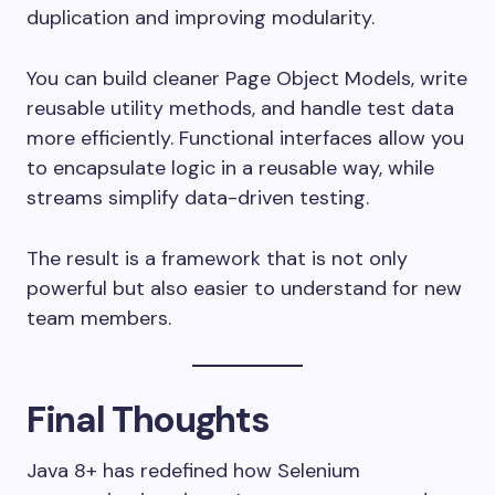
duplication and improving modularity.
You can build cleaner Page Object Models, write
reusable utility methods, and handle test data
more efficiently. Functional interfaces allow you
to encapsulate logic in a reusable way, while
streams simplify data-driven testing.
The result is a framework that is not only
powerful but also easier to understand for new
team members.
Final Thoughts
Java 8+ has redefined how Selenium