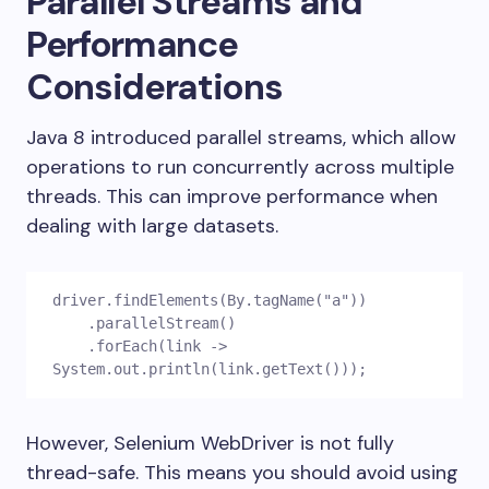
Parallel Streams and
Performance
Considerations
Java 8 introduced parallel streams, which allow
operations to run concurrently across multiple
threads. This can improve performance when
dealing with large datasets.
driver.findElements(By.tagName("a"))
    .parallelStream()
    .forEach(link -> 
System.out.println(link.getText()));
However, Selenium WebDriver is not fully
thread-safe. This means you should avoid using