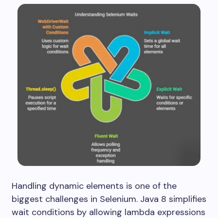
Handling dynamic elements is one of the
biggest challenges in Selenium. Java 8 simplifies
wait conditions by allowing lambda expressions