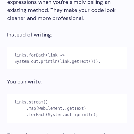
expressions when you’re simply calling an
existing method. They make your code look
cleaner and more professional.
Instead of writing:
links.forEach(link -> 
System.out.println(link.getText()));
You can write:
links.stream()
     .map(WebElement::getText)
     .forEach(System.out::println);