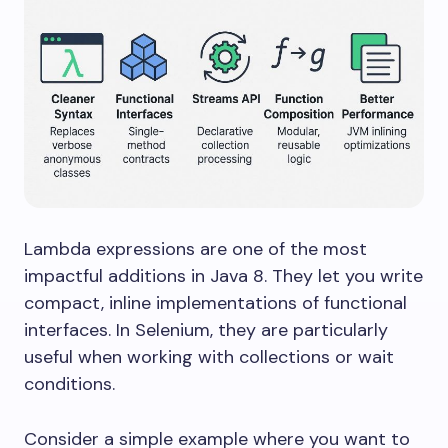
Lambda expressions are one of the most
impactful additions in Java 8. They let you write
compact, inline implementations of functional
interfaces. In Selenium, they are particularly
useful when working with collections or wait
conditions.
Consider a simple example where you want to