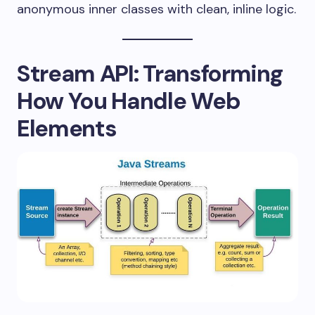
anonymous inner classes with clean, inline logic.
Stream API: Transforming
How You Handle Web
Elements