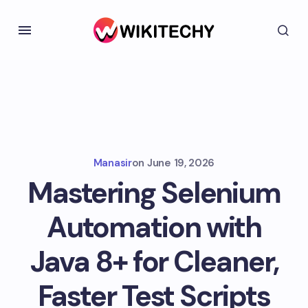
Manasir
on
June 19, 2026
Mastering Selenium
Automation with
Java 8+ for Cleaner,
Faster Test Scripts