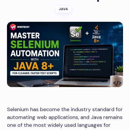
JAVA
Selenium has become the industry standard for
automating web applications, and Java remains
one of the most widely used languages for