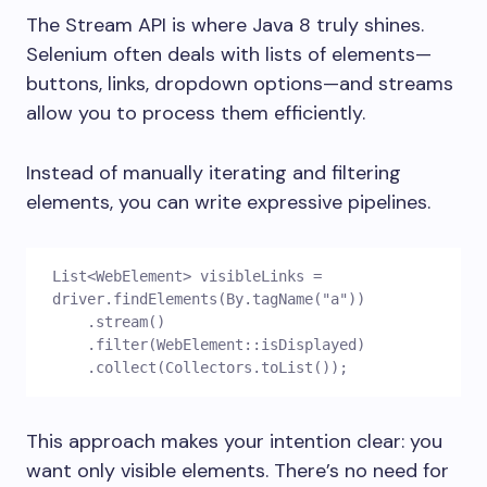
The Stream API is where Java 8 truly shines.
Selenium often deals with lists of elements—
buttons, links, dropdown options—and streams
allow you to process them efficiently.
Instead of manually iterating and filtering
elements, you can write expressive pipelines.
List<WebElement> visibleLinks = 
driver.findElements(By.tagName("a"))
    .stream()
    .filter(WebElement::isDisplayed)
    .collect(Collectors.toList());
This approach makes your intention clear: you
want only visible elements. There’s no need for