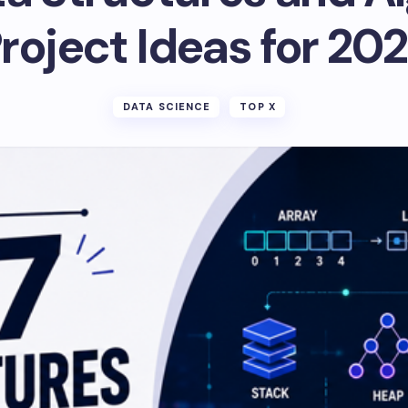
roject Ideas for 20
DATA SCIENCE
TOP X