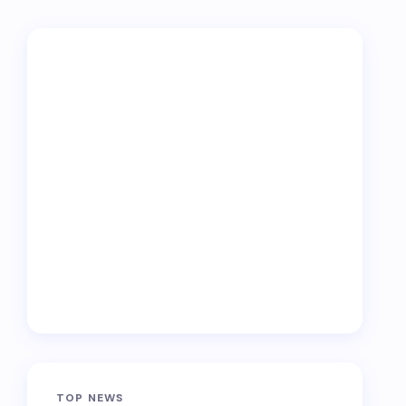
TOP NEWS