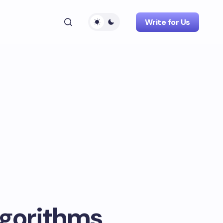
Write for Us
lgorithms