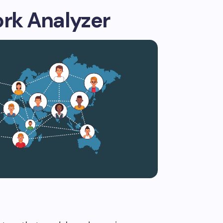
ork Analyzer