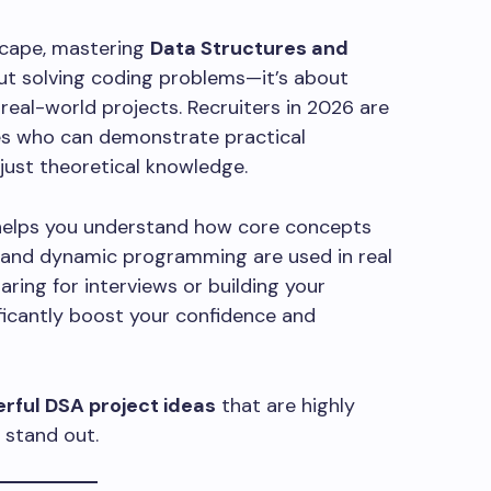
scape, mastering
Data Structures and
out solving coding problems—it’s about
real-world projects. Recruiters in 2026 are
tes who can demonstrate practical
 just theoretical knowledge.
helps you understand how core concepts
ng, and dynamic programming are used in real
ring for interviews or building your
nificantly boost your confidence and
rful DSA project ideas
that are highly
 stand out.