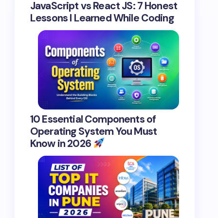
JavaScript vs React JS: 7 Honest
Lessons I Learned While Coding
10 Essential Components of
Operating System You Must
Know in 2026