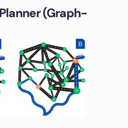
 Planner (Graph-