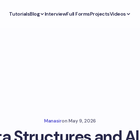
Tutorials
Blog
Interview
Full Forms
Projects
Videos
Manasir
on
May 9, 2026
ta Structures and A