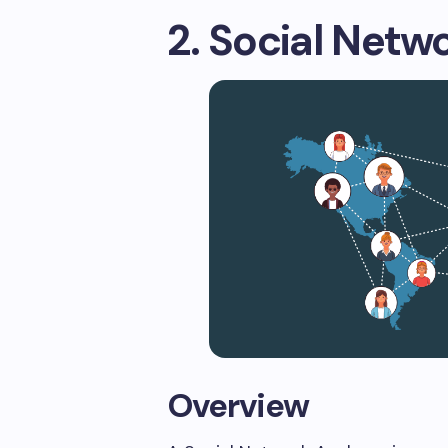
2. Social Netw
Overview