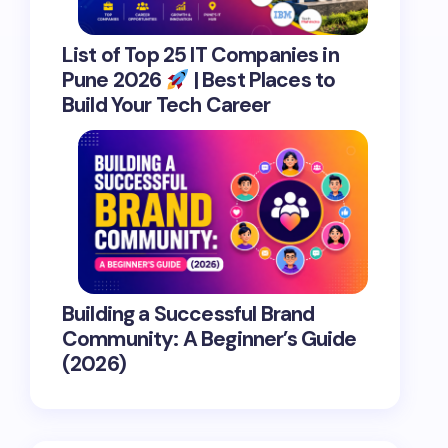
List of Top 25 IT Companies in
Pune 2026
| Best Places to
Build Your Tech Career
Building a Successful Brand
Community: A Beginner’s Guide
(2026)