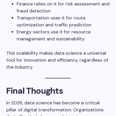
Finance relies on it for risk assessment and
fraud detection
Transportation uses it for route
optimization and traffic prediction
Energy sectors use it for resource
management and sustainability
This scalability makes data science a universal
tool for innovation and efficiency, regardless of
the industry.
Final Thoughts
In 2026, data science has become a critical
pillar of digital transformation. Organizations