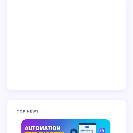
TOP NEWS