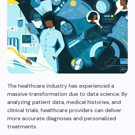
The healthcare industry has experienced a
massive transformation due to data science. By
analyzing patient data, medical histories, and
clinical trials, healthcare providers can deliver
more accurate diagnoses and personalized
treatments.