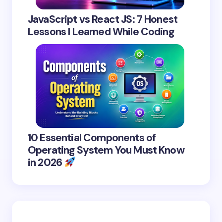
JavaScript vs React JS: 7 Honest
Lessons I Learned While Coding
10 Essential Components of
Operating System You Must Know
in 2026