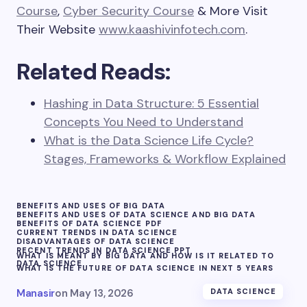
Course
,
Cyber Security Course
& More Visit
Their Website
www.kaashivinfotech.com
.
Related Reads:
Hashing in Data Structure: 5 Essential
Concepts You Need to Understand
What is the Data Science Life Cycle?
Stages, Frameworks & Workflow Explained
BENEFITS AND USES OF BIG DATA
BENEFITS AND USES OF DATA SCIENCE AND BIG DATA
BENEFITS OF DATA SCIENCE PDF
CURRENT TRENDS IN DATA SCIENCE
DISADVANTAGES OF DATA SCIENCE
RECENT TRENDS IN DATA SCIENCE PPT
WHAT IS MEANT BY BIG DATA AND HOW IS IT RELATED TO
DATA SCIENCE
WHAT IS THE FUTURE OF DATA SCIENCE IN NEXT 5 YEARS
Manasir
on
May 13, 2026
DATA SCIENCE