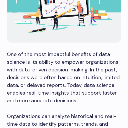
One of the most impactful benefits of data
science is its ability to empower organizations
with data-driven decision-making. In the past,
decisions were often based on intuition, limited
data, or delayed reports. Today, data science
enables real-time insights that support faster
and more accurate decisions.
Organizations can analyze historical and real-
time data to identify patterns, trends, and