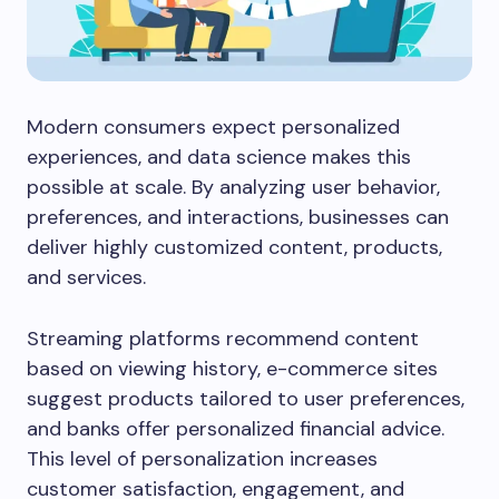
Modern consumers expect personalized
experiences, and data science makes this
possible at scale. By analyzing user behavior,
preferences, and interactions, businesses can
deliver highly customized content, products,
and services.
Streaming platforms recommend content
based on viewing history, e-commerce sites
suggest products tailored to user preferences,
and banks offer personalized financial advice.
This level of personalization increases
customer satisfaction, engagement, and