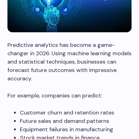
Predictive analytics has become a game-
changer in 2026. Using machine learning models
and statistical techniques, businesses can
forecast future outcomes with impressive
accuracy.
For example, companies can predict:
Customer churn and retention rates
Future sales and demand patterns
Equipment failures in manufacturing
Stock market trends in finance