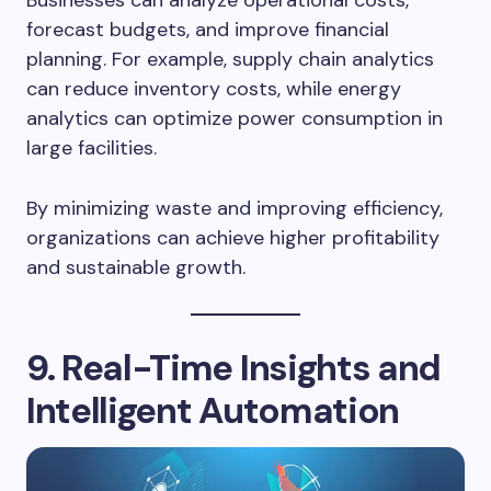
Businesses can analyze operational costs,
forecast budgets, and improve financial
planning. For example, supply chain analytics
can reduce inventory costs, while energy
analytics can optimize power consumption in
large facilities.
By minimizing waste and improving efficiency,
organizations can achieve higher profitability
and sustainable growth.
9. Real-Time Insights and
Intelligent Automation