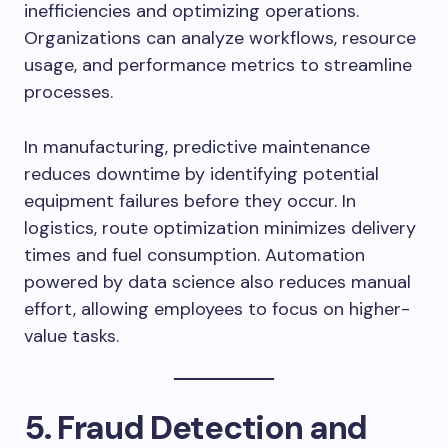
inefficiencies and optimizing operations.
Organizations can analyze workflows, resource
usage, and performance metrics to streamline
processes.
In manufacturing, predictive maintenance
reduces downtime by identifying potential
equipment failures before they occur. In
logistics, route optimization minimizes delivery
times and fuel consumption. Automation
powered by data science also reduces manual
effort, allowing employees to focus on higher-
value tasks.
5. Fraud Detection and