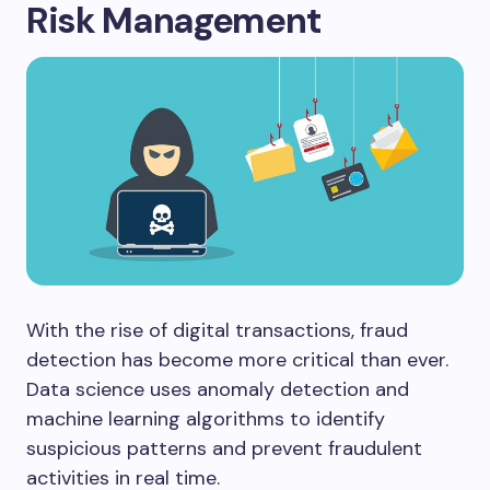
Risk Management
With the rise of digital transactions, fraud
detection has become more critical than ever.
Data science uses anomaly detection and
machine learning algorithms to identify
suspicious patterns and prevent fraudulent
activities in real time.