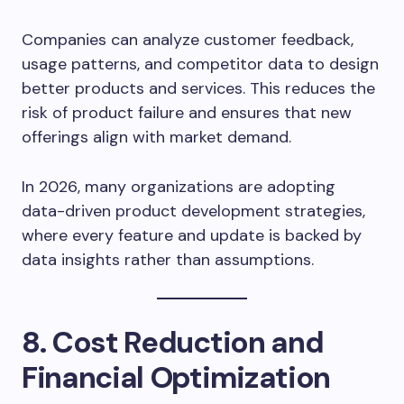
Companies can analyze customer feedback,
usage patterns, and competitor data to design
better products and services. This reduces the
risk of product failure and ensures that new
offerings align with market demand.
In 2026, many organizations are adopting
data-driven product development strategies,
where every feature and update is backed by
data insights rather than assumptions.
8. Cost Reduction and
Financial Optimization