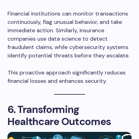
Financial institutions can monitor transactions
continuously, flag unusual behavior, and take
immediate action. Similarly, insurance
companies use data science to detect
fraudulent claims, while cybersecurity systems
identify potential threats before they escalate.
This proactive approach significantly reduces
financial losses and enhances security.
6. Transforming
Healthcare Outcomes