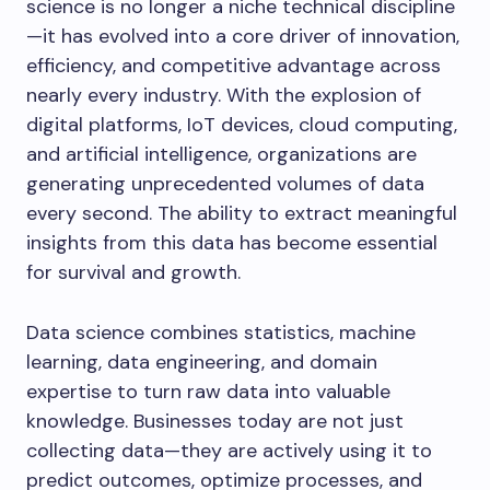
science is no longer a niche technical discipline
—it has evolved into a core driver of innovation,
efficiency, and competitive advantage across
nearly every industry. With the explosion of
digital platforms, IoT devices, cloud computing,
and artificial intelligence, organizations are
generating unprecedented volumes of data
every second. The ability to extract meaningful
insights from this data has become essential
for survival and growth.
Data science combines statistics, machine
learning, data engineering, and domain
expertise to turn raw data into valuable
knowledge. Businesses today are not just
collecting data—they are actively using it to
predict outcomes, optimize processes, and