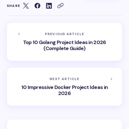
SHARE
PREVIOUS ARTICLE
Top 10 Golang Project Ideas in 2026
(Complete Guide)
NEXT ARTICLE
10 Impressive Docker Project Ideas in
2026