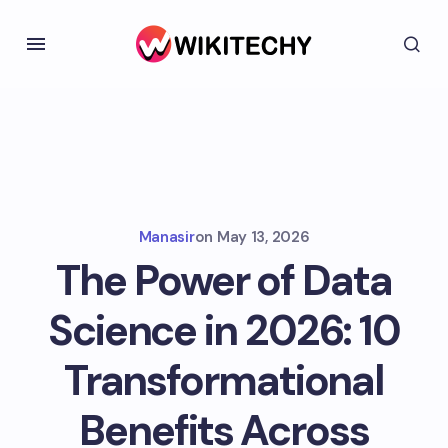
Manasir
on
May 13, 2026
The Power of Data
Science in 2026: 10
Transformational
Benefits Across