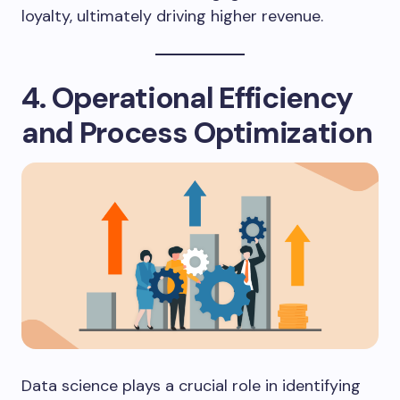
loyalty, ultimately driving higher revenue.
4. Operational Efficiency
and Process Optimization
Data science plays a crucial role in identifying