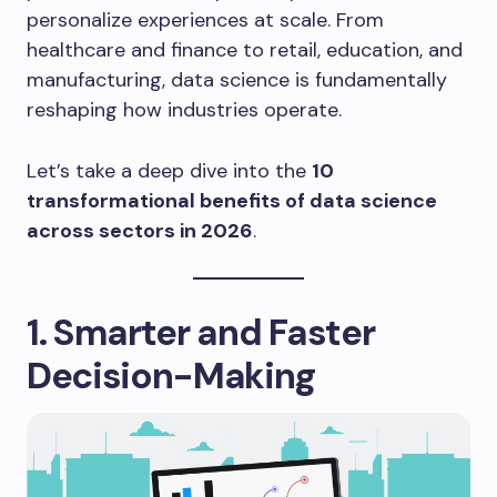
personalize experiences at scale. From
healthcare and finance to retail, education, and
manufacturing, data science is fundamentally
reshaping how industries operate.
Let’s take a deep dive into the
10
transformational benefits of data science
across sectors in 2026
.
1. Smarter and Faster
Decision-Making