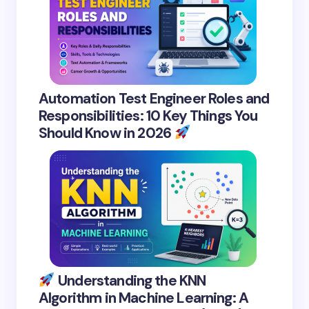
Automation Test Engineer Roles and
Responsibilities: 10 Key Things You
Should Know in 2026
Understanding the KNN
Algorithm in Machine Learning: A