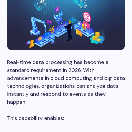
Real-time data processing has become a
standard requirement in 2026. With
advancements in cloud computing and big data
technologies, organizations can analyze data
instantly and respond to events as they
happen.
This capability enables: