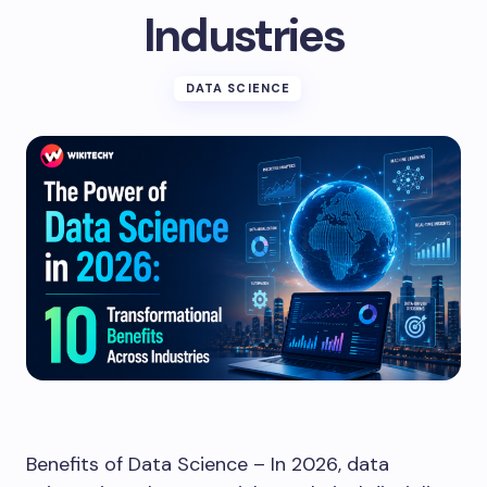
Industries
DATA SCIENCE
Benefits of Data Science – In 2026, data