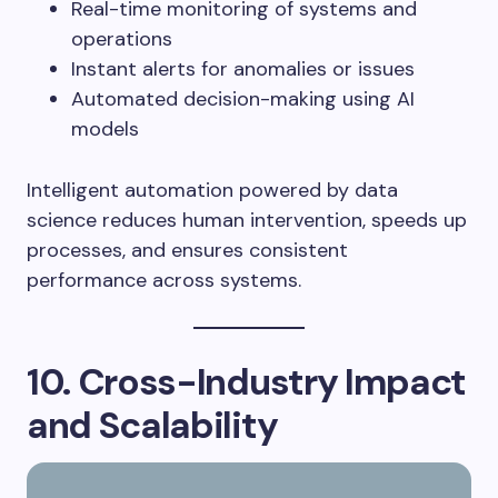
Real-time monitoring of systems and
operations
Instant alerts for anomalies or issues
Automated decision-making using AI
models
Intelligent automation powered by data
science reduces human intervention, speeds up
processes, and ensures consistent
performance across systems.
10. Cross-Industry Impact
and Scalability