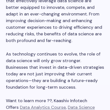
that effectively leverage data science are
better equipped to innovate, compete, and
adapt in an ever-changing environment. From
improving decision-making and enhancing
customer experiences to driving efficiency and
reducing risks, the benefits of data science are
both profound and far-reaching.
As technology continues to evolve, the role of
data science will only grow stronger.
Businesses that invest in data-driven strategies
today are not just improving their current
operations—they are building a future-ready
foundation for long-term success.
Want to learn more ??, Kaashiv Infotech
Offers
Data Analytics Course
,
Data Science