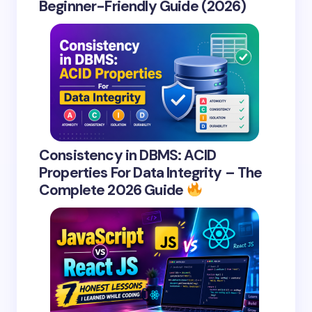
Beginner-Friendly Guide (2026)
Consistency in DBMS: ACID
Properties For Data Integrity – The
Complete 2026 Guide