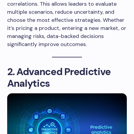
correlations. This allows leaders to evaluate
multiple scenarios, reduce uncertainty, and
choose the most effective strategies. Whether
it’s pricing a product, entering a new market, or
managing risks, data-backed decisions
significantly improve outcomes.
2. Advanced Predictive
Analytics