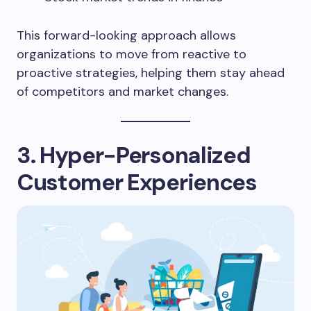
This forward-looking approach allows
organizations to move from reactive to
proactive strategies, helping them stay ahead
of competitors and market changes.
3. Hyper-Personalized
Customer Experiences