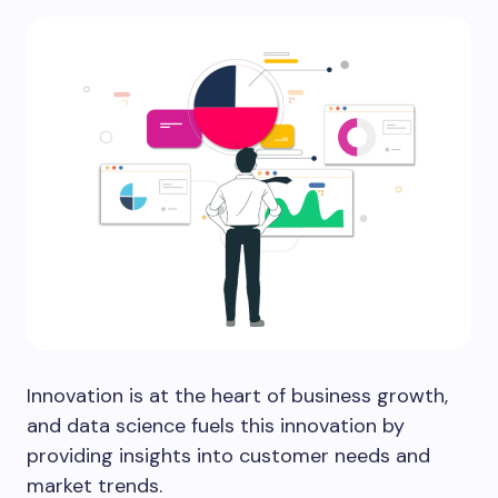
Innovation is at the heart of business growth,
and data science fuels this innovation by
providing insights into customer needs and
market trends.