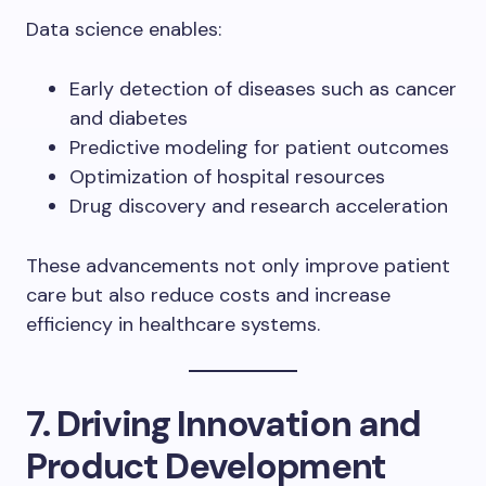
Data science enables:
Early detection of diseases such as cancer
and diabetes
Predictive modeling for patient outcomes
Optimization of hospital resources
Drug discovery and research acceleration
These advancements not only improve patient
care but also reduce costs and increase
efficiency in healthcare systems.
7. Driving Innovation and
Product Development