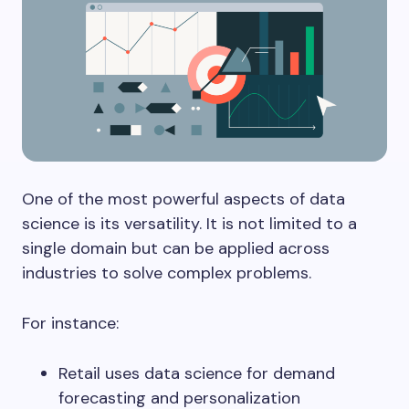
One of the most powerful aspects of data
science is its versatility. It is not limited to a
single domain but can be applied across
industries to solve complex problems.
For instance:
Retail uses data science for demand
forecasting and personalization