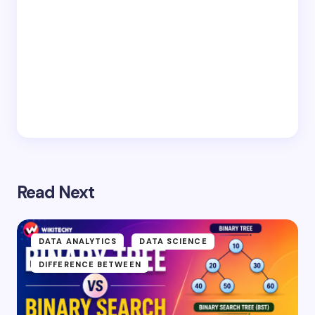
Read Next
DATA ANALYTICS
DATA SCIENCE
DIFFERENCE BETWEEN