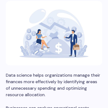
Data science helps organizations manage their
finances more effectively by identifying areas
of unnecessary spending and optimizing
resource allocation.