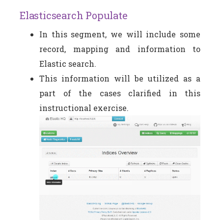
Elasticsearch Populate
In this segment, we will include some
record, mapping and information to
Elastic search.
This information will be utilized as a
part of the cases clarified in this
instructional exercise.