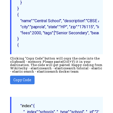
   }
{

   "name":"Central School", "description":"CBSE Affiliation
   "city":"paprola", "state":"HP", "zip":"176115", "locatio
   "fees":2000, "tags":["Senior Secondary", "beautiful camp
}
Clicking "Copy Code" button will copy the code into the
clipboard - memory. Please paste(Ctrl+V) it in your
destination. The code will get pasted. Happy coding from
Wikitechy - elasticsearch - elasticsearch tutorial - elastic
- elastic search - elasticsearch docker team
Copy Code
   "
index
":
{

      "_index":"schools", "_type":"school", "_id":"2"
