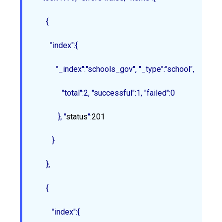
      {

        "index":{

           "_index":"schools_gov", "_type":"school", "_id":"1
              "total":2, "successful":1, "failed":0

            }
, "
status
"
:201
         }

      },

{

         "index":{
