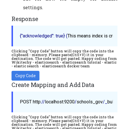
settings.
Response
{"acknowledged": true}
 (
This
means
index
is
created
Clicking "Copy Code" button will copy the code into the
clipboard - memory. Please paste(Ctrl+V) it in your
destination. The code will get pasted. Happy coding from
Wikitechy - elasticsearch - elasticsearch tutorial - elastic
- elastic search - elasticsearch docker team
Copy Code
Create Mapping and Add Data
POST
http
://
localhost
:9200
/
schools_gov
/_
bulk
Clicking "Copy Code" button will copy the code into the
clipboard - memory. Please paste(Ctrl+V) it in your
destination. The code will get pasted. Happy coding from
Wikitechy - elasticsearch - elasticsearch tutorial - elastic