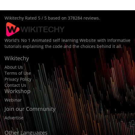
Wikitechy
Rated
5
/ 5 based on
378284
reviews.
World's No 1 Animated self learning Website with Informative
tutorials explaining the code and the choices behind it all.
Wikitechy
About Us
Terms of Use
Privacy Policy
Contact Us
Workshop
Webinar
Join our Community
Advertise
Other Languages