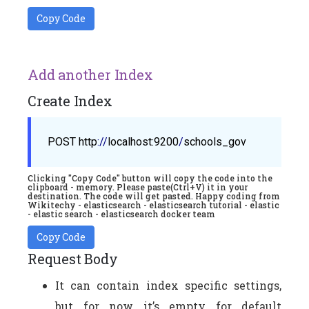
Copy Code
Add another Index
Create Index
POST
http
://
localhost
:9200
/
schools_gov
Clicking "Copy Code" button will copy the code into the
clipboard - memory. Please paste(Ctrl+V) it in your
destination. The code will get pasted. Happy coding from
Wikitechy - elasticsearch - elasticsearch tutorial - elastic
- elastic search - elasticsearch docker team
Copy Code
Request Body
It can contain index specific settings,
but for now it’s empty for default