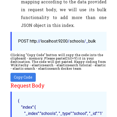
mapping according to the data provided
in request body, we will use its bulk
functionality to add more than one
JSON object in this index.
POST
http
://
localhost
:9200
/
schools
/_
bulk
Clicking "Copy Code" button will copy the code into the
clipboard - memory. Please paste(Ctrl+V) it in your
destination. The code will get pasted. Happy coding from
Wikitechy - elasticsearch - elasticsearch tutorial - elastic
- elastic search - elasticsearch docker team
Copy Code
Request Body
{

   "index":{

      "_index":"schools", "_type":"school", "_id":"1"
