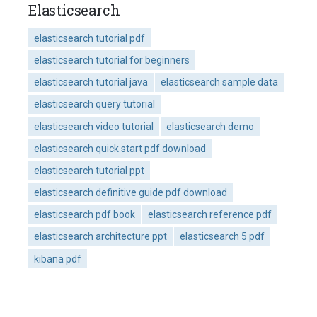
Elasticsearch
elasticsearch tutorial pdf
elasticsearch tutorial for beginners
elasticsearch tutorial java
elasticsearch sample data
elasticsearch query tutorial
elasticsearch video tutorial
elasticsearch demo
elasticsearch quick start pdf download
elasticsearch tutorial ppt
elasticsearch definitive guide pdf download
elasticsearch pdf book
elasticsearch reference pdf
elasticsearch architecture ppt
elasticsearch 5 pdf
kibana pdf