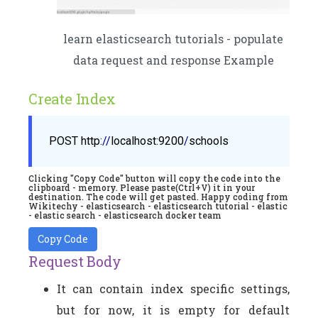
learn elasticsearch tutorials - populate
data request and response Example
Create Index
POST
http
://
localhost
:9200
/
schools
Clicking "Copy Code" button will copy the code into the
clipboard - memory. Please paste(Ctrl+V) it in your
destination. The code will get pasted. Happy coding from
Wikitechy - elasticsearch - elasticsearch tutorial - elastic
- elastic search - elasticsearch docker team
Copy Code
Request Body
It can contain index specific settings,
but for now, it is empty for default