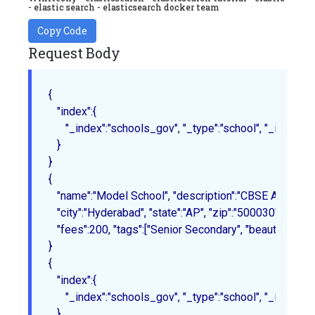
- elastic search - elasticsearch docker team
Copy Code
Request Body
{

   "index":{

      "_index":"schools_gov", "_type":"school", "_id":"1"

   }
{

   "name":"Model School", "description":"CBSE Affiliation", 
   "city":"Hyderabad", "state":"AP", "zip":"500030", "loca
   "fees":200, "tags":["Senior Secondary", "beautiful campu
}
{

   "index":{

      "_index":"schools_gov", "_type":"school", "_id":"2"

   }