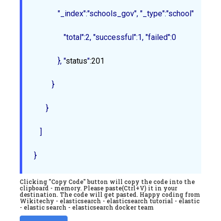
            "_index":"schools_gov", "_type":"school", "_id":"2
               "total":2, "successful":1, "failed":0

            }
, "
status
"
:201
         }

      }

   ]

Clicking "Copy Code" button will copy the code into the
clipboard - memory. Please paste(Ctrl+V) it in your
destination. The code will get pasted. Happy coding from
Wikitechy - elasticsearch - elasticsearch tutorial - elastic
- elastic search - elasticsearch docker team