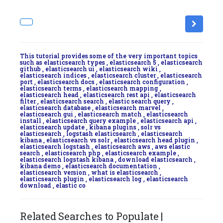
This tutorial provides some of the very important topics
such as elasticsearch types , elasticsearch 5 , elasticsearch
github , elasticsearch ui , elasticsearch wiki ,
elasticsearch indices , elasticsearch cluster , elasticsearch
port , elasticsearch docs , elasticsearch configuration ,
elasticsearch terms , elasticsearch mapping ,
elasticsearch head , elasticsearch rest api , elasticsearch
filter , elasticsearch search , elastic search query ,
elasticsearch database , elasticsearch marvel ,
elasticsearch gui , elasticsearch match , elasticsearch
install , elasticsearch query example , elasticsearch api ,
elasticsearch update , kibana plugins , solr vs
elasticsearch , logstash elasticsearch , elasticsearch
kibana , elasticsearch vs solr , elasticsearch head plugin ,
elasticsearch logstash , elasticsearch aws , aws elastic
search , elasticsearch php , elasticsearch example ,
elasticsearch logstash kibana , download elasticsearch ,
kibana demo , elasticsearch documentation ,
elasticsearch version , what is elasticsearch ,
elasticsearch plugin , elasticsearch log , elasticsearch
download , elastic co
Related Searches to Populate |