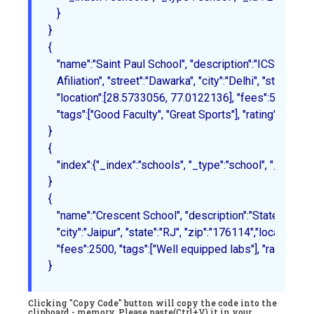
   }
{

   "name":"Saint Paul School", "description":"ICSE 

   Afiliation", "street":"Dawarka", "city":"Delhi", "state":"De
   "location":[28.5733056, 77.0122136], "fees":5000,

   "tags":["Good Faculty", "Great Sports"], "rating":"4.5"

}
{

   "index":{"_index":"schools", "_type":"school", "_id":"3"}
{

   "name":"Crescent School", "description":"State Board Aff
   "city":"Jaipur", "state":"RJ", "zip":"176114","location"
   "fees":2500, "tags":["Well equipped labs"], "rating":"4.5
}
Clicking "Copy Code" button will copy the code into the
clipboard - memory. Please paste(Ctrl+V) it in your