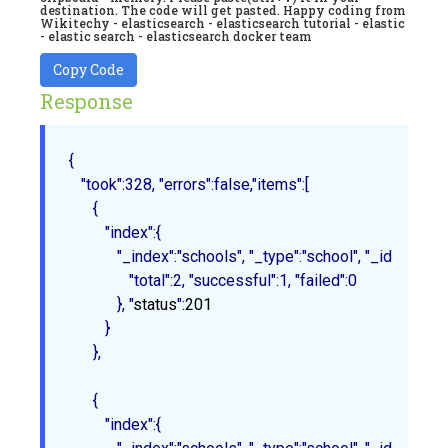
destination. The code will get pasted. Happy coding from
Wikitechy - elasticsearch - elasticsearch tutorial - elastic
- elastic search - elasticsearch docker team
Copy Code
Response
{

   "took":328, "errors":false,"items":[

      {

         "index":{

            "_index":"schools", "_type":"school", "_id":"1", "_
               "total":2, "successful":1, "failed":0

            }
, "
status
"
:201
         }

      },

{

         "index":{
