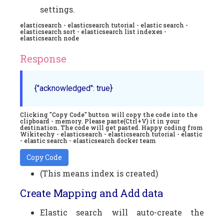
settings.
elasticsearch - elasticsearch tutorial - elastic search -
elasticsearch sort - elasticsearch list indexes -
elasticsearch node
Response
{"acknowledged": true}
Clicking "Copy Code" button will copy the code into the
clipboard - memory. Please paste(Ctrl+V) it in your
destination. The code will get pasted. Happy coding from
Wikitechy - elasticsearch - elasticsearch tutorial - elastic
- elastic search - elasticsearch docker team
Copy Code
(This means index is created)
Create Mapping and Add data
Elastic search will auto-create the