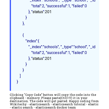
            "_index":"schools", "_type":"school", "_id":"2", "_
               "total":2, "successful":1, "failed":0

            }
, "
status
"
:201
         }

      },

{

         "index":{

            "_index":"schools", "_type":"school", "_id":"3", "_
               "total":2, "successful":1, "failed":0

            }
, "
status
"
:201
         }

      }

   ]

Clicking "Copy Code" button will copy the code into the
clipboard - memory. Please paste(Ctrl+V) it in your
destination. The code will get pasted. Happy coding from
Wikitechy - elasticsearch - elasticsearch tutorial - elastic
- elastic search - elasticsearch docker team