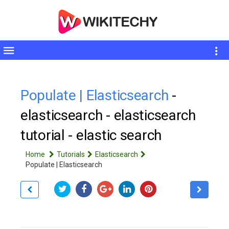
Toggle
sidebar
Populate | Elasticsearch
-
elasticsearch - elasticsearch
tutorial - elastic search
Home
Tutorials
Elasticsearch
Populate | Elasticsearch