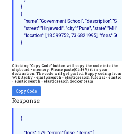
{

   "name":"Government School", "description":"State Board 
   "street":"Hinjewadi", "city":"Pune", "state":"MH", "zip":"
   "location": [18.599752, 73.6821995], "fees":500, "tags":
}
Clicking "Copy Code" button will copy the code into the
clipboard - memory. Please paste(Ctrl+V) it in your
destination. The code will get pasted. Happy coding from
Wikitechy - elasticsearch - elasticsearch tutorial - elastic
- elastic search - elasticsearch docker team
Copy Code
Response
{

   "took":179, "errors":false, "items":[
