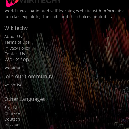
World's No 1 Animated self learning Website with Informative
tutorials explaining the code and the choices behind it all.
Wikitechy
About Us
Terms of Use
Privacy Policy
Contact Us
Workshop
Webinar
Join our Community
Advertise
Other Languages
English
Chinese
Deutsch
Russian