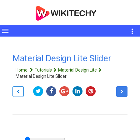
Toggle
sidebar
Material Design Lite Slider
Home
Tutorials
Material Design Lite
Material Design Lite Slider