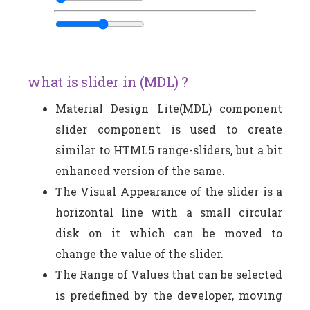
what is slider in (MDL) ?
Material Design Lite(MDL) component
slider component is used to create
similar to HTML5 range-sliders, but a bit
enhanced version of the same.
The Visual Appearance of the slider is a
horizontal line with a small circular
disk on it which can be moved to
change the value of the slider.
The Range of Values that can be selected
is predefined by the developer, moving