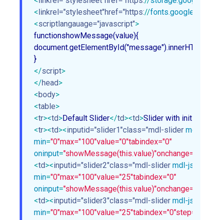
<
linkrel="stylesheet"href="https:
//
storage.googleapis
<
linkrel="stylesheet"href="https:
//
fonts.googleapis.c
<
scriptlangauage="javascript"
>
functionshowMessage(value){

document.getElementById("message").innerHTML= val
</
script
>
</
head
>
<
body
>
<
table
>
<
tr
>
<
td
>
Default Slider
</
td
>
<
td
>
Slider with initial value
<
tr
>
<
td
>
<
inputid="slider1"class="mdl-slider
mdl-js-sli
min
=
"0"
max="100"value="0"tabindex="0"
oninput
=
"showMessage(this.value)"
onchange="showMe
<
td
>
<
inputid="slider2"class="mdl-slider
mdl-js-slider
"
min
=
"0"
max="100"value="25"tabindex="0"
oninput
=
"showMessage(this.value)"
onchange="showMe
<
td
>
<
inputid="slider3"class="mdl-slider
mdl-js-slider
"
min
=
"0"
max="100"value="25"tabindex="0"step="2"dis