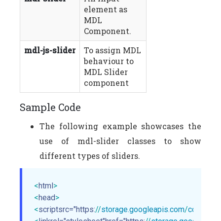
element as
MDL
Component.
mdl-js-slider
To assign MDL
behaviour to
MDL Slider
component
Sample Code
The following example showcases the
use of mdl-slider classes to show
different types of sliders.
<
html
>
<
head
>
<
scriptsrc="https:
//
storage.googleapis.com
/
code.getm