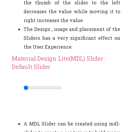
the thumb of the slider to the left
decreases the value while moving it to
right increases the value
The Design , usage and placement of the
Sliders has a very significant effect on
the User Experience.
Material Design Lite(MDL) Slider :
Default Slider
A MDL Slider can be created using mdl-