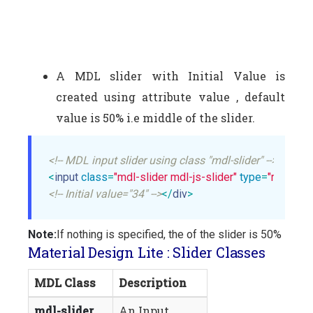
A MDL slider with Initial Value is
created using attribute value , default
value is 50% i.e middle of the slider.
<!-- MDL input slider using class "mdl-slider" -->
<
input
class
=
"mdl-slider mdl-js-slider"
type
=
"range"
<!-- Initial value="34" -->
</
div
>
Note:
If nothing is specified, the of the slider is 50%
Material Design Lite : Slider Classes
MDL Class
Description
mdl-slider
An Input