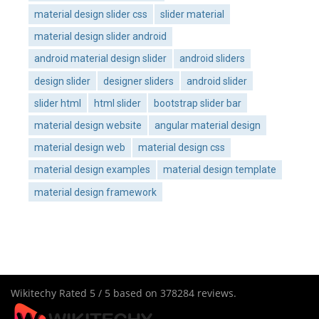
material design slider css
slider material
material design slider android
android material design slider
android sliders
design slider
designer sliders
android slider
slider html
html slider
bootstrap slider bar
material design website
angular material design
material design web
material design css
material design examples
material design template
material design framework
Wikitechy
Rated
5
/ 5 based on
378284
reviews.