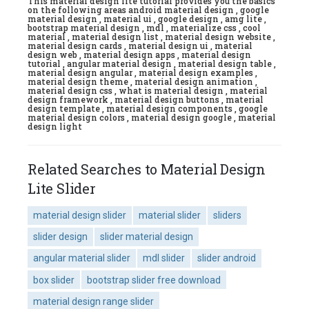
This material design lite tutorial provides you the basics
on the following areas android material design , google
material design , material ui , google design , amg lite ,
bootstrap material design , mdl , materialize css , cool
material , material design list , material design website ,
material design cards , material design ui , material
design web , material design apps , material design
tutorial , angular material design , material design table ,
material design angular , material design examples ,
material design theme , material design animation ,
material design css , what is material design , material
design framework , material design buttons , material
design template , material design components , google
material design colors , material design google , material
design light
Related Searches to Material Design
Lite Slider
material design slider
material slider
sliders
slider design
slider material design
angular material slider
mdl slider
slider android
box slider
bootstrap slider free download
material design range slider