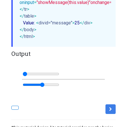
oninput
=
"showMessage(this.value)"
onchange="showMe
</
tr
>
</
table
>
   Value: 
<
divid="message"
>
25
</
div
>
</
body
>
</
html
>
Output