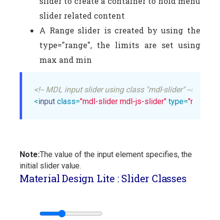
slider to create a container to hold menu
slider related content
A Range slider is created by using the
type="range", the limits are set using
max and min
<!-- MDL input slider using class "mdl-slider" -->
<
input
class
=
"mdl-slider mdl-js-slider"
type
=
"range"
Note:
The value of the input element specifies, the
initial slider value.
Material Design Lite : Slider Classes