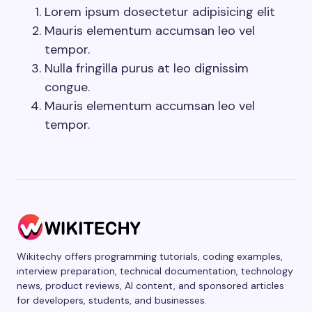
Lorem ipsum dosectetur adipisicing elit
Mauris elementum accumsan leo vel
tempor.
Nulla fringilla purus at leo dignissim
congue.
Mauris elementum accumsan leo vel
tempor.
Wikitechy offers programming tutorials, coding examples,
interview preparation, technical documentation, technology
news, product reviews, AI content, and sponsored articles
for developers, students, and businesses.