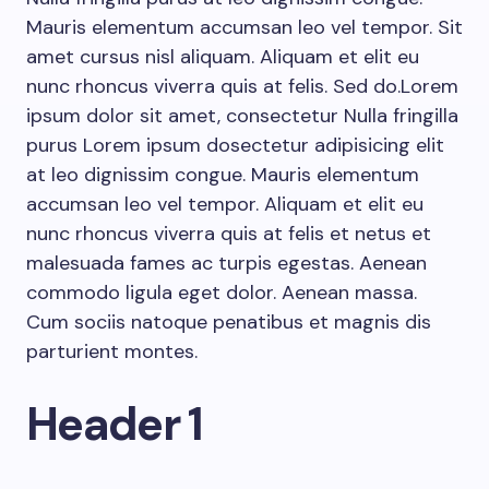
Mauris elementum accumsan leo vel tempor. Sit
amet cursus nisl aliquam. Aliquam et elit eu
nunc rhoncus viverra quis at felis. Sed do.Lorem
ipsum dolor sit amet, consectetur Nulla fringilla
purus Lorem ipsum dosectetur adipisicing elit
at leo dignissim congue. Mauris elementum
accumsan leo vel tempor. Aliquam et elit eu
nunc rhoncus viverra quis at felis et netus et
malesuada fames ac turpis egestas. Aenean
commodo ligula eget dolor. Aenean massa.
Cum sociis natoque penatibus et magnis dis
parturient montes.
Header 1