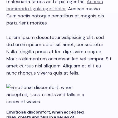
malesuada fames ac turpis egestas.
Aenean
commodo ligula eget dolor
. Aenean massa.
Cum sociis natoque penatibus et magnis dis
parturient montes
Lorem ipsum dosectetur adipisicing elit, sed
do.Lorem ipsum dolor sit amet, consectetur
Nulla fringilla purus at leo dignissim congue.
Mauris elementum accumsan leo vel tempor. Sit
amet cursus nisl aliquam. Aliquam et elit eu
nunc rhoncus viverra quis at felis.
Emotional discomfort, when accepted,
rises, crests and falls in a series of