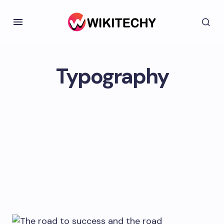
Typography