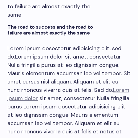
The road to success and the road to
failure are almost exactly the same
Lorem ipsum dosectetur adipisicing elit, sed
do.Lorem ipsum dolor sit amet, consectetur
Nulla fringilla purus at leo dignissim congue.
Mauris elementum accumsan leo vel tempor. Sit
amet cursus nisl aliquam. Aliquam et elit eu
nunc rhoncus viverra quis at felis. Sed do.
Lorem
ipsum dolor
sit amet, consectetur Nulla fringilla
purus Lorem ipsum dosectetur adipisicing elit
at leo dignissim congue. Mauris elementum
accumsan leo vel tempor. Aliquam et elit eu
nunc rhoncus viverra quis at felis et netus et