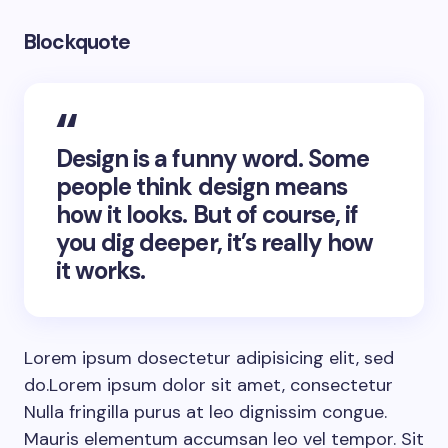
Blockquote
Design is a funny word. Some
people think design means
how it looks. But of course, if
you dig deeper, it’s really how
it works.
Lorem ipsum dosectetur adipisicing elit, sed
do.Lorem ipsum dolor sit amet, consectetur
Nulla fringilla purus at leo dignissim congue.
Mauris elementum accumsan leo vel tempor. Sit