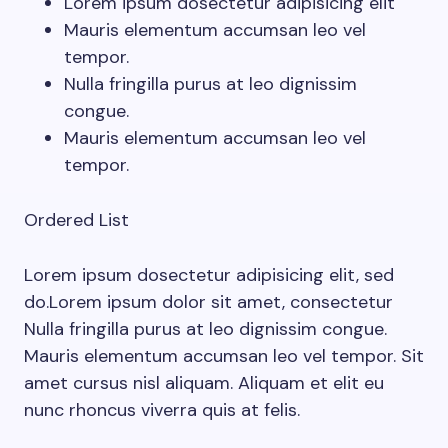
Lorem ipsum dosectetur adipisicing elit
Mauris elementum accumsan leo vel
tempor.
Nulla fringilla purus at leo dignissim
congue.
Mauris elementum accumsan leo vel
tempor.
Ordered List
Lorem ipsum dosectetur adipisicing elit, sed
do.Lorem ipsum dolor sit amet, consectetur
Nulla fringilla purus at leo dignissim congue.
Mauris elementum accumsan leo vel tempor. Sit
amet cursus nisl aliquam. Aliquam et elit eu
nunc rhoncus viverra quis at felis.