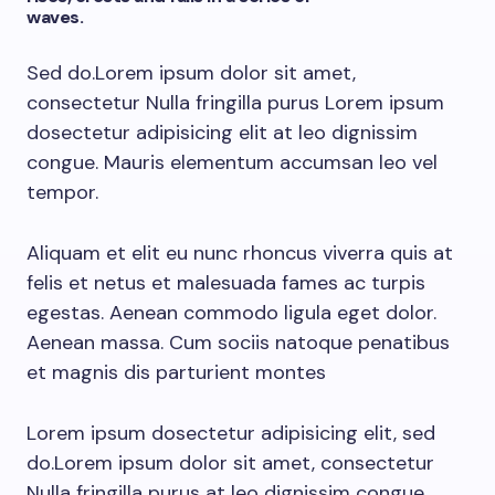
waves.
Sed do.Lorem ipsum dolor sit amet,
consectetur Nulla fringilla purus Lorem ipsum
dosectetur adipisicing elit at leo dignissim
congue. Mauris elementum accumsan leo vel
tempor.
Aliquam et elit eu nunc rhoncus viverra quis at
felis et netus et malesuada fames ac turpis
egestas. Aenean commodo ligula eget dolor.
Aenean massa. Cum sociis natoque penatibus
et magnis dis parturient montes
Lorem ipsum dosectetur adipisicing elit, sed
do.Lorem ipsum dolor sit amet, consectetur
Nulla fringilla purus at leo dignissim congue.