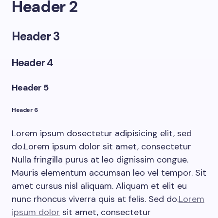
Header 2
Header 3
Header 4
Header 5
Header 6
Lorem ipsum dosectetur adipisicing elit, sed
do.Lorem ipsum dolor sit amet, consectetur
Nulla fringilla purus at leo dignissim congue.
Mauris elementum accumsan leo vel tempor. Sit
amet cursus nisl aliquam. Aliquam et elit eu
nunc rhoncus viverra quis at felis. Sed do.
Lorem
ipsum dolor
sit amet, consectetur