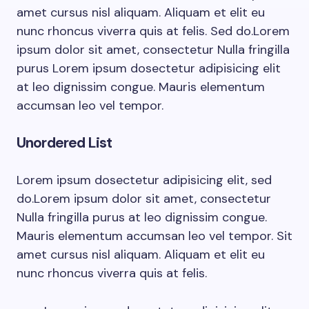
amet cursus nisl aliquam. Aliquam et elit eu
nunc rhoncus viverra quis at felis. Sed do.Lorem
ipsum dolor sit amet, consectetur Nulla fringilla
purus Lorem ipsum dosectetur adipisicing elit
at leo dignissim congue. Mauris elementum
accumsan leo vel tempor.
Unordered List
Lorem ipsum dosectetur adipisicing elit, sed
do.Lorem ipsum dolor sit amet, consectetur
Nulla fringilla purus at leo dignissim congue.
Mauris elementum accumsan leo vel tempor. Sit
amet cursus nisl aliquam. Aliquam et elit eu
nunc rhoncus viverra quis at felis.