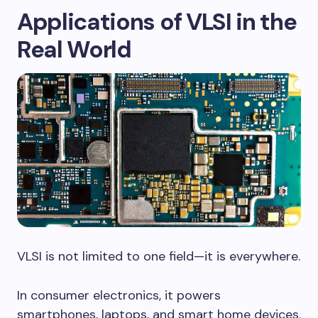
Applications of VLSI in the
Real World
VLSI is not limited to one field—it is everywhere.
In consumer electronics, it powers
smartphones, laptops, and smart home devices.