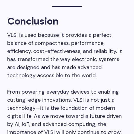
Conclusion
VLSI is used because it provides a perfect
balance of compactness, performance,
efficiency, cost-effectiveness, and reliability. It
has transformed the way electronic systems
are designed and has made advanced
technology accessible to the world.
From powering everyday devices to enabling
cutting-edge innovations, VLSI is not just a
technology—it is the foundation of modern
digital life. As we move toward a future driven
by AI, IoT, and advanced computing, the
importance of VLSI will only continue to grow.