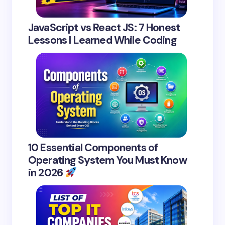
JavaScript vs React JS: 7 Honest
Lessons I Learned While Coding
10 Essential Components of
Operating System You Must Know
in 2026