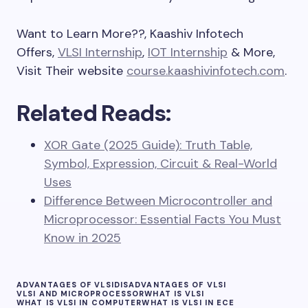
Want to Learn More??, Kaashiv Infotech
Offers,
VLSI Internship
,
IOT Internship
& More,
Visit Their website
course.kaashivinfotech.com
.
Related Reads:
XOR Gate (2025 Guide): Truth Table,
Symbol, Expression, Circuit & Real-World
Uses
Difference Between Microcontroller and
Microprocessor: Essential Facts You Must
Know in 2025
ADVANTAGES OF VLSI
DISADVANTAGES OF VLSI
VLSI AND MICROPROCESSOR
WHAT IS VLSI
WHAT IS VLSI IN COMPUTER
WHAT IS VLSI IN ECE