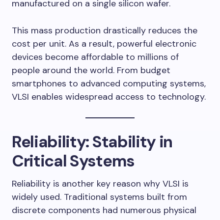
manufactured on a single silicon wafer.
This mass production drastically reduces the
cost per unit. As a result, powerful electronic
devices become affordable to millions of
people around the world. From budget
smartphones to advanced computing systems,
VLSI enables widespread access to technology.
Reliability: Stability in
Critical Systems
Reliability is another key reason why VLSI is
widely used. Traditional systems built from
discrete components had numerous physical