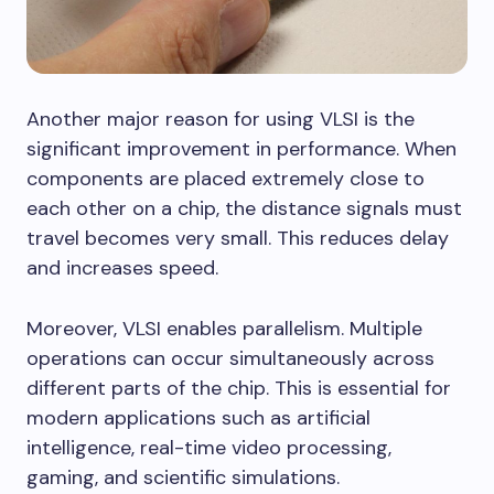
Another major reason for using VLSI is the
significant improvement in performance. When
components are placed extremely close to
each other on a chip, the distance signals must
travel becomes very small. This reduces delay
and increases speed.
Moreover, VLSI enables parallelism. Multiple
operations can occur simultaneously across
different parts of the chip. This is essential for
modern applications such as artificial
intelligence, real-time video processing,
gaming, and scientific simulations.