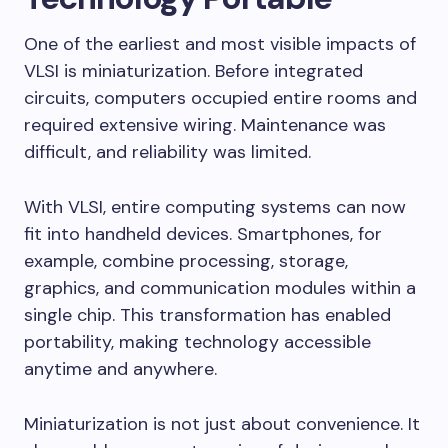
One of the earliest and most visible impacts of
VLSI is miniaturization. Before integrated
circuits, computers occupied entire rooms and
required extensive wiring. Maintenance was
difficult, and reliability was limited.
With VLSI, entire computing systems can now
fit into handheld devices. Smartphones, for
example, combine processing, storage,
graphics, and communication modules within a
single chip. This transformation has enabled
portability, making technology accessible
anytime and anywhere.
Miniaturization is not just about convenience. It