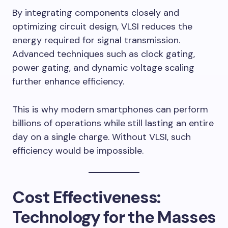
By integrating components closely and
optimizing circuit design, VLSI reduces the
energy required for signal transmission.
Advanced techniques such as clock gating,
power gating, and dynamic voltage scaling
further enhance efficiency.
This is why modern smartphones can perform
billions of operations while still lasting an entire
day on a single charge. Without VLSI, such
efficiency would be impossible.
Cost Effectiveness:
Technology for the Masses