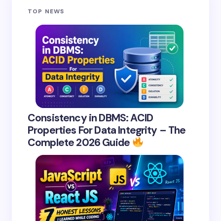
TOP NEWS
Consistency in DBMS: ACID
Properties For Data Integrity – The
Complete 2026 Guide