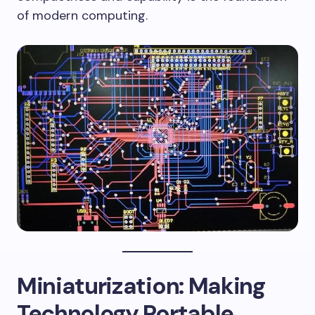
of modern computing.
Miniaturization: Making
Technology Portable