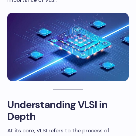
importance of VLSI.
Understanding VLSI in
Depth
At its core, VLSI refers to the process of