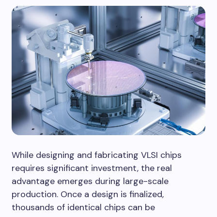
While designing and fabricating VLSI chips
requires significant investment, the real
advantage emerges during large-scale
production. Once a design is finalized,
thousands of identical chips can be