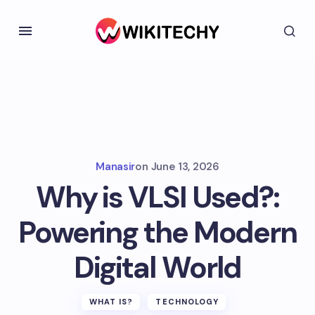
Manasir
on
June 13, 2026
Why is VLSI Used?:
Powering the Modern
Digital World
WHAT IS?
TECHNOLOGY