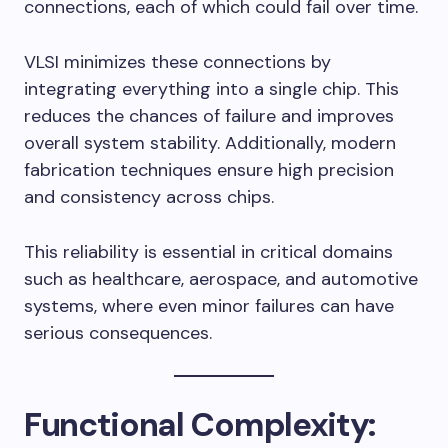
connections, each of which could fail over time.
VLSI minimizes these connections by
integrating everything into a single chip. This
reduces the chances of failure and improves
overall system stability. Additionally, modern
fabrication techniques ensure high precision
and consistency across chips.
This reliability is essential in critical domains
such as healthcare, aerospace, and automotive
systems, where even minor failures can have
serious consequences.
Functional Complexity: