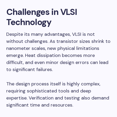
Challenges in VLSI
Technology
Despite its many advantages, VLSI is not
without challenges. As transistor sizes shrink to
nanometer scales, new physical limitations
emerge. Heat dissipation becomes more
difficult, and even minor design errors can lead
to significant failures.
The design process itself is highly complex,
requiring sophisticated tools and deep
expertise. Verification and testing also demand
significant time and resources.