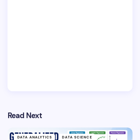
Read Next
DATA ANALYTICS
DATA SCIENCE