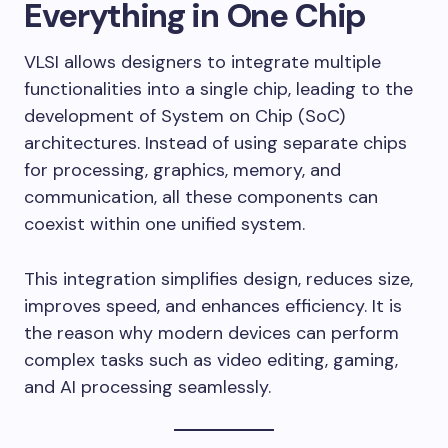
Everything in One Chip
VLSI allows designers to integrate multiple
functionalities into a single chip, leading to the
development of System on Chip (SoC)
architectures. Instead of using separate chips
for processing, graphics, memory, and
communication, all these components can
coexist within one unified system.
This integration simplifies design, reduces size,
improves speed, and enhances efficiency. It is
the reason why modern devices can perform
complex tasks such as video editing, gaming,
and AI processing seamlessly.