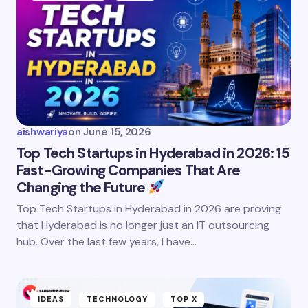
aishwariya
on
June 15, 2026
Top Tech Startups in Hyderabad in 2026: 15
Fast-Growing Companies That Are
Changing the Future
Top Tech Startups in Hyderabad in 2026 are proving
that Hyderabad is no longer just an IT outsourcing
hub. Over the last few years, I have…
IDEAS
TECHNOLOGY
TOP X