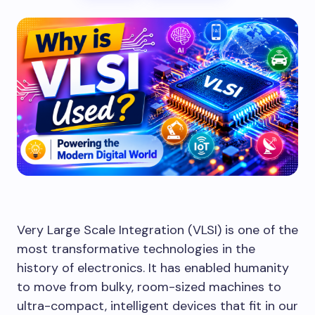
Very Large Scale Integration (VLSI) is one of the
most transformative technologies in the
history of electronics. It has enabled humanity
to move from bulky, room-sized machines to
ultra-compact, intelligent devices that fit in our