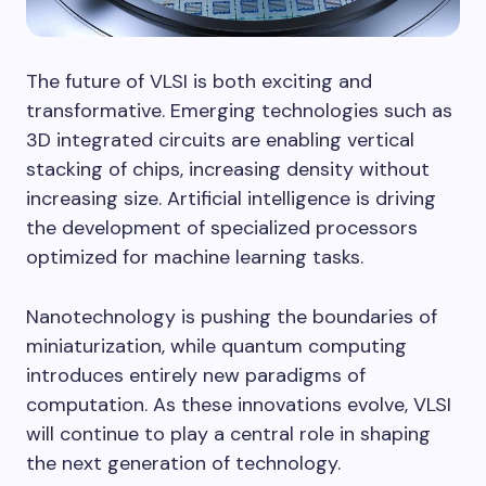
The future of VLSI is both exciting and
transformative. Emerging technologies such as
3D integrated circuits are enabling vertical
stacking of chips, increasing density without
increasing size. Artificial intelligence is driving
the development of specialized processors
optimized for machine learning tasks.
Nanotechnology is pushing the boundaries of
miniaturization, while quantum computing
introduces entirely new paradigms of
computation. As these innovations evolve, VLSI
will continue to play a central role in shaping
the next generation of technology.