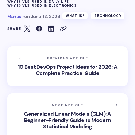
WHY IS VLSI USED IN DAILY LIFE
WHY IS VLSI USED IN ELECTRONICS
Manasir
on
June 13, 2026
WHAT IS?
TECHNOLOGY
SHARE
PREVIOUS ARTICLE
10 Best DevOps Project Ideas for 2026: A
Complete Practical Guide
NEXT ARTICLE
Generalized Linear Models (GLM): A
Beginner-Friendly Guide to Modern
Statistical Modeling