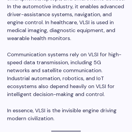
In the automotive industry, it enables advanced
driver-assistance systems, navigation, and
engine control. In healthcare, VLSI is used in
medical imaging, diagnostic equipment, and
wearable health monitors.
Communication systems rely on VLSI for high-
speed data transmission, including 5G
networks and satellite communication.
Industrial automation, robotics, and IoT
ecosystems also depend heavily on VLSI for
intelligent decision-making and control.
In essence, VLSI is the invisible engine driving
modern civilization.