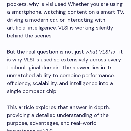
pockets. why is vlsi used Whether you are using
a smartphone, watching content on a smart TV,
driving a modern car, or interacting with
artificial intelligence, VLSI is working silently
behind the scenes.
But the real question is not just
what VLSI is
—it
is why VLSI is used so extensively across every
technological domain. The answer lies in its
unmatched ability to combine performance,
efficiency, scalability, and intelligence into a
single compact chip.
This article explores that answer in depth,
providing a detailed understanding of the
purpose, advantages, and real-world