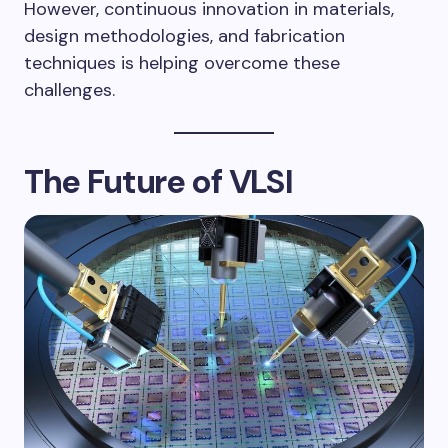
However, continuous innovation in materials,
design methodologies, and fabrication
techniques is helping overcome these
challenges.
The Future of VLSI