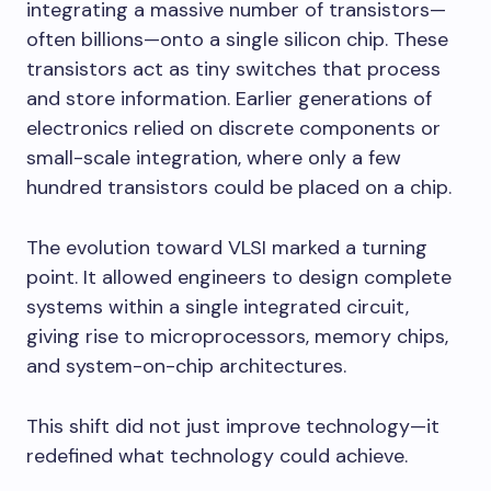
integrating a massive number of transistors—
often billions—onto a single silicon chip. These
transistors act as tiny switches that process
and store information. Earlier generations of
electronics relied on discrete components or
small-scale integration, where only a few
hundred transistors could be placed on a chip.
The evolution toward VLSI marked a turning
point. It allowed engineers to design complete
systems within a single integrated circuit,
giving rise to microprocessors, memory chips,
and system-on-chip architectures.
This shift did not just improve technology—it
redefined what technology could achieve.