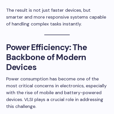
The result is not just faster devices, but
smarter and more responsive systems capable
of handling complex tasks instantly.
Power Efficiency: The
Backbone of Modern
Devices
Power consumption has become one of the
most critical concerns in electronics, especially
with the rise of mobile and battery-powered
devices. VLSI plays a crucial role in addressing
this challenge.