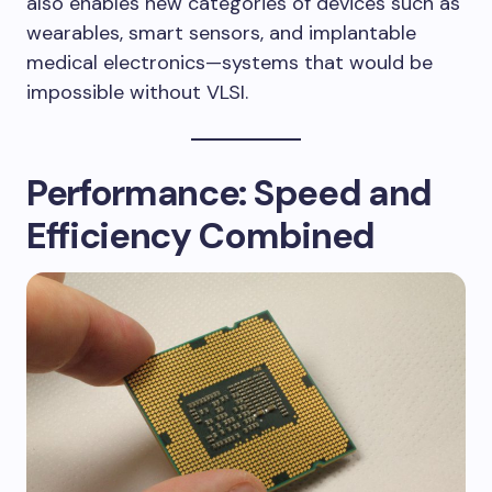
also enables new categories of devices such as
wearables, smart sensors, and implantable
medical electronics—systems that would be
impossible without VLSI.
Performance: Speed and
Efficiency Combined