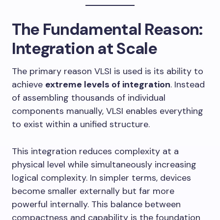
The Fundamental Reason:
Integration at Scale
The primary reason VLSI is used is its ability to
achieve
extreme levels of integration
. Instead
of assembling thousands of individual
components manually, VLSI enables everything
to exist within a unified structure.
This integration reduces complexity at a
physical level while simultaneously increasing
logical complexity. In simpler terms, devices
become smaller externally but far more
powerful internally. This balance between
compactness and capability is the foundation