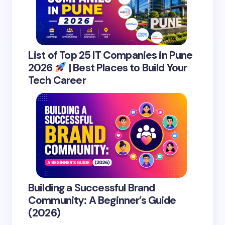
List of Top 25 IT Companies in Pune
2026
| Best Places to Build Your
Tech Career
Building a Successful Brand
Community: A Beginner’s Guide
(2026)