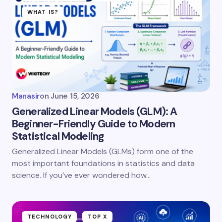
WHAT IS?
Manasir
on
June 15, 2026
Generalized Linear Models (GLM): A
Beginner-Friendly Guide to Modern
Statistical Modeling
Generalized Linear Models (GLMs) form one of the
most important foundations in statistics and data
science. If you’ve ever wondered how…
TECHNOLOGY
TOP X