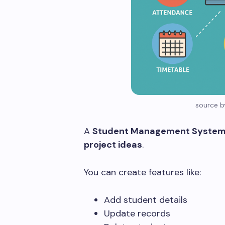
source b
A
Student Management Syste
project ideas
.
You can create features like:
Add student details
Update records