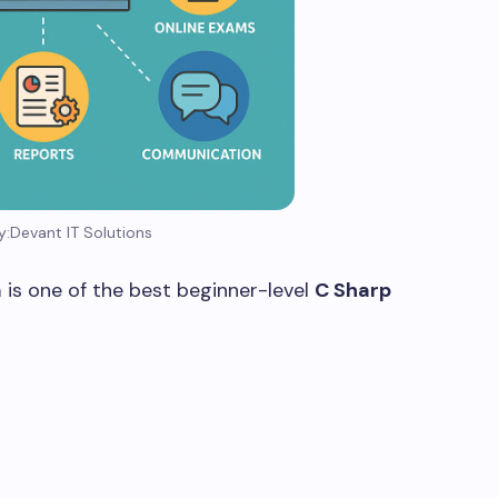
y:Devant IT Solutions
m
is one of the best beginner-level
C Sharp