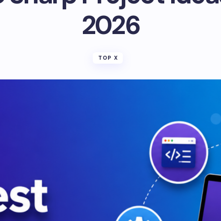
2026
TOP X