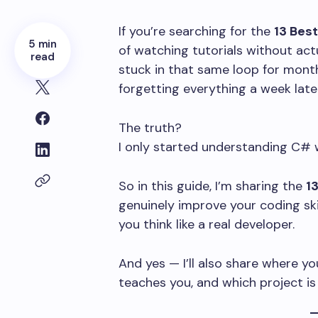
If you’re searching for the
13 Bes
5 min
of watching tutorials without actua
read
stuck in that same loop for mont
forgetting everything a week later
The truth?
I only started understanding C# 
So in this guide, I’m sharing the
1
genuinely improve your coding ski
you think like a real developer.
And yes — I’ll also share where y
teaches you, and which project is 