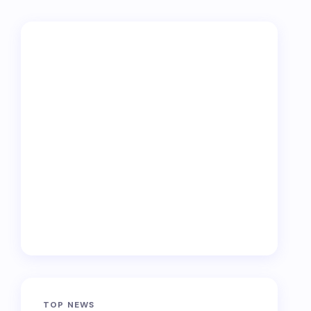
TOP NEWS