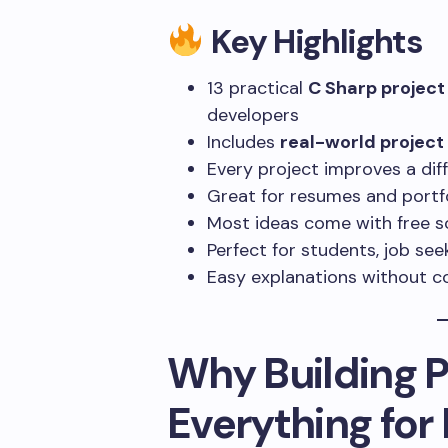
Key Highlights
13 practical
C Sharp project
developers
Includes
real-world projec
Every project improves a di
Great for resumes and portf
Most ideas come with free 
Perfect for students, job se
Easy explanations without co
Why Building 
Everything for