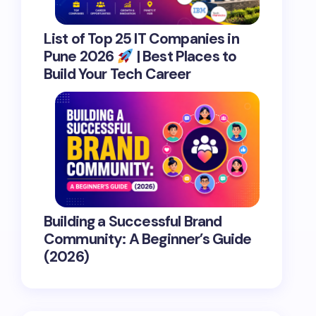
List of Top 25 IT Companies in
Pune 2026
| Best Places to
Build Your Tech Career
Building a Successful Brand
Community: A Beginner’s Guide
(2026)