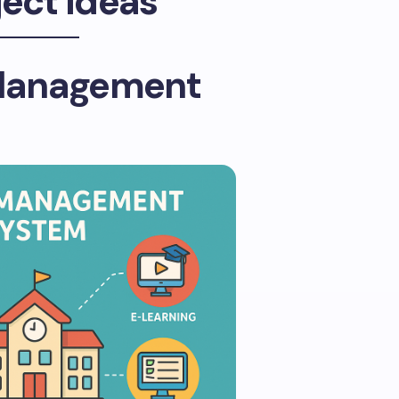
ject Ideas
Management