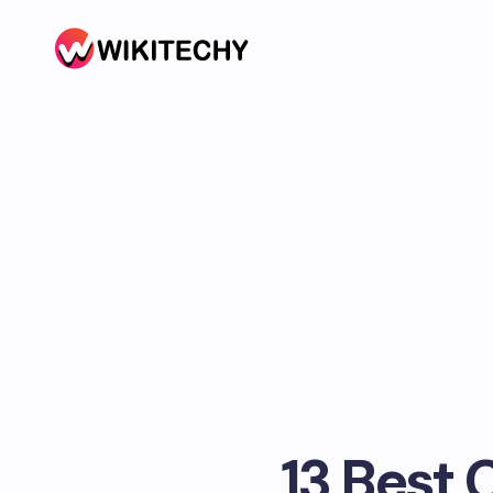
13 Best 