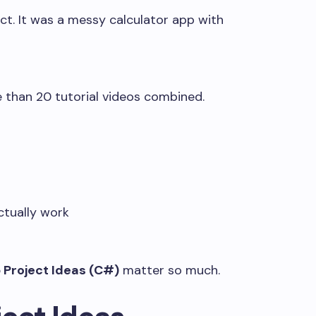
ect. It was a messy calculator app with
 than 20 tutorial videos combined.
ctually work
 Project Ideas (C#)
matter so much.