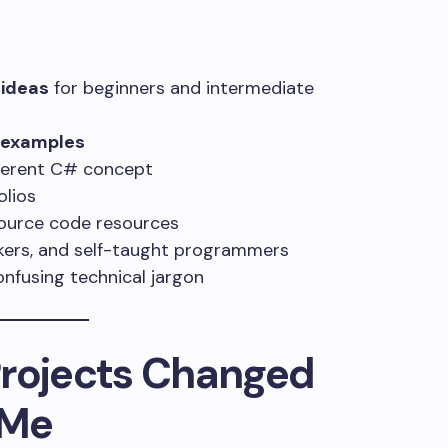
 ideas
for beginners and intermediate
t examples
fferent C# concept
olios
source code resources
ekers, and self-taught programmers
nfusing technical jargon
Projects Changed
 Me