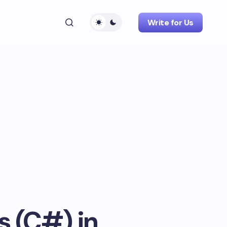
Write for Us
s (C#) in