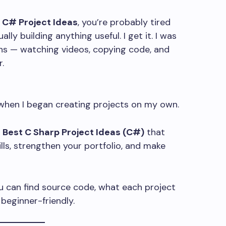
t C# Project Ideas
, you’re probably tired
lly building anything useful. I get it. I was
hs — watching videos, copying code, and
.
when I began creating projects on my own.
3 Best C Sharp Project Ideas (C#)
that
lls, strengthen your portfolio, and make
ou can find source code, what each project
beginner-friendly.