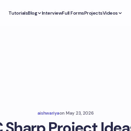
Tutorials
Blog
Interview
Full Forms
Projects
Videos
aishwariya
on
May 23, 2026
C Sharp Project Idea