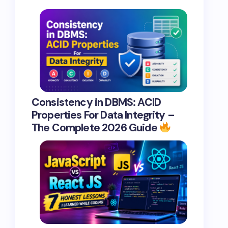
Consistency in DBMS: ACID
Properties For Data Integrity –
The Complete 2026 Guide