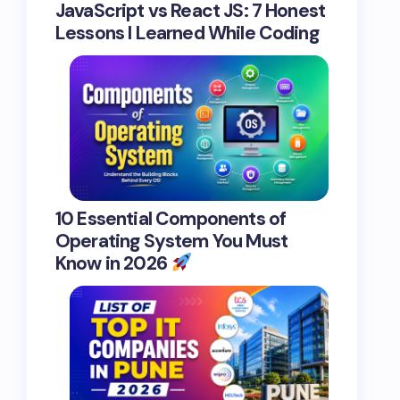
JavaScript vs React JS: 7 Honest
Lessons I Learned While Coding
10 Essential Components of
Operating System You Must
Know in 2026