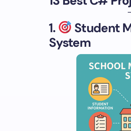
13 Best C# Pro
1.
Student 
System