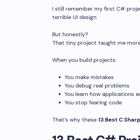
I still remember my first C# proj
terrible UI design
But honestly?
That tiny project taught me more
When you build projects:
You make mistakes
You debug real problems
You learn how applications a
You stop fearing code
That’s why these
13 Best C Sharp