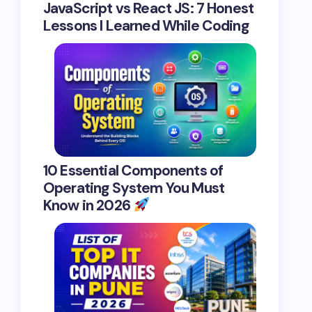
JavaScript vs React JS: 7 Honest
Lessons I Learned While Coding
10 Essential Components of
Operating System You Must
Know in 2026