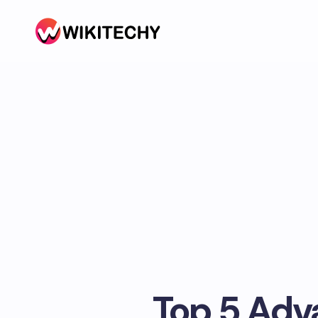
Top 5 Adv