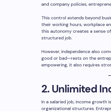
and company policies, entrepreneu
This control extends beyond busi
their working hours, workplace e
this autonomy creates a sense of s
structured job.
However, independence also comes
good or bad—rests on the entrepr
empowering, it also requires stron
2. Unlimited I
In a salaried job, income growth i
organizational structures. Entrep