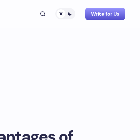
Write for Us
antages of