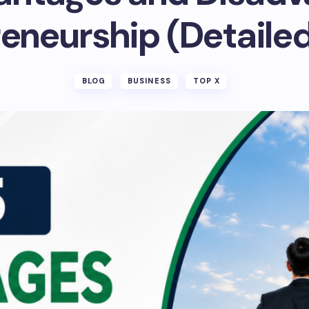
eneurship (Detaile
BLOG
BUSINESS
TOP X