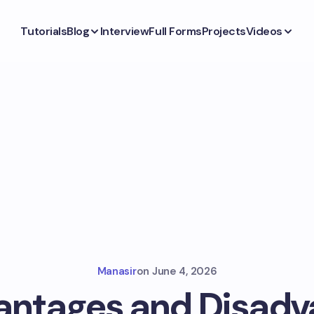
Tutorials
Blog
Interview
Full Forms
Projects
Videos
Manasir
on
June 4, 2026
antages and Disadv