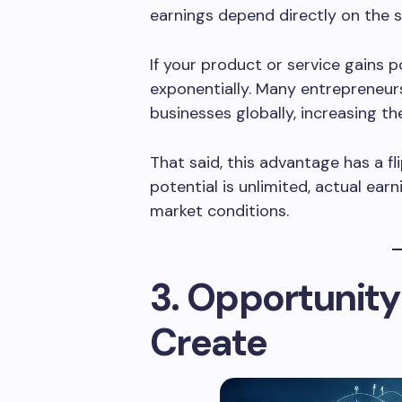
earnings depend directly on the s
If your product or service gains 
exponentially. Many entrepreneurs
businesses globally, increasing th
That said, this advantage has a fl
potential is unlimited, actual ear
market conditions.
3. Opportunity
Create