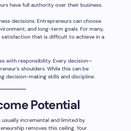
rs have full authority over their business.
ness decisions. Entrepreneurs can choose
nvironment, and long-term goals. For many,
atisfaction that is difficult to achieve in a
 with responsibility. Every decision—
eneur’s shoulders. While this can be
g decision-making skills and discipline.
ncome Potential
s usually incremental and limited by
reneurship removes this ceiling. Your