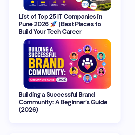
List of Top 25 IT Companies in
Pune 2026
| Best Places to
Build Your Tech Career
Building a Successful Brand
Community: A Beginner’s Guide
(2026)