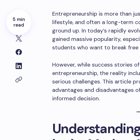
Entrepreneurship is more than jus
5 min
lifestyle, and often a long-term
read
ground up. In today’s rapidly evo
gained massive popularity, espec
students who want to break free 
However, while success stories of
entrepreneurship, the reality inc
serious challenges. This article p
advantages and disadvantages of
informed decision.
Understanding