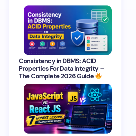
Consistency in DBMS: ACID
Properties For Data Integrity –
The Complete 2026 Guide