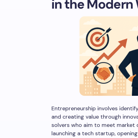
in the Modern
Entrepreneurship involves identify
and creating value through innov
solvers who aim to meet market d
launching a tech startup, opening 