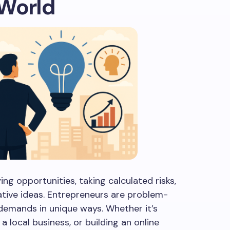
 World
ing opportunities, taking calculated risks,
ative ideas. Entrepreneurs are problem-
emands in unique ways. Whether it’s
a local business, or building an online