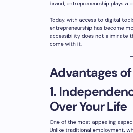
brand, entrepreneurship plays a c
Today, with access to digital tool
entrepreneurship has become mor
accessibility does not eliminate 
come with it.
Advantages of
1. Independen
Over Your Life
One of the most appealing aspect
Unlike traditional employment, w