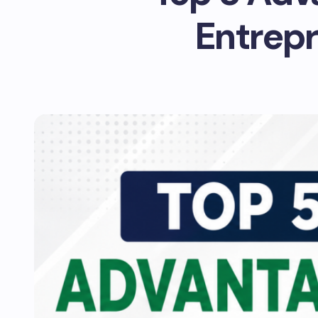
Entrepr