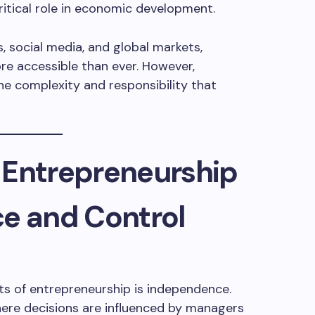
ritical role in economic development.
s, social media, and global markets,
e accessible than ever. However,
the complexity and responsibility that
 Entrepreneurship
ce and Control
s of entrepreneurship is independence.
here decisions are influenced by managers