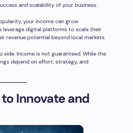
uccess and scalability of your business.
popularity, your income can grow
 leverage digital platforms to scale their
eir revenue potential beyond local markets.
ip side. Income is not guaranteed. While the
nings depend on effort, strategy, and
 to Innovate and