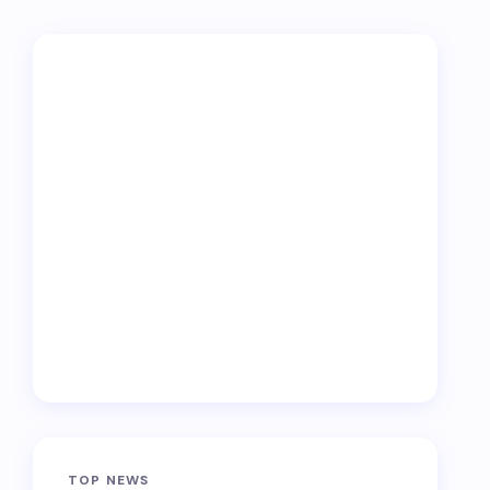
TOP NEWS