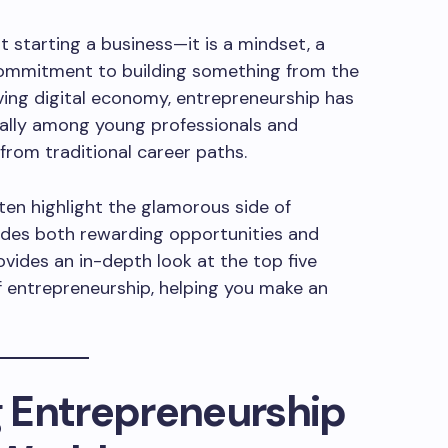
t starting a business—it is a mindset, a
 commitment to building something from the
lving digital economy, entrepreneurship has
ially among young professionals and
from traditional career paths.
ten highlight the glamorous side of
ludes both rewarding opportunities and
rovides an in-depth look at the top five
 entrepreneurship, helping you make an
 Entrepreneurship