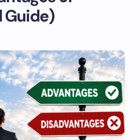
d Guide)