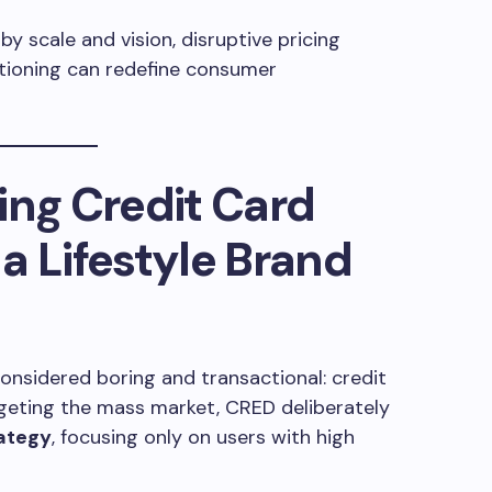
 scale and vision, disruptive pricing
tioning can redefine consumer
ing Credit Card
a Lifestyle Brand
nsidered boring and transactional: credit
rgeting the mass market, CRED deliberately
ategy
, focusing only on users with high