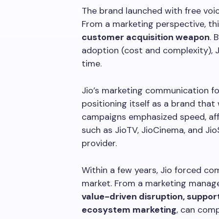
The brand launched with free voic
From a marketing perspective, thi
customer acquisition weapon
. 
adoption (cost and complexity), Ji
time.
Jio’s marketing communication f
positioning itself as a brand that
campaigns emphasized speed, affor
such as JioTV, JioCinema, and Jio
provider.
Within a few years, Jio forced com
market. From a marketing manage
value-driven disruption, suppo
ecosystem marketing
, can comp