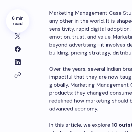
Marketing Management Case Studie
6 min
any other in the world. It is shape
read
sensitivity, rapid digital adoptio
emotion, trust, and value. Market
beyond advertising—it involves d
building, pricing strategy, distrib
Over the years, several Indian b
impactful that they are now taug
globally. Marketing Management C
products; they changed consumer
redefined how marketing should be
advanced economy.
In this article, we explore
10 out