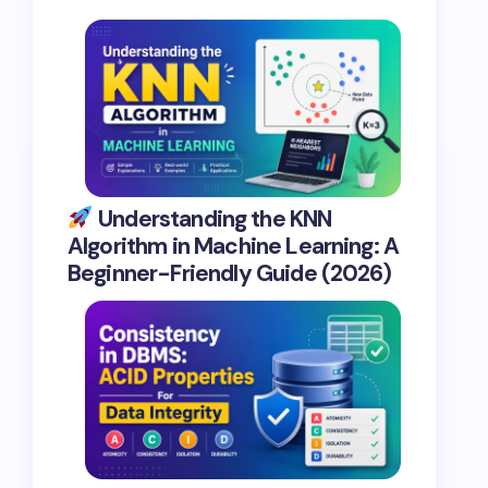
Understanding the KNN
Algorithm in Machine Learning: A
Beginner-Friendly Guide (2026)