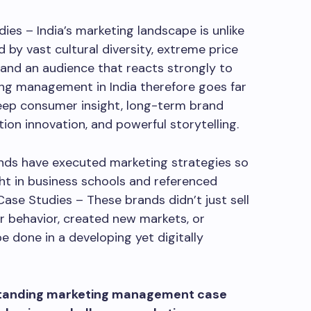
s – India’s marketing landscape is unlike
d by vast cultural diversity, extreme price
n, and an audience that reacts strongly to
ing management in India therefore goes far
eep consumer insight, long-term brand
ution innovation, and powerful storytelling.
rands have executed marketing strategies so
ht in business schools and referenced
ase Studies – These brands didn’t just sell
 behavior, created new markets, or
 done in a developing yet digitally
standing marketing management case