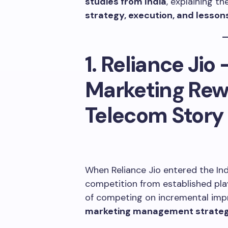
studies from India
, explaining th
strategy, execution, and lesson
1. Reliance Jio
Marketing Rewr
Telecom Story
When Reliance Jio entered the Ind
competition from established playe
of competing on incremental imp
marketing management strate