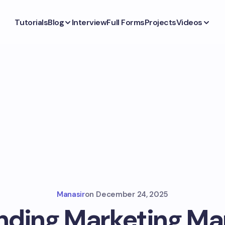
Tutorials
Blog
Interview
Full Forms
Projects
Videos
Manasir
on
December 24, 2025
anding Marketing M