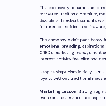
This exclusivity became the found
marketed itself as a premium, me
discipline. Its advertisements we
featured celebrities in self-aware,
The company didn’t push heavy fun
emotional branding
, aspiration
CRED’s marketing management succ
interest activity feel elite and des
Despite skepticism initially, CRE
loyalty without traditional mass a
Marketing Lesson:
Strong segmen
even routine services into aspirat