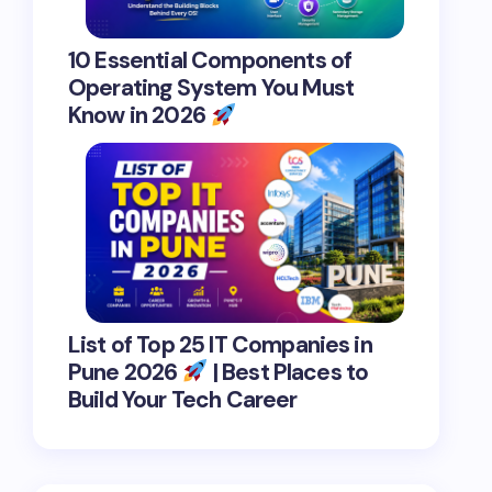
10 Essential Components of
Operating System You Must
Know in 2026
List of Top 25 IT Companies in
Pune 2026
| Best Places to
Build Your Tech Career