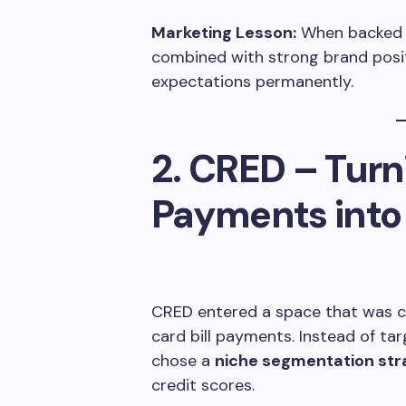
Marketing Lesson:
When backed by
combined with strong brand posi
expectations permanently.
2. CRED – Turn
Payments into 
CRED entered a space that was co
card bill payments. Instead of ta
chose a
niche segmentation str
credit scores.