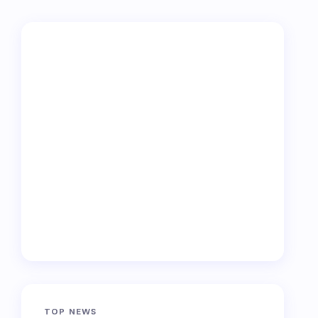
TOP NEWS