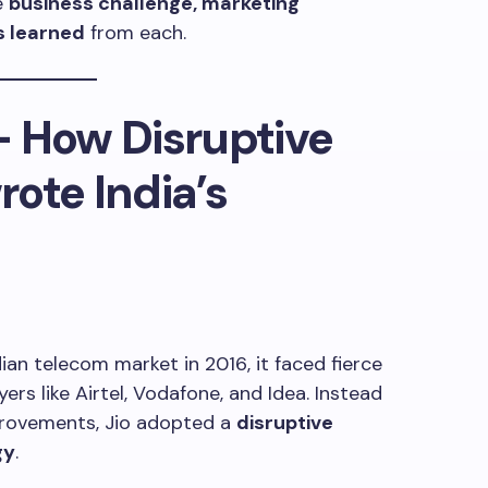
e
business challenge, marketing
s learned
from each.
 – How Disruptive
ote India’s
ian telecom market in 2016, it faced fierce
rs like Airtel, Vodafone, and Idea. Instead
rovements, Jio adopted a
disruptive
gy
.