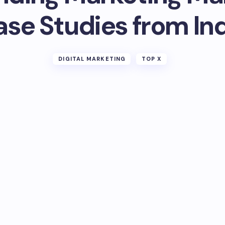
se Studies from In
DIGITAL MARKETING
TOP X