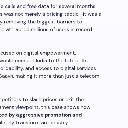
e calls and free data for several months.
s was not merely a pricing tactic—it was a
By removing the biggest barriers to
o attracted millions of users in record
ocused on digital empowerment,
 would connect India to the future. Its
dability, and access to digital services
Saavn, making it more than just a telecom
petitors to slash prices or exit the
ment viewpoint, this case shows how
rted by aggressive promotion and
letely transform an industry.