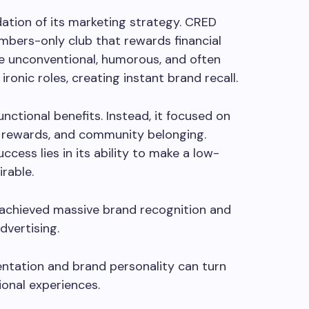
ation of its marketing strategy. CRED
mbers-only club that rewards financial
re unconventional, humorous, and often
 ironic roles, creating instant brand recall.
ctional benefits. Instead, it focused on
al rewards, and community belonging.
ess lies in its ability to make a low-
irable.
D achieved massive brand recognition and
dvertising.
tation and brand personality can turn
ional experiences.