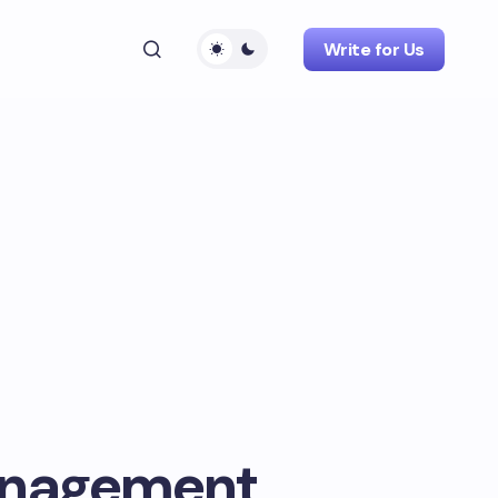
Write for Us
anagement