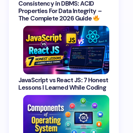
Consistency in DBMS: ACID
Properties For Data Integrity –
The Complete 2026 Guide
JavaScript vs React JS: 7 Honest
Lessons I Learned While Coding