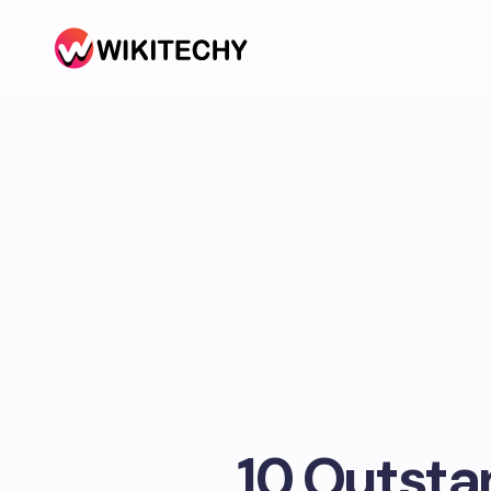
10 Outst