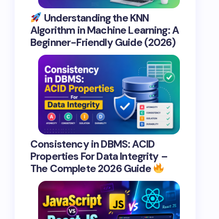
Understanding the KNN
Algorithm in Machine Learning: A
Beginner-Friendly Guide (2026)
Consistency in DBMS: ACID
Properties For Data Integrity –
The Complete 2026 Guide