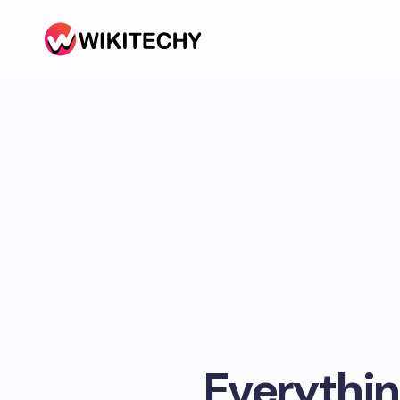
Everythin