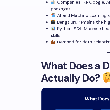
Companies like Google, Am
packages
AI and Machine Learning e
Bengaluru remains the hig
Python, SQL, Machine Lear
skills
Demand for data scientists
What Does a Da
Actually Do?