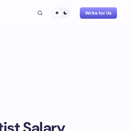
Write for Us
ist Salary