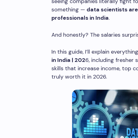
seeing companies literally fight fo
something —
data scientists ar
professionals in India
.
And honestly? The salaries surpr
In this guide, I’ll explain everythi
in India | 202
6, including fresher 
skills that increase income, top c
truly worth it in 2026.