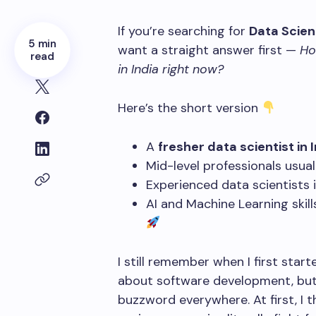
If you’re searching for
Data Scient
5 min
want a straight answer first —
Ho
read
in India right now?
Here’s the short version
A
fresher data scientist in 
Mid-level professionals usua
Experienced data scientists
AI and Machine Learning skill
I still remember when I first star
about software development, but
buzzword everywhere. At first, I t