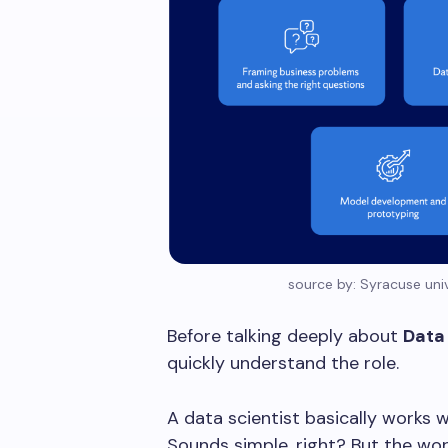
source by: Syracuse univ
Before talking deeply about
Data 
quickly understand the role.
A data scientist basically works 
Sounds simple, right? But the wor