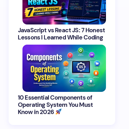
JavaScript vs React JS: 7 Honest
Lessons I Learned While Coding
10 Essential Components of
Operating System You Must
Know in 2026