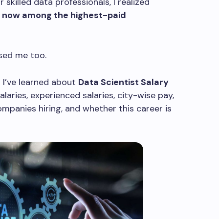
r skilled data professionals, I realized
e now among the highest-paid
ised me too.
ng I’ve learned about
Data Scientist Salary
salaries, experienced salaries, city-wise pay,
ompanies hiring, and whether this career is