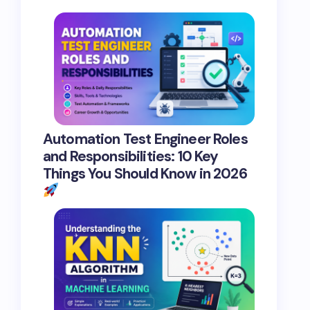
Automation Test Engineer Roles
and Responsibilities: 10 Key
Things You Should Know in 2026