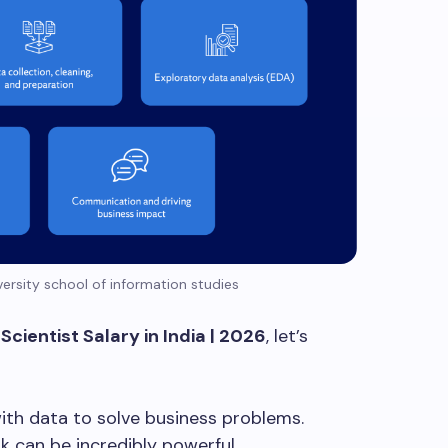
ersity school of information studies
Scientist Salary in India | 2026
, let’s
with data to solve business problems.
k can be incredibly powerful.