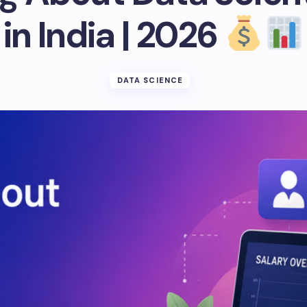
in India | 2026
DATA SCIENCE