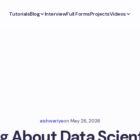
Tutorials
Blog
Interview
Full Forms
Projects
Videos
aishwariya
on
May 26, 2026
g About Data Scient