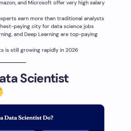
azon, and Microsoft offer very high salary
xperts earn more than traditional analysts
hest-paying city for data science jobs
ning, and Deep Learning are top-paying
 is still growing rapidly in 2026
ta Scientist