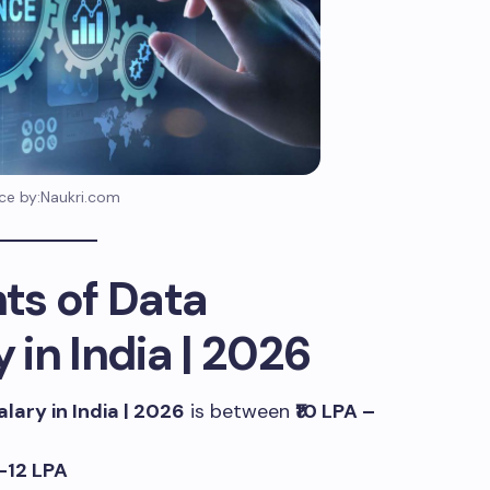
ce by:Naukri.com
ts of Data
y in India | 2026
alary in India | 2026
is between
₹10 LPA –
5–12 LPA