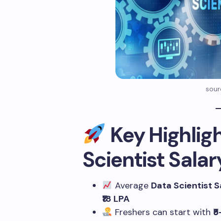
sour
Key Highligh
Scientist Salar
Average
Data Scientist S
₹18 LPA
Freshers can start with
₹