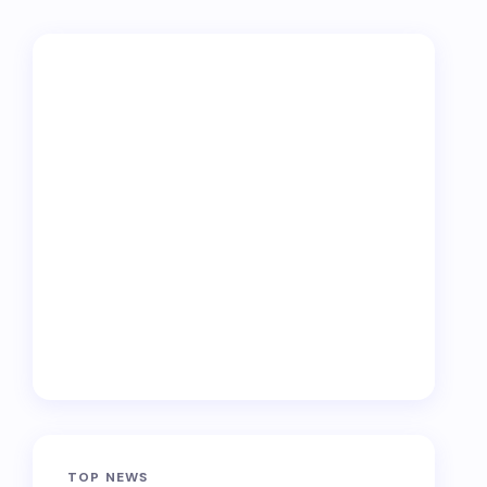
TOP NEWS