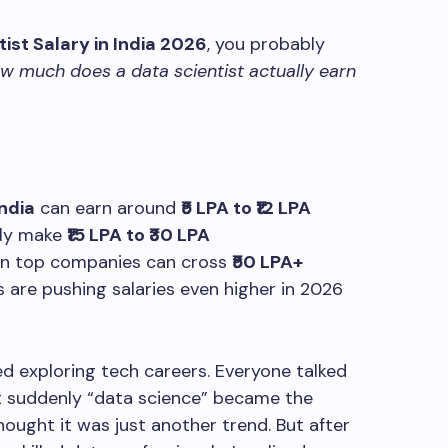
ist Salary in India 2026
, you probably
w much does a data scientist actually earn
India
can earn around
₹5 LPA to ₹12 LPA
lly make
₹15 LPA to ₹30 LPA
 in top companies can cross
₹50 LPA+
s are pushing salaries even higher in 2026
ted exploring tech careers. Everyone talked
 suddenly “data science” became the
hought it was just another trend. But after