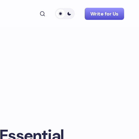
Write for Us
 Essential