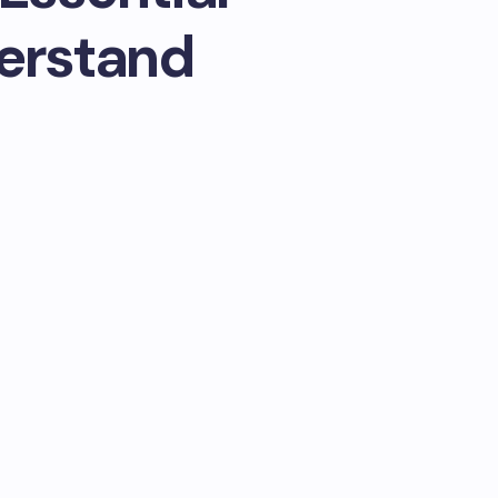
erstand