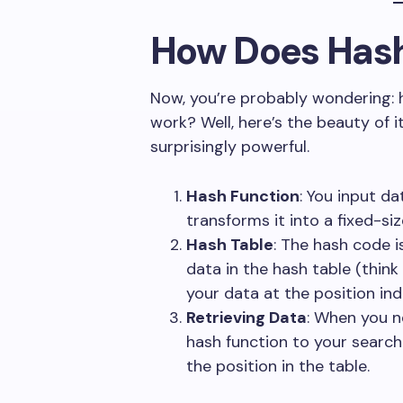
How Does Has
Now, you’re probably wondering: 
work? Well, here’s the beauty of it
surprisingly powerful.
Hash Function
: You input da
transforms it into a fixed-s
Hash Table
: The hash code i
data in the hash table (think o
your data at the position in
Retrieving Data
: When you n
hash function to your search
the position in the table.