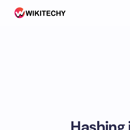
Hashing i