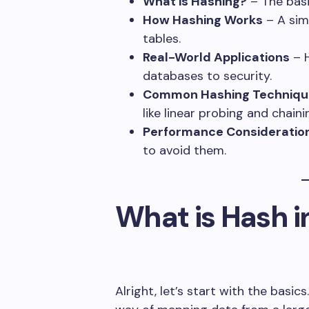
What is Hashing?
– The basi
How Hashing Works
– A sim
tables.
Real-World Applications
– H
databases to security.
Common Hashing Techniqu
like linear probing and chaini
Performance Consideratio
to avoid them.
What is Hash i
Alright, let’s start with the basics