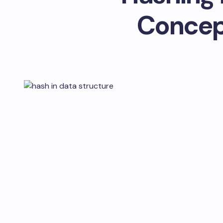
Concep