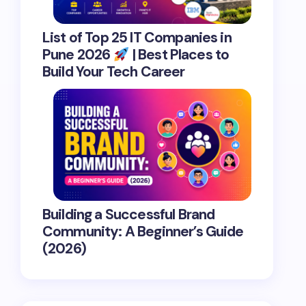
List of Top 25 IT Companies in
Pune 2026
| Best Places to
Build Your Tech Career
Building a Successful Brand
Community: A Beginner’s Guide
(2026)