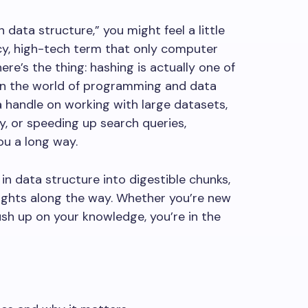
 data structure,” you might feel a little
ncy, high-tech term that only computer
ere’s the thing: hashing is actually one of
n the world of programming and data
 handle on working with large datasets,
y, or speeding up search queries,
ou a long way.
h in data structure into digestible chunks,
sights along the way. Whether you’re new
sh up on your knowledge, you’re in the