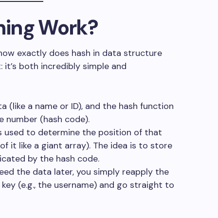
hing Work?
how exactly does hash in data structure
: it’s both incredibly simple and
ta (like a name or ID), and the hash function
ize number (hash code).
s used to determine the position of that
f it like a giant array). The idea is to store
dicated by the hash code.
eed the data later, you simply reapply the
 key (e.g., the username) and go straight to