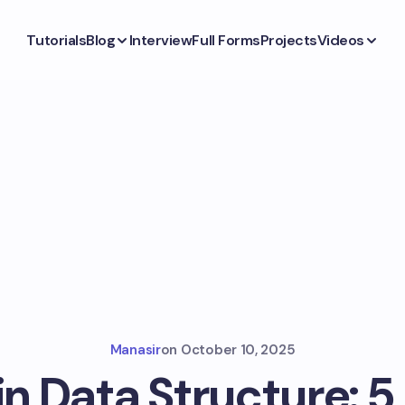
Tutorials
Blog
Interview
Full Forms
Projects
Videos
Manasir
on
October 10, 2025
n Data Structure: 5