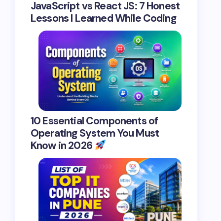
JavaScript vs React JS: 7 Honest
Lessons I Learned While Coding
10 Essential Components of
Operating System You Must
Know in 2026