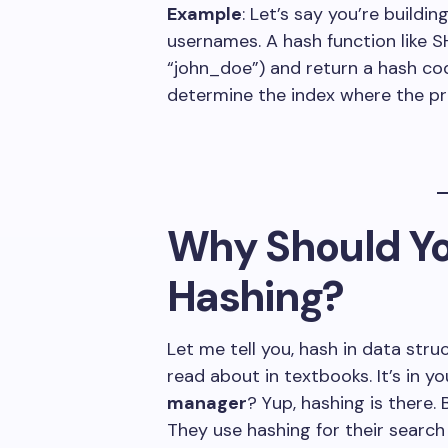
Example
: Let’s say you’re buildi
usernames. A hash function like 
“john_doe”) and return a hash co
determine the index where the pro
Why Should Yo
Hashing?
Let me tell you, hash in data str
read about in textbooks. It’s in 
manager
? Yup, hashing is there
They use hashing for their search