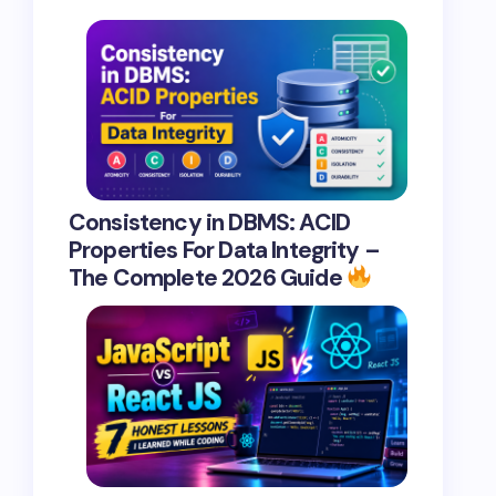
Consistency in DBMS: ACID
Properties For Data Integrity –
The Complete 2026 Guide