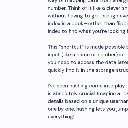
way of mapping data from a larger 
number. Think of it like a clever s
without having to go through every 
index in a book—rather than flipp
index to find what you’re looking f
This “shortcut” is made possible 
input (like a name or number) int
you need to access the data later
quickly find it in the storage stru
I’ve seen hashing come into play 
is absolutely crucial. Imagine a 
details based on a unique usernam
one by one, hashing lets you jump 
everything!