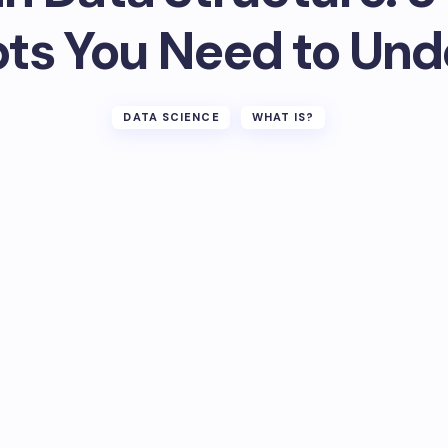
ts You Need to Und
DATA SCIENCE
WHAT IS?