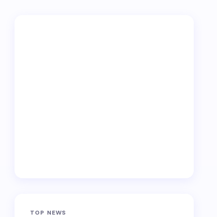
TOP NEWS