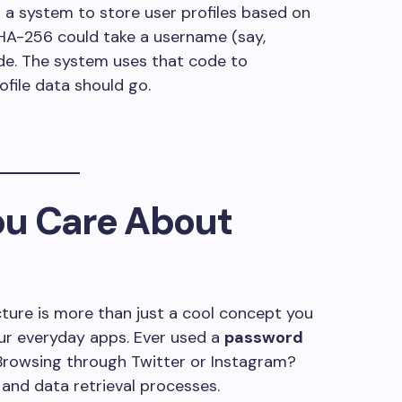
ng a system to store user profiles based on
SHA-256 could take a username (say,
de. The system uses that code to
file data should go.
u Care About
ucture is more than just a cool concept you
your everyday apps. Ever used a
password
. Browsing through Twitter or Instagram?
 and data retrieval processes.