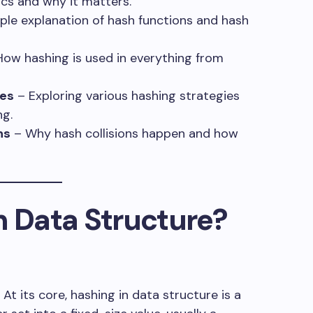
cs and why it matters.
ple explanation of hash functions and hash
ow hashing is used in everything from
es
– Exploring various hashing strategies
ng.
ns
– Why hash collisions happen and how
n Data Structure?
. At its core, hashing in data structure is a