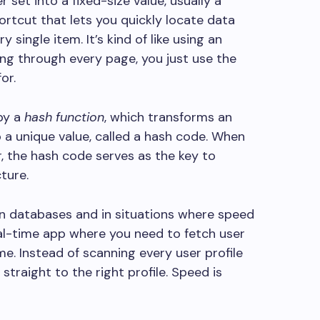
set into a fixed-size value, usually a
hortcut that lets you quickly locate data
single item. It’s kind of like using an
ing through every page, you just use the
or.
by a
hash function
, which transforms an
o a unique value, called a hash code. When
, the hash code serves as the key to
cture.
in databases and in situations where speed
real-time app where you need to fetch user
e. Instead of scanning every user profile
straight to the right profile. Speed is