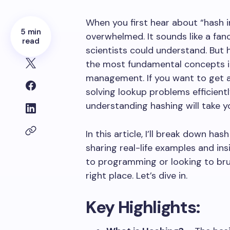
When you first hear about “hash in
5 min
overwhelmed. It sounds like a fa
read
scientists could understand. But h
the most fundamental concepts i
management. If you want to get a
solving lookup problems efficientl
understanding hashing will take y
In this article, I’ll break down has
sharing real-life examples and in
to programming or looking to bru
right place. Let’s dive in.
Key Highlights: