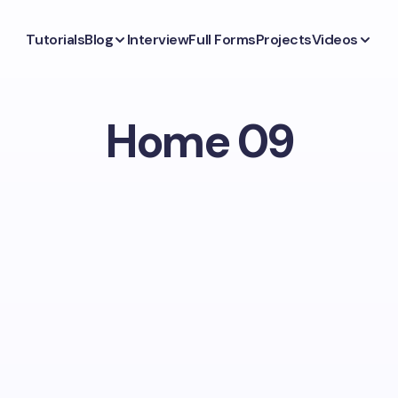
Tutorials
Blog
Interview
Full Forms
Projects
Videos
Home 09