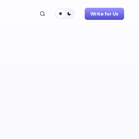
Write for Us