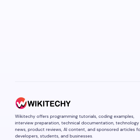
Wikitechy offers programming tutorials, coding examples,
interview preparation, technical documentation, technology
news, product reviews, AI content, and sponsored articles f
developers, students, and businesses.