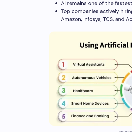
AI remains one of the fastest
Top companies actively hiring
Amazon, Infosys, TCS, and A
source