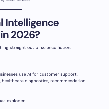
l Intelligence
 in 2026?
hing straight out of science fiction.
Businesses use AI for customer support,
n, healthcare diagnostics, recommendation
has exploded.