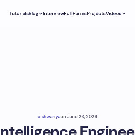
Tutorials
Blog
Interview
Full Forms
Projects
Videos
aishwariya
on
June 23, 2026
 Intelligence Enginee