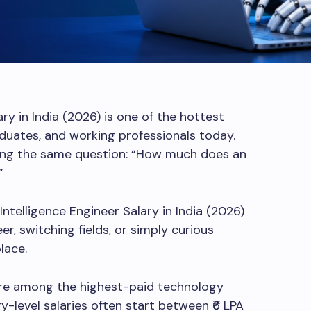
ry in India (2026) is one of the hottest
duates, and working professionals today.
king the same question: “How much does an
”
l Intelligence Engineer Salary in India (2026)
r, switching fields, or simply curious
lace.
are among the highest-paid technology
ry-level salaries often start between ₹6 LPA