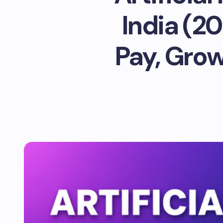
India (2
Pay, Grow