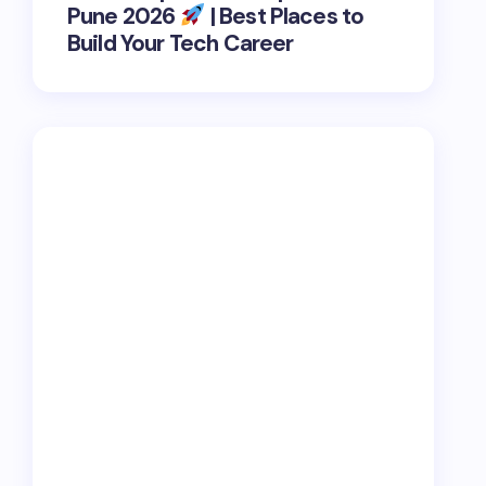
Pune 2026
| Best Places to
Build Your Tech Career