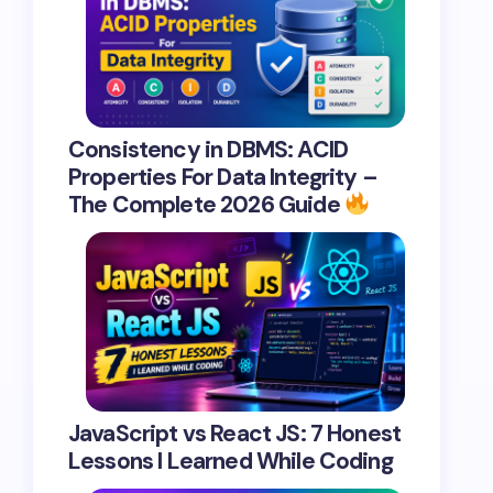
Consistency in DBMS: ACID
Properties For Data Integrity –
The Complete 2026 Guide
JavaScript vs React JS: 7 Honest
Lessons I Learned While Coding