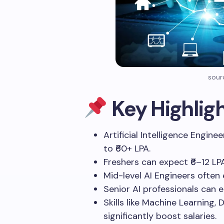
sour
Key Highlig
Artificial Intelligence Engine
to ₹60+ LPA.
Freshers can expect ₹6–12 LP
Mid-level AI Engineers often 
Senior AI professionals can 
Skills like Machine Learning,
significantly boost salaries.