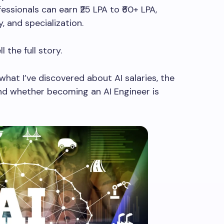
fessionals can earn ₹25 LPA to ₹60+ LPA,
, and specialization.
 the full story.
h what I’ve discovered about AI salaries, the
and whether becoming an AI Engineer is