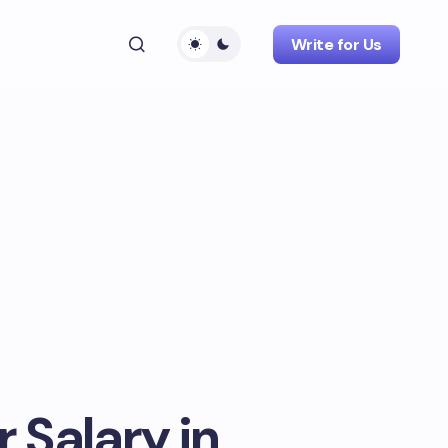
Write for Us
r Salary in