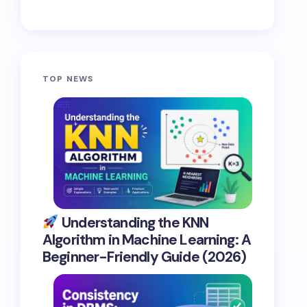
TOP NEWS
Understanding the KNN
Algorithm in Machine Learning: A
Beginner-Friendly Guide (2026)