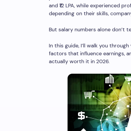
and ₹12 LPA, while experienced pro
depending on their skills, company
But salary numbers alone don’t tell
In this guide, I’ll walk you throug
factors that influence earnings, 
actually worth it in 2026.