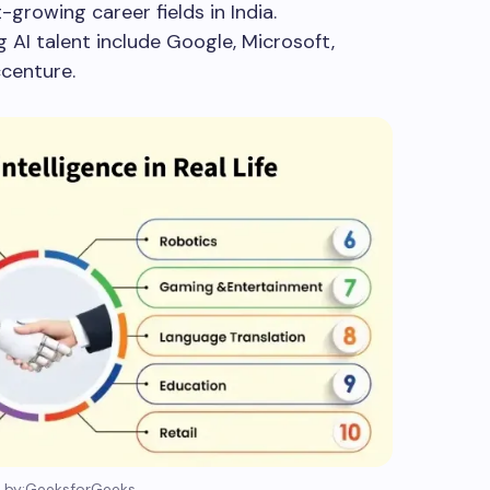
-growing career fields in India.
 AI talent include Google, Microsoft,
ccenture.
 by:GeeksforGeeks