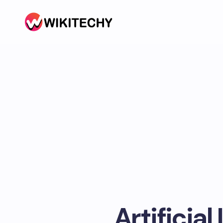
Artificial