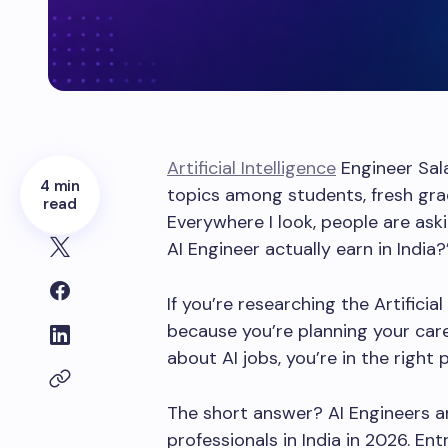
Artificial Intelligence
Engineer Sala
4 min
topics among students, fresh gra
read
Everywhere I look, people are as
AI Engineer actually earn in India?
If you’re researching the Artificia
because you’re planning your caree
about AI jobs, you’re in the right p
The short answer? AI Engineers 
professionals in India in 2026. Ent