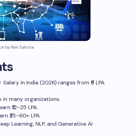
ce by:Neil Sahota
hts
er Salary in India (2026) ranges from ₹6 LPA
A in many organizations.
earn ₹12–25 LPA.
earn ₹25–60+ LPA.
 Deep Learning, NLP, and Generative AI