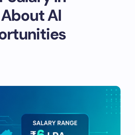
 About AI
ortunities