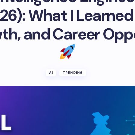
026): What I Learned
th, and Career Opp
AI
TRENDING