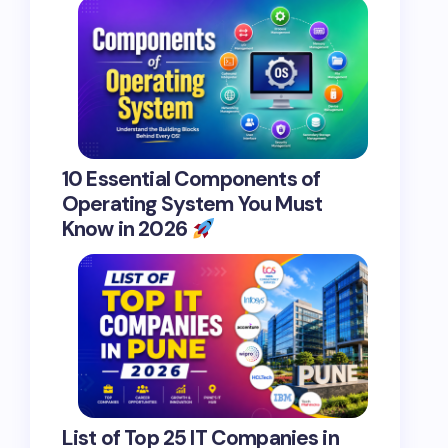
10 Essential Components of
Operating System You Must
Know in 2026
List of Top 25 IT Companies in