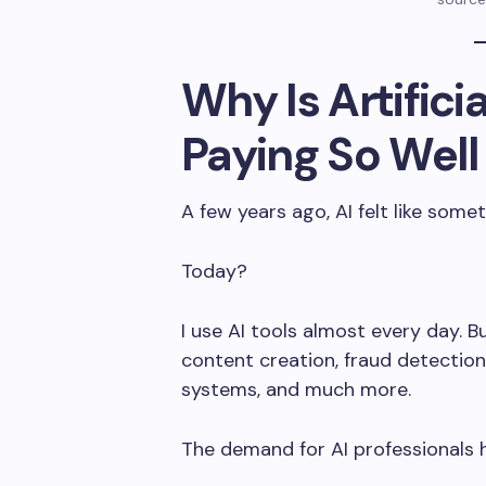
Why Is Artificia
Paying So Well
A few years ago, AI felt like somet
Today?
I use AI tools almost every day. 
content creation, fraud detectio
systems, and much more.
The demand for AI professionals 