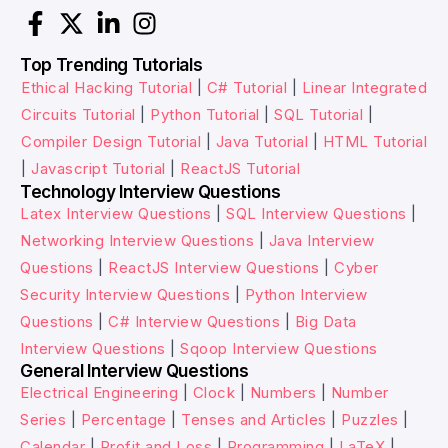
Top Trending Tutorials
Ethical Hacking Tutorial
|
C# Tutorial
|
Linear Integrated
Circuits Tutorial
|
Python Tutorial
|
SQL Tutorial
|
Compiler Design Tutorial
|
Java Tutorial
|
HTML Tutorial
|
Javascript Tutorial
|
ReactJS Tutorial
Technology Interview Questions
Latex Interview Questions
|
SQL Interview Questions
|
Networking Interview Questions
|
Java Interview
Questions
|
ReactJS Interview Questions
|
Cyber
Security Interview Questions
|
Python Interview
Questions
|
C# Interview Questions
|
Big Data
Interview Questions
|
Sqoop Interview Questions
General Interview Questions
Electrical Engineering
|
Clock
|
Numbers
|
Number
Series
|
Percentage
|
Tenses and Articles
|
Puzzles
|
Calendar
|
Profit and Loss
|
Programming
|
LaTeX
|