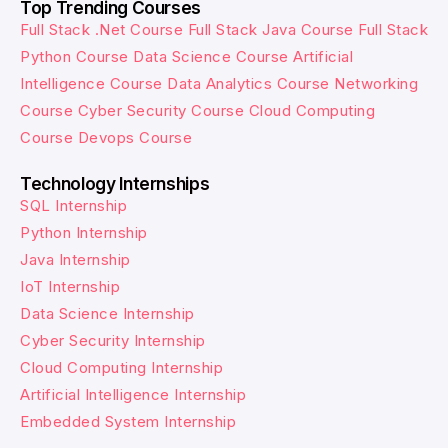
Top Trending Courses
Full Stack .Net Course
Full Stack Java Course
Full Stack
Python Course
Data Science Course
Artificial
Intelligence Course
Data Analytics Course
Networking
Course
Cyber Security Course
Cloud Computing
Course
Devops Course
Technology Internships
SQL Internship
Python Internship
Java Internship
IoT Internship
Data Science Internship
Cyber Security Internship
Cloud Computing Internship
Artificial Intelligence Internship
Embedded System Internship