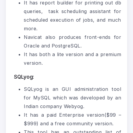
It has report builder for printing out db
queries, task scheduling assistant for
scheduled execution of jobs, and much
more.
Navicat also produces front-ends for
Oracle and PostgreSQL.
It has both a lite version and a premium
version.
SQLyog:
SQLyog is an GUI administration tool
for MySQL which was developed by an
Indian company Webyog.
It has a paid Enterprise version($99 –
$999) and a free community version.
This tool has an outstanding list of