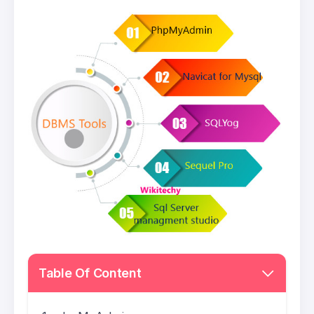
Table Of Content