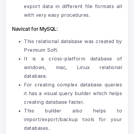
export data in different file formats all
with very easy procedures.
Navicat for MySQL:
This relational database was created by
Premium Soft.
It is a cross-platform database of
windows, mac, Linux relational
database.
For creating complex database queries
it has a visual query builder which helps
creating database faster.
This builder also helps to
import/export/backup tools for your
databases.