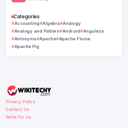
Categories
Accounting
Algebra
Analogy
Analogy and Pattern
Android
Angularjs
Antonyms
Apache
Apache Flume
Apache Pig
Privacy Policy
Contact Us
Write for Us