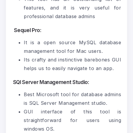
features, and it is very useful for
professional database admins
Sequel Pro:
It is a open source MySQL database
management tool for Mac users.
Its crafty and instinctive barebones GUI
helps us to easily navigate to an app.
SQl Server Management Studio:
Best Microsoft tool for database admins
is SQL Server Management studio.
GUI interface of this tool is
straightforward for users using
windows OS.