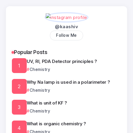
@kaashiv
Follow Me
Popular Posts
UV, RI, PDA Detector principles ?
Chemistry
Why Na lamp is used in a polarimeter ?
Chemistry
What is unit of KF ?
Chemistry
What is organic chemistry ?
Chemistry