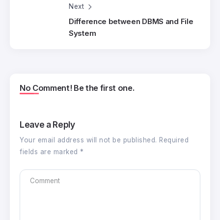
Next
Difference between DBMS and File
System
No Comment! Be the first one.
Leave a Reply
Your email address will not be published.
Required
fields are marked
*