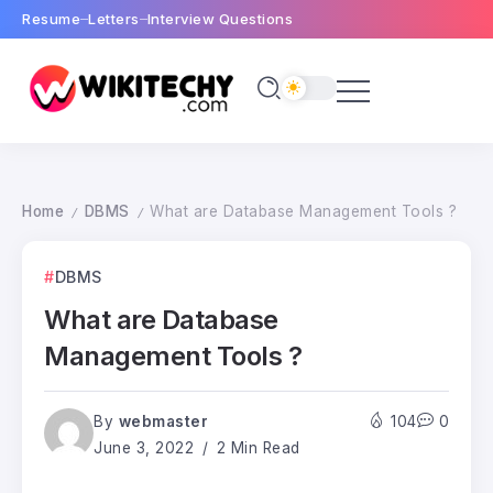
Resume
Letters
Interview Questions
Home
DBMS
What are Database Management Tools ?
/
/
DBMS
What are Database
Management Tools ?
By
webmaster
104
0
June 3, 2022
2 Min Read