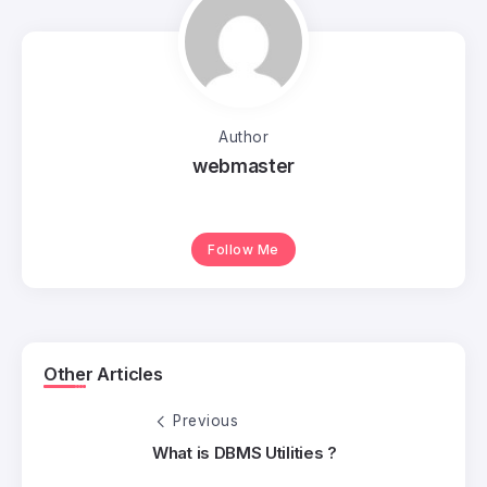
Author
webmaster
Follow Me
Other Articles
Previous
What is DBMS Utilities ?