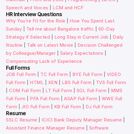
Speech and Voices
|
LCM and HCF
HR Interview Questions
Why You’re Fit for the Role
|
How You Spent Last
Sunday
|
Tell me about Bangalore traffic
|
60-Day
Strategy if Selected
|
Long Stay in Current Job
|
Daily
Routine
|
Talk on Latest Movie
|
Decision Challenged
by Colleague/Manager
|
Salary Expectations
|
Compensating Lack of Experience
Full Forms
JOB Full Form
|
TC Full Form
|
BYE Full Form
|
VIDEO
Full Form
|
HTML
|
XEN
|
LBS Full Form
|
TVS Full Form
|
COM Full Form
|
LT Full Form
|
SGL Full Form
|
MMS
Full Form
|
PFA Full Form
|
ASAP Full Form
|
WWE Full
Form
|
JIO Full Form
|
KB Full Form
|
DJ Full Form
Resume
SSLC Resume
|
ICICI Bank Deputy Manager Resume
|
Assistant Finance Manager Resume
|
Software