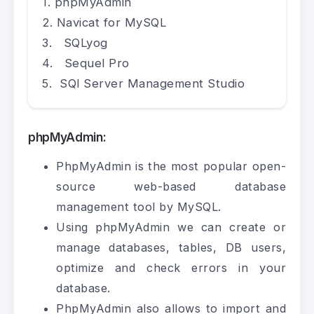
phpMyAdmin
Navicat for MySQL
SQLyog
Sequel Pro
SQl Server Management Studio
phpMyAdmin:
PhpMyAdmin is the most popular open-
source web-based database
management tool by MySQL.
Using phpMyAdmin we can create or
manage databases, tables, DB users,
optimize and check errors in your
database.
PhpMyAdmin also allows to import and