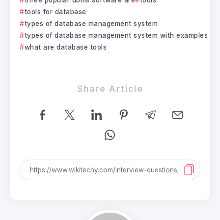
tools for database
types of database management system
types of database management system with examples
what are database tools
Share Article