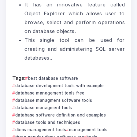
It has an innovative feature called
Object Explorer which allows user to
browse, select and perform operations
on database objects.
This single tool can be used for
creating and administering SQL server
databases..
Tags:
best database software
database development tools with example
database management tools free
database managment software tools
database managment tools
database software definition and examples
database tools and techniques
dbms management tools
management tools
three popular dbms software are
tools