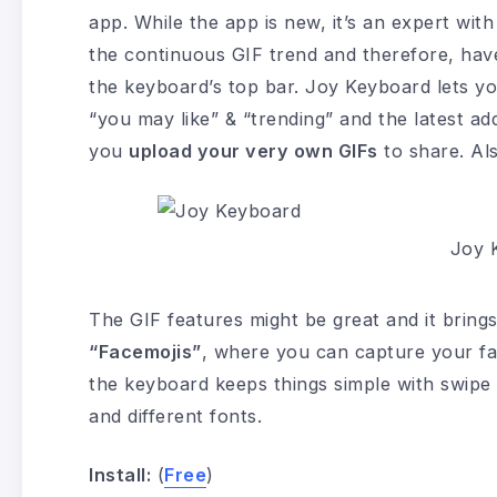
app. While the app is new, it’s an expert wi
the continuous GIF trend and therefore, have
the keyboard’s top bar. Joy Keyboard lets y
“you may like” & “trending” and the latest addi
you
upload your very own GIFs
to share. Als
Joy 
The GIF features might be great and it brings
“Facemojis”
, where you can capture your face
the keyboard keeps things simple with swipe 
and different fonts.
Install:
(
Free
)