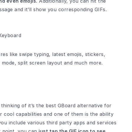
nd even emojis
. Additionally, you can hit the
ssage and it’ll show you corresponding GIFs.
 Keyboard
es like swipe typing, latest emojis, stickers,
 mode, split screen layout and much more.
thinking of it’s the best GBoard alternative for
cool capabilities and one of them is the ability
you include various third party apps and services
at point, you can
just tap the GIF icon to see