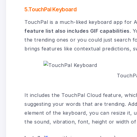
5.TouchPal Keyboard
TouchPal is a much-liked keyboard app for A
feature list also includes GIF capabilities
. Y
the trending ones or you could just search f
brings features like contextual predictions, 
TouchPa
It includes the TouchPal Cloud feature, which
suggesting your words that are trending. Add
element of the keyboard, you can resize it, us
the sound, vibration, font, height or width o