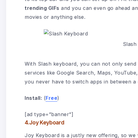
trending GIFs
and you can even go ahead and
movies or anything else.
Slash
With Slash keyboard, you can not only send 
services like Google Search, Maps, YouTube,
you never have to switch apps in between a 
Install:
(
Free
)
[ad type=”banner”]
4.Joy Keyboard
Joy Keyboard is a justly new offering, so we