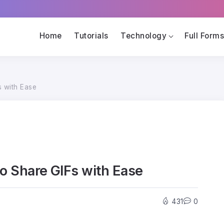
Home
Tutorials
Technology
Full Form
s with Ease
to Share GIFs with Ease
431
0