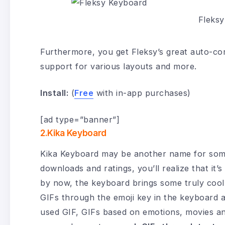
Fleks
Furthermore, you get Fleksy’s great auto-cor
support for various layouts and more.
Install:
(
Free
with in-app purchases)
[ad type=”banner”]
2.Kika Keyboard
Kika Keyboard may be another name for some 
downloads and ratings, you’ll realize that it
by now, the keyboard brings some truly cool G
GIFs through the emoji key in the keyboard an
used GIF, GIFs based on emotions, movies and 