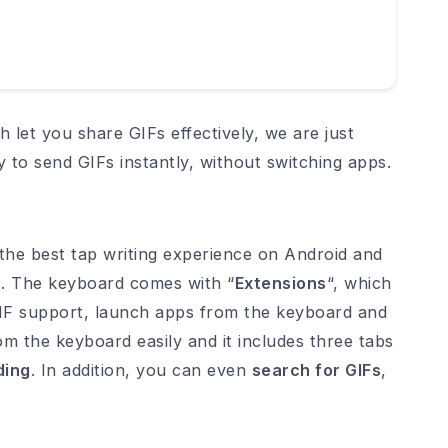
h let you share GIFs effectively, we are just
y to send GIFs instantly, without switching apps.
 the best tap writing experience on Android and
IFs. The keyboard comes with “
Extensions
“, which
 GIF support, launch apps from the keyboard and
m the keyboard easily and it includes three tabs
ding
. In addition, you can even
search for GIFs
,