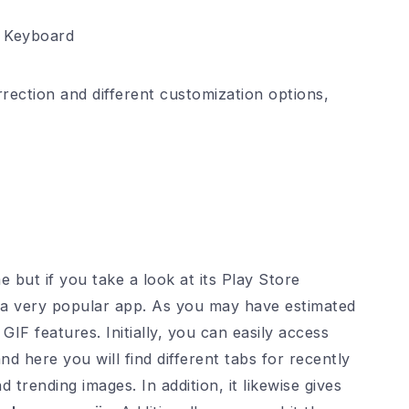
y Keyboard
rection and different customization options,
but if you take a look at its Play Store
’s a very popular app. As you may have estimated
IF features. Initially, you can easily access
d here you will find different tabs for recently
trending images. In addition, it likewise gives