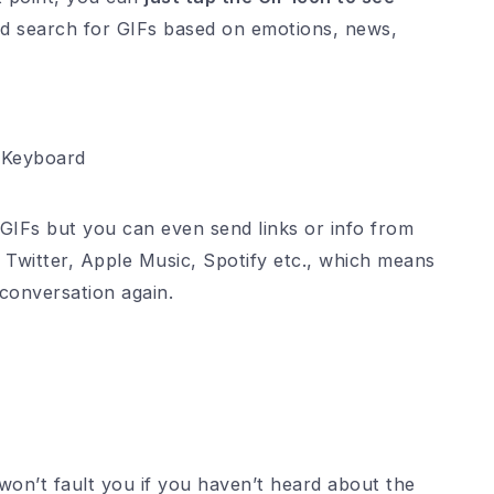
 search for GIFs based on emotions, news,
 Keyboard
GIFs but you can even send links or info from
 Twitter, Apple Music, Spotify etc., which means
conversation again.
 won’t fault you if you haven’t heard about the