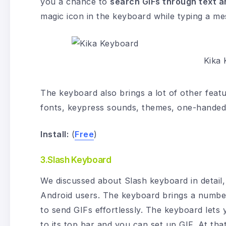
you a chance to
search GIFs through text a
magic icon in the keyboard while typing a me
Kika
The keyboard also brings a lot of other featur
fonts, keypress sounds, themes, one-handed
Install:
(
Free
)
3.Slash Keyboard
We discussed about Slash keyboard in detail, 
Android users. The keyboard brings a number 
to send GIFs effortlessly. The keyboard lets 
to its top bar and you can set up GIF. At th