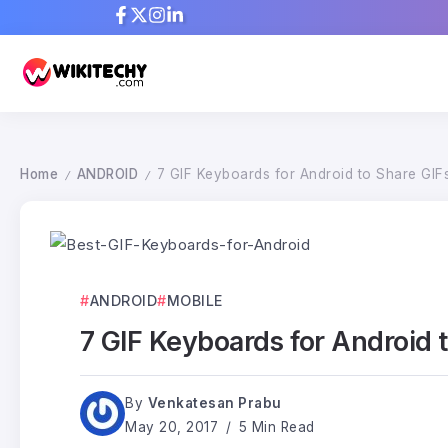
Home
ANDROID
7 GIF Keyboards for Android to Share GIF
/
/
ANDROID
MOBILE
7 GIF Keyboards for Android 
By
Venkatesan Prabu
May 20, 2017
5 Min Read