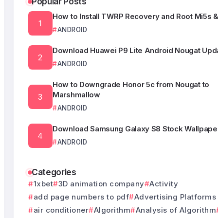
Popular Posts
How to Install TWRP Recovery and Root Mi5s &
ANDROID
Download Huawei P9 Lite Android Nougat Upda
ANDROID
How to Downgrade Honor 5c from Nougat to
Marshmallow
ANDROID
Download Samsung Galaxy S8 Stock Wallpape
ANDROID
Categories
1xbet
3D animation company
Activity
add page numbers to pdf
Advertising Platforms
air conditioner
Algorithm
Analysis of Algorithm