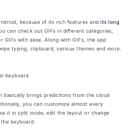
ndroid, because of its rich features and
its long
ou can check out GIFs in different categories,
or GIFs with ease. Along with GIFs, the app
swipe typing, clipboard, various themes and more.
l Keyboard
 basically brings predictions from the cloud
itionally, you can customize almost every
e it in split mode, edit the layout or change
f the keyboard.