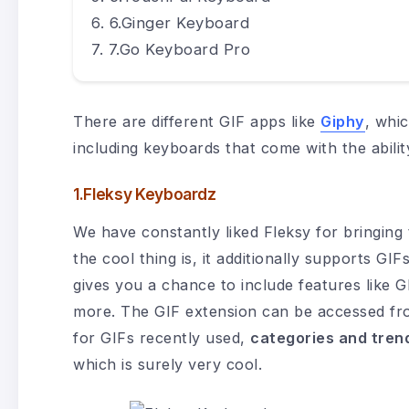
6.Ginger Keyboard
7.Go Keyboard Pro
There are different GIF apps like
Giphy
, whic
including keyboards that come with the abilit
1.Fleksy Keyboardz
We have constantly liked Fleksy for bringing
the cool thing is, it additionally supports G
gives you a chance to include features like
more. The GIF extension can be accessed fro
for GIFs recently used,
categories and tren
which is surely very cool.