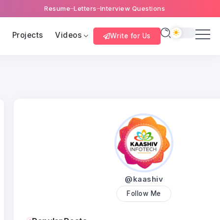
Resume
Letters
Interview Questions
s
Projects
Videos
Write for Us
@kaashiv
Follow Me