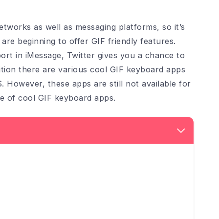
tworks as well as messaging platforms, so it’s
re beginning to offer GIF friendly features.
ort in iMessage, Twitter gives you a chance to
ition there are various cool GIF keyboard apps
S. However, these apps are still not available for
re of cool GIF keyboard apps.