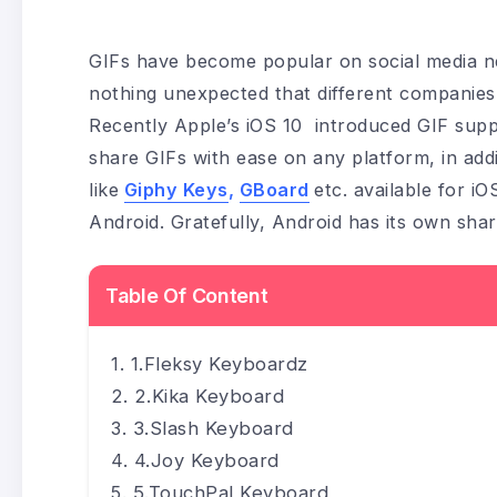
GIFs have become popular on social media ne
nothing unexpected that different companies a
Recently Apple’s iOS 10 introduced GIF supp
share GIFs with ease on any platform, in add
like
Giphy Keys
,
GBoard
etc. available for iO
Android. Gratefully, Android has its own sha
Table Of Content
1.Fleksy Keyboardz
2.Kika Keyboard
3.Slash Keyboard
4.Joy Keyboard
5.TouchPal Keyboard