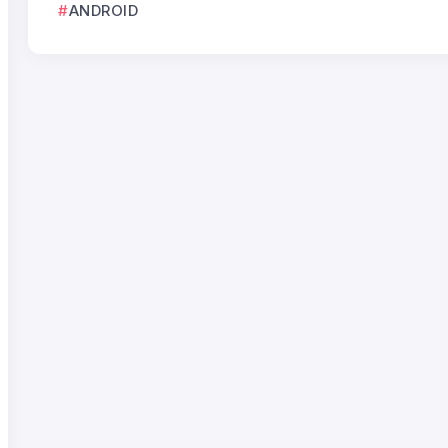
ANDROID