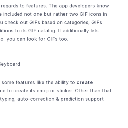
th regards to features. The app developers know
 included not one but rather two GIF icons in
ou check out GIFs based on categories, GIFs
tions to its GIF catalog. It additionally lets
o, you can look for GIFs too.
Keyboard
 some features like the ability to
create
 to create its emoji or sticker. Other than that,
typing, auto-correction & prediction support