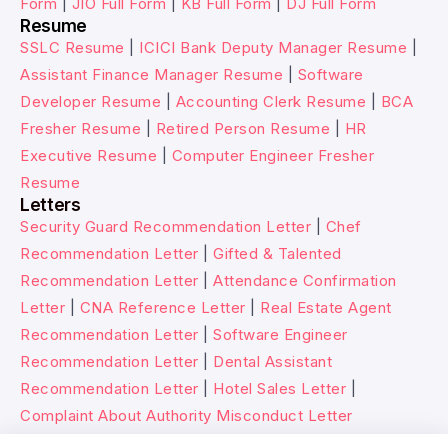
Form
|
JIO Full Form
|
KB Full Form
|
DJ Full Form
Resume
SSLC Resume
|
ICICI Bank Deputy Manager Resume
|
Assistant Finance Manager Resume
|
Software
Developer Resume
|
Accounting Clerk Resume
|
BCA
Fresher Resume
|
Retired Person Resume
|
HR
Executive Resume
|
Computer Engineer Fresher
Resume
Letters
Security Guard Recommendation Letter
|
Chef
Recommendation Letter
|
Gifted & Talented
Recommendation Letter
|
Attendance Confirmation
Letter
|
CNA Reference Letter
|
Real Estate Agent
Recommendation Letter
|
Software Engineer
Recommendation Letter
|
Dental Assistant
Recommendation Letter
|
Hotel Sales Letter
|
Complaint About Authority Misconduct Letter