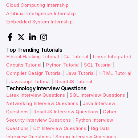
Cloud Computing Internship
Artificial Intelligence Internship
Embedded System Internship
Top Trending Tutorials
Ethical Hacking Tutorial
|
C# Tutorial
|
Linear Integrated
Circuits Tutorial
|
Python Tutorial
|
SQL Tutorial
|
Compiler Design Tutorial
|
Java Tutorial
|
HTML Tutorial
|
Javascript Tutorial
|
ReactJS Tutorial
Technology Interview Questions
Latex Interview Questions
|
SQL Interview Questions
|
Networking Interview Questions
|
Java Interview
Questions
|
ReactJS Interview Questions
|
Cyber
Security Interview Questions
|
Python Interview
Questions
|
C# Interview Questions
|
Big Data
Interview Questions
|
Sqoop Interview Questions