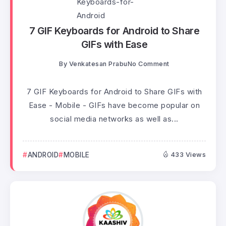
7 GIF Keyboards for Android to Share
GIFs with Ease
By
Venkatesan Prabu
No Comment
7 GIF Keyboards for Android to Share GIFs with
Ease - Mobile - GIFs have become popular on
social media networks as well as...
ANDROID
MOBILE
433 Views