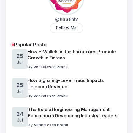
@kaashiv
Follow Me
Popular Posts
How E-Wallets in the Philippines Promote
25
Growth in Fintech
Jul
By
Venkatesan Prabu
How Signaling-Level Fraud Impacts
25
Telecom Revenue
Jul
By
Venkatesan Prabu
The Role of Engineering Management
24
Education in Developing Industry Leaders
Jul
By
Venkatesan Prabu