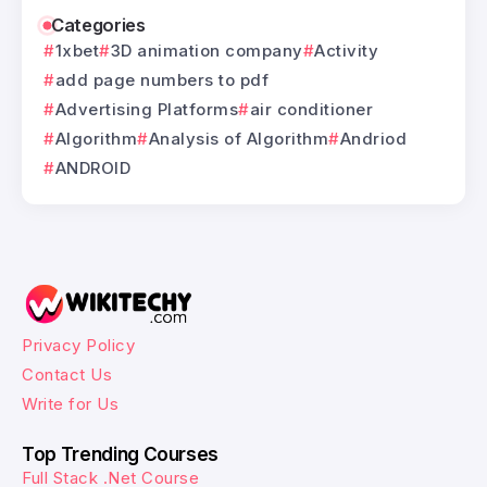
Categories
1xbet
3D animation company
Activity
add page numbers to pdf
Advertising Platforms
air conditioner
Algorithm
Analysis of Algorithm
Andriod
ANDROID
Privacy Policy
Contact Us
Write for Us
Top Trending Courses
Full Stack .Net Course