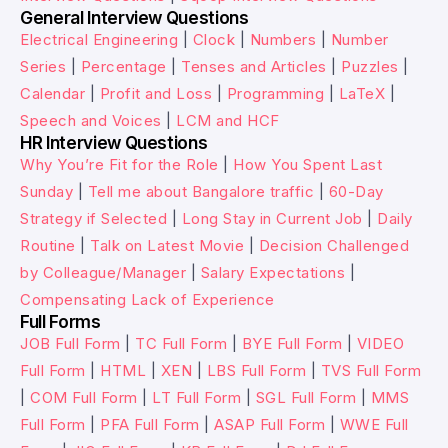
General Interview Questions
Electrical Engineering
|
Clock
|
Numbers
|
Number
Series
|
Percentage
|
Tenses and Articles
|
Puzzles
|
Calendar
|
Profit and Loss
|
Programming
|
LaTeX
|
Speech and Voices
|
LCM and HCF
HR Interview Questions
Why You’re Fit for the Role
|
How You Spent Last
Sunday
|
Tell me about Bangalore traffic
|
60-Day
Strategy if Selected
|
Long Stay in Current Job
|
Daily
Routine
|
Talk on Latest Movie
|
Decision Challenged
by Colleague/Manager
|
Salary Expectations
|
Compensating Lack of Experience
Full Forms
JOB Full Form
|
TC Full Form
|
BYE Full Form
|
VIDEO
Full Form
|
HTML
|
XEN
|
LBS Full Form
|
TVS Full Form
|
COM Full Form
|
LT Full Form
|
SGL Full Form
|
MMS
Full Form
|
PFA Full Form
|
ASAP Full Form
|
WWE Full