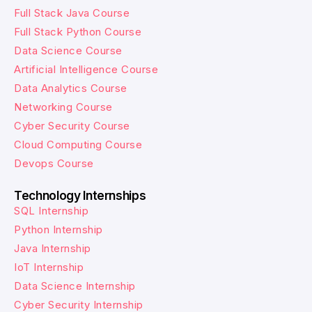
Full Stack Java Course
Full Stack Python Course
Data Science Course
Artificial Intelligence Course
Data Analytics Course
Networking Course
Cyber Security Course
Cloud Computing Course
Devops Course
Technology Internships
SQL Internship
Python Internship
Java Internship
IoT Internship
Data Science Internship
Cyber Security Internship