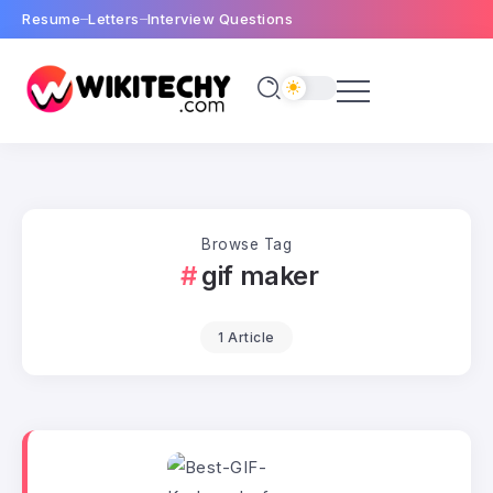
Resume
Letters
Interview Questions
Browse Tag
gif maker
1 Article