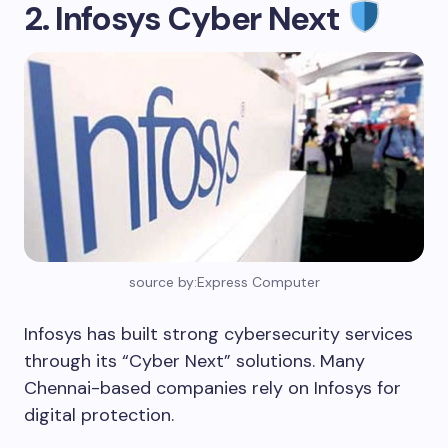
2. Infosys Cyber Next
source by:Express Computer
Infosys has built strong cybersecurity services
through its “Cyber Next” solutions. Many
Chennai-based companies rely on Infosys for
digital protection.