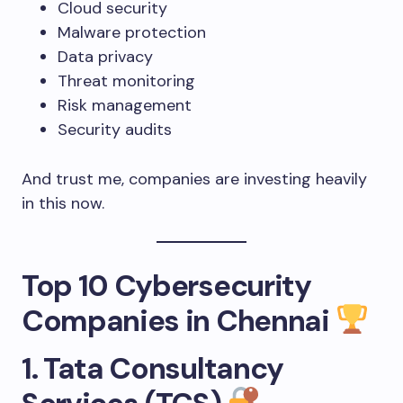
Cloud security
Malware protection
Data privacy
Threat monitoring
Risk management
Security audits
And trust me, companies are investing heavily
in this now.
Top 10 Cybersecurity
Companies in Chennai
1. Tata Consultancy