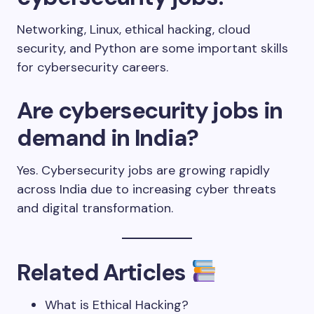
Networking, Linux, ethical hacking, cloud
security, and Python are some important skills
for cybersecurity careers.
Are cybersecurity jobs in
demand in India?
Yes. Cybersecurity jobs are growing rapidly
across India due to increasing cyber threats
and digital transformation.
Related Articles
What is Ethical Hacking?