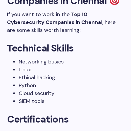
Companies in Chennai
If you want to work in the
Top 10
Cybersecurity Companies in Chennai
, here
are some skills worth learning:
Technical Skills
Networking basics
Linux
Ethical hacking
Python
Cloud security
SIEM tools
Certifications