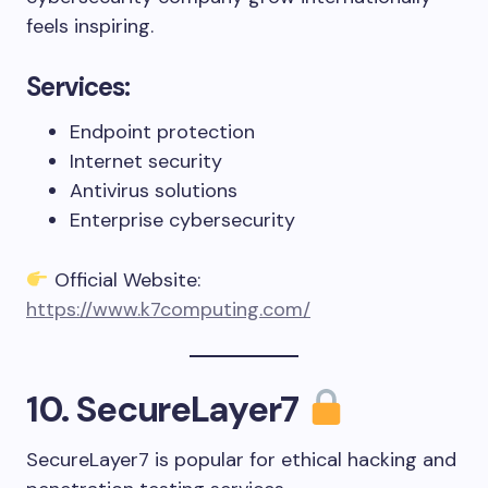
feels inspiring.
Services:
Endpoint protection
Internet security
Antivirus solutions
Enterprise cybersecurity
Official Website:
https://www.k7computing.com/
10. SecureLayer7
SecureLayer7 is popular for ethical hacking and