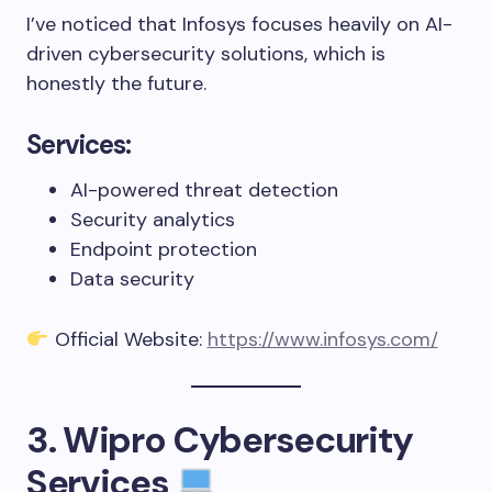
I’ve noticed that Infosys focuses heavily on AI-
driven cybersecurity solutions, which is
honestly the future.
Services:
AI-powered threat detection
Security analytics
Endpoint protection
Data security
Official Website:
https://www.infosys.com/
3. Wipro Cybersecurity
Services