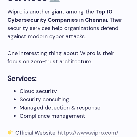
Wipro is another giant among the
Top 10
Cybersecurity Companies in Chennai
. Their
security services help organizations defend
against modern cyber attacks.
One interesting thing about Wipro is their
focus on zero-trust architecture.
Services:
Cloud security
Security consulting
Managed detection & response
Compliance management
Official Website:
https://www.wipro.com/