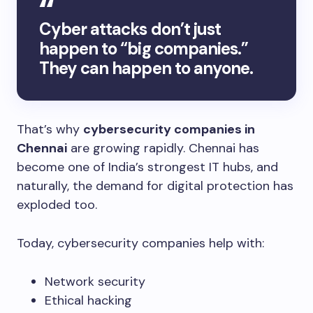
Cyber attacks don’t just
happen to “big companies.”
They can happen to anyone.
That’s why
cybersecurity companies in
Chennai
are growing rapidly. Chennai has
become one of India’s strongest IT hubs, and
naturally, the demand for digital protection has
exploded too.
Today, cybersecurity companies help with:
Network security
Ethical hacking