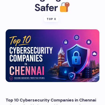
Safer
TOP X
Top 10 Cybersecurity Companies in Chennai