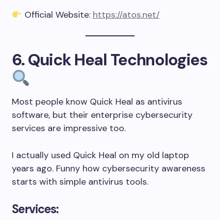
Official Website:
https://atos.net/
6. Quick Heal Technologies
Most people know Quick Heal as antivirus
software, but their enterprise cybersecurity
services are impressive too.
I actually used Quick Heal on my old laptop
years ago. Funny how cybersecurity awareness
starts with simple antivirus tools.
Services: