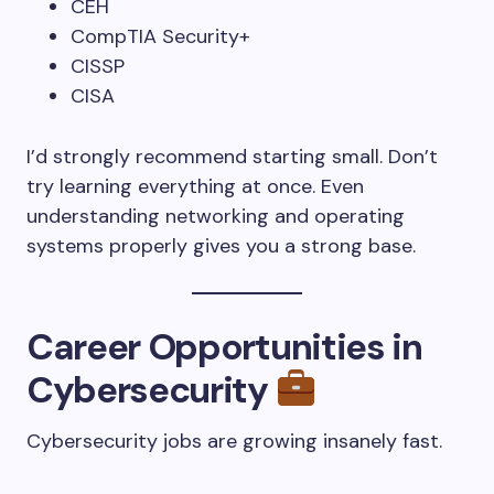
CEH
CompTIA Security+
CISSP
CISA
I’d strongly recommend starting small. Don’t
try learning everything at once. Even
understanding networking and operating
systems properly gives you a strong base.
Career Opportunities in
Cybersecurity
Cybersecurity jobs are growing insanely fast.