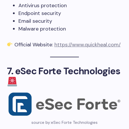
Antivirus protection
Endpoint security
Email security
Malware protection
Official Website:
https://www.quickheal.com/
7. eSec Forte Technologies
source by:eSec Forte Technologies