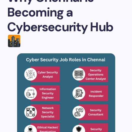
Becoming a
Cybersecurity Hub