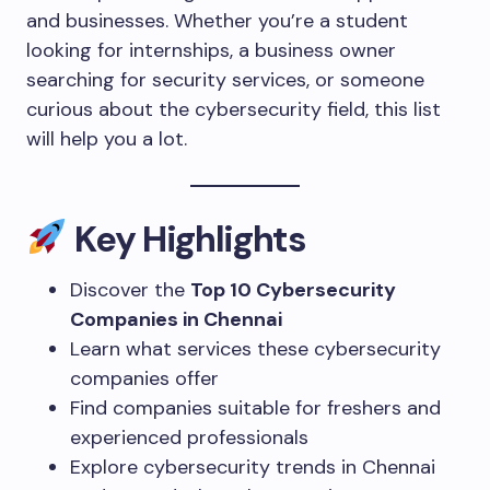
and businesses. Whether you’re a student
looking for internships, a business owner
searching for security services, or someone
curious about the cybersecurity field, this list
will help you a lot.
Key Highlights
Discover the
Top 10 Cybersecurity
Companies in Chennai
Learn what services these cybersecurity
companies offer
Find companies suitable for freshers and
experienced professionals
Explore cybersecurity trends in Chennai