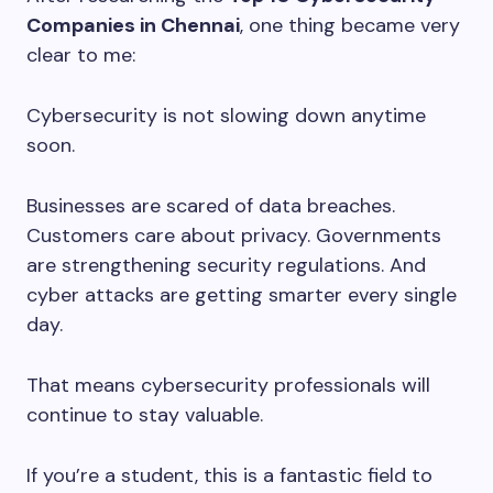
Companies in Chennai
, one thing became very
clear to me:
Cybersecurity is not slowing down anytime
soon.
Businesses are scared of data breaches.
Customers care about privacy. Governments
are strengthening security regulations. And
cyber attacks are getting smarter every single
day.
That means cybersecurity professionals will
continue to stay valuable.
If you’re a student, this is a fantastic field to