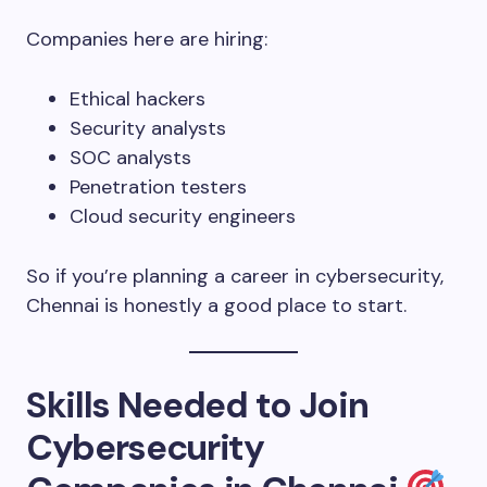
Companies here are hiring:
Ethical hackers
Security analysts
SOC analysts
Penetration testers
Cloud security engineers
So if you’re planning a career in cybersecurity,
Chennai is honestly a good place to start.
Skills Needed to Join
Cybersecurity