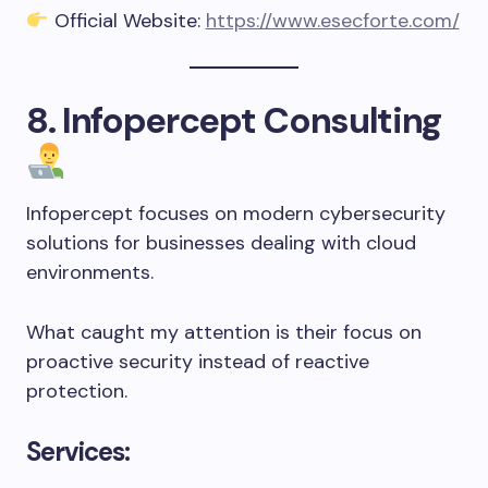
Official Website:
https://www.esecforte.com/
8. Infopercept Consulting
Infopercept focuses on modern cybersecurity
solutions for businesses dealing with cloud
environments.
What caught my attention is their focus on
proactive security instead of reactive
protection.
Services: