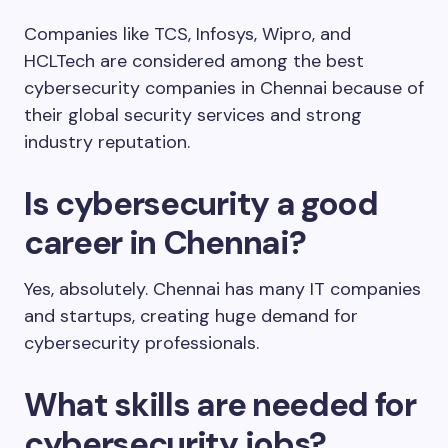
Companies like TCS, Infosys, Wipro, and
HCLTech are considered among the best
cybersecurity companies in Chennai because of
their global security services and strong
industry reputation.
Is cybersecurity a good
career in Chennai?
Yes, absolutely. Chennai has many IT companies
and startups, creating huge demand for
cybersecurity professionals.
What skills are needed for
cybersecurity jobs?