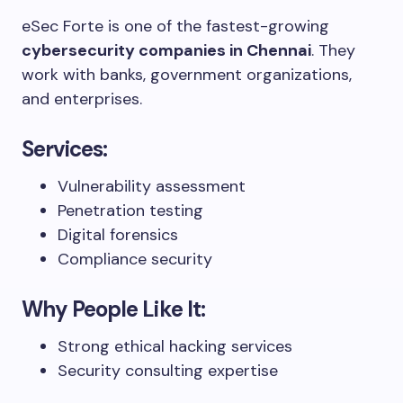
eSec Forte is one of the fastest-growing
cybersecurity companies in Chennai
. They
work with banks, government organizations,
and enterprises.
Services:
Vulnerability assessment
Penetration testing
Digital forensics
Compliance security
Why People Like It:
Strong ethical hacking services
Security consulting expertise