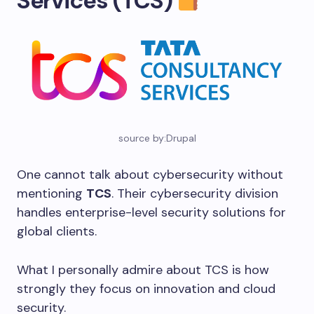
Services (TCS)
source by:Drupal
One cannot talk about cybersecurity without
mentioning
TCS
. Their cybersecurity division
handles enterprise-level security solutions for
global clients.
What I personally admire about TCS is how
strongly they focus on innovation and cloud
security.