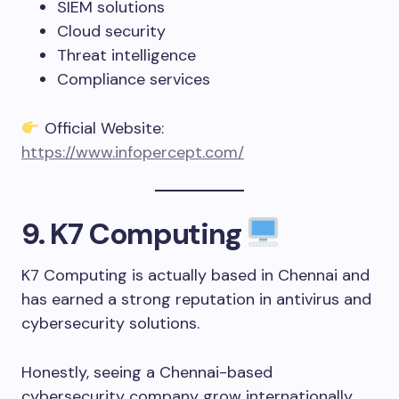
SIEM solutions
Cloud security
Threat intelligence
Compliance services
Official Website:
https://www.infopercept.com/
9. K7 Computing
K7 Computing is actually based in Chennai and
has earned a strong reputation in antivirus and
cybersecurity solutions.
Honestly, seeing a Chennai-based
cybersecurity company grow internationally