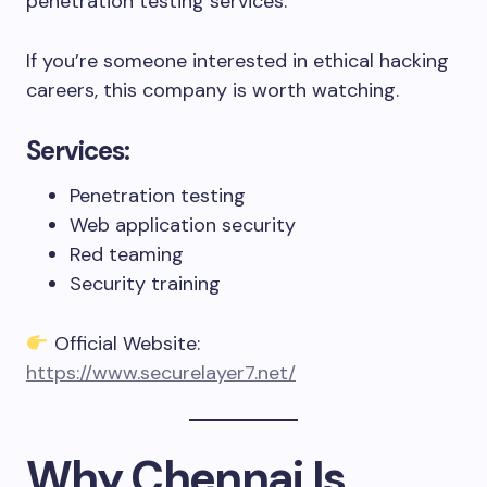
penetration testing services.
If you’re someone interested in ethical hacking
careers, this company is worth watching.
Services:
Penetration testing
Web application security
Red teaming
Security training
Official Website:
https://www.securelayer7.net/
Why Chennai Is