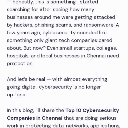
— honestly, this is something I started
searching for after seeing how many
businesses around me were getting attacked
by hackers, phishing scams, and ransomware. A
few years ago, cybersecurity sounded like
something only giant tech companies cared
about. But now? Even small startups, colleges,
hospitals, and local businesses in Chennai need
protection.
And let’s be real — with almost everything
going digital, cybersecurity is no longer
optional.
In this blog, I’ll share the
Top 10 Cybersecurity
Companies in Chennai
that are doing serious
work in protecting data, networks, applications,