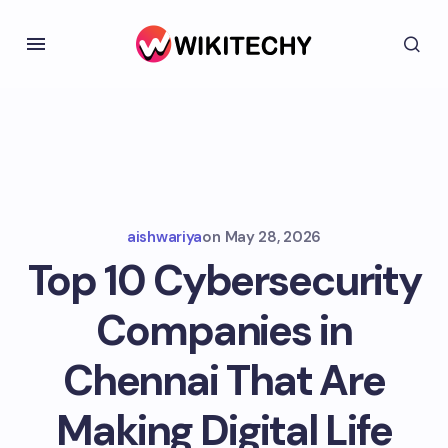
aishwariya
on
May 28, 2026
Top 10 Cybersecurity
Companies in
Chennai That Are
Making Digital Life