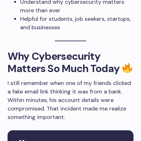
Understand why cybersecurity matters
more than ever
Helpful for students, job seekers, startups,
and businesses
Why Cybersecurity
Matters So Much Today
I still remember when one of my friends clicked
a fake email link thinking it was from a bank.
Within minutes, his account details were
compromised. That incident made me realize
something important: