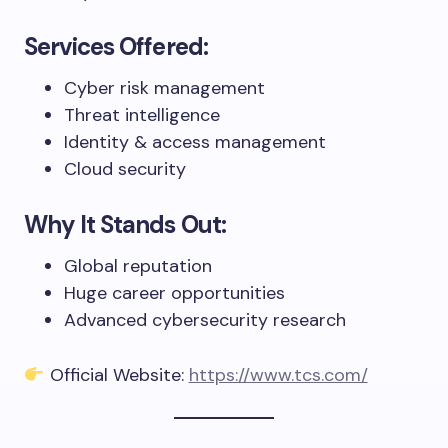
Services Offered:
Cyber risk management
Threat intelligence
Identity & access management
Cloud security
Why It Stands Out:
Global reputation
Huge career opportunities
Advanced cybersecurity research
Official Website:
https://www.tcs.com/