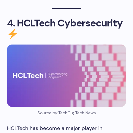
4. HCLTech Cybersecurity
Source by:TechGig Tech News
HCLTech has become a major player in