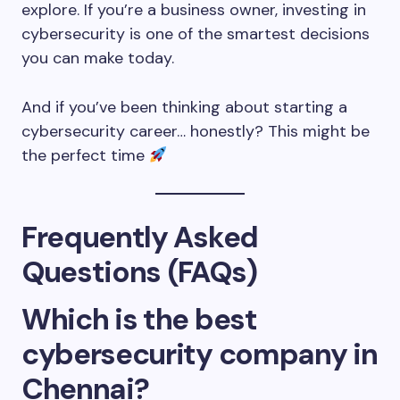
explore. If you’re a business owner, investing in
cybersecurity is one of the smartest decisions
you can make today.
And if you’ve been thinking about starting a
cybersecurity career… honestly? This might be
the perfect time
Frequently Asked
Questions (FAQs)
Which is the best
cybersecurity company in
Chennai?