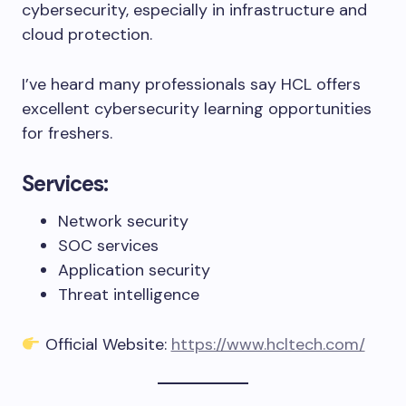
cybersecurity, especially in infrastructure and
cloud protection.
I’ve heard many professionals say HCL offers
excellent cybersecurity learning opportunities
for freshers.
Services:
Network security
SOC services
Application security
Threat intelligence
Official Website:
https://www.hcltech.com/