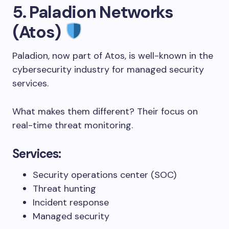
5. Paladion Networks
(Atos)
Paladion, now part of Atos, is well-known in the
cybersecurity industry for managed security
services.
What makes them different? Their focus on
real-time threat monitoring.
Services:
Security operations center (SOC)
Threat hunting
Incident response
Managed security