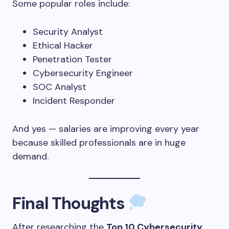
Some popular roles include:
Security Analyst
Ethical Hacker
Penetration Tester
Cybersecurity Engineer
SOC Analyst
Incident Responder
And yes — salaries are improving every year
because skilled professionals are in huge
demand.
Final Thoughts
After researching the
Top 10 Cybersecurity