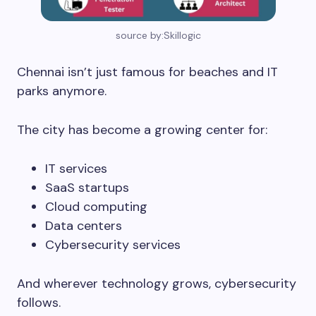
source by:Skillogic
Chennai isn’t just famous for beaches and IT
parks anymore.
The city has become a growing center for:
IT services
SaaS startups
Cloud computing
Data centers
Cybersecurity services
And wherever technology grows, cybersecurity
follows.