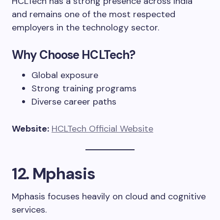
HCLTech has a strong presence across India
and remains one of the most respected
employers in the technology sector.
Why Choose HCLTech?
Global exposure
Strong training programs
Diverse career paths
Website:
HCLTech Official Website
12. Mphasis
Mphasis focuses heavily on cloud and cognitive
services.