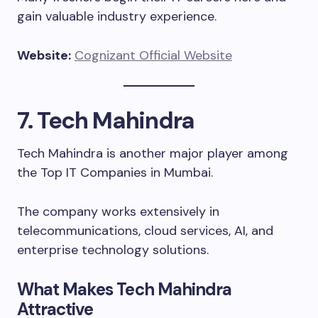
gain valuable industry experience.
Website:
Cognizant Official Website
7. Tech Mahindra
Tech Mahindra is another major player among
the Top IT Companies in Mumbai.
The company works extensively in
telecommunications, cloud services, AI, and
enterprise technology solutions.
What Makes Tech Mahindra
Attractive