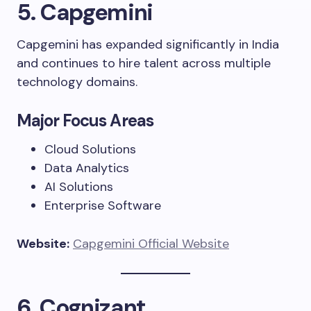
5. Capgemini
Capgemini has expanded significantly in India
and continues to hire talent across multiple
technology domains.
Major Focus Areas
Cloud Solutions
Data Analytics
AI Solutions
Enterprise Software
Website:
Capgemini Official Website
6. Cognizant