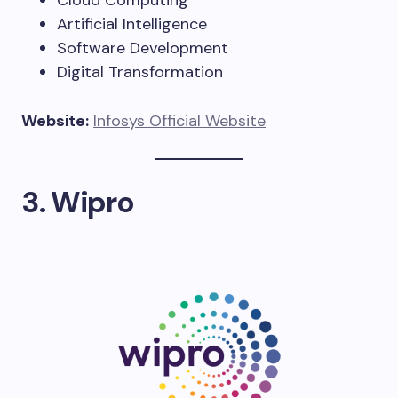
Cloud Computing
Artificial Intelligence
Software Development
Digital Transformation
Website:
Infosys Official Website
3. Wipro