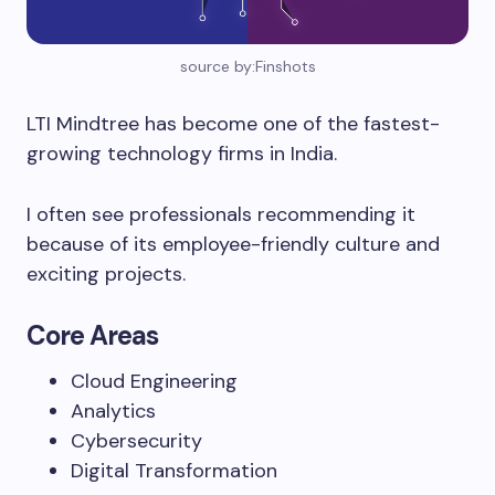
source by:Finshots
LTI Mindtree has become one of the fastest-
growing technology firms in India.
I often see professionals recommending it
because of its employee-friendly culture and
exciting projects.
Core Areas
Cloud Engineering
Analytics
Cybersecurity
Digital Transformation