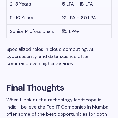
2–5 Years
₹6 LPA – ₹15 LPA
5–10 Years
₹12 LPA – ₹30 LPA
Senior Professionals
₹25 LPA+
Specialized roles in cloud computing, AI,
cybersecurity, and data science often
command even higher salaries.
Final Thoughts
When I look at the technology landscape in
India, I believe the Top IT Companies in Mumbai
offer some of the best opportunities for both