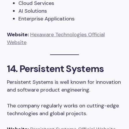
Cloud Services
AI Solutions
Enterprise Applications
Website:
Hexaware Technologies Official
Website
14. Persistent Systems
Persistent Systems is well known for innovation
and software product engineering.
The company regularly works on cutting-edge
technologies and global projects.