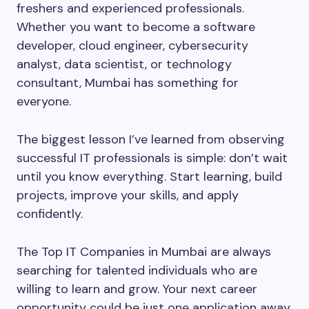
freshers and experienced professionals.
Whether you want to become a software
developer, cloud engineer, cybersecurity
analyst, data scientist, or technology
consultant, Mumbai has something for
everyone.
The biggest lesson I’ve learned from observing
successful IT professionals is simple: don’t wait
until you know everything. Start learning, build
projects, improve your skills, and apply
confidently.
The Top IT Companies in Mumbai are always
searching for talented individuals who are
willing to learn and grow. Your next career
opportunity could be just one application away.