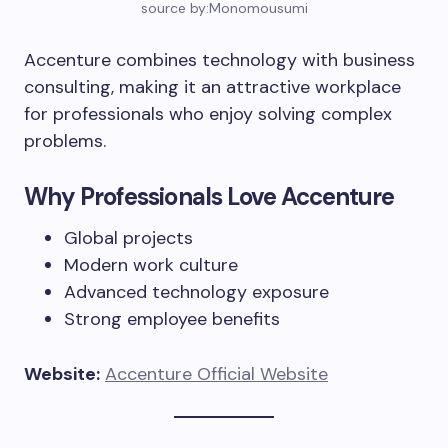
source by:Monomousumi
Accenture combines technology with business
consulting, making it an attractive workplace
for professionals who enjoy solving complex
problems.
Why Professionals Love Accenture
Global projects
Modern work culture
Advanced technology exposure
Strong employee benefits
Website:
Accenture Official Website