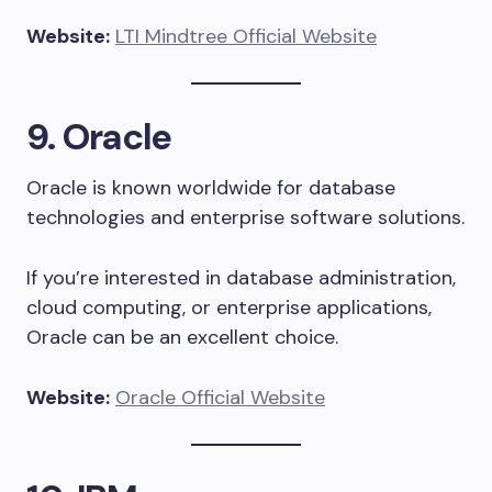
Website:
LTI Mindtree Official Website
9. Oracle
Oracle is known worldwide for database
technologies and enterprise software solutions.
If you’re interested in database administration,
cloud computing, or enterprise applications,
Oracle can be an excellent choice.
Website:
Oracle Official Website