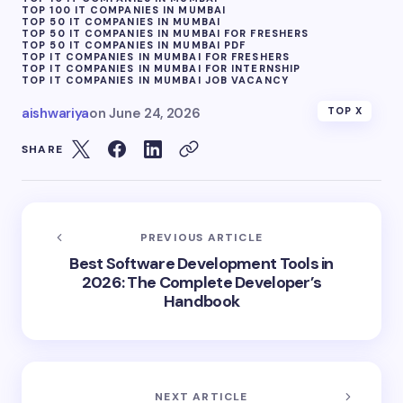
TOP 100 IT COMPANIES IN MUMBAI
TOP 50 IT COMPANIES IN MUMBAI
TOP 50 IT COMPANIES IN MUMBAI FOR FRESHERS
TOP 50 IT COMPANIES IN MUMBAI PDF
TOP IT COMPANIES IN MUMBAI FOR FRESHERS
TOP IT COMPANIES IN MUMBAI FOR INTERNSHIP
TOP IT COMPANIES IN MUMBAI JOB VACANCY
aishwariya
on
June 24, 2026
TOP X
SHARE
PREVIOUS ARTICLE
Best Software Development Tools in
2026: The Complete Developer’s
Handbook
NEXT ARTICLE