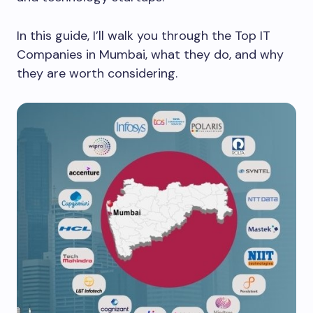
In this guide, I’ll walk you through the Top IT
Companies in Mumbai, what they do, and why
they are worth considering.