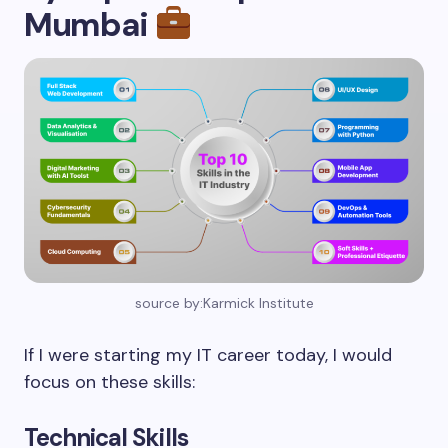
Mumbai
source by:Karmick Institute
If I were starting my IT career today, I would
focus on these skills:
Technical Skills