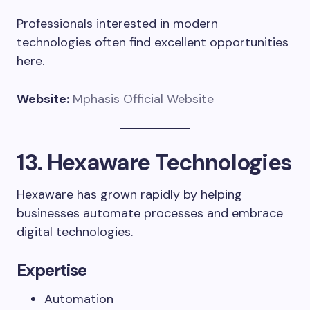
Professionals interested in modern
technologies often find excellent opportunities
here.
Website:
Mphasis Official Website
13. Hexaware Technologies
Hexaware has grown rapidly by helping
businesses automate processes and embrace
digital technologies.
Expertise
Automation