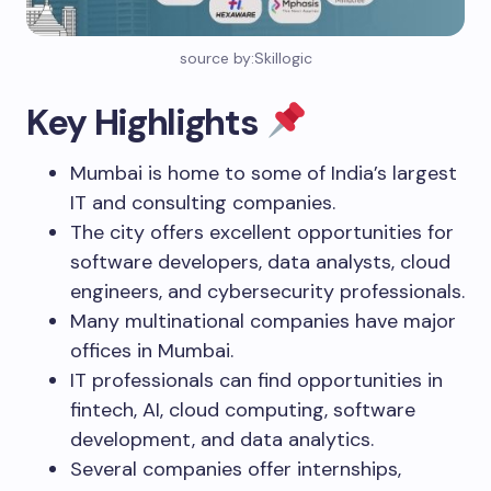
source by:Skillogic
Key Highlights
Mumbai is home to some of India’s largest
IT and consulting companies.
The city offers excellent opportunities for
software developers, data analysts, cloud
engineers, and cybersecurity professionals.
Many multinational companies have major
offices in Mumbai.
IT professionals can find opportunities in
fintech, AI, cloud computing, software
development, and data analytics.
Several companies offer internships,