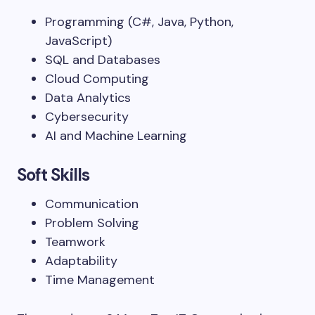
Programming (C#, Java, Python,
JavaScript)
SQL and Databases
Cloud Computing
Data Analytics
Cybersecurity
AI and Machine Learning
Soft Skills
Communication
Problem Solving
Teamwork
Adaptability
Time Management