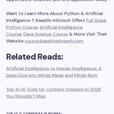
Want to Learn More About Python & Artificial
Intelligence ?, Kaashiv Infotech Offers
Full Stack
Python Course
,
Artificial Intelligence
Course
,
Data Science Course
& More Visit Their
Website
course.kaashivinfotech.com
.
Related Reads:
Artificial Intelligence vs Human Intelligence: A
Deep Dive into Minds Made and Minds Born
Top 10 AI Tools for Content Creation in 2026
You Shouldn’t Miss
TOP 10 IT COMPANIES IN MUMBAI