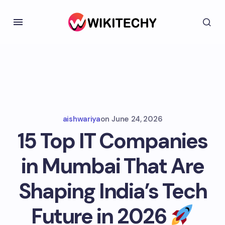
aishwariya
on
June 24, 2026
15 Top IT Companies
in Mumbai That Are
Shaping India’s Tech
Future in 2026