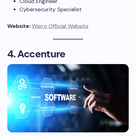
Cloud Engineer
Cybersecurity Specialist
Website:
Wipro Official Website
4. Accenture