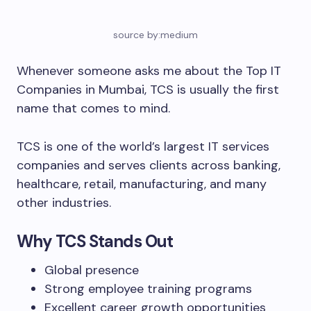
source by:medium
Whenever someone asks me about the Top IT
Companies in Mumbai, TCS is usually the first
name that comes to mind.
TCS is one of the world’s largest IT services
companies and serves clients across banking,
healthcare, retail, manufacturing, and many
other industries.
Why TCS Stands Out
Global presence
Strong employee training programs
Excellent career growth opportunities