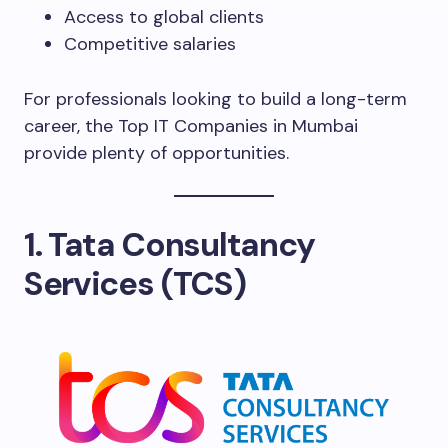
Access to global clients
Competitive salaries
For professionals looking to build a long-term
career, the Top IT Companies in Mumbai
provide plenty of opportunities.
1. Tata Consultancy
Services (TCS)