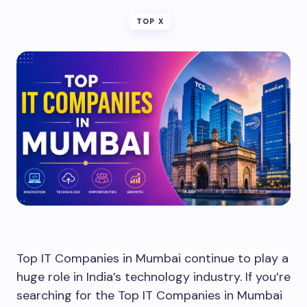
TOP X
Top IT Companies in Mumbai continue to play a
huge role in India’s technology industry. If you’re
searching for the Top IT Companies in Mumbai