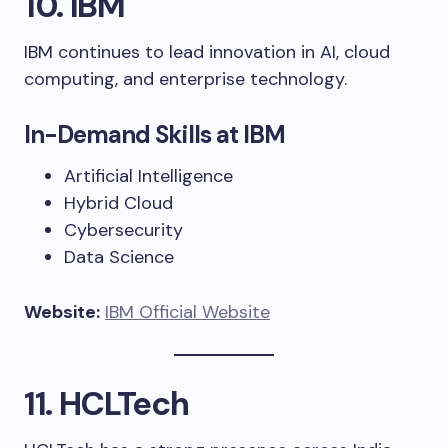
10. IBM
IBM continues to lead innovation in AI, cloud
computing, and enterprise technology.
In-Demand Skills at IBM
Artificial Intelligence
Hybrid Cloud
Cybersecurity
Data Science
Website:
IBM Official Website
11. HCLTech