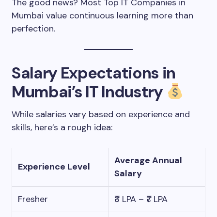
The good news? Most Top IT Companies in
Mumbai value continuous learning more than
perfection.
Salary Expectations in
Mumbai’s IT Industry
While salaries vary based on experience and
skills, here’s a rough idea:
Average Annual
Experience Level
Salary
Fresher
₹3 LPA – ₹7 LPA