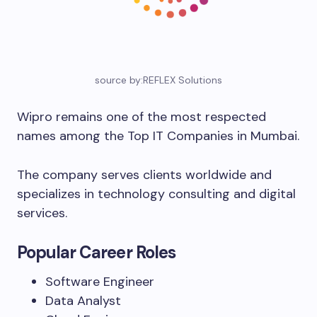
source by:REFLEX Solutions
Wipro remains one of the most respected
names among the Top IT Companies in Mumbai.
The company serves clients worldwide and
specializes in technology consulting and digital
services.
Popular Career Roles
Software Engineer
Data Analyst