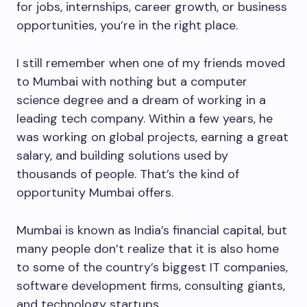
for jobs, internships, career growth, or business
opportunities, you’re in the right place.
I still remember when one of my friends moved
to Mumbai with nothing but a computer
science degree and a dream of working in a
leading tech company. Within a few years, he
was working on global projects, earning a great
salary, and building solutions used by
thousands of people. That’s the kind of
opportunity Mumbai offers.
Mumbai is known as India’s financial capital, but
many people don’t realize that it is also home
to some of the country’s biggest IT companies,
software development firms, consulting giants,
and technology startups.