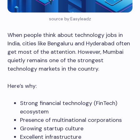
source by:Easyleadz
When people think about technology jobs in
India, cities like Bengaluru and Hyderabad often
get most of the attention. However, Mumbai
quietly remains one of the strongest
technology markets in the country.
Here’s why:
Strong financial technology (FinTech)
ecosystem
Presence of multinational corporations
Growing startup culture
Excellent infrastructure