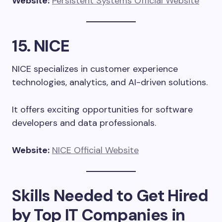
Website:
Persistent Systems Official Website
15. NICE
NICE specializes in customer experience
technologies, analytics, and AI-driven solutions.
It offers exciting opportunities for software
developers and data professionals.
Website:
NICE Official Website
Skills Needed to Get Hired
by Top IT Companies in