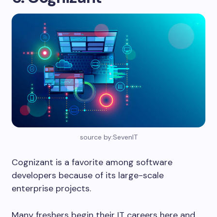
source by:SevenIT
Cognizant is a favorite among software
developers because of its large-scale
enterprise projects.
Many freshers begin their IT careers here and