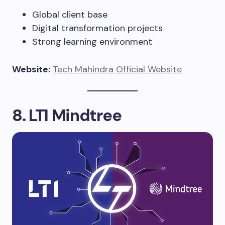
Global client base
Digital transformation projects
Strong learning environment
Website:
Tech Mahindra Official Website
8. LTI Mindtree