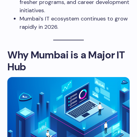
fresher programs, and career development
initiatives.
Mumbai’s IT ecosystem continues to grow
rapidly in 2026.
Why Mumbai is a Major IT
Hub