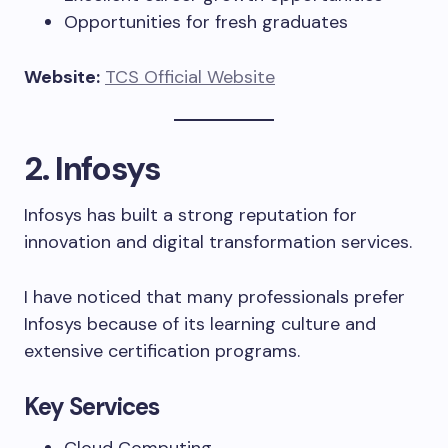
Opportunities for fresh graduates
Website:
TCS Official Website
2. Infosys
Infosys has built a strong reputation for
innovation and digital transformation services.
I have noticed that many professionals prefer
Infosys because of its learning culture and
extensive certification programs.
Key Services