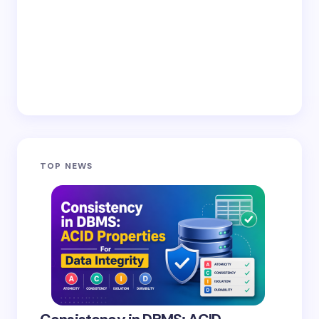
TOP NEWS