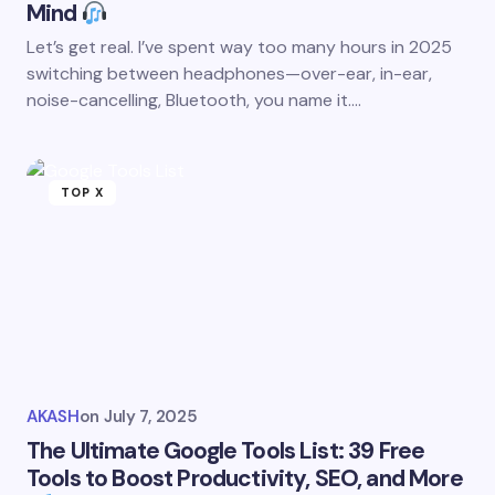
Mind
Let’s get real. I’ve spent way too many hours in 2025
switching between headphones—over-ear, in-ear,
noise-cancelling, Bluetooth, you name it.…
TOP X
AKASH
on
July 7, 2025
The Ultimate Google Tools List: 39 Free
Tools to Boost Productivity, SEO, and More