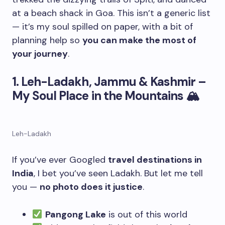
at a beach shack in Goa. This isn’t a generic list
— it’s my soul spilled on paper, with a bit of
planning help so
you can make the most of
your journey
.
1. Leh-Ladakh, Jammu & Kashmir –
My Soul Place in the Mountains
🏔
Leh-Ladakh
If you’ve ever Googled
travel destinations in
India
, I bet you’ve seen Ladakh. But let me tell
you —
no photo does it justice
.
Pangong Lake
is out of this world