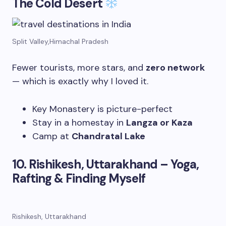
The Cold Desert
Split Valley,Himachal Pradesh
Fewer tourists, more stars, and
zero network
— which is exactly why I loved it.
Key Monastery is picture-perfect
Stay in a homestay in
Langza or Kaza
Camp at
Chandratal Lake
10. Rishikesh, Uttarakhand – Yoga,
Rafting & Finding Myself
Rishikesh, Uttarakhand