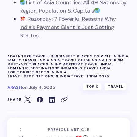
List of Asia Countries: All 49 Nations by
Region, Population & Capitals
Razorpay: 7 Powerful Reasons Why
India’s Payment Giant is Just Getting
Started
ADVENTURE TRAVEL IN INDIA
BEST PLACES TO VISIT IN INDIA
FAMILY TRAVEL INDIA
INDIA TRAVEL GUIDE
INDIAN TOURISM
MUST-VISIT PLACES IN INDIA
OFFBEAT TRAVEL INDIA
ROMANTIC DESTINATIONS INDIA
SOLO TRAVEL INDIA
TOP TOURIST SPOTS IN INDIA
TRAVEL DESTINATIONS IN INDIA
TRAVEL INDIA 2025
AKASH
on
July 4, 2025
TOP X
TRAVEL
SHARE
PREVIOUS ARTICLE