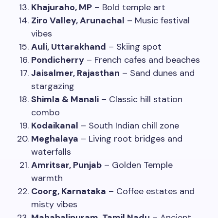
Khajuraho, MP
– Bold temple art
Ziro Valley, Arunachal
– Music festival
vibes
Auli, Uttarakhand
– Skiing spot
Pondicherry
– French cafes and beaches
Jaisalmer, Rajasthan
– Sand dunes and
stargazing
Shimla & Manali
– Classic hill station
combo
Kodaikanal
– South Indian chill zone
Meghalaya
– Living root bridges and
waterfalls
Amritsar, Punjab
– Golden Temple
warmth
Coorg, Karnataka
– Coffee estates and
misty vibes
Mahabalipuram, Tamil Nadu
– Ancient