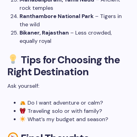
rock temples
Ranthambore National Park
– Tigers in
the wild
Bikaner, Rajasthan
– Less crowded,
equally royal
Tips for Choosing the
Right Destination
Ask yourself:
Do I want adventure or calm?
Traveling solo or with family?
What’s my budget and season?