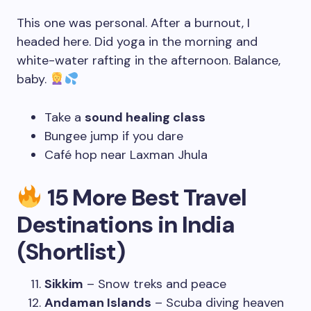
This one was personal. After a burnout, I
headed here. Did yoga in the morning and
white-water rafting in the afternoon. Balance,
baby.
Take a
sound healing class
Bungee jump if you dare
Café hop near Laxman Jhula
15 More Best Travel
Destinations in India
(Shortlist)
Sikkim
– Snow treks and peace
Andaman Islands
– Scuba diving heaven