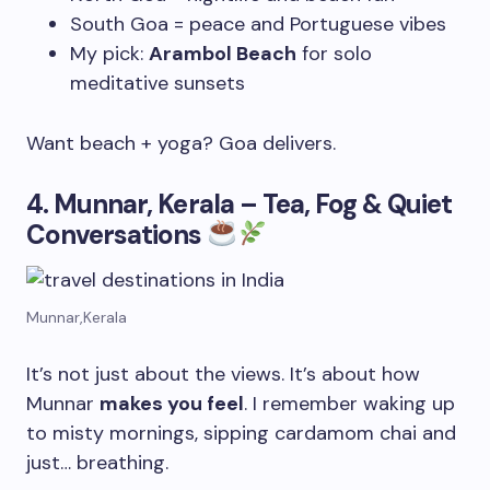
South Goa = peace and Portuguese vibes
My pick:
Arambol Beach
for solo
meditative sunsets
Want beach + yoga? Goa delivers.
4. Munnar, Kerala – Tea, Fog & Quiet
Conversations
Munnar,Kerala
It’s not just about the views. It’s about how
Munnar
makes you feel
. I remember waking up
to misty mornings, sipping cardamom chai and
just… breathing.