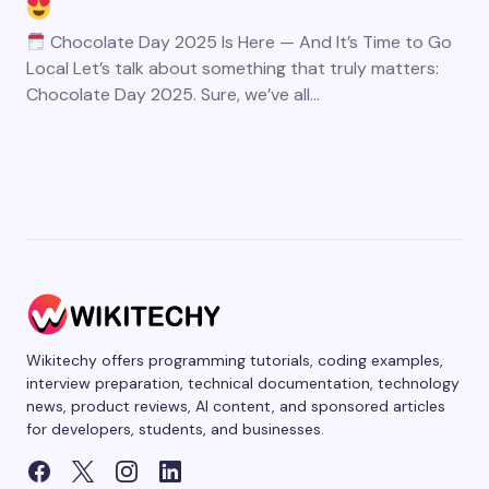
Chocolate Day 2025 Is Here — And It’s Time to Go
Local Let’s talk about something that truly matters:
Chocolate Day 2025. Sure, we’ve all…
Wikitechy offers programming tutorials, coding examples,
interview preparation, technical documentation, technology
news, product reviews, AI content, and sponsored articles
for developers, students, and businesses.