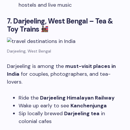
hostels and live music
7. Darjeeling, West Bengal – Tea &
Toy Trains
Darjeeling, West Bengal
Darjeeling is among the
must-visit places in
India
for couples, photographers, and tea-
lovers.
Ride the
Darjeeling Himalayan Railway
Wake up early to see
Kanchenjunga
Sip locally brewed
Darjeeling tea
in
colonial cafes