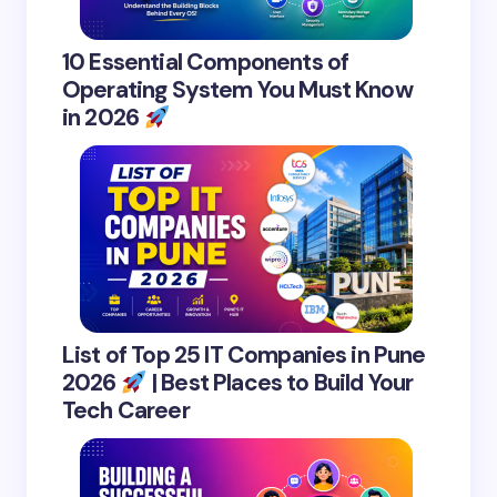
10 Essential Components of
Operating System You Must Know
in 2026
List of Top 25 IT Companies in Pune
2026
| Best Places to Build Your
Tech Career