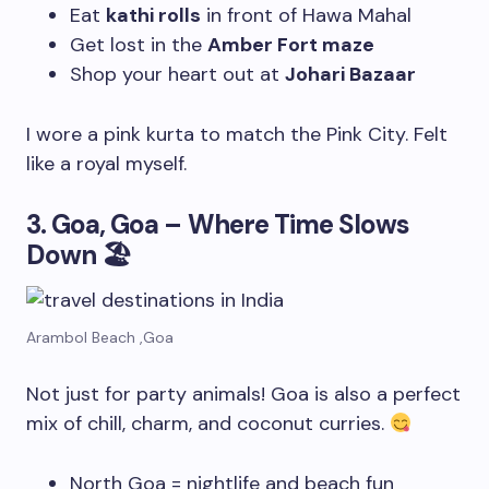
Eat
kathi rolls
in front of Hawa Mahal
Get lost in the
Amber Fort maze
Shop your heart out at
Johari Bazaar
I wore a pink kurta to match the Pink City. Felt
like a royal myself.
3. Goa, Goa – Where Time Slows
Down
🏖
Arambol Beach ,Goa
Not just for party animals! Goa is also a perfect
mix of chill, charm, and coconut curries.
North Goa = nightlife and beach fun