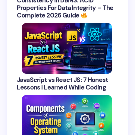
Consistency in DBMS: ACID
Properties For Data Integrity – The
Complete 2026 Guide
JavaScript vs React JS: 7 Honest
Lessons I Learned While Coding