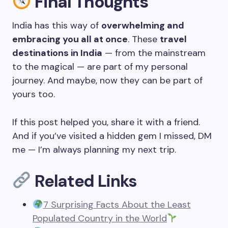
Final Thoughts
India has this way of
overwhelming and
embracing you all at once
. These
travel
destinations in India
— from the mainstream
to the magical — are part of my personal
journey. And maybe, now they can be part of
yours too.
If this post helped you, share it with a friend.
And if you’ve visited a hidden gem I missed, DM
me — I’m always planning my next trip.
Related Links
7 Surprising Facts About the Least
Populated Country in the World