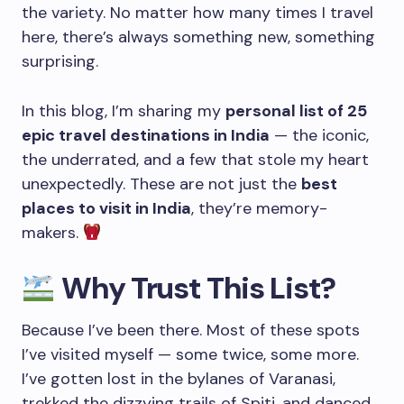
the variety. No matter how many times I travel
here, there’s always something new, something
surprising.
In this blog, I’m sharing my
personal list of 25
epic travel destinations in India
— the iconic,
the underrated, and a few that stole my heart
unexpectedly. These are not just the
best
places to visit in India
, they’re memory-
makers.
Why Trust This List?
Because I’ve been there. Most of these spots
I’ve visited myself — some twice, some more.
I’ve gotten lost in the bylanes of Varanasi,
trekked the dizzying trails of Spiti, and danced