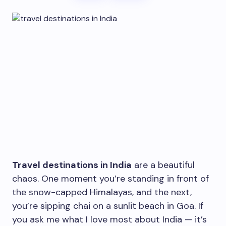
Travel destinations in India
are a beautiful
chaos. One moment you’re standing in front of
the snow-capped Himalayas, and the next,
you’re sipping chai on a sunlit beach in Goa. If
you ask me what I love most about India — it’s