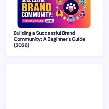
Building a Successful Brand
Community: A Beginner’s Guide
(2026)