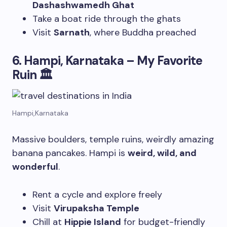
Dashashwamedh Ghat
Take a boat ride through the ghats
Visit
Sarnath
, where Buddha preached
6. Hampi, Karnataka – My Favorite
Ruin
🏛
Hampi,Karnataka
Massive boulders, temple ruins, weirdly amazing
banana pancakes. Hampi is
weird, wild, and
wonderful
.
Rent a cycle and explore freely
Visit
Virupaksha Temple
Chill at
Hippie Island
for budget-friendly