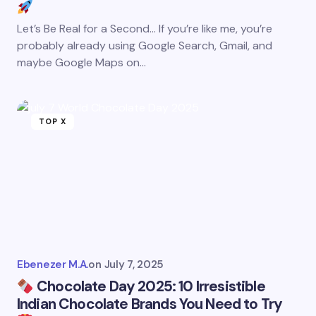
Let’s Be Real for a Second… If you’re like me, you’re
probably already using Google Search, Gmail, and
maybe Google Maps on…
TOP X
Ebenezer M.A.
on
July 7, 2025
Chocolate Day 2025: 10 Irresistible
Indian Chocolate Brands You Need to Try