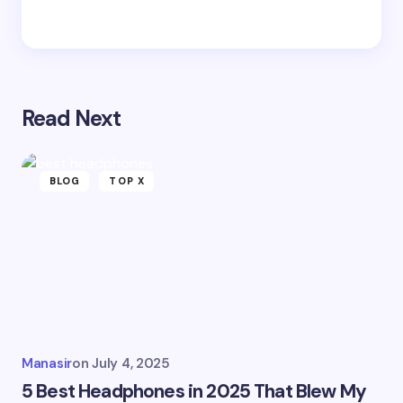
Read Next
BLOG
TOP X
Manasir
on
July 4, 2025
5 Best Headphones in 2025 That Blew My