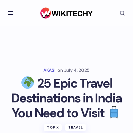
AKASH
on
July 4, 2025
25 Epic Travel
Destinations in India
You Need to Visit
TOP X
TRAVEL