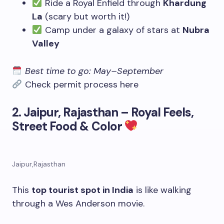
Ride a Royal Enfield through
Khardung
La
(scary but worth it!)
Camp under a galaxy of stars at
Nubra
Valley
Best time to go: May–September
Check permit process here
2. Jaipur, Rajasthan – Royal Feels,
Street Food & Color
Jaipur,Rajasthan
This
top tourist spot in India
is like walking
through a Wes Anderson movie.