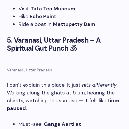
Visit
Tata Tea Museum
Hike
Echo Point
Ride a boat in
Mattupetty Dam
5. Varanasi, Uttar Pradesh – A
Spiritual Gut Punch
🕉
Varanasi , Uttar Pradesh
I can’t explain this place. It just
hits differently
.
Walking along the ghats at 5 am, hearing the
chants, watching the sun rise — it felt like
time
paused
.
Must-see:
Ganga Aarti at