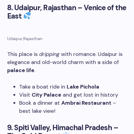
8. Udaipur, Rajasthan – Venice of the
East
Udaipur,Rajasthan
This place is
dripping
with romance. Udaipur is
elegance and old-world charm with a side of
palace life
.
Take a boat ride in
Lake Pichola
Visit
City Palace
and get lost in history
Book a dinner at
Ambrai Restaurant
–
best lake view!
9. Spiti Valley, Himachal Pradesh –