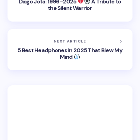
Diogo Jota: 1996–2025
A Tribute to
the Silent Warrior
NEXT ARTICLE
5 Best Headphones in 2025 That Blew My
Mind