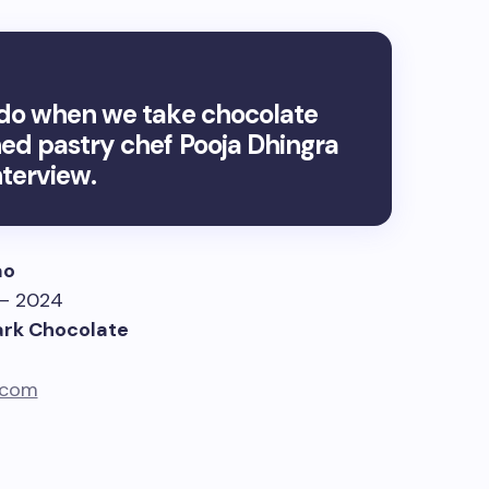
n do when we take chocolate
ned pastry chef Pooja Dhingra
terview.
ao
 – 2024
ark Chocolate
.com