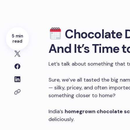
Chocolate D
5 min
read
And It’s Time t
Let’s talk about something that t
Sure, we’ve all tasted the big nam
— silky, pricey, and often imported
something closer to home?
India’s
homegrown chocolate s
deliciously.