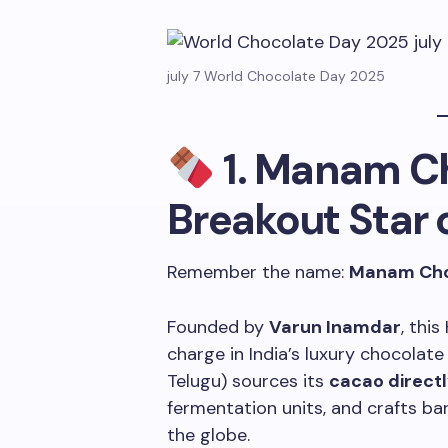
july 7 World Chocolate Day 2025
1.
Manam Ch
Breakout Star 
Remember the name:
Manam Cho
Founded by
Varun Inamdar
, thi
charge in India’s luxury chocola
Telugu) sources its
cacao directl
fermentation units, and crafts ba
the globe.