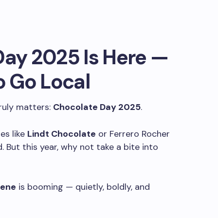
ay 2025 Is Here —
o Go Local
ruly matters:
Chocolate Day 2025
.
es like
Lindt Chocolate
or Ferrero Rocher
. But this year, why not take a bite into
cene
is booming — quietly, boldly, and