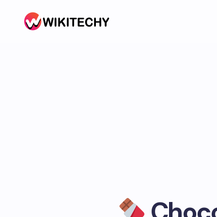
Chocol