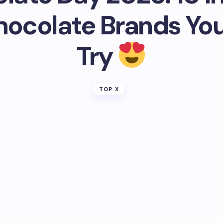
hocolate Brands Yo
Try
TOP X