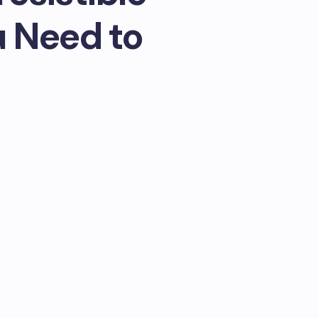
u Need to