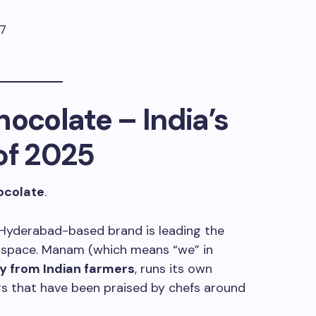
ocolate
– India’s
of 2025
colate
.
s Hyderabad-based brand is leading the
te space. Manam (which means “we” in
y from Indian farmers
, runs its own
rs that have been praised by chefs around