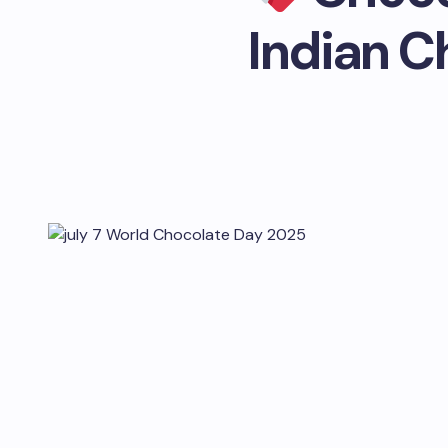
Indian C