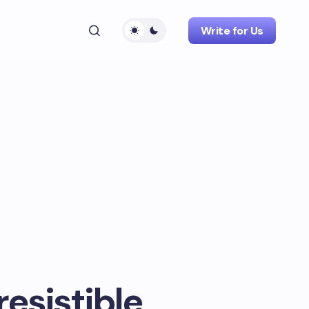
Write for Us
resistible