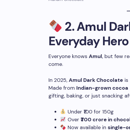
2.
Amul Dar
Everyday Hero
Everyone knows
Amul
, but few r
come.
In 2025,
Amul Dark Chocolate
is
Made from
Indian-grown cocoa
gifting, baking, or just snacking af
Under ₹100 for 150g
Over
₹700 crore in choco
Now available in
single-o