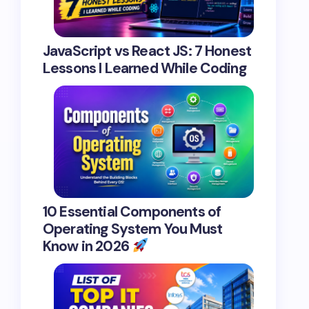
JavaScript vs React JS: 7 Honest
Lessons I Learned While Coding
10 Essential Components of
Operating System You Must
Know in 2026