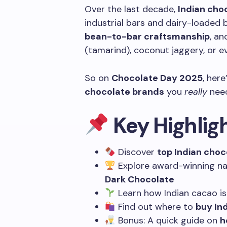
Over the last decade,
Indian cho
industrial bars and dairy-loaded b
bean-to-bar craftsmanship
, an
(tamarind), coconut jaggery, or eve
So on
Chocolate Day 2025
, her
chocolate brands
you
really
need
Key Highlig
Discover
top Indian choc
Explore award-winning na
Dark Chocolate
Learn how Indian cacao is
Find out where to
buy In
Bonus: A quick guide on
h