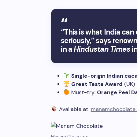
“This is what India ca
seriously,” says renow
in a
Hindustan Times
in
Single-origin Indian cac
Great Taste Award
(UK)
Must-try:
Orange Peel D
Available at:
manamchocolate
Manam Chocolate