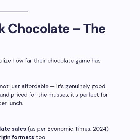
k Chocolate
– The
ealize how far their chocolate game has
 not just affordable — it’s genuinely good.
and priced for the masses, it’s perfect for
ter lunch.
late sales
(as per Economic Times, 2024)
rigin formats
too