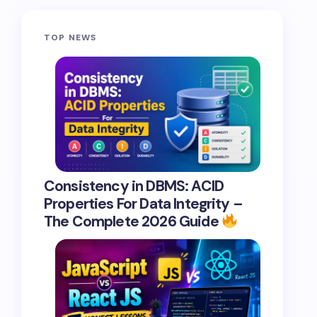
TOP NEWS
Consistency in DBMS: ACID
Properties For Data Integrity –
The Complete 2026 Guide