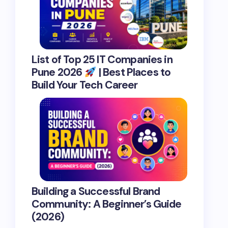
List of Top 25 IT Companies in
Pune 2026
| Best Places to
Build Your Tech Career
Building a Successful Brand
Community: A Beginner’s Guide
(2026)