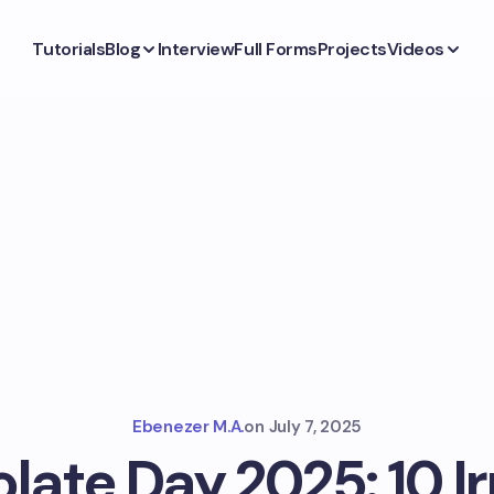
Tutorials
Blog
Interview
Full Forms
Projects
Videos
Ebenezer M.A.
on
July 7, 2025
ate Day 2025: 10 Ir