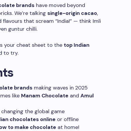
colate brands
have moved beyond
ricks. We’re talking
single-origin cacao
,
d flavours that scream “India!” — think Imli
n guntur chilli.
e’s your cheat sheet to the
top Indian
 to try.
hts
olate brands
making waves in 2025
mes like
Manam Chocolate
and
Amul
 changing the global game
dian chocolates online
or offline
ow to make chocolate
at home!