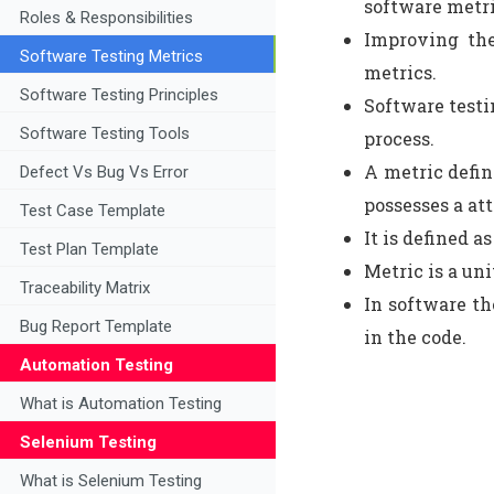
software metri
Roles & Responsibilities
Improving the
Software Testing Metrics
metrics.
Software Testing Principles
Software testi
Software Testing Tools
process.
A metric defin
Defect Vs Bug Vs Error
possesses a att
Test Case Template
It is defined a
Test Plan Template
Metric is a uni
Traceability Matrix
In software th
Bug Report Template
in the code.
Automation Testing
What is Automation Testing
Selenium Testing
What is Selenium Testing