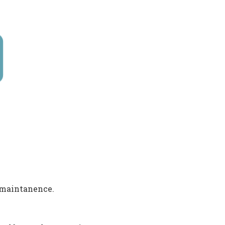
 maintanence.