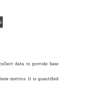
ollect data to provide base
ese metrics. It is quantified