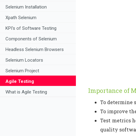
Selenium Installation
Xpath Selenium
KPI's of Software Testing
Components of Selenium
Headless Selenium Browsers
Selenium Locators
Selenium Project
Agile Testing
Importance of M
What is Agile Testing
To determine s
To improve the
Test metrics h
quality softwa