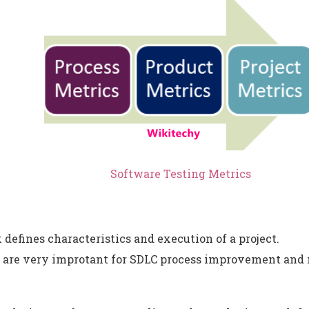
Software Testing Metrics
 defines characteristics and execution of a project.
s are very improtant for SDLC process improvement and