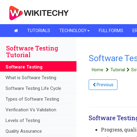
TUTORIALS
TECHNOLOGY
FULL FORMS
ER
Software Testing
Tutorial
Software Tes
Software Testing
Home
Tutorial
So
What is Software Testing
Previous
Software Testing Life Cycle
Types of Software Testing
Verification Vs Validation
Software Testin
Levels of Testing
Progress, qual
Quality Assurance