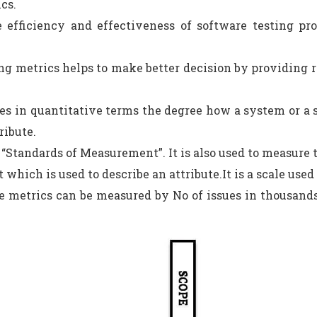
cs.
 efficiency and effectiveness of software testing pro
ng metrics helps to make better decision by providing re
es in quantitative terms the degree how a system or a
ribute.
s “Standards of Measurement”. It is also used to measure t
t which is used to describe an attribute.It is a scale us
e metrics can be measured by No of issues in thousands