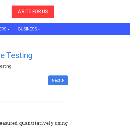
WRITE FOR US
ERS
BUSINESS
re Testing
Testing
Next
measured quantitatively using