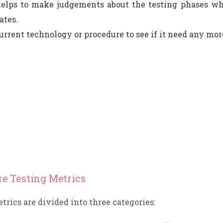
helps to make judgements about the testing phases wh
ates.
rrent technology or procedure to see if it need any mor
re Testing Metrics
trics are divided into three categories: