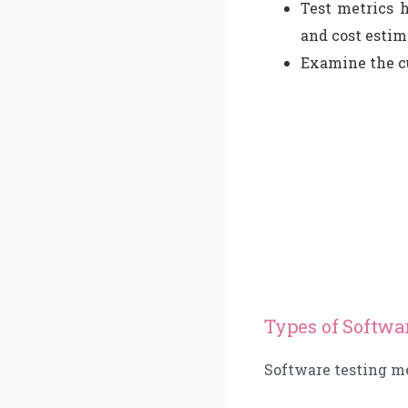
Test metrics 
and cost estim
Examine the cu
Types of Softwa
Software testing me