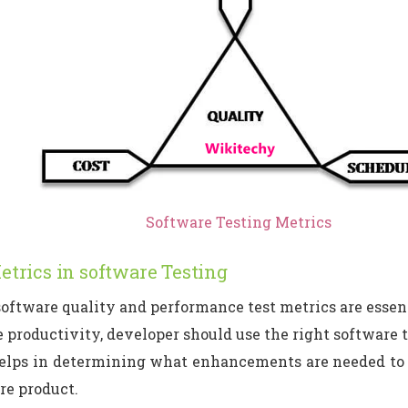
Software Testing Metrics
etrics in software Testing
oftware quality and performance test metrics are essen
 productivity, developer should use the right software t
elps in determining what enhancements are needed to c
re product.