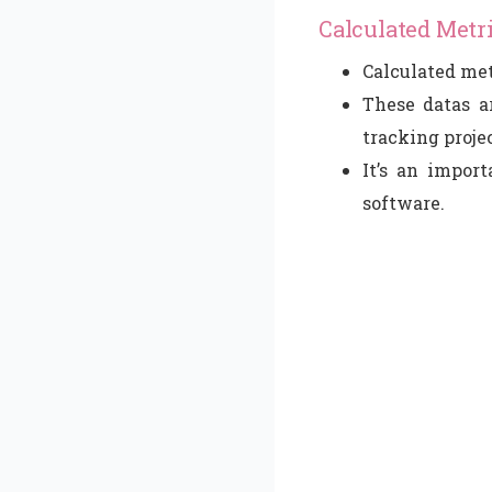
Calculated Metr
Calculated met
These datas ar
tracking projec
It’s an impor
software.