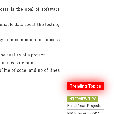
cess is the goal of software
liable data about the testing
 system component or process
he quality of a project.
ed for measurement.
 line of code and no of lines
Trending Topics
INTERVIEW TIPS
Final Year Projects
HR Interview Q&A