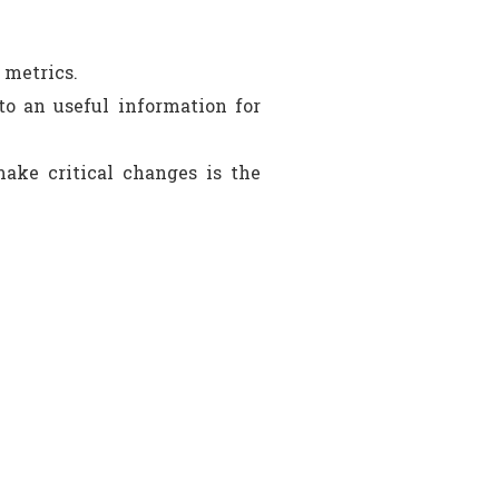
 metrics.
to an useful information for
ake critical changes is the