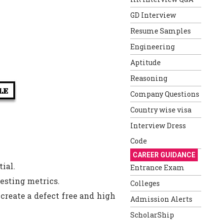
GD Interview
Resume Samples
Engineering
Aptitude
Reasoning
Company Questions
Country wise visa
Interview Dress
Code
CAREER GUIDANCE
tial.
Entrance Exam
esting metrics.
Colleges
reate a defect free and high
Admission Alerts
ScholarShip