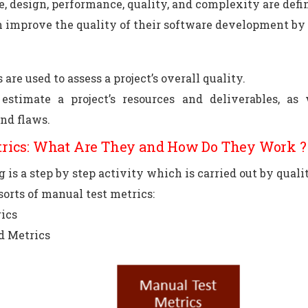
ze, design, performance, quality, and complexity are defi
 improve the quality of their software development by u
 are used to assess a project’s overall quality.
 estimate a project’s resources and deliverables, as
and flaws.
trics: What Are They and How Do They Work ?
 is a step by step activity which is carried out by quali
sorts of manual test metrics:
ics
d Metrics