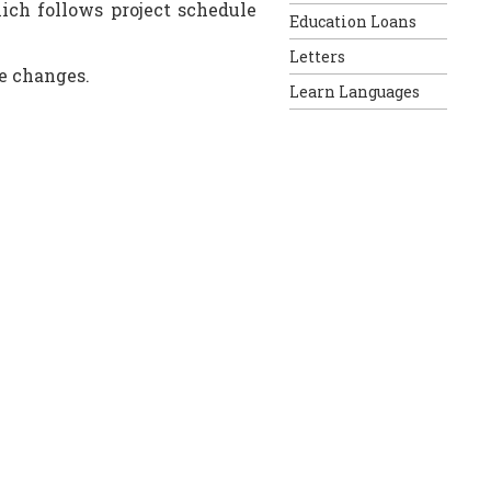
ich follows project schedule
Education Loans
Letters
e changes.
Learn Languages