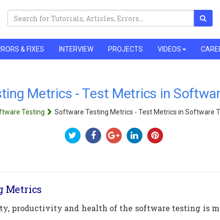
RORS & FIXES
INTERVIEW
PROJECTS
VIDEOS
CARE
ting Metrics - Test Metrics in Softwa
ftware Testing
Software Testing Metrics - Test Metrics in Software 
g Metrics
ity, productivity and health of the software testing is 