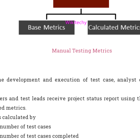
Manual Testing Metrics
e development and execution of test case, analyst c
rs and test leads receive project status report using th
ed metrics.
s calculated by
 number of test cases
 number of test cases completed