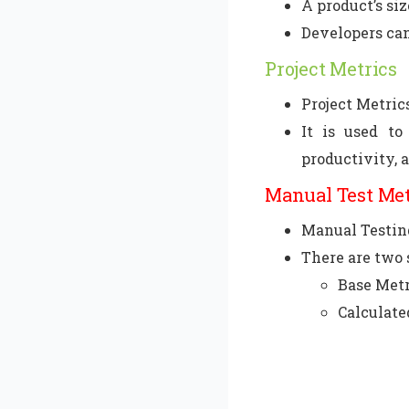
A product’s si
Developers can
Project Metrics
Project Metrics
It is used to
productivity, 
Manual Test Me
Manual Testing
There are two 
Base Metr
Calculate