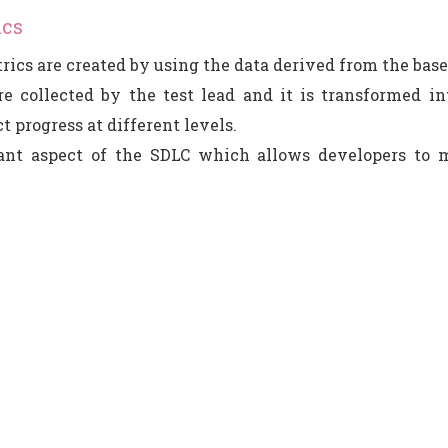
ics
rics are created by using the data derived from the base
e collected by the test lead and it is transformed in
t progress at different levels.
tant aspect of the SDLC which allows developers to m