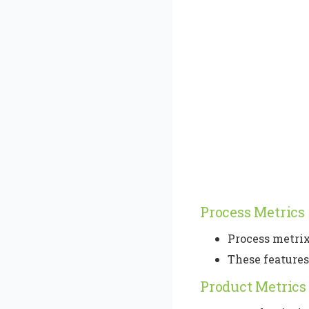
Process Metrics
Process metrix
These feature
Product Metrics