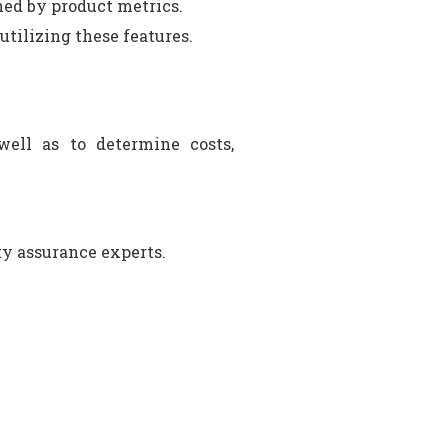
ned by product metrics.
tilizing these features.
 well as to determine costs,
ty assurance experts.