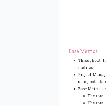
Base Metrics
Throughout th
metrics.
Project Manage
using calculat
Base Metrics i
The total
The total