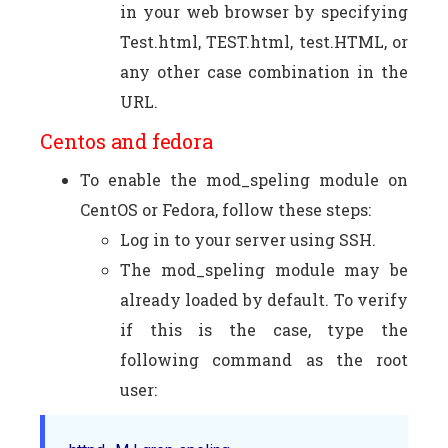
in your web browser by specifying
Test.html, TEST.html, test.HTML, or
any other case combination in the
URL.
Centos and fedora
To enable the mod_speling module on
CentOS or Fedora, follow these steps:
Log in to your server using SSH.
The mod_speling module may be
already loaded by default. To verify
if this is the case, type the
following command as the root
user: