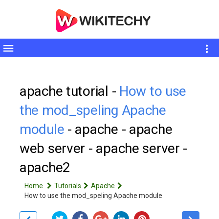
Toggle
sidebar
apache tutorial -
How to use
the mod_speling Apache
module
- apache - apache
web server - apache server -
apache2
Home
Tutorials
Apache
How to use the mod_speling Apache module