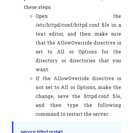
these steps:
Open the
/etc/httpd/conf/httpd.conf file in a
text editor, and then make sure
that the AllowOverride directive is
set to All or Options for the
directory or directories that you
want.
If the AllowOverride directive is
not set to All or Options, make the
change, save the httpd.conf file,
and then type the following
command to restart the server:
service httpd restart