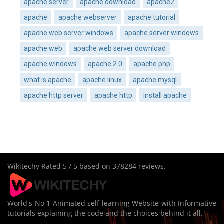
apache server
apache download
apache2
apache
apache webserver
apache tutorial
apache web server windows
apache server windows
apache web
apache web server download
apache windows
apache 2.0
apache php
what is apache
apache linux
apache mysql
apache http server
apache http
install apache
Wikitechy
Rated
5
/ 5 based on
378284
reviews.
World's No 1 Animated self learning Website with Informative
tutorials explaining the code and the choices behind it all.