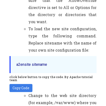
sure that the AllowOverride
directive is set to All or Options for
the directory or directories that
you want.
To load the new site configuration,
type the following command.
Replace sitename with the name of
your own site configuration file:
a2ensite sitename
click below button to copy the code. By Apache tutorial
team
Copy Code
Change to the web site directory
(for example, /var/www) where you