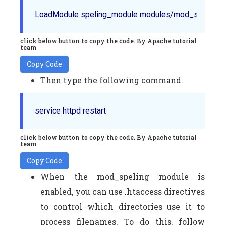
LoadModule speling_module modules/mod_speling.
click below button to copy the code. By Apache tutorial
team
Copy Code
Then type the following command:
service httpd restart
click below button to copy the code. By Apache tutorial
team
Copy Code
When the mod_speling module is
enabled, you can use .htaccess directives
to control which directories use it to
process filenames. To do this, follow