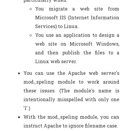
You migrate a web site from
Microsoft IIS (Internet Information
Services) to Linux.
You use an application to design a
web site on Microsoft Windows,
and then publish the files to a
Linux web server.
You can use the Apache web server's
mod_speling module to work around
these issues. (The module's name is
intentionally misspelled with only one
'l'.)
With the mod_speling module, you can
instruct Apache to ignore filename case.