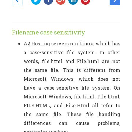
Filename case sensitivity
A2 Hosting servers run Linux, which has
a case-sensitive file system. In other
words, file.html and File.html are not
the same file. This is different from
Microsoft Windows, which does not
have a case-sensitive file system. On
Microsoft Windows, file.html, File.html,
FILE.HTML, and FiLe.Html all refer to
the same file. These file handling
differences can cause problems,
particularly when: