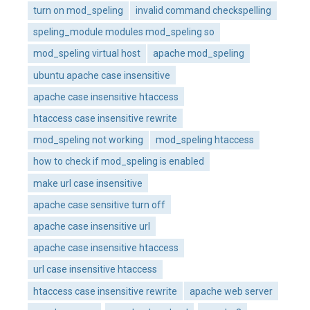
turn on mod_speling
invalid command checkspelling
speling_module modules mod_speling so
mod_speling virtual host
apache mod_speling
ubuntu apache case insensitive
apache case insensitive htaccess
htaccess case insensitive rewrite
mod_speling not working
mod_speling htaccess
how to check if mod_speling is enabled
make url case insensitive
apache case sensitive turn off
apache case insensitive url
apache case insensitive htaccess
url case insensitive htaccess
htaccess case insensitive rewrite
apache web server