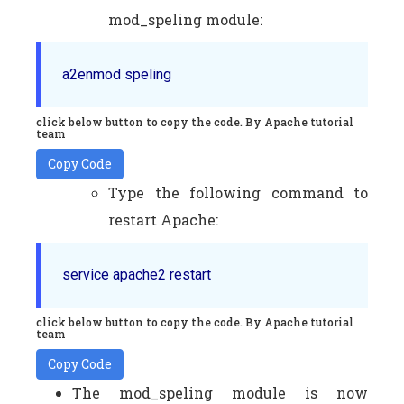
mod_speling module:
a2enmod speling
click below button to copy the code. By Apache tutorial
team
Copy Code
Type the following command to
restart Apache:
service apache2 restart
click below button to copy the code. By Apache tutorial
team
Copy Code
The mod_speling module is now