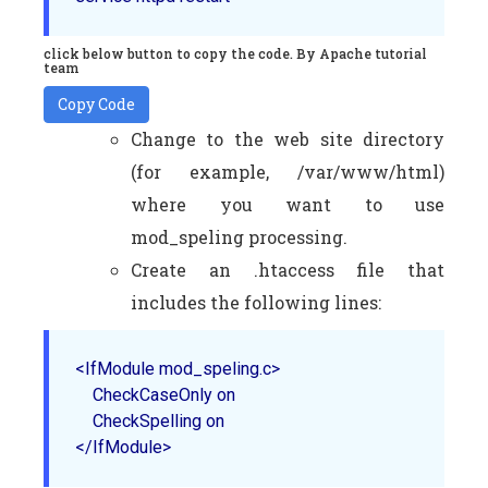
click below button to copy the code. By Apache tutorial
team
Copy Code
Change to the web site directory
(for example, /var/www/html)
where you want to use
mod_speling processing.
Create an .htaccess file that
includes the following lines:
<IfModule mod_speling.c>

    CheckCaseOnly on

    CheckSpelling on

</IfModule>