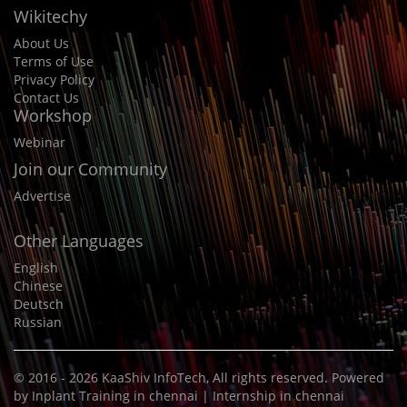
Wikitechy
About Us
Terms of Use
Privacy Policy
Contact Us
Workshop
Webinar
Join our Community
Advertise
Other Languages
English
Chinese
Deutsch
Russian
© 2016 - 2026
KaaShiv InfoTech
, All rights reserved. Powered
by
Inplant Training in chennai
|
Internship in chennai