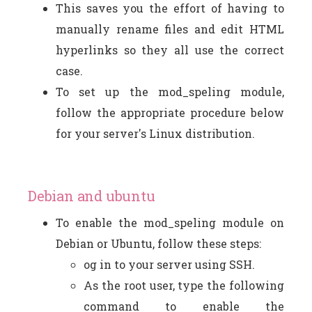
This saves you the effort of having to
manually rename files and edit HTML
hyperlinks so they all use the correct
case.
To set up the mod_speling module,
follow the appropriate procedure below
for your server's Linux distribution.
Debian and ubuntu
To enable the mod_speling module on
Debian or Ubuntu, follow these steps:
og in to your server using SSH.
As the root user, type the following
command to enable the