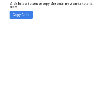
click below button to copy the code. By Apache tutorial
team
Copy Code