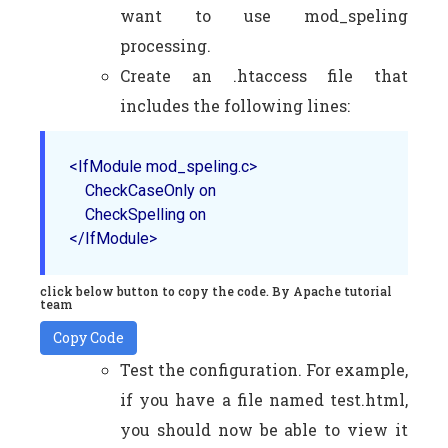
want to use mod_speling
processing.
Create an .htaccess file that
includes the following lines:
<IfModule mod_speling.c>

    CheckCaseOnly on

    CheckSpelling on

</IfModule>
click below button to copy the code. By Apache tutorial
team
Copy Code
Test the configuration. For example,
if you have a file named test.html,
you should now be able to view it