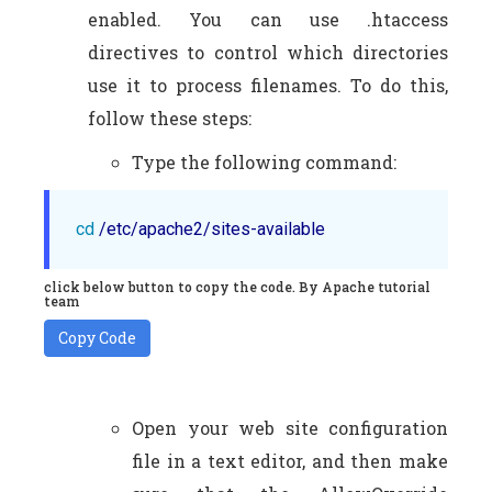
enabled. You can use .htaccess
directives to control which directories
use it to process filenames. To do this,
follow these steps:
Type the following command:
cd
 /etc/apache2/sites-available
click below button to copy the code. By Apache tutorial
team
Copy Code
Open your web site configuration
file in a text editor, and then make