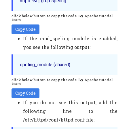
httpd -M | grep speling
click below button to copy the code. By Apache tutorial
team
Copy Code
If the mod_speling module is enabled,
you see the following output:
speling_module (shared)
click below button to copy the code. By Apache tutorial
team
Copy Code
If you do not see this output, add the
following line to the
/etc/httpd/conf/httpd.conf file: