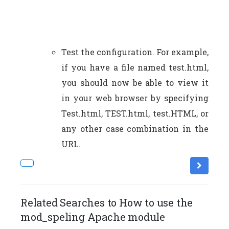
Test the configuration. For example,
if you have a file named test.html,
you should now be able to view it
in your web browser by specifying
Test.html, TEST.html, test.HTML, or
any other case combination in the
URL.
Related Searches to How to use the
mod_speling Apache module