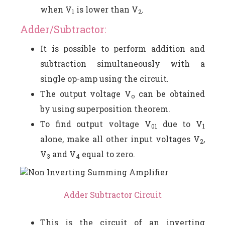
when V
is lower than V
.
1
2
Adder/Subtractor:
It is possible to perform addition and
subtraction simultaneously with a
single op-amp using the circuit.
The output voltage V
can be obtained
o
by using superposition theorem.
To find output voltage V
due to V
01
1
alone, make all other input voltages V
,
2
V
and V
equal to zero.
3
4
Adder Subtractor Circuit
This is the circuit of an inverting