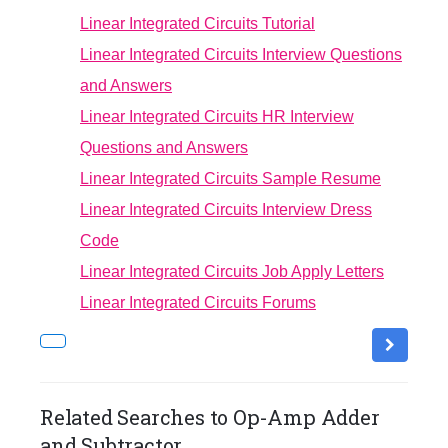
Linear Integrated Circuits Tutorial
Linear Integrated Circuits Interview Questions
and Answers
Linear Integrated Circuits HR Interview
Questions and Answers
Linear Integrated Circuits Sample Resume
Linear Integrated Circuits Interview Dress
Code
Linear Integrated Circuits Job Apply Letters
Linear Integrated Circuits Forums
Related Searches to Op-Amp Adder
and Subtractor