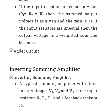
If the input resistors are equal in value
(R
= R
= R) then the summed output
1
2
voltage is as given and the gain is +1. If
the input resistors are unequal then the
output voltage is a weighted sum and
becomes:
Inverting Summing Amplifier
A typical summing amplifier with three
input voltages V
, V
and V
three input
1
2
3
resistors R
, R
, R
and a feedback resistor
1
2
3
R
.
f