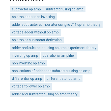
subtractor op amp
subtractor using op amp
op amp adder non inverting
adder subtractor comparator using ic 741 op-amp theory
voltage adder without op amp
op amp as subtractor derivation
adder and subtractor using op amp experiment theory
inverting op amp
operational amplifier
non inverting op amp
applications of adder and subtractor using op amp
differential op amp
differentiator op amp
voltage follower op amp
adder and subtractor using op amp theory