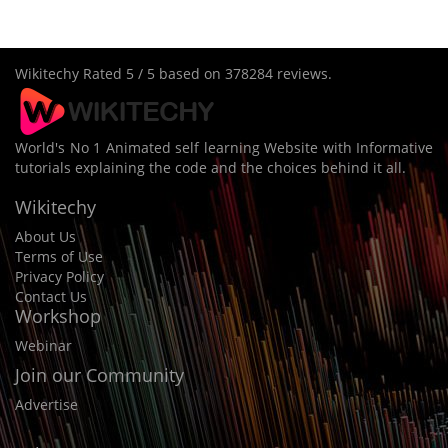
Wikitechy
Rated
5
/ 5 based on
378284
reviews.
World's No 1 Animated self learning Website with Informative
tutorials explaining the code and the choices behind it all.
Wikitechy
About Us
Terms of Use
Privacy Policy
Contact Us
Workshop
Webinar
Join our Community
Advertise