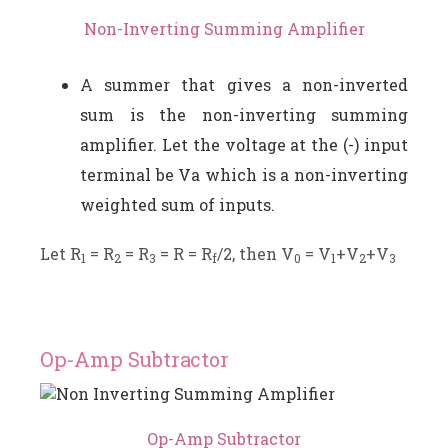
Non-Inverting Summing Amplifier
A summer that gives a non-inverted
sum is the non-inverting summing
amplifier. Let the voltage at the (-) input
terminal be Va which is a non-inverting
weighted sum of inputs.
Let R
= R
= R
= R = R
/2, then V
= V
+V
+V
1
2
3
f
0
1
2
3
Op-Amp Subtractor
Op-Amp Subtractor