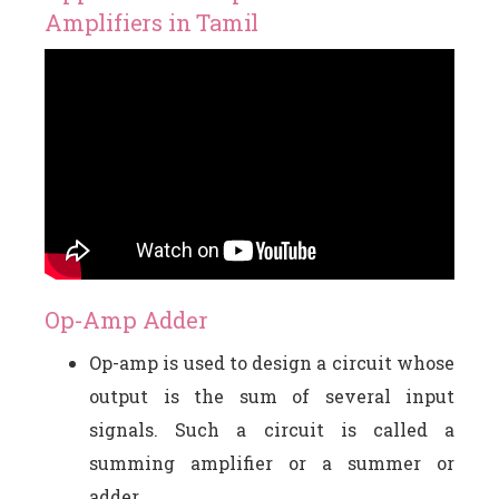
Amplifiers in Tamil
Op-Amp Adder
Op-amp is used to design a circuit whose
output is the sum of several input
signals. Such a circuit is called a
summing amplifier or a summer or
adder.