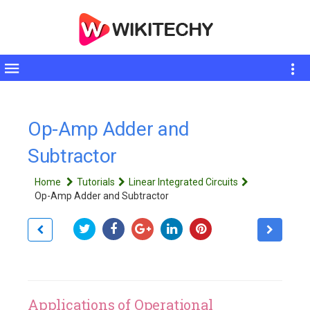
Toggle
sidebar
Op-Amp Adder and
Subtractor
Home
Tutorials
Linear Integrated Circuits
Op-Amp Adder and Subtractor
Applications of Operational