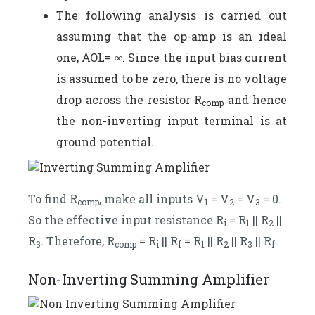
The following analysis is carried out
assuming that the op-amp is an ideal
one, AOL= ∞. Since the input bias current
is assumed to be zero, there is no voltage
drop across the resistor R
and hence
comp
the non-inverting input terminal is at
ground potential.
To find R
, make all inputs V
= V
= V
= 0.
comp
1
2
3
So the effective input resistance R
= R
|| R
||
i
1
2
R
. Therefore, R
= R
|| R
= R
|| R
|| R
|| R
.
3
comp
i
f
1
2
3
f
Non-Inverting Summing Amplifier