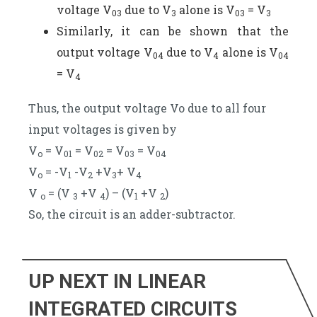
voltage V
due to V
alone is V
= V
03
3
03
3
Similarly, it can be shown that the
output voltage V
due to V
alone is V
04
4
04
= V
4
Thus, the output voltage Vo due to all four
input voltages is given by
V
= V
= V
= V
= V
o
01
02
03
04
V
= -V
-V
+V
+ V
o
1
2
3
4
V
= (V
+V
) – (V
+V
)
o
3
4
1
2
So, the circuit is an adder-subtractor.
UP NEXT IN LINEAR
INTEGRATED CIRCUITS