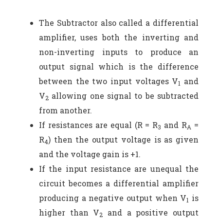
The Subtractor also called a differential
amplifier, uses both the inverting and
non-inverting inputs to produce an
output signal which is the difference
between the two input voltages V
and
1
V
allowing one signal to be subtracted
2
from another.
If resistances are equal (R = R
and R
=
3
A
R
) then the output voltage is as given
4
and the voltage gain is +1.
If the input resistance are unequal the
circuit becomes a differential amplifier
producing a negative output when V
is
1
higher than V
and a positive output
2