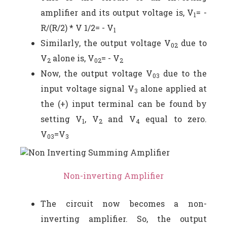
amplifier and its output voltage is, V
= -
1
R/(R/2) * V 1/2= - V
1
Similarly, the output voltage V
due to
02
V
alone is, V
= - V
2
02
2
Now, the output voltage V
due to the
03
input voltage signal V
alone applied at
3
the (+) input terminal can be found by
setting V
, V
and V
equal to zero.
1
2
4
V
=V
03
3
Non-inverting Amplifier
The circuit now becomes a non-
inverting amplifier. So, the output