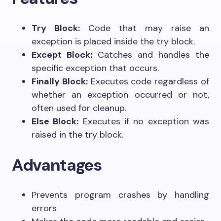
Try Block:
Code that may raise an
exception is placed inside the try block.
Except Block:
Catches and handles the
specific exception that occurs.
Finally Block:
Executes code regardless of
whether an exception occurred or not,
often used for cleanup.
Else Block:
Executes if no exception was
raised in the try block.
Advantages
Prevents program crashes by handling
errors