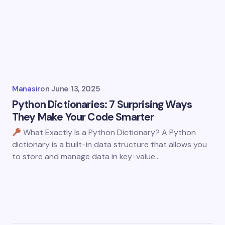
Manasir
on
June 13, 2025
Python Dictionaries: 7 Surprising Ways
They Make Your Code Smarter
What Exactly Is a Python Dictionary? A Python
dictionary is a built-in data structure that allows you
to store and manage data in key-value…