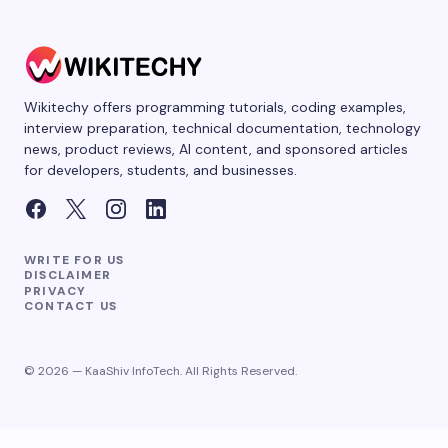
Wikitechy offers programming tutorials, coding examples,
interview preparation, technical documentation, technology
news, product reviews, AI content, and sponsored articles
for developers, students, and businesses.
WRITE FOR US
DISCLAIMER
PRIVACY
CONTACT US
© 2026 — KaaShiv InfoTech. All Rights Reserved.