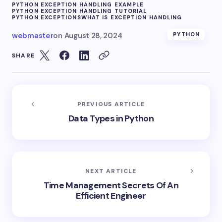
PYTHON EXCEPTION HANDLING EXAMPLE
PYTHON EXCEPTION HANDLING TUTORIAL
PYTHON EXCEPTIONS
WHAT IS EXCEPTION HANDLING
webmaster
on
August 28, 2024
PYTHON
SHARE
PREVIOUS ARTICLE
Data Types in Python
NEXT ARTICLE
Time Management Secrets Of An
Efficient Engineer