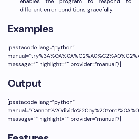
enables the program to respond to
different error conditions gracefully.
Examples
[pastacode lang=”python”
manual=”try%3A%0A%0A%C2%A0%C2%A0%C2%A0%
message=”” highlight=”” provider=”manual”/]
Output
[pastacode lang=”python”
manual=”Cannot%20divide%20by%20zero!%0A%0A
message=”” highlight=”” provider=”manual”/]
Features