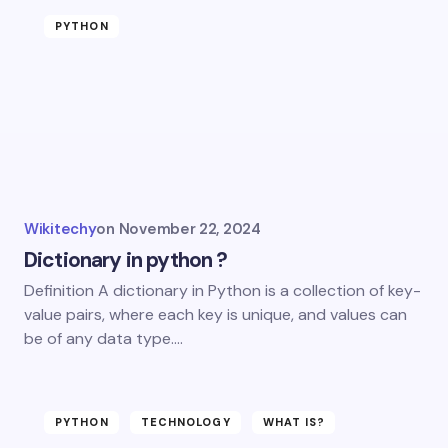
PYTHON
Wikitechy
on
November 22, 2024
Dictionary in python ?
Definition A dictionary in Python is a collection of key-
value pairs, where each key is unique, and values can
be of any data type.…
PYTHON
TECHNOLOGY
WHAT IS?