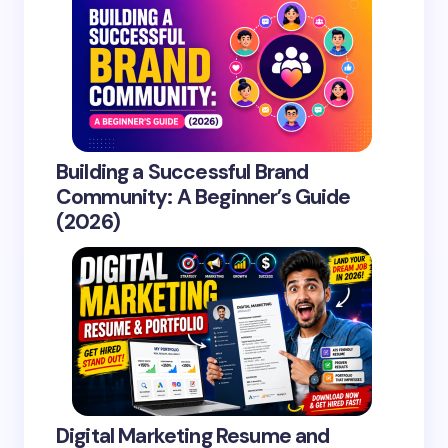
Building a Successful Brand
Community: A Beginner’s Guide
(2026)
Digital Marketing Resume and