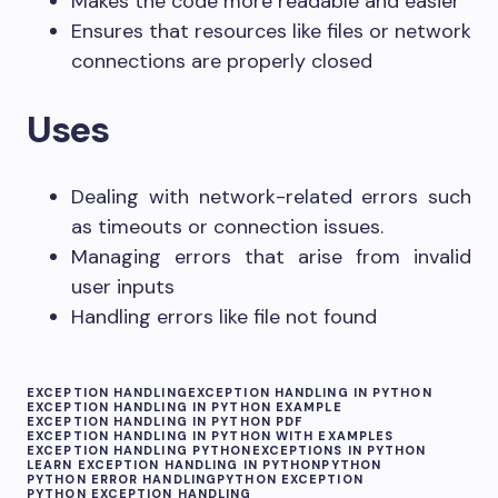
Makes the code more readable and easier
Ensures that resources like files or network
connections are properly closed
Uses
Dealing with network-related errors such
as timeouts or connection issues.
Managing errors that arise from invalid
user inputs
Handling errors like file not found
EXCEPTION HANDLING
EXCEPTION HANDLING IN PYTHON
EXCEPTION HANDLING IN PYTHON EXAMPLE
EXCEPTION HANDLING IN PYTHON PDF
EXCEPTION HANDLING IN PYTHON WITH EXAMPLES
EXCEPTION HANDLING PYTHON
EXCEPTIONS IN PYTHON
LEARN EXCEPTION HANDLING IN PYTHON
PYTHON
PYTHON ERROR HANDLING
PYTHON EXCEPTION
PYTHON EXCEPTION HANDLING