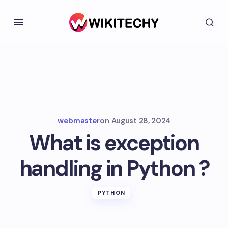
webmaster
on
August 28, 2024
What is exception
handling in Python ?
PYTHON