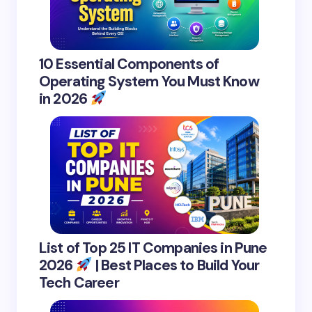
10 Essential Components of
Operating System You Must Know
in 2026
List of Top 25 IT Companies in Pune
2026
| Best Places to Build Your
Tech Career