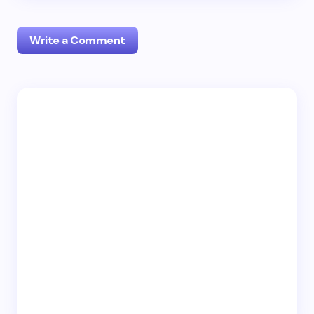
Write a Comment
Your email address will not be published.
Required
fields are marked
*
Name *
Email *
Your Comment *