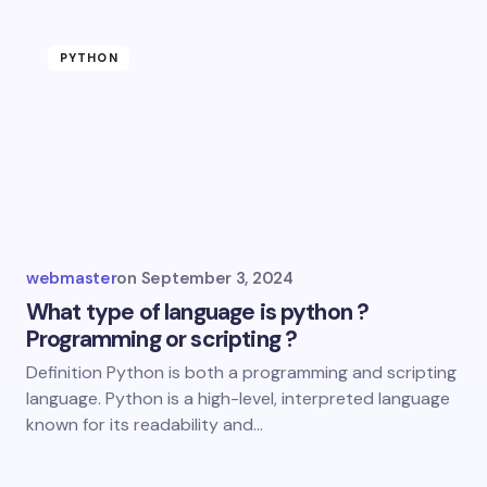
PYTHON
webmaster
on
September 3, 2024
What type of language is python ?
Programming or scripting ?
Definition Python is both a programming and scripting
language. Python is a high-level, interpreted language
known for its readability and…