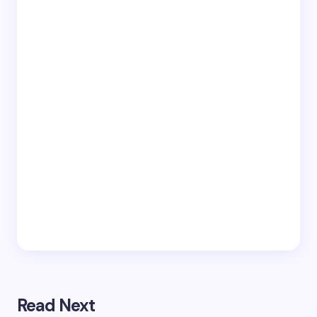
Read Next