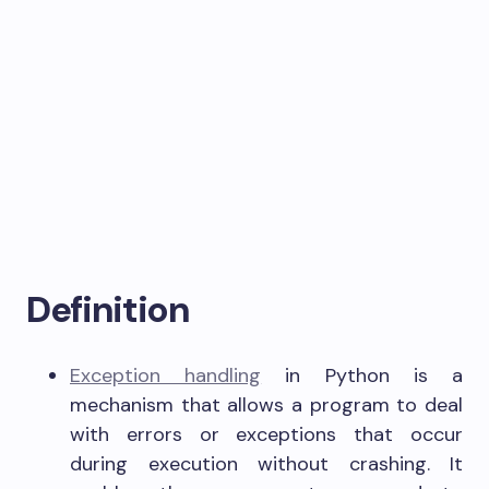
Definition
Exception handling
in Python is a
mechanism that allows a program to deal
with errors or exceptions that occur
during execution without crashing. It