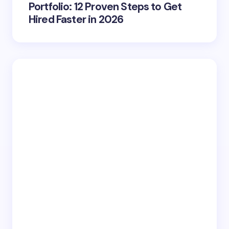
Portfolio: 12 Proven Steps to Get
Hired Faster in 2026