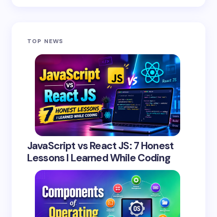
Save my name and email in this browser for the
TOP NEWS
next time I comment.
Submit Comment
JavaScript vs React JS: 7 Honest
Lessons I Learned While Coding