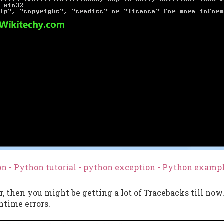
n - Python tutorial - python exception - Python examp
r, then you might be getting a lot of Tracebacks till now
ntime errors.