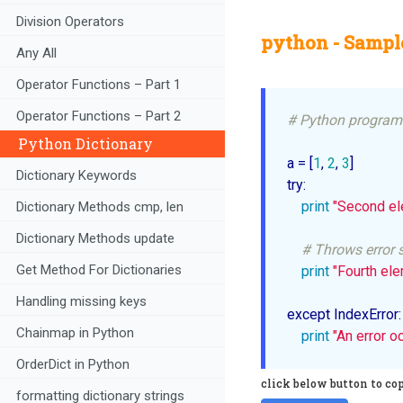
Division Operators
python - Sample
Any All
Operator Functions – Part 1
Operator Functions – Part 2
# Python program 
Python Dictionary
a = [
1
, 
2
, 
3
]

Dictionary Keywords
try: 

print
"Second el
Dictionary Methods cmp, len
Dictionary Methods update
# Throws error s
Get Method For Dictionaries
print
"Fourth el
Handling missing keys
except IndexError:

Chainmap in Python
print
"An error o
OrderDict in Python
click below button to co
formatting dictionary strings