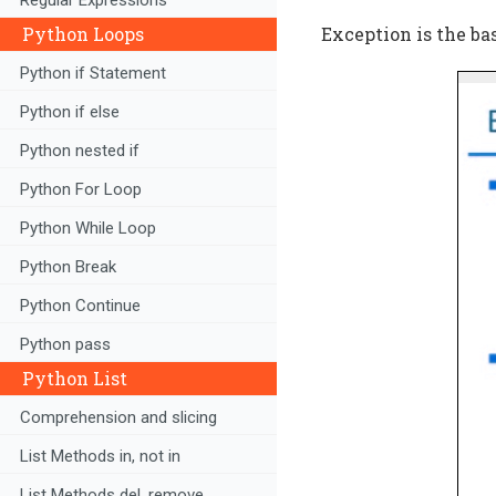
Python Loops
Exception is the ba
Python if Statement
Python if else
Python nested if
Python For Loop
Python While Loop
Python Break
Python Continue
Python pass
Python List
Comprehension and slicing
List Methods in, not in
List Methods del, remove