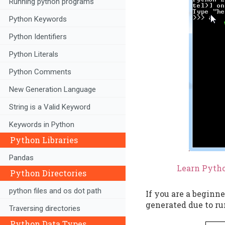
Running python programs
Python Keywords
Python Identifiers
Python Literals
Python Comments
New Generation Language
String is a Valid Keyword
Keywords in Python
Python Libraries
Pandas
Learn Pytho
Python Directories
python files and os dot path
If you are a beginne
generated due to ru
Traversing directories
Python Data Types