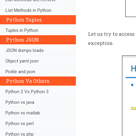
List Methods in Python
Python Tuples
Tuples in Python
Let us try to acces
Python JSON
exception.
JSON dumps loads
Object yaml json
Pickle and json
Python Vs Others
Python 2 Vs Python 3
Python vs java
Python vs matlab
Python vs perl
Python vs php