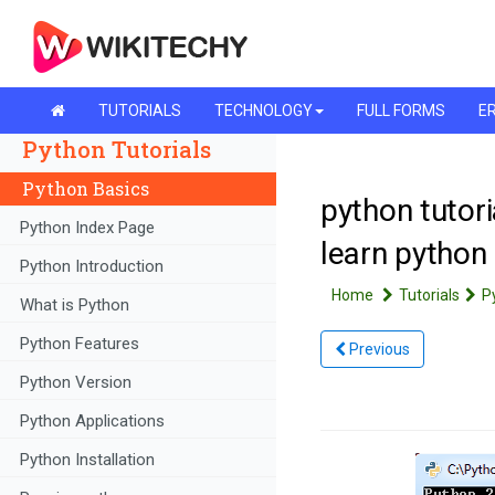
TUTORIALS
TECHNOLOGY
FULL FORMS
ER
Python Tutorials
Python Basics
python tutori
Python Index Page
learn python
Python Introduction
Home
Tutorials
P
What is Python
Python Features
Previous
Python Version
Python Applications
Python Installation