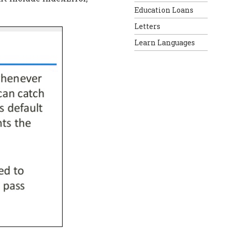
Education Loans
Letters
Learn Languages