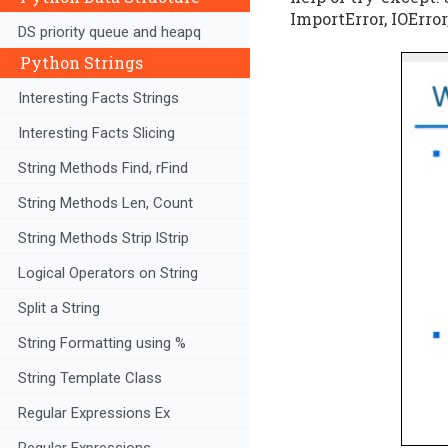
ImportError, IOError
DS priority queue and heapq
Python Strings
Interesting Facts Strings
Interesting Facts Slicing
String Methods Find, rFind
String Methods Len, Count
String Methods Strip lStrip
Logical Operators on String
Split a String
String Formatting using %
String Template Class
Regular Expressions Ex
Regular Expressions