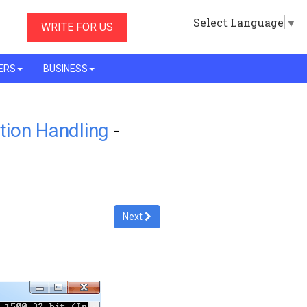
Select Language
▼
WRITE FOR US
ERS
BUSINESS
tion Handling
-
Next