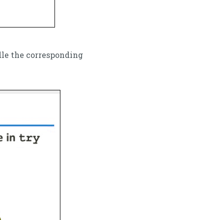
dle the corresponding