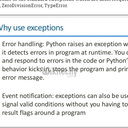
, ZeroDivisionError, TypeError.