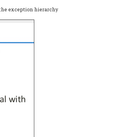
 the exception hierarchy