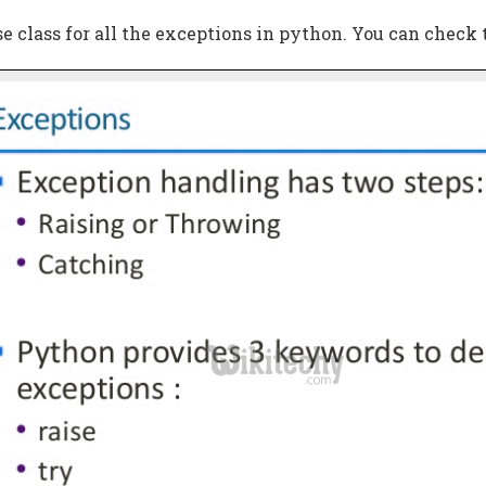
se class for all the exceptions in python. You can check