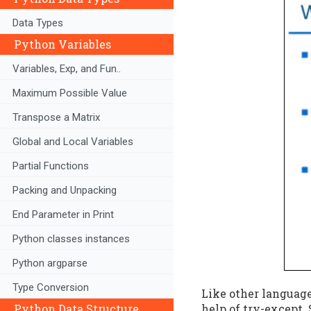
Data Types
Python Variables
Variables, Exp, and Fun..
Maximum Possible Value
Transpose a Matrix
Global and Local Variables
Partial Functions
Packing and Unpacking
End Parameter in Print
Python classes instances
Python argparse
Type Conversion
Like other language
Python Data Structure
help of try-except.