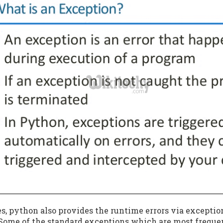
s, python also provides the runtime errors via excepti
 Some of the standard exceptions which are most freque