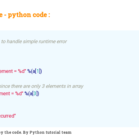
 - python code :
to handle simple runtime error
ement = %d"
 %(a[
1
])

ince there are only 3 elements in array
ement = %d"
 %(a[
3
]) 

ccurred"
py the code. By Python tutorial team