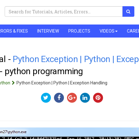
RORS & FIXES
INTERVIEW
PROJECTS
VIDEOS
CARE
al -
Python Exception | Python | Excep
 - python programming
ython
Python Exception | Python | Exception Handling