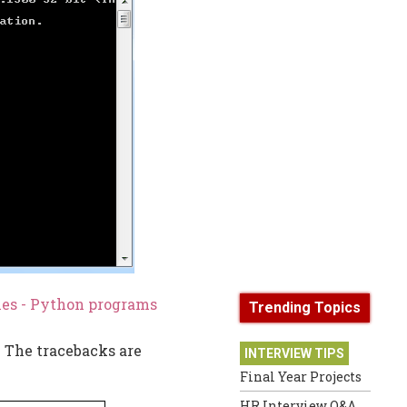
les - Python programs
Trending Topics
. The tracebacks are
INTERVIEW TIPS
Final Year Projects
HR Interview Q&A