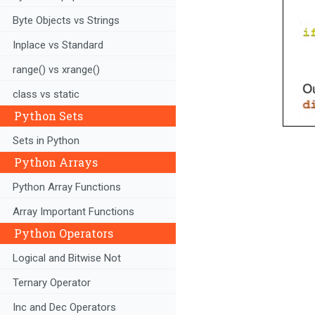
Byte Objects vs Strings
Inplace vs Standard
range() vs xrange()
class vs static
Python Sets
Sets in Python
Python Arrays
Python Array Functions
Array Important Functions
Python Operators
Logical and Bitwise Not
Ternary Operator
Inc and Dec Operators