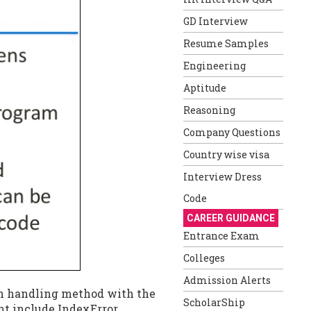
GD Interview
Resume Samples
Engineering
Aptitude
Reasoning
Company Questions
Country wise visa
Interview Dress
Code
CAREER GUIDANCE
Entrance Exam
Colleges
Admission Alerts
on handling method with the
ScholarShip
nt include IndexError,