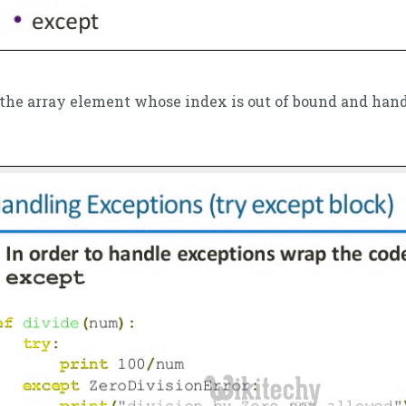
s the array element whose index is out of bound and han