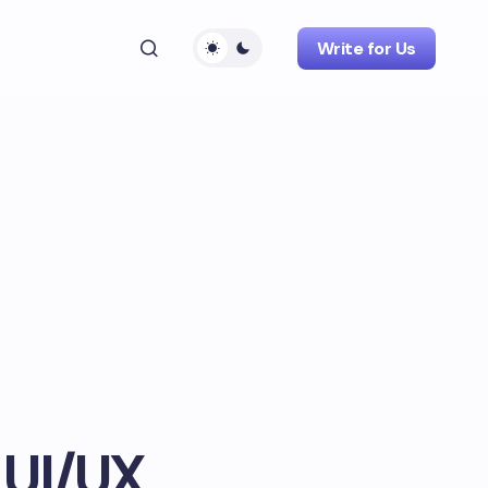
Write for Us
 UI/UX