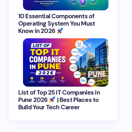
10 Essential Components of
Operating System You Must
Know in 2026
List of Top 25 IT Companies in
Pune 2026
| Best Places to
Build Your Tech Career