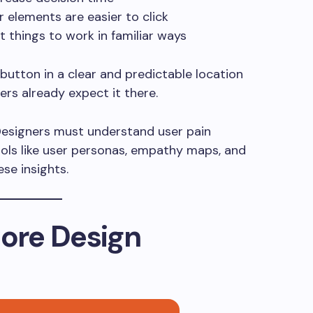
r elements are easier to click
t things to work in familiar ways
button in a clear and predictable location
rs already expect it there.
Designers must understand user pain
Tools like user personas, empathy maps, and
se insights.
Core Design