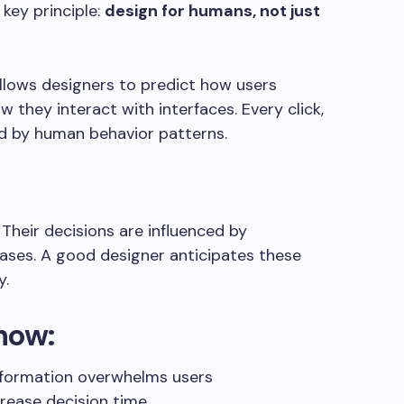
 key principle:
design for humans, not just
lows designers to predict how users
 they interact with interfaces. Every click,
ced by human behavior patterns.
. Their decisions are influenced by
iases. A good designer anticipates these
y.
now:
nformation overwhelms users
crease decision time