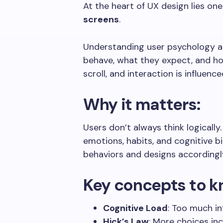
At the heart of UX design lies one
screens
.
Understanding user psychology al
behave, what they expect, and how
scroll, and interaction is influen
Why it matters:
Users don’t always think logically
emotions, habits, and cognitive b
behaviors and designs accordingl
Key concepts to k
Cognitive Load
: Too much i
Hick’s Law
: More choices in