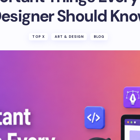
esigner Should Kn
TOP X
ART & DESIGN
BLOG