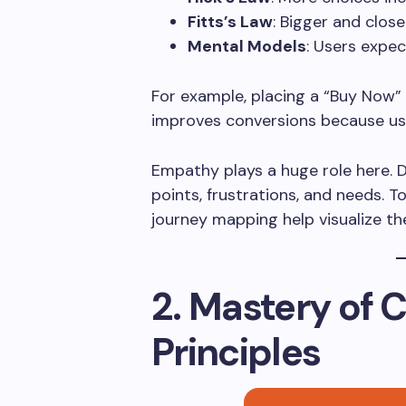
Fitts’s Law
: Bigger and close
Mental Models
: Users expec
For example, placing a “Buy Now” 
improves conversions because use
Empathy plays a huge role here. 
points, frustrations, and needs. 
journey mapping help visualize the
2. Mastery of 
Principles