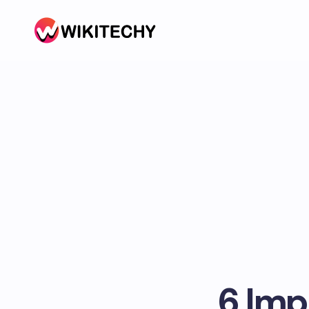
6 Imp