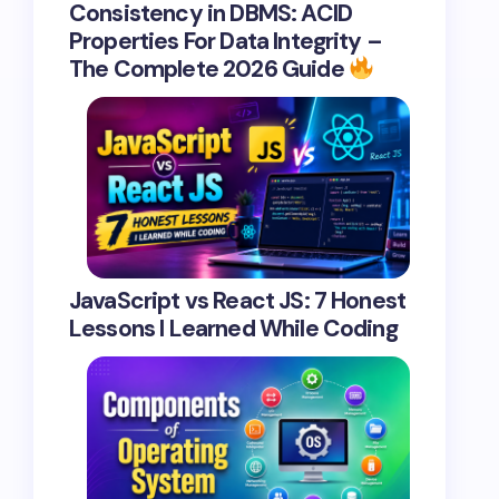
Consistency in DBMS: ACID
Properties For Data Integrity –
The Complete 2026 Guide
JavaScript vs React JS: 7 Honest
Lessons I Learned While Coding