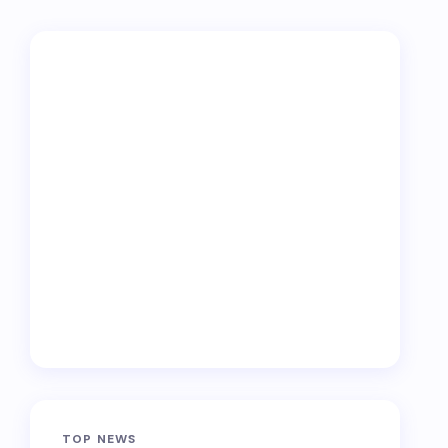
TOP NEWS