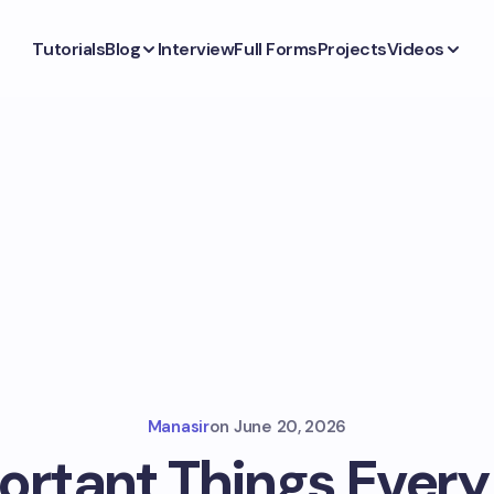
Tutorials
Blog
Interview
Full Forms
Projects
Videos
Manasir
on
June 20, 2026
ortant Things Every