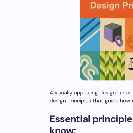
A visually appealing design is no
design principles that guide how
Essential principl
know: