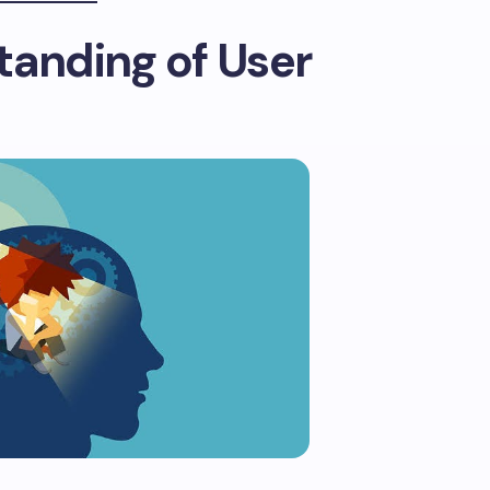
tanding of User