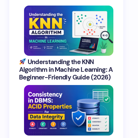
Understanding the KNN
Algorithm in Machine Learning: A
Beginner-Friendly Guide (2026)