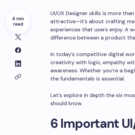
UI/UX Designer skills is more tha
4 min
attractive—it’s about crafting mea
read
experiences that users enjoy. A w
difference between a product tha
In today’s competitive digital wo
creativity with logic, empathy with
awareness. Whether you’re a begin
the fundamentals is essential.
Let’s explore in depth the six mo
should know.
6 Important UI