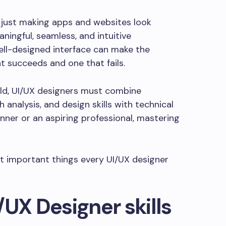
n just making apps and websites look
ningful, seamless, and intuitive
ell-designed interface can make the
t succeeds and one that fails.
rld, UI/UX designers must combine
 analysis, and design skills with technical
ner or an aspiring professional, mastering
st important things every UI/UX designer
/UX Designer skills