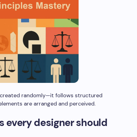
t created randomly—it follows structured
 elements are arranged and perceived.
es every designer should