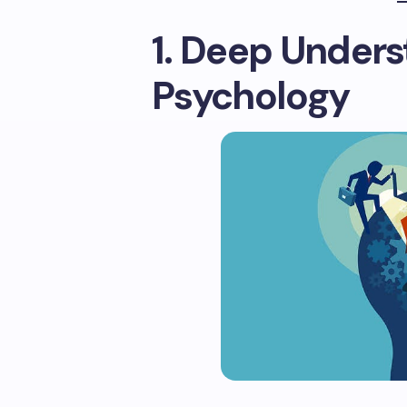
1. Deep Unders
Psychology