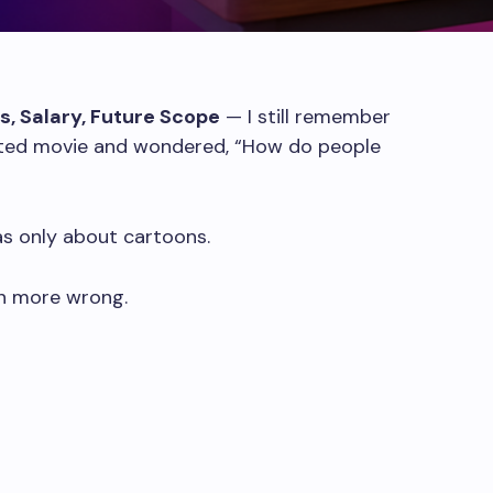
bs, Salary, Future Scope
— I still remember
mated movie and wondered, “How do people
as only about cartoons.
en more wrong.