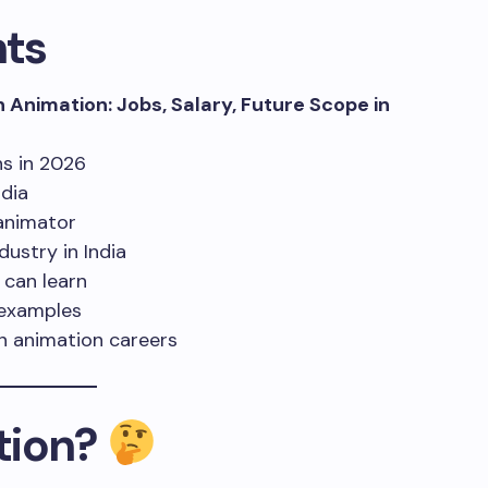
hts
n Animation: Jobs, Salary, Future Scope in
ns in 2026
ndia
animator
ustry in India
 can learn
d examples
n animation careers
tion?