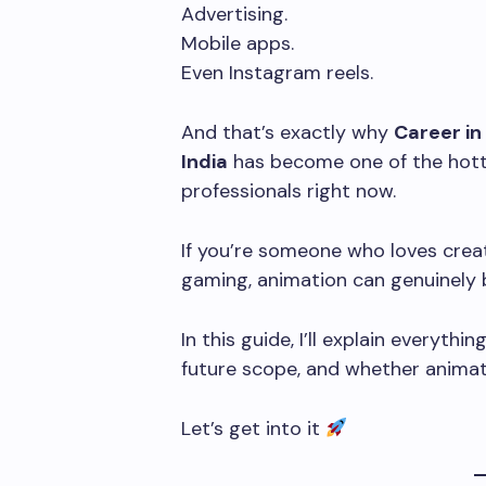
Advertising.
Mobile apps.
Even Instagram reels.
And that’s exactly why
Career in
India
has become one of the hott
professionals right now.
If you’re someone who loves creati
gaming, animation can genuinely
In this guide, I’ll explain everythin
future scope, and whether animati
Let’s get into it