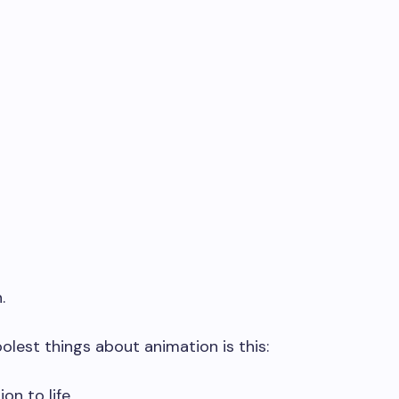
.
oolest things about animation is this:
on to life.