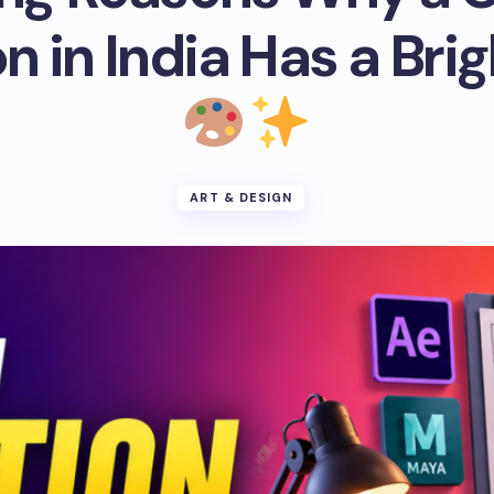
 in India Has a Bri
ART & DESIGN