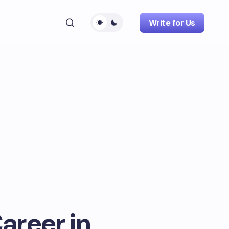
Write for Us
areer in