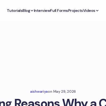
Tutorials
Blog
Interview
Full Forms
Projects
Videos
aishwariya
on
May 29, 2026
ing Reasons Why a C