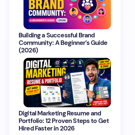
Building a Successful Brand
Community: A Beginner’s Guide
(2026)
Digital Marketing Resume and
Portfolio: 12 Proven Steps to Get
Hired Faster in 2026