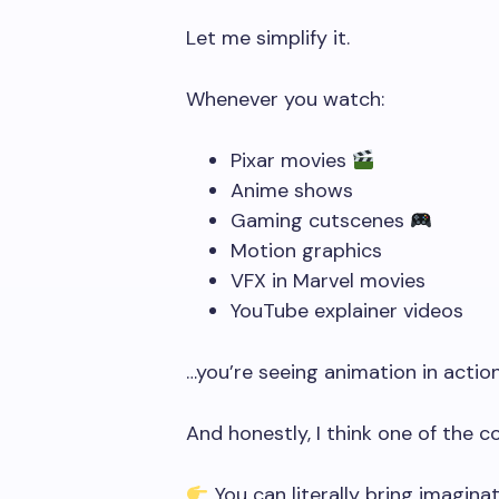
Let me simplify it.
Whenever you watch:
Pixar movies
Anime shows
Gaming cutscenes
Motion graphics
VFX in Marvel movies
YouTube explainer videos
…you’re seeing animation in action
And honestly, I think one of the c
You can literally bring imaginati