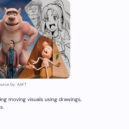
ource by: AAFT
ing moving visuals using drawings,
s.