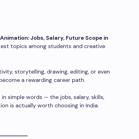
 Animation: Jobs, Salary, Future Scope in
est topics among students and creative
vity, storytelling, drawing, editing, or even
 become a rewarding career path.
g in simple words — the jobs, salary, skills,
on is actually worth choosing in India.