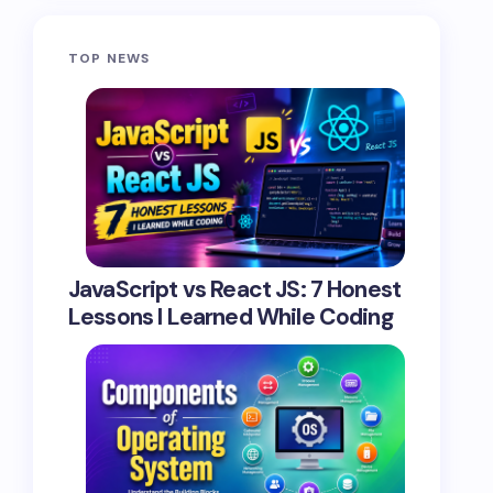
TOP NEWS
JavaScript vs React JS: 7 Honest
Lessons I Learned While Coding