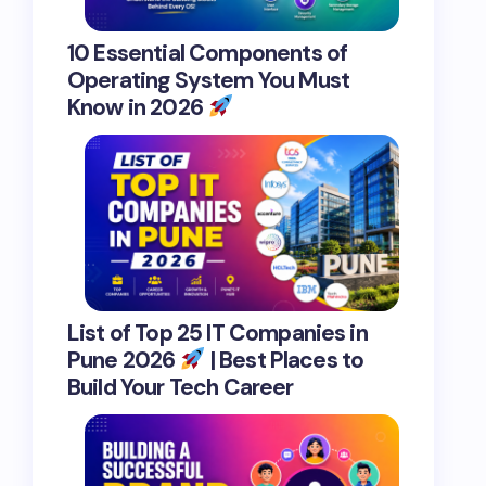
10 Essential Components of
Operating System You Must
Know in 2026
List of Top 25 IT Companies in
Pune 2026
| Best Places to
Build Your Tech Career