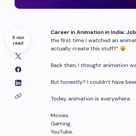
Career in Animation in India: Jo
5 min
the first time I watched an ani
read
actually create this stuff?”
Back then, I thought animation w
But honestly? I couldn’t have be
Today, animation is everywhere.
Movies.
Gaming.
YouTube.