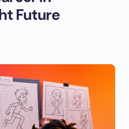
ght Future