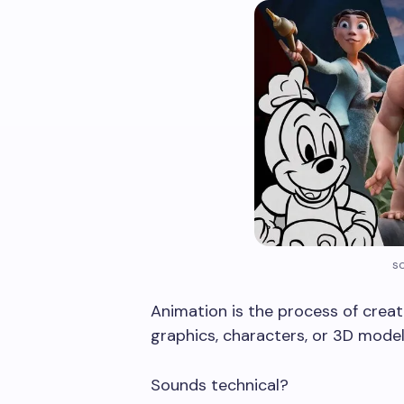
s
Animation is the process of creat
graphics, characters, or 3D model
Sounds technical?