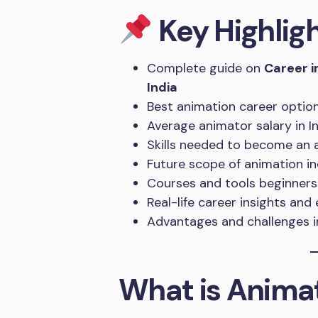
Key Highlig
Complete guide on
Career i
India
Best animation career optio
Average animator salary in I
Skills needed to become an 
Future scope of animation ind
Courses and tools beginners
Real-life career insights an
Advantages and challenges i
What is Anima