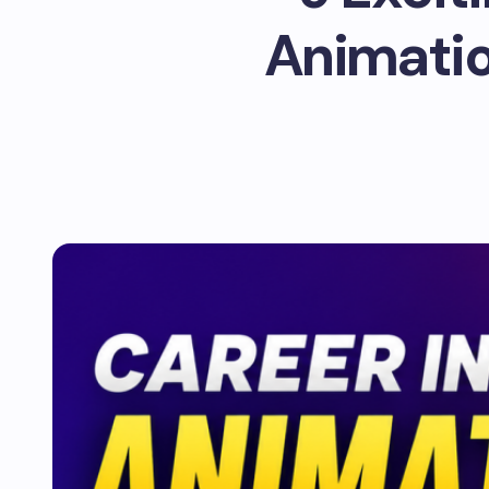
Animation