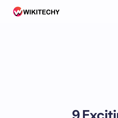
9 Excit