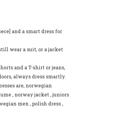
iece] and a smart dress for
ll wear a suit, or a jacket
orts and a T-shirt or jeans,
ndoors, always dress smartly.
resses are, norwegian
ume , norway jacket , juniors
wegian men , polish dress ,