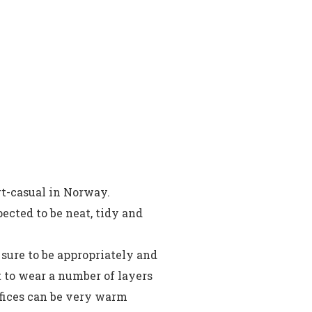
t-casual in Norway.
ected to be neat, tidy and
 sure to be appropriately and
t to wear a number of layers
offices can be very warm