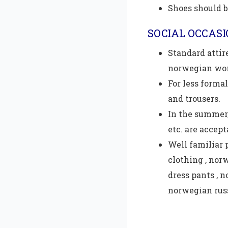
Shoes should b
SOCIAL OCCAS
Standard attire
norwegian wo
For less formal
and trousers.
In the summer,
etc. are accept
Well familiar 
clothing , nor
dress pants , 
norwegian rus