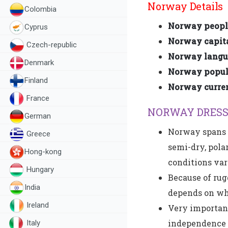
Norway Details
Colombia
Norway peopl
Cyprus
Norway capita
Czech-republic
Norway langu
Denmark
Norway popula
Finland
Norway curre
France
NORWAY DRESS
German
Norway spans m
Greece
semi-dry, pola
Hong-kong
conditions var
Hungary
Because of rug
India
depends on what
Ireland
Very important
independence d
Italy