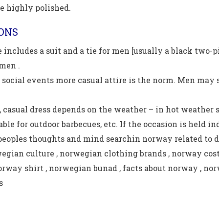
e highly polished.
IONS
 includes a suit and a tie for men [usually a black two-p
men .
 social events more casual attire is the norm. Men may sti
 casual dress depends on the weather – in hot weather sh
able for outdoor barbecues, etc. If the occasion is held i
peoples thoughts and mind searchin norway related to d
wegian culture , norwegian clothing brands , norway cost
norway shirt , norwegian bunad , facts about norway , nor
s