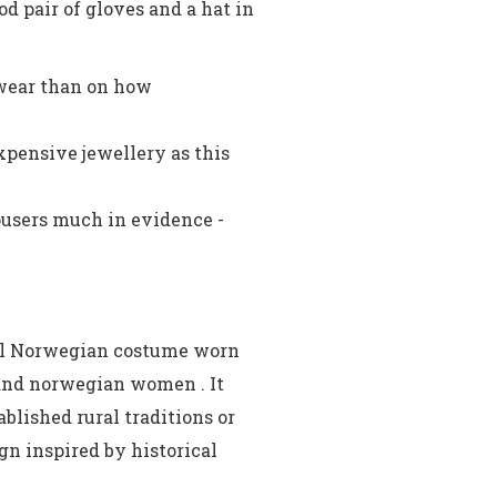
d pair of gloves and a hat in
wear than on how
xpensive jewellery as this
ousers much in evidence -
nal Norwegian costume worn
nd norwegian women . It
blished rural traditions or
n inspired by historical