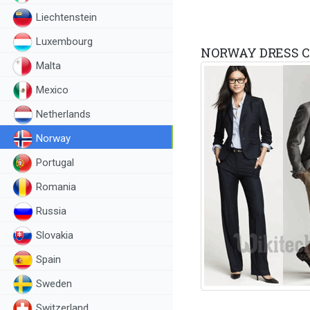
Liechtenstein
Luxembourg
NORWAY DRESS C
Malta
Mexico
Netherlands
Norway
Portugal
Romania
Russia
Slovakia
Spain
Sweden
Switzerland