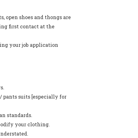
ts, open shoes and thongs are
g first contact at the
ding your job application
s.
 pants suits [especially for
an standards.
odify your clothing.
nderstated.