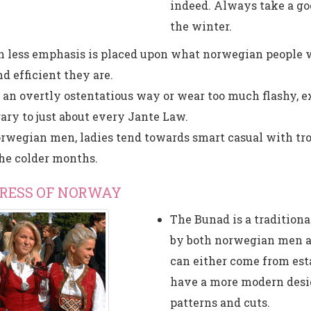
indeed. Always take a goo
the winter.
 less emphasis is placed upon what norwegian people 
d efficient they are.
n an overtly ostentatious way or wear too much flashy, e
ary to just about every Jante Law.
rwegian men, ladies tend towards smart casual with tr
the colder months.
DRESS OF NORWAY
The Bunad is a traditio
by both norwegian men a
can either come from esta
have a more modern desig
patterns and cuts.