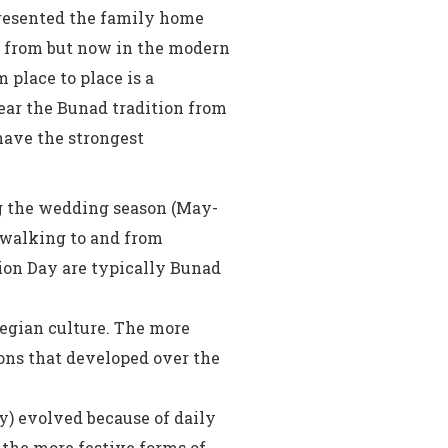
resented the family home
e from but now in the modern
place to place is a
ar the Bunad tradition from
have the strongest
ng the wedding season (May-
 walking to and from
ion Day are typically Bunad
wegian culture. The more
ions that developed over the
) evolved because of daily
 the more festive forms of