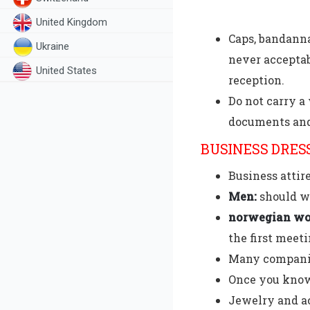
United Kingdom
Caps, bandanna
Ukraine
never acceptab
United States
reception.
Do not carry a 
documents and
BUSINESS DRES
Business attir
Men:
should we
norwegian wo
the first meeti
Many companies
Once you know 
Jewelry and a