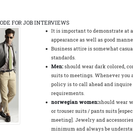
ODE FOR JOB INTERVIEWS
It is important to demonstrate at 
appearance as well as good manne
Business attire is somewhat casua
standards.
Men:
should wear dark colored, co
suits to meetings. Whenever you ar
policy is to call ahead and inquire
requirements.
norwegian women:
should wear we
or trouser suits / pants suits [espec
meeting]. Jewelry and accessories
minimum and always be understat