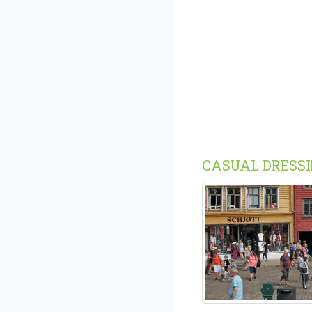
CASUAL DRESS