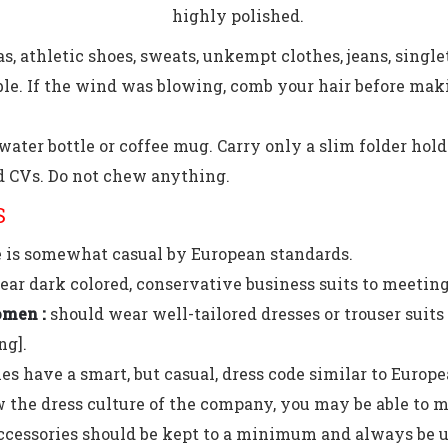
highly polished.
s, athletic shoes, sweats, unkempt clothes, jeans, single
le. If the wind was blowing, comb your hair before makin
water bottle or coffee mug. Carry only a slim folder hol
 CVs. Do not chew anything.
S
e is somewhat casual by European standards.
ar dark colored, conservative business suits to meeting
men :
should wear well-tailored dresses or trouser suits /
ng].
 have a smart, but casual, dress code similar to Europe
the dress culture of the company, you may be able to m
ccessories should be kept to a minimum and always be u