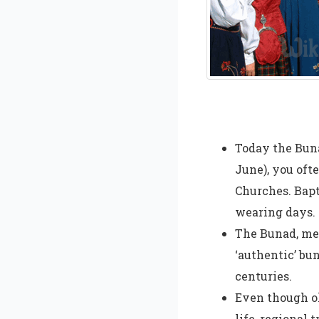
Today the Buna
June), you oft
Churches. Bapt
wearing days.
The Bunad, mea
‘authentic’ bu
centuries.
Even though ol
life, regional