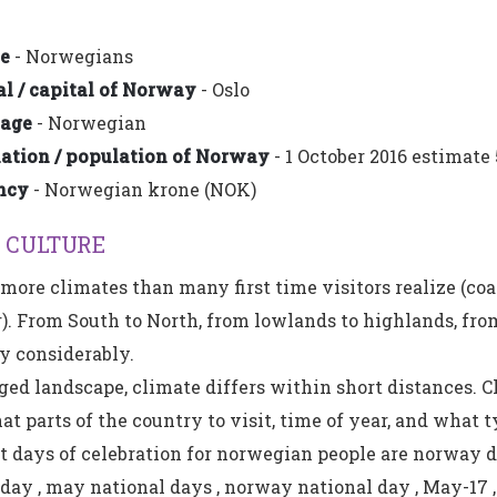
e
- Norwegians
l / capital of Norway
- Oslo
age
- Norwegian
tion / population of Norway
- 1 October 2016 estimate 
ncy
- Norwegian krone (NOK)
 CULTURE
ore climates than many first time visitors realize (coa
r). From South to North, from lowlands to highlands, from
y considerably.
ged landscape, climate differs within short distances. Ch
 parts of the country to visit, time of year, and what ty
 days of celebration for norwegian people are norway 
ay , may national days , norway national day , May-17 