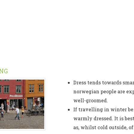
ING
Dress tends towards smar
norwegian people are exp
well-groomed.
If travelling in winter be
warmly dressed. It is bes
as, whilst cold outside, 