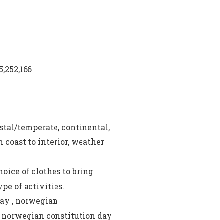
5,252,166
stal/temperate, continental,
 coast to interior, weather
oice of clothes to bring
pe of activities.
day , norwegian
, norwegian constitution day