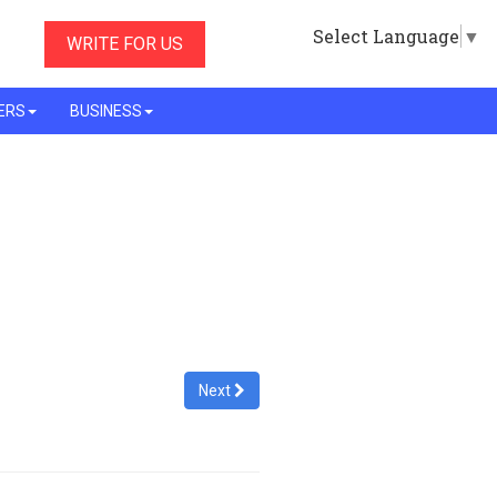
Select Language
▼
WRITE FOR US
ERS
BUSINESS
Next