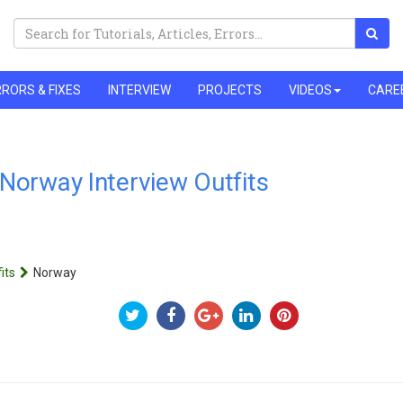
RORS & FIXES
INTERVIEW
PROJECTS
VIDEOS
CARE
Norway Interview Outfits
its
Norway