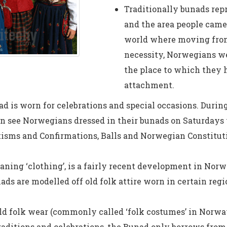
Traditionally bunads rep
and the area people cam
world where moving from 
necessity, Norwegians we
the place to which they 
attachment.
d is worn for celebrations and special occasions. Duri
en see Norwegians dressed in their bunads on Saturdays
isms and Confirmations, Balls and Norwegian Constitut
ning ‘clothing’, is a fairly recent development in Nor
nads are modelled off old folk attire worn in certain reg
d folk wear (commonly called ‘folk costumes’ in Norway
 traditions and celebrations, the Bunad only borrows from