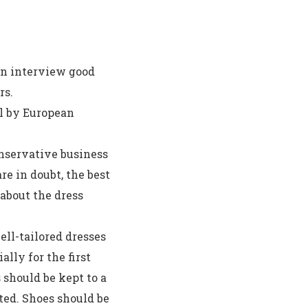
an interview good
rs.
l by European
nservative business
e in doubt, the best
 about the dress
ll-tailored dresses
ially for the first
 should be kept to a
ed. Shoes should be