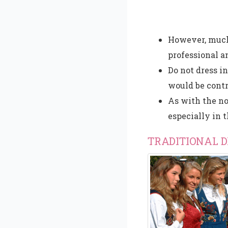
However, much
professional an
Do not dress i
would be contr
As with the no
especially in 
TRADITIONAL 