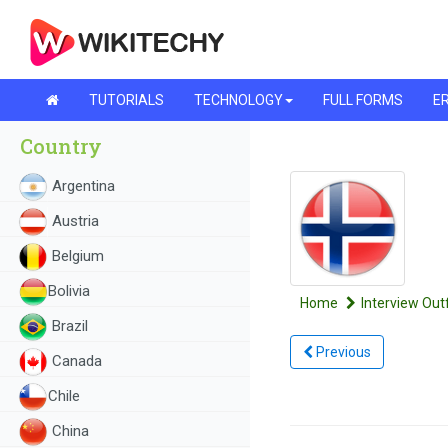
TUTORIALS
TECHNOLOGY
FULL FORMS
ER
Country
Argentina
Austria
Belgium
Bolivia
Home
Interview Outf
Brazil
Previous
Canada
Chile
China