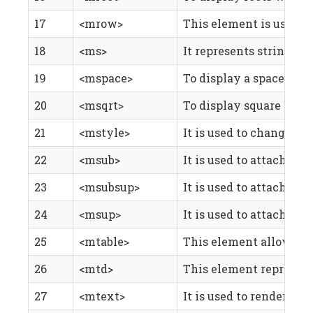
17
<mrow>
This element is used t
18
<ms>
It represents string l
19
<mspace>
To display a space , who
20
<msqrt>
To display square roots
21
<mstyle>
It is used to change the
22
<msub>
It is used to attach a 
23
<msubsup>
It is used to attach bot
24
<msup>
It is used to attach a 
25
<mtable>
This element allows you
26
<mtd>
This element represents 
27
<mtext>
It is used to render ar