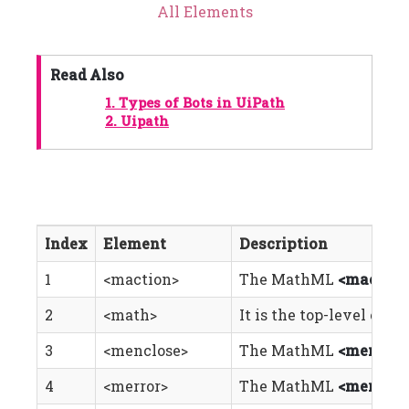
All Elements
Read Also
1.
Types of Bots in UiPath
2.
Uipath
Index
Element
Description
1
<maction>
The MathML
<maction
2
<math>
It is the top-level el
3
<menclose>
The MathML
<menclos
4
<merror>
The MathML
<merror>