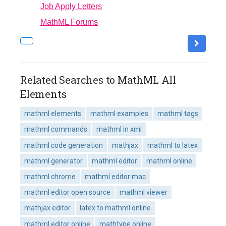
Job Apply Letters
MathML Forums
Related Searches to MathML All
Elements
mathml elements
mathml examples
mathml tags
mathml commands
mathml in xml
mathml code generation
mathjax
mathml to latex
mathml generator
mathml editor
mathml online
mathml chrome
mathml editor mac
mathml editor open source
mathml viewer
mathjax editor
latex to mathml online
mathml editor online
mathtype online