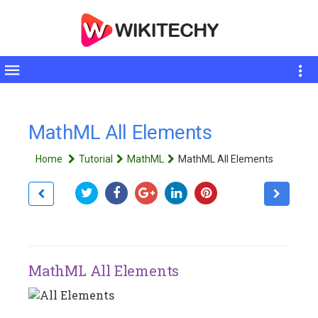
Toggle
sidebar
MathML All Elements
Home
Tutorial
MathML
MathML All Elements
MathML All Elements