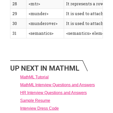
28
<mtr>
It represents a row in 
29
<munder>
It is used to attach an 
30
<munderover>
It is used to attach ac
31
<semantics>
<semantics> element, a
UP NEXT IN MATHML
MathML Tutorial
MathML Interview Questions and Answers
HR Interview Questions and Answers
Sample Resume
Interview Dress Code