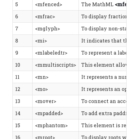
5
<mfenced>
The MathML
<mfence
6
<mfrac>
To display fractions.
7
<mglyph>
To display non-standar
8
<mi>
It indicates that the c
9
<mlabeledtr>
To represent a label du
10
<mmultiscripts>
This element allows yo
11
<mn>
It represents a numeric
12
<mo>
It represents an operat
13
<mover>
To connect an accent or
14
<mpadded>
To add extra padding an
15
<mphantom>
This element is render
16
<mroot>
To display roots with a