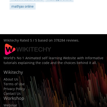
mathjax online
Wikitechy
Rated
5
/ 5 based on
378284
reviews.
World's No 1 Animated self learning Website with Informative
tutorials explaining the code and the choices behind it all.
Wikitechy
About Us
Terms of Use
Privacy Policy
Contact Us
Workshop
Webinar