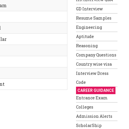
ram
GD Interview
Resume Samples
Engineering
l
Aptitude
lar
Reasoning
Company Questions
Country wise visa
Interview Dress
Code
nt
CAREER GUIDANCE
Entrance Exam
Colleges
Admission Alerts
ScholarShip