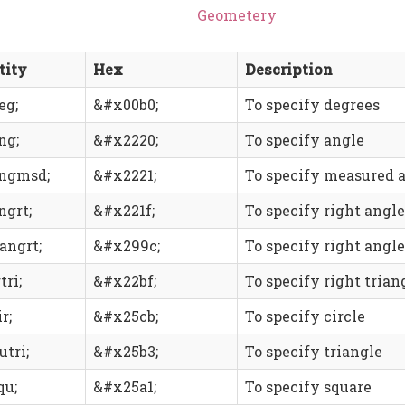
Geometery
tity
Hex
Description
eg;
&#x00b0;
To specify degrees
ng;
&#x2220;
To specify angle
ngmsd;
&#x2221;
To specify measured 
ngrt;
&#x221f;
To specify right angle
angrt;
&#x299c;
To specify right angl
tri;
&#x22bf;
To specify right trian
r;
&#x25cb;
To specify circle
utri;
&#x25b3;
To specify triangle
qu;
&#x25a1;
To specify square