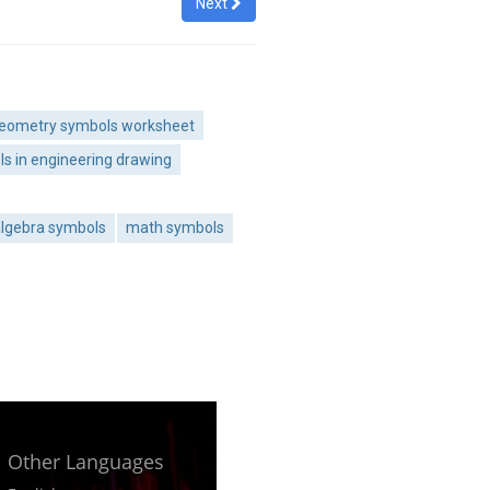
Next
eometry symbols worksheet
s in engineering drawing
lgebra symbols
math symbols
Other Languages