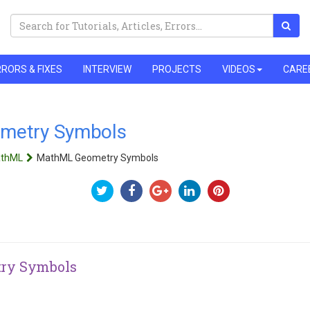
RORS & FIXES
INTERVIEW
PROJECTS
VIDEOS
CARE
metry Symbols
thML
MathML Geometry Symbols
ry Symbols