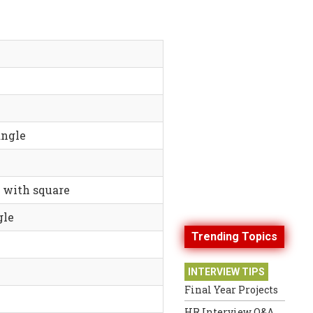
angle
e with square
gle
Trending Topics
INTERVIEW TIPS
Final Year Projects
HR Interview Q&A