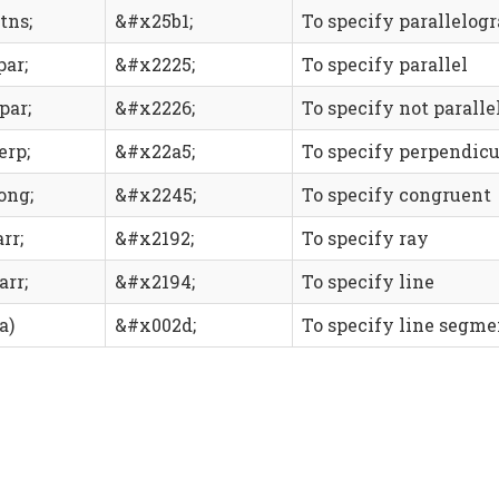
tns;
&#x25b1;
To specify parallelog
par;
&#x2225;
To specify parallel
par;
&#x2226;
To specify not paralle
erp;
&#x22a5;
To specify perpendicu
ong;
&#x2245;
To specify congruent
rr;
&#x2192;
To specify ray
arr;
&#x2194;
To specify line
a)
&#x002d;
To specify line segme