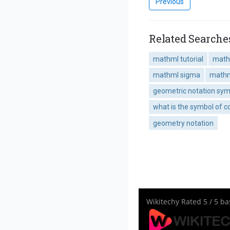
Previous
Related Search
mathml tutorial
math
mathml sigma
mathm
geometric notation sym
what is the symbol of 
geometry notation
Wikitechy
Rated
5
/ 5 b