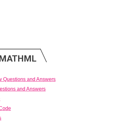
N MATHML
w Questions and Answers
estions and Answers
e
 Code
s