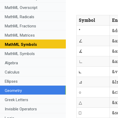
MathML Overscript
MathML Radicals
Symbol
En
MathML Fractions
°
&d
MathML Matrices
∠
&a
MathML Symbols
∡
&a
MathML Symbols
∟
&a
Algebra
⦜
&v
Calculus
Ellipses
⊿
&lr
Geometry
○
&ci
Greek Letters
△
&x
Invisible Operators
□
&s