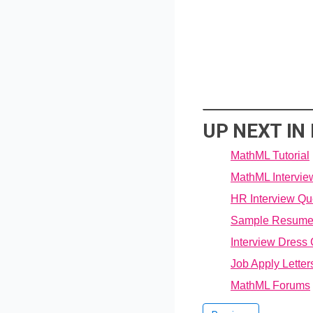
UP NEXT I
MathML Tutorial
MathML Intervie
HR Interview Qu
Sample Resum
Interview Dress
Job Apply Letter
MathML Forums