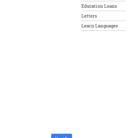
Education Loans
Letters
Learn Languages