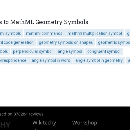
es to MathML Geometry Symbols
ml symbols
mathml commands
mathml multiplication symbol
g
l code generation
geometry symbols on shapes
geometric symbol
bols
perpendicular symbol
angle symbol
congruent symbol
correspondence
angle symbol in word
angle symbol in geometry
a
ased on
378284
reviews.
Wikitechy
Workshop