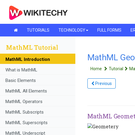
TUTORIALS
TECHNOLOGY
FULL FORMS
ER
MathML Tutorial
MathML Geo
MathML Introduction
Home
Tutorial
Ma
What is MathML
Basic Elements
Previous
MathML All Elements
MathML Operators
MathML Subscripts
MathML Geomet
MathML Superscripts
MathML Underscript