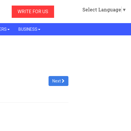
Select Language
▼
WRITE FOR US
ERS
BUSINESS
Next