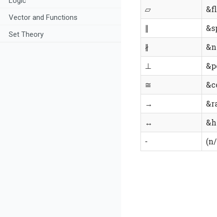
Logic
▱
&fl
Vector and Functions
∥
&s
Set Theory
∦
&n
⊥
&p
≅
&c
→
&ra
↔
&h
-
(n/