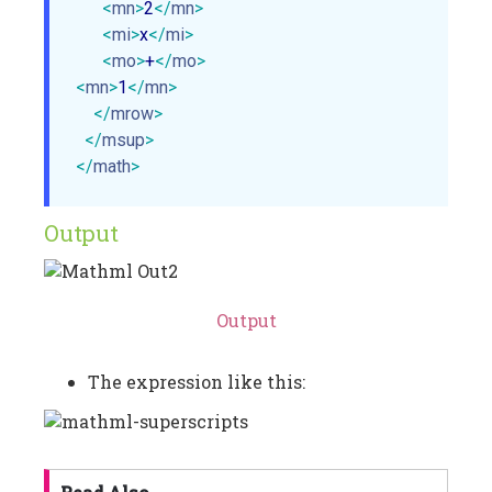
<
mn
>
2
</
mn
>
<
mi
>
x
</
mi
>
<
mo
>
+
</
mo
>
<
mn
>
1
</
mn
>
</
mrow
>
</
msup
>
</
math
>
Output
Output
The expression like this: