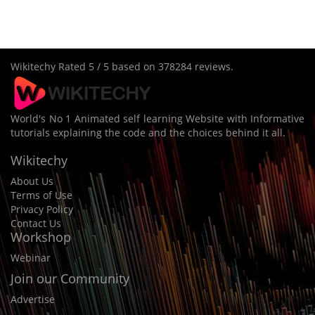
Wikitechy
Rated
5
/ 5 based on
378284
reviews.
World's No 1 Animated self learning Website with Informative
tutorials explaining the code and the choices behind it all.
Wikitechy
About Us
Terms of Use
Privacy Policy
Contact Us
Workshop
Webinar
Join our Community
Advertise