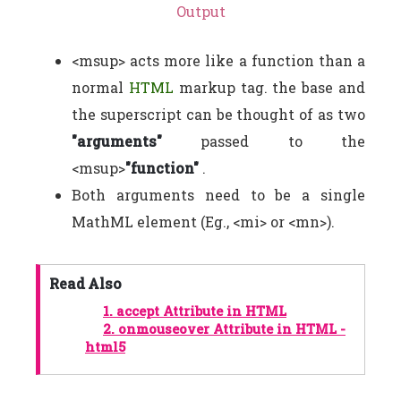
Output
<msup> acts more like a function than a
normal
HTML
markup tag. the base and
the superscript can be thought of as two
"arguments"
passed to the
<msup>
"function"
.
Both arguments need to be a single
MathML element (Eg., <mi> or <mn>).
Read Also
1.
accept Attribute in HTML
2.
onmouseover Attribute in HTML -
html5