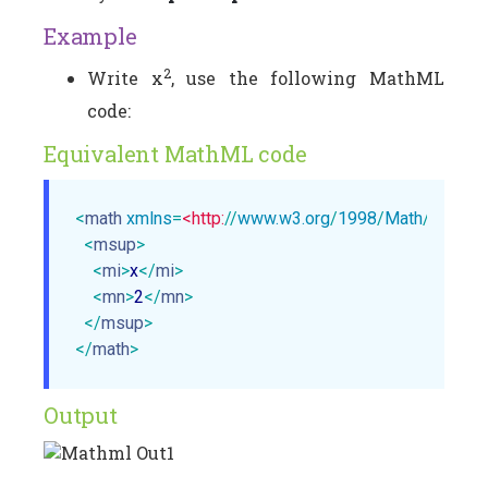
Example
2
Write x
, use the following MathML
code:
Equivalent MathML code
<
math
xmlns
=
<http:
//
www.w3.org
/
1998
/
Math
/
MathM
<
msup
>
<
mi
>
x
</
mi
>
<
mn
>
2
</
mn
>
</
msup
>
</
math
>
Output