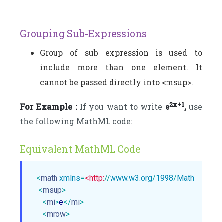
Grouping Sub-Expressions
Group of sub expression is used to
include more than one element. It
cannot be passed directly into <msup>.
2x+1
For Example :
If you want to write
e
,
use
the following MathML code:
Equivalent MathML Code
<
math
xmlns
=
<http:
//
www.w3.org
/
1998
/
Math
/
MathM
<
msup
>
<
mi
>
e
</
mi
>
<
mrow
>