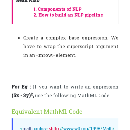
Read Also
1.
Components of NLP
2.
How to build an NLP pipeline
Create a complex base expression, We
have to wrap the superscript argument
in an <mrow> element.
For Eg :
If you want to write an expression
2
(5x - 3y)
,
use the following MathML Code:
Equivalent MathML Code
<
math
xmlns
=
<http:
//
www.w3.org
/
1998
/
Math
/
MathM