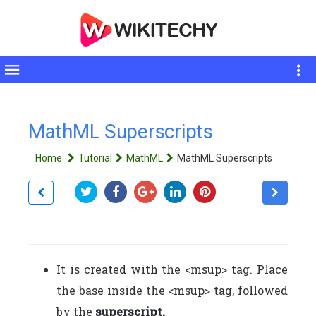
Toggle
sidebar
MathML Superscripts
Home
Tutorial
MathML
MathML Superscripts
It is created with the <msup> tag. Place
the base inside the <msup> tag, followed
by the
superscript.