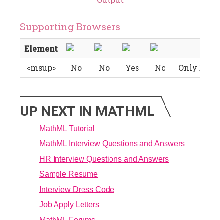
Supporting Browsers
Element
<msup>
No
No
Yes
No
Only Basic
UP NEXT IN MATHML
MathML Tutorial
MathML Interview Questions and Answers
HR Interview Questions and Answers
Sample Resume
Interview Dress Code
Job Apply Letters
MathML Forums