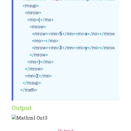
<
msup
>
<
mrow
>
<
mo
>
(
</
mo
>
<
mrow
>
<
mrow
>
<
mn
>
5
</
mn
>
<
mi
>
x
</
mi
>
</
mrow
>
<
mo
>
-
</
mo
>
<
mrow
>
<
mn
>
3
</
mn
>
<
mi
>
y
</
mi
>
</
mrow
>
</
mrow
>
<
mo
>
)
</
mo
>
</
mrow
>
<
mn
>
2
</
mn
>
</
msup
>
</
math
>
Output
Output