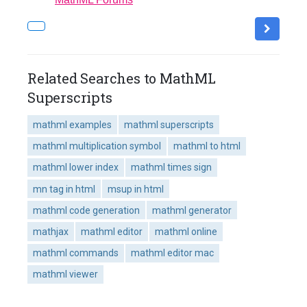
Related Searches to MathML
Superscripts
mathml examples
mathml superscripts
mathml multiplication symbol
mathml to html
mathml lower index
mathml times sign
mn tag in html
msup in html
mathml code generation
mathml generator
mathjax
mathml editor
mathml online
mathml commands
mathml editor mac
mathml viewer