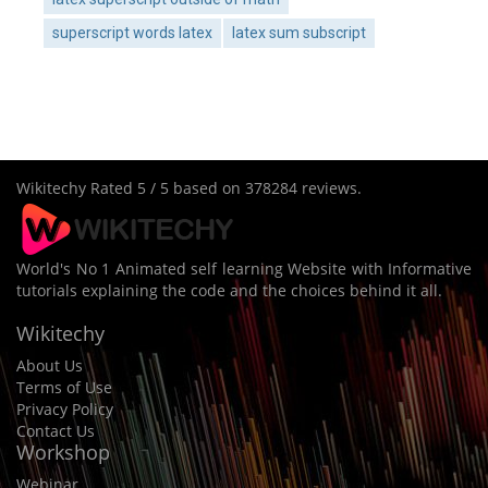
superscript words latex
latex sum subscript
Wikitechy
Rated
5
/ 5 based on
378284
reviews.
World's No 1 Animated self learning Website with Informative
tutorials explaining the code and the choices behind it all.
Wikitechy
About Us
Terms of Use
Privacy Policy
Contact Us
Workshop
Webinar