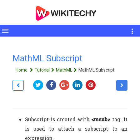
Toggle
sidebar
MathML Subscript
Home
Tutorial
MathML
MathML Subscript
Subscript is created with
<msub>
tag. It
is used to attach a subscript to an
expression.