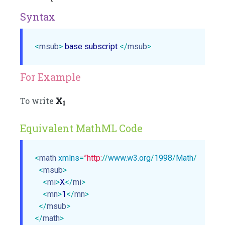
Syntax
<
msub
>
 base subscript 
</
msub
>
For Example
To write
X
1
Equivalent MathML Code
<
math
xmlns
=
”http:
//
www.w3.org
/
1998
/
Math
/
MathM
<
msub
>
<
mi
>
X
</
mi
>
<
mn
>
1
</
mn
>
</
msub
>
</
math
>