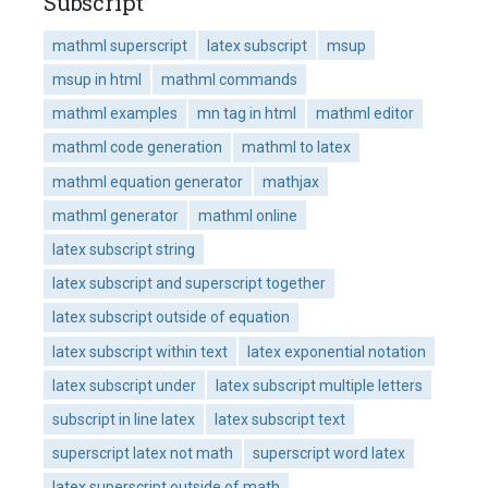
Subscript
mathml superscript
latex subscript
msup
msup in html
mathml commands
mathml examples
mn tag in html
mathml editor
mathml code generation
mathml to latex
mathml equation generator
mathjax
mathml generator
mathml online
latex subscript string
latex subscript and superscript together
latex subscript outside of equation
latex subscript within text
latex exponential notation
latex subscript under
latex subscript multiple letters
subscript in line latex
latex subscript text
superscript latex not math
superscript word latex
latex superscript outside of math