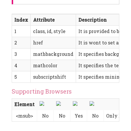
Index
Attribute
Description
1
class, id, style
It is provided to be us
2
href
It is wont to set a hype
3
mathbackground
It specifies background
4
mathcolor
It specifies the text co
5
subscriptshift
It specifies minimum s
Supporting Browsers
Element
<msub>
No
No
Yes
No
Only Basic