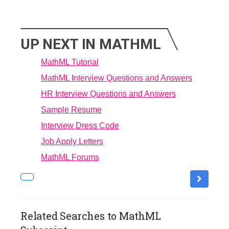
UP NEXT IN MATHML
MathML Tutorial
MathML Interview Questions and Answers
HR Interview Questions and Answers
Sample Resume
Interview Dress Code
Job Apply Letters
MathML Forums
Related Searches to MathML