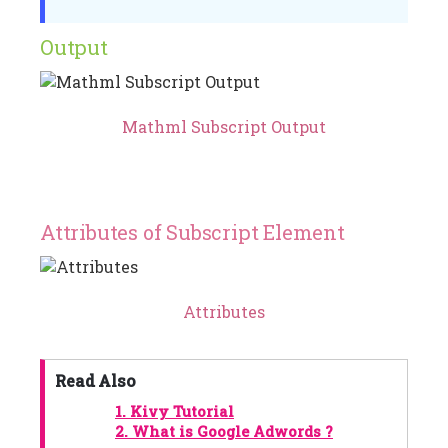
Output
Mathml Subscript Output
Attributes of Subscript Element
Attributes
Read Also
1.
Kivy Tutorial
2.
What is Google Adwords ?