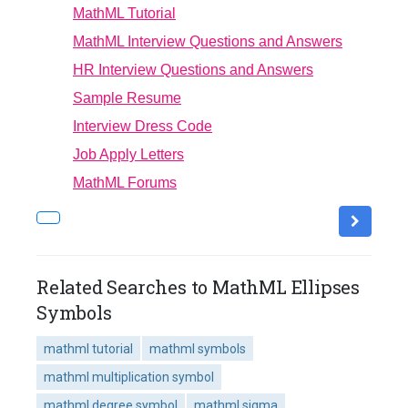
MathML Tutorial
MathML Interview Questions and Answers
HR Interview Questions and Answers
Sample Resume
Interview Dress Code
Job Apply Letters
MathML Forums
Related Searches to MathML Ellipses
Symbols
mathml tutorial
mathml symbols
mathml multiplication symbol
mathml degree symbol
mathml sigma