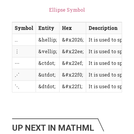
Ellipse Symbol
Symbol
Entity
Hex
Description
…
&hellip;
&#x2026;
It is used to specif
⋮
&vellip;
&#x22ee;
It is used to specif
⋯
&ctdot;
&#x22ef;
It is used to speci
⋰
&utdot;
&#x22f0;
It is used to specif
⋱
&dtdot;
&#x22f1;
It is used to speci
UP NEXT IN MATHML