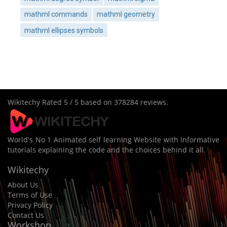
mathml commands
mathml geometry
mathml ellipses symbols
Wikitechy
Rated
5
/ 5 based on
378284
reviews.
World's No 1 Animated self learning Website with Informative
tutorials explaining the code and the choices behind it all.
Wikitechy
About Us
Terms of Use
Privacy Policy
Contact Us
Workshop