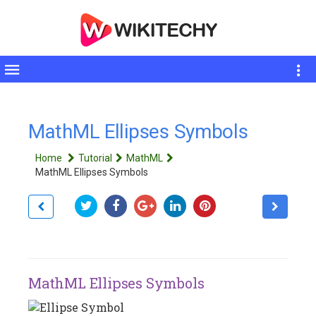
Toggle
sidebar
MathML Ellipses Symbols
Home
Tutorial
MathML
MathML Ellipses Symbols
MathML Ellipses Symbols