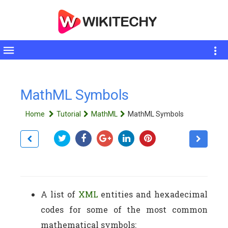
Toggle
sidebar
MathML Symbols
Home
Tutorial
MathML
MathML Symbols
A list of
XML
entities and hexadecimal
codes for some of the most common
mathematical symbols: