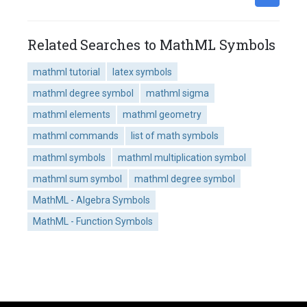
Related Searches to MathML Symbols
mathml tutorial
latex symbols
mathml degree symbol
mathml sigma
mathml elements
mathml geometry
mathml commands
list of math symbols
mathml symbols
mathml multiplication symbol
mathml sum symbol
mathml degree symbol
MathML - Algebra Symbols
MathML - Function Symbols