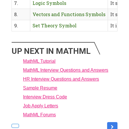
7.
Logic Symbols
It speci
8.
Vectors and Functions Symbols
It speci
9.
Set Theory Symbol
It inclu
UP NEXT IN MATHML
MathML Tutorial
MathML Interview Questions and Answers
HR Interview Questions and Answers
Sample Resume
Interview Dress Code
Job Apply Letters
MathML Forums