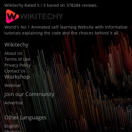
Wikitechy
Rated
5
/ 5 based on
378284
reviews.
World's No 1 Animated self learning Website with Informative
tutorials explaining the code and the choices behind it all.
Wikitechy
About Us
Terms of Use
Privacy Policy
Contact Us
Workshop
Webinar
Join our Community
Advertise
Other Languages
English
Chinese