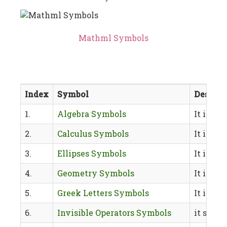
Mathml Symbols
Index
Symbol
Descrip
1.
Algebra Symbols
It inclu
2.
Calculus Symbols
It inclu
3.
Ellipses Symbols
It inclu
4.
Geometry Symbols
It incl
5.
Greek Letters Symbols
It inclu
6.
Invisible Operators Symbols
it speci