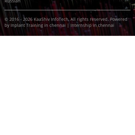
Russian
© 2016 - 2026
KaaShiv InfoTech
, All rights reserved. Powered
by
Inplant Training in chennai
|
Internship in chennai