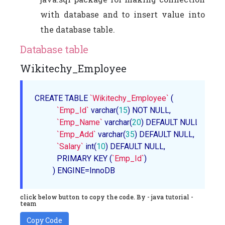
with database and to insert value into
the database table.
Database table
Wikitechy_Employee
CREATE TABLE 
`Wikitechy_Employee`
 (                

`Emp_Id`
 varchar(
15
) NOT NULL,        

`Emp_Name`
 varchar(
20
) DEFAULT NULL,      

`Emp_Add`
 varchar(
35
) DEFAULT NULL,      

`Salary`
 int(
10
) DEFAULT NULL,    

           PRIMARY KEY (
`Emp_Id`
)                

         ) ENGINE=InnoDB
click below button to copy the code. By - java tutorial -
team
Copy Code