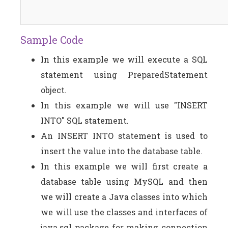
Sample Code
In this example we will execute a SQL
statement using PreparedStatement
object.
In this example we will use "INSERT
INTO" SQL statement.
An INSERT INTO statement is used to
insert the value into the database table.
In this example we will first create a
database table using MySQL and then
we will create a Java classes into which
we will use the classes and interfaces of
java.sql package for making connection