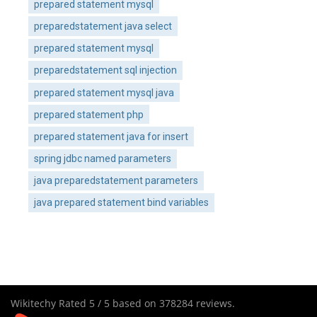
prepared statement mysql
preparedstatement java select
prepared statement mysql
preparedstatement sql injection
prepared statement mysql java
prepared statement php
prepared statement java for insert
spring jdbc named parameters
java preparedstatement parameters
java prepared statement bind variables
Wikitechy
Rated
5
/ 5 based on
378284
reviews.