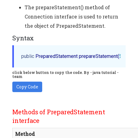
The prepareStatement() method of
Connection interface is used to return
the object of PreparedStatement.
Syntax
public
 PreparedStatement prepareStatement(
String
 q
click below button to copy the code. By - java tutorial -
team
Copy Code
Methods of PreparedStatement
interface
Method