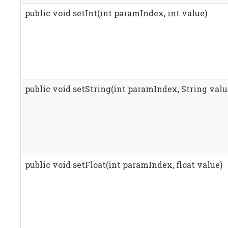
public void setInt(int paramIndex, int value)
public void setString(int paramIndex, String valu
public void setFloat(int paramIndex, float value)