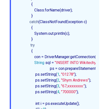
               {

                  Class.forName(driver);

               }

catch
(ClassNotFoundException c)

               {

                  System.out.println(c);

               }

try
               {

                  con = DriverManager.getConnection(url, use
String
 sql = 
"INSERT INTO Wikitechy_Emplo
				  ps = con.prepareStatement(sql);

                   ps.setString(
1
, 
"01278"
);

                   ps.setString(
2
, 
"Shym Andrews"
);

                   ps.setString(
3
, 
"67,xxxxxxxx."
);

                   ps.setString(
4
, 
"700000"
);

                   int i = ps.executeUpdate();
