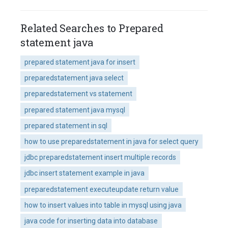
Related Searches to Prepared
statement java
prepared statement java for insert
preparedstatement java select
preparedstatement vs statement
prepared statement java mysql
prepared statement in sql
how to use preparedstatement in java for select query
jdbc preparedstatement insert multiple records
jdbc insert statement example in java
preparedstatement executeupdate return value
how to insert values into table in mysql using java
java code for inserting data into database