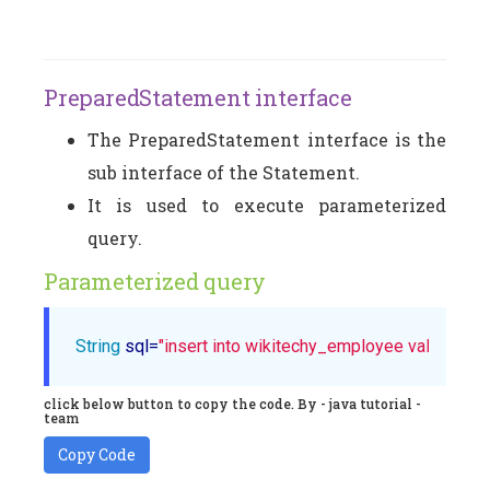
PreparedStatement interface
The PreparedStatement interface is the
sub interface of the Statement.
It is used to execute parameterized
query.
Parameterized query
String
 sql=
"insert into wikitechy_employee values(?,?,
click below button to copy the code. By - java tutorial -
team
Copy Code