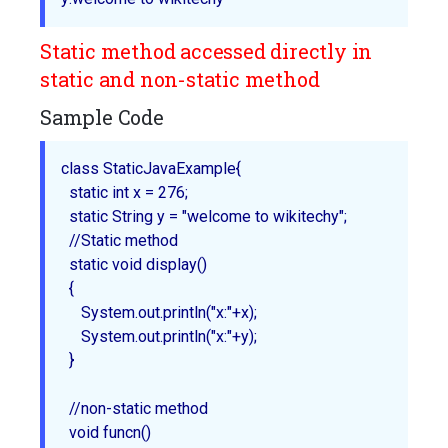
Static method accessed directly in
static and non-static method
Sample Code
class StaticJavaExample{

  static int x = 276;

  static String y = "welcome to wikitechy";

  //Static method

  static void display()

  {

     System.out.println("x:"+x);

     System.out.println("x:"+y);

  }

  //non-static method

  void funcn()
