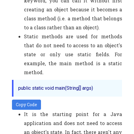
keyword, you can call it without first
creating an object because it becomes a
class method (i.e. a method that belongs
to a class rather than an object).
Static methods are used for methods
that do not need to access to an object's
state or only use static fields. For
example, the main method is a static
method.
Copy Code
It is the starting point for a Java
application and does not need to access
an object's state. In fact, there aren't any