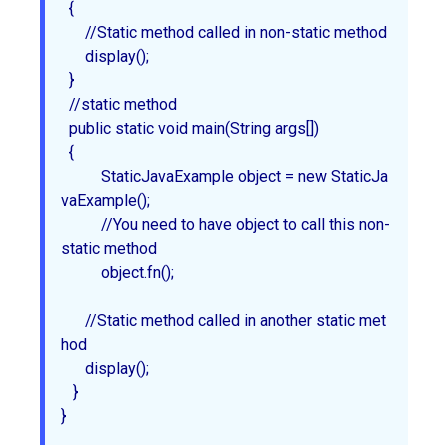
  {

      //Static method called in non-static method

      display();

  }

  //static method

  public static void main(String args[])

  {

	  StaticJavaExample object = new StaticJa
vaExample();

	  //You need to have object to call this non-
static method

	  object.fn();

      //Static method called in another static met
hod

      display();

   }
