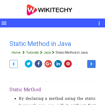
Toggle
sidebar
Static Method in Java
Home
Tutorials
Java
Static Method in Java
Static Method
By declaring a method using the static