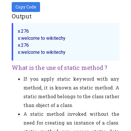
Copy Code
Output
x:276

x:welcome to wikitechy

x:276

What is the use of static method ?
If you apply static keyword with any
method, it is known as static method. A
static method belongs to the class rather
than object of a class.
A static method invoked without the
need for creating an instance of a class.