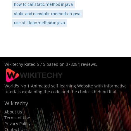
how to call static method in java
static and nonstatic methods in java
use of static method in java
Wikitechy
Rated
5
/ 5 based on
378284
reviews.
World's No 1 Animated self learning Website with Informative
tutorials explaining the code and the choices behind it all.
Wikitechy
About Us
Terms of Use
Privacy Policy
Contact Us