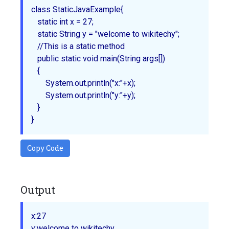
class StaticJavaExample{

   static int x = 27;

   static String y = "welcome to wikitechy";

   //This is a static method

   public static void main(String args[]) 

   {

       System.out.println("x:"+x);

       System.out.println("y:"+y);

   }

Copy Code
Output
x:27
