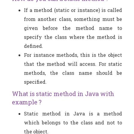
If a method (static or instance) is called
from another class, something must be
given before the method name to
specify the class where the method is
defined.
For instance methods, this is the object
that the method will access. For static
methods, the class name should be
specified.
What is static method in Java with
example ?
Static method in Java is a method
which belongs to the class and not to
the object.