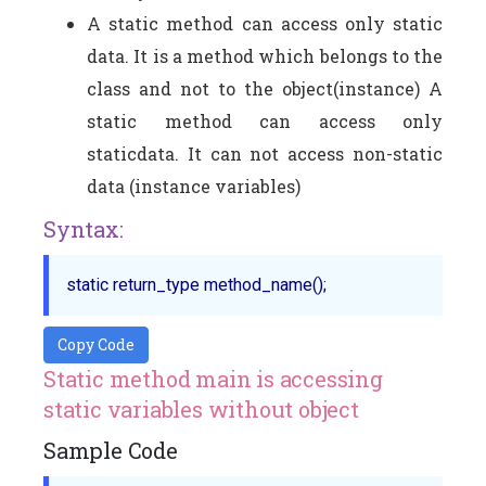
A static method can access only static
data. It is a method which belongs to the
class and not to the object(instance) A
static method can access only
staticdata. It can not access non-static
data (instance variables)
Syntax:
Copy Code
Static method main is accessing
static variables without object
Sample Code