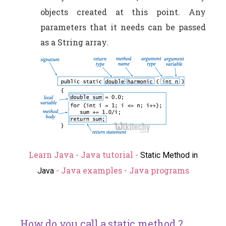
objects created at this point. Any
parameters that it needs can be passed
as a String array.
Learn Java - Java tutorial -
Static Method in
- Java examples - Java programs
Java
How do you call a static method ?