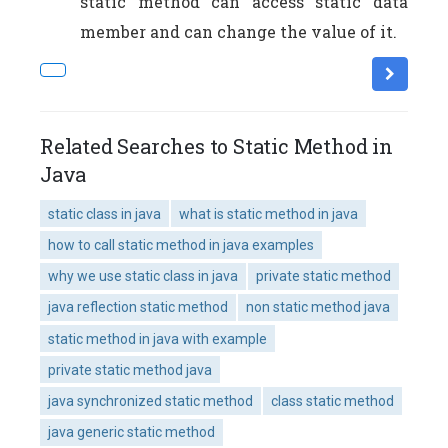
static method can access static data
member and can change the value of it.
Related Searches to Static Method in
Java
static class in java
what is static method in java
how to call static method in java examples
why we use static class in java
private static method
java reflection static method
non static method java
static method in java with example
private static method java
java synchronized static method
class static method
java generic static method