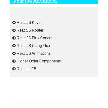
ReactJS Advanced
ReactJS Keys
ReactJS Router
ReactJS Flux Concept
ReactJS Using Flux
ReactJS Animations
Higher Order Components
React in FB