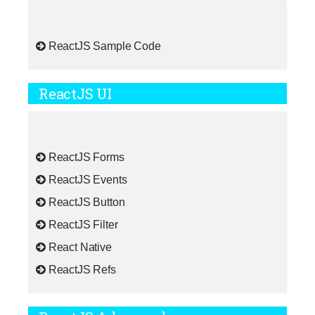
ReactJS Sample Code
ReactJS UI
ReactJS Forms
ReactJS Events
ReactJS Button
ReactJS Filter
React Native
ReactJS Refs