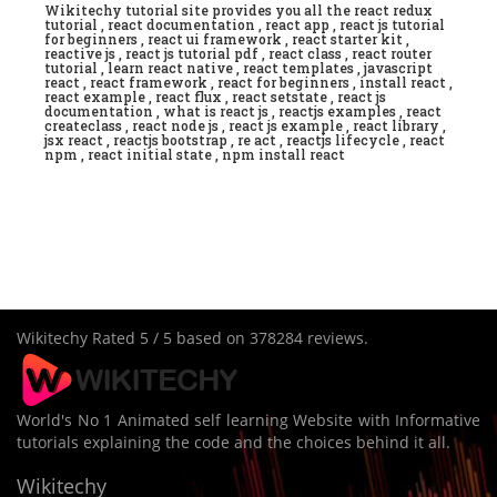
Wikitechy tutorial site provides you all the react redux
tutorial , react documentation , react app , react js tutorial
for beginners , react ui framework , react starter kit ,
reactive js , react js tutorial pdf , react class , react router
tutorial , learn react native , react templates , javascript
react , react framework , react for beginners , install react ,
react example , react flux , react setstate , react js
documentation , what is react js , reactjs examples , react
createclass , react node js , react js example , react library ,
jsx react , reactjs bootstrap , re act , reactjs lifecycle , react
npm , react initial state , npm install react
Wikitechy
Rated
5
/ 5 based on
378284
reviews.
World's No 1 Animated self learning Website with Informative
tutorials explaining the code and the choices behind it all.
Wikitechy