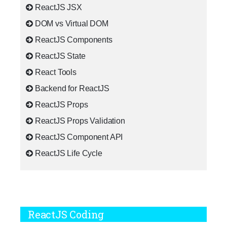
ReactJS JSX
DOM vs Virtual DOM
ReactJS Components
ReactJS State
React Tools
Backend for ReactJS
ReactJS Props
ReactJS Props Validation
ReactJS Component API
ReactJS Life Cycle
ReactJS Coding