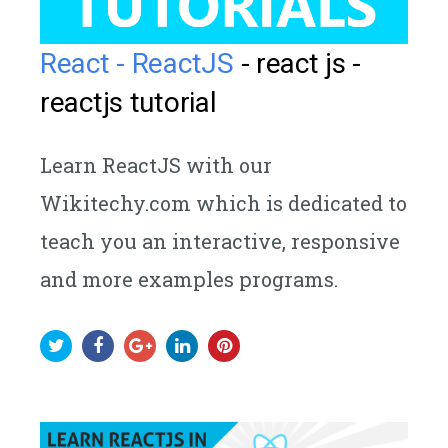
React - ReactJS
- react js -
reactjs tutorial
Learn ReactJS with our
Wikitechy.com which is dedicated to
teach you an interactive, responsive
and more examples programs.