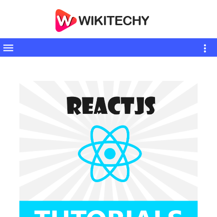
Toggle
sidebar