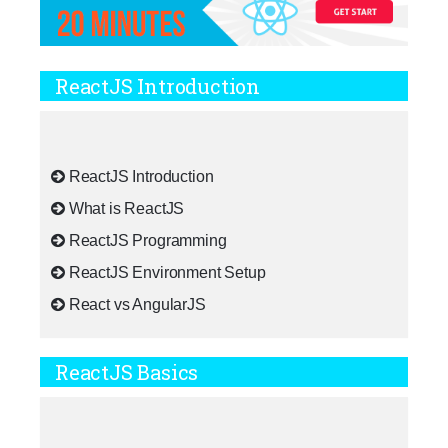
ReactJS Introduction
ReactJS Introduction
What is ReactJS
ReactJS Programming
ReactJS Environment Setup
React vs AngularJS
ReactJS Basics