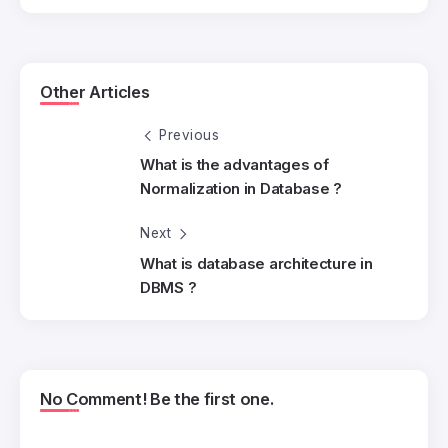
Other Articles
Previous
What is the advantages of
Normalization in Database ?
Next
What is database architecture in
DBMS ?
No Comment! Be the first one.