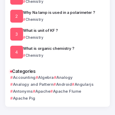
Chemistry
Why Na lamp is used in a polarimeter ?
Chemistry
What is unit of KF ?
Chemistry
What is organic chemistry ?
Chemistry
Categories
Accounting
Algebra
Analogy
Analogy and Pattern
Android
Angularjs
Antonyms
Apache
Apache Flume
Apache Pig