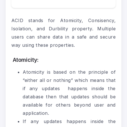
ACID stands for Atomicity, Consisency,
Isolation, and Durbility property. Multiple
users can share data in a safe and secure
way using these properties.
Atomicity
:
Atomicity is based on the principle of
“either all or nothing” which means that
if any updates happens inside the
database then that updates should be
available for others beyond user and
application.
If any updates happens inside the