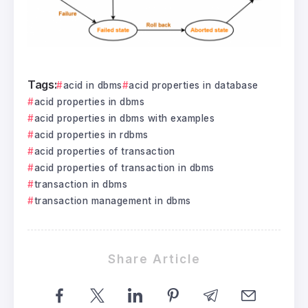
Tags:
acid in dbms
acid properties in database
acid properties in dbms
acid properties in dbms with examples
acid properties in rdbms
acid properties of transaction
acid properties of transaction in dbms
transaction in dbms
transaction management in dbms
Share Article