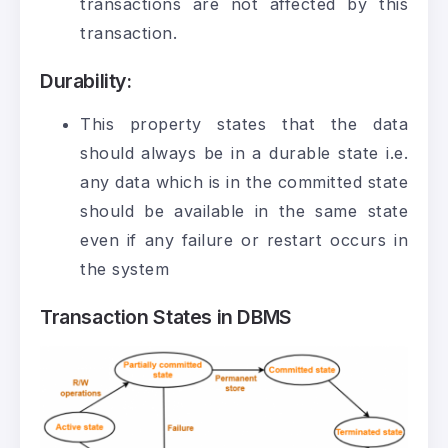
transactions are not affected by this
transaction.
Durability
:
This property states that the data
should always be in a durable state i.e.
any data which is in the committed state
should be available in the same state
even if any failure or restart occurs in
the system
Transaction States in DBMS