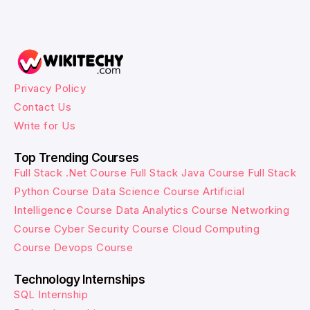
Privacy Policy
Contact Us
Write for Us
Top Trending Courses
Full Stack .Net Course
Full Stack Java Course
Full Stack
Python Course
Data Science Course
Artificial
Intelligence Course
Data Analytics Course
Networking
Course
Cyber Security Course
Cloud Computing
Course
Devops Course
Technology Internships
SQL Internship