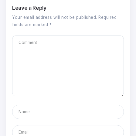
Leave a Reply
Your email address will not be published.
Required
fields are marked
*