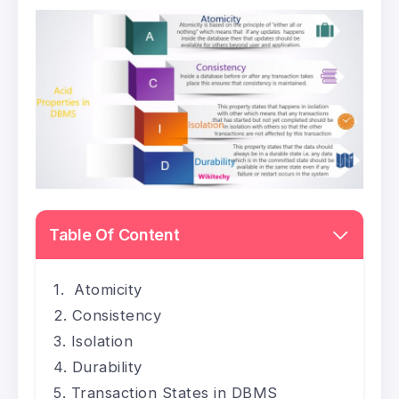
Table Of Content
Atomicity
Consistency
Isolation
Durability
Transaction States in DBMS