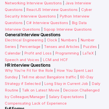
Networking Interview Questions
|
Java Interview
Questions
|
ReactJS Interview Questions
|
Cyber
Security Interview Questions
|
Python Interview
Questions
|
C# Interview Questions
|
Big Data
Interview Questions
|
Sqoop Interview Questions
General Interview Questions
Electrical Engineering
|
Clock
|
Numbers
|
Number
Series
|
Percentage
|
Tenses and Articles
|
Puzzles
|
Calendar
|
Profit and Loss
|
Programming
|
LaTeX
|
Speech and Voices
|
LCM and HCF
HR Interview Questions
Why You’re Fit for the Role
|
How You Spent Last
Sunday
|
Tell me about Bangalore traffic
|
60-Day
Strategy if Selected
|
Long Stay in Current Job
|
Daily
Routine
|
Talk on Latest Movie
|
Decision Challenged
by Colleague/Manager
|
Salary Expectations
|
Compensating Lack of Experience
Full Forms