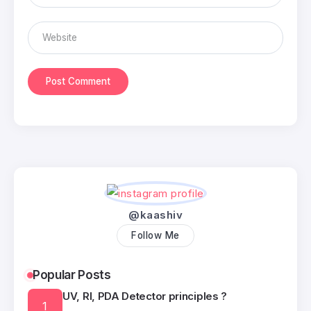
@kaashiv
Follow Me
Popular Posts
UV, RI, PDA Detector principles ?