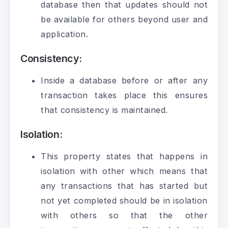
database then that updates should not
be available for others beyond user and
application.
Consistency
:
Inside a database before or after any
transaction takes place this ensures
that consistency is maintained.
Isolation
:
This property states that happens in
isolation with other which means that
any transactions that has started but
not yet completed should be in isolation
with others so that the other