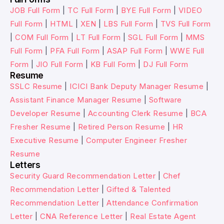
JOB Full Form
|
TC Full Form
|
BYE Full Form
|
VIDEO
Full Form
|
HTML
|
XEN
|
LBS Full Form
|
TVS Full Form
|
COM Full Form
|
LT Full Form
|
SGL Full Form
|
MMS
Full Form
|
PFA Full Form
|
ASAP Full Form
|
WWE Full
Form
|
JIO Full Form
|
KB Full Form
|
DJ Full Form
Resume
SSLC Resume
|
ICICI Bank Deputy Manager Resume
|
Assistant Finance Manager Resume
|
Software
Developer Resume
|
Accounting Clerk Resume
|
BCA
Fresher Resume
|
Retired Person Resume
|
HR
Executive Resume
|
Computer Engineer Fresher
Resume
Letters
Security Guard Recommendation Letter
|
Chef
Recommendation Letter
|
Gifted & Talented
Recommendation Letter
|
Attendance Confirmation
Letter
|
CNA Reference Letter
|
Real Estate Agent