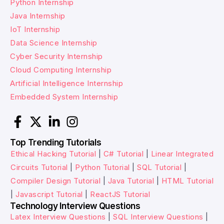
Python Internship
Java Internship
IoT Internship
Data Science Internship
Cyber Security Internship
Cloud Computing Internship
Artificial Intelligence Internship
Embedded System Internship
Top Trending Tutorials
Ethical Hacking Tutorial
|
C# Tutorial
|
Linear Integrated
Circuits Tutorial
|
Python Tutorial
|
SQL Tutorial
|
Compiler Design Tutorial
|
Java Tutorial
|
HTML Tutorial
|
Javascript Tutorial
|
ReactJS Tutorial
Technology Interview Questions
Latex Interview Questions
|
SQL Interview Questions
|