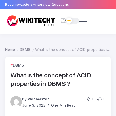
Resume
Letters
Interview Questions
Home
DBMS
What is the concept of ACID properties in DBMS ?
/
/
DBMS
What is the concept of ACID
properties in DBMS ?
By
webmaster
136
0
June 3, 2022
One Min Read