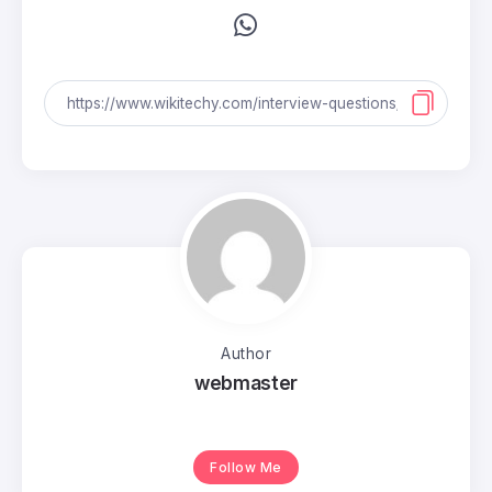
Author
webmaster
Follow Me