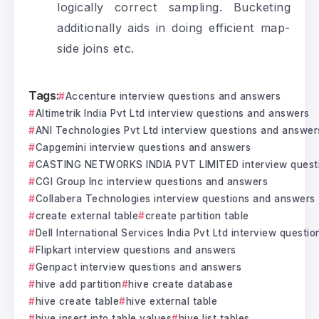
logically correct sampling. Bucketing
additionally aids in doing efficient map-
side joins etc.
Tags:
Accenture interview questions and answers
Altimetrik India Pvt Ltd interview questions and answers
ANI Technologies Pvt Ltd interview questions and answer
Capgemini interview questions and answers
CASTING NETWORKS INDIA PVT LIMITED interview quest
CGI Group Inc interview questions and answers
Collabera Technologies interview questions and answers
create external table
create partition table
Dell International Services India Pvt Ltd interview questi
Flipkart interview questions and answers
Genpact interview questions and answers
hive add partition
hive create database
hive create table
hive external table
hive insert into table values
hive list tables