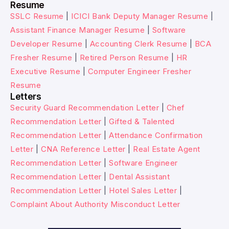
Resume
SSLC Resume
|
ICICI Bank Deputy Manager Resume
|
Assistant Finance Manager Resume
|
Software
Developer Resume
|
Accounting Clerk Resume
|
BCA
Fresher Resume
|
Retired Person Resume
|
HR
Executive Resume
|
Computer Engineer Fresher
Resume
Letters
Security Guard Recommendation Letter
|
Chef
Recommendation Letter
|
Gifted & Talented
Recommendation Letter
|
Attendance Confirmation
Letter
|
CNA Reference Letter
|
Real Estate Agent
Recommendation Letter
|
Software Engineer
Recommendation Letter
|
Dental Assistant
Recommendation Letter
|
Hotel Sales Letter
|
Complaint About Authority Misconduct Letter