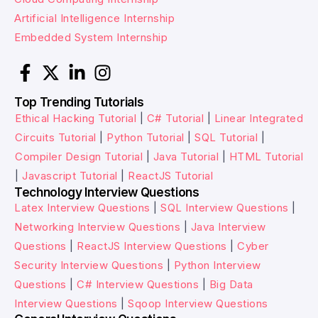
Artificial Intelligence Internship
Embedded System Internship
Top Trending Tutorials
Ethical Hacking Tutorial
|
C# Tutorial
|
Linear Integrated
Circuits Tutorial
|
Python Tutorial
|
SQL Tutorial
|
Compiler Design Tutorial
|
Java Tutorial
|
HTML Tutorial
|
Javascript Tutorial
|
ReactJS Tutorial
Technology Interview Questions
Latex Interview Questions
|
SQL Interview Questions
|
Networking Interview Questions
|
Java Interview
Questions
|
ReactJS Interview Questions
|
Cyber
Security Interview Questions
|
Python Interview
Questions
|
C# Interview Questions
|
Big Data
Interview Questions
|
Sqoop Interview Questions