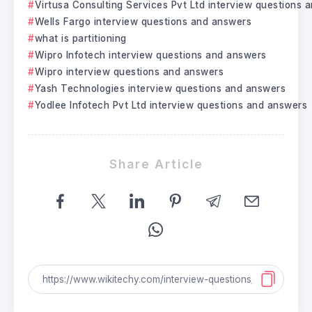
Virtusa Consulting Services Pvt Ltd interview questions 
Wells Fargo interview questions and answers
what is partitioning
Wipro Infotech interview questions and answers
Wipro interview questions and answers
Yash Technologies interview questions and answers
Yodlee Infotech Pvt Ltd interview questions and answers
Share Article