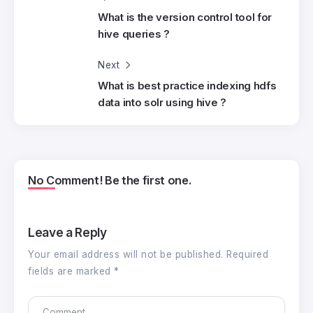
What is the version control tool for
hive queries ?
Next
What is best practice indexing hdfs
data into solr using hive ?
No Comment! Be the first one.
Leave a Reply
Your email address will not be published.
Required
fields are marked
*