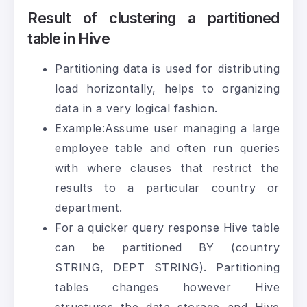
Result of clustering a partitioned
table in Hive
Partitioning data is used for distributing
load horizontally, helps to organizing
data in a very logical fashion.
Example:Assume user managing a large
employee table and often run queries
with where clauses that restrict the
results to a particular country or
department.
For a quicker query response Hive table
can be partitioned BY (country
STRING, DEPT STRING). Partitioning
tables changes however Hive