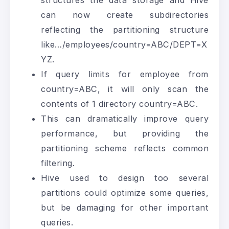
structures the data storage and Hive
can now create subdirectories
reflecting the partitioning structure
like…/employees/country=ABC/DEPT=X
YZ.
If query limits for employee from
country=ABC, it will only scan the
contents of 1 directory country=ABC.
This can dramatically improve query
performance, but providing the
partitioning scheme reflects common
filtering.
Hive used to design too several
partitions could optimize some queries,
but be damaging for other important
queries.