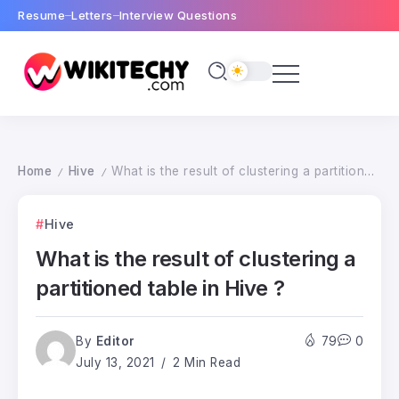
Resume
Letters
Interview Questions
Home
Hive
What is the result of clustering a partitioned table in Hive ?
/
/
Hive
What is the result of clustering a
partitioned table in Hive ?
By
Editor
79
0
July 13, 2021
2 Min Read