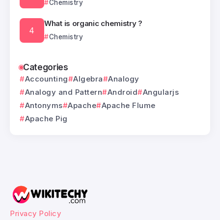
Chemistry
What is organic chemistry ?
Chemistry
Categories
Accounting
Algebra
Analogy
Analogy and Pattern
Android
Angularjs
Antonyms
Apache
Apache Flume
Apache Pig
Privacy Policy