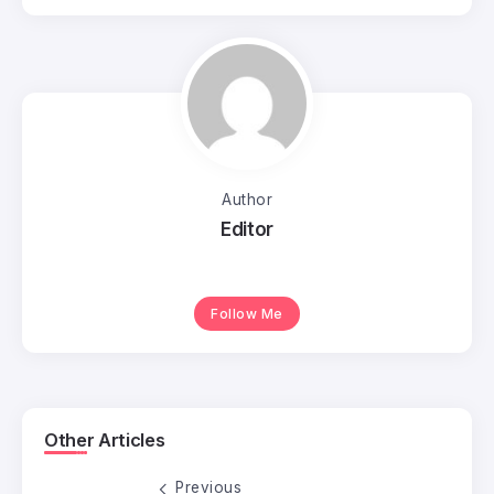
Author
Editor
Follow Me
Other Articles
Previous