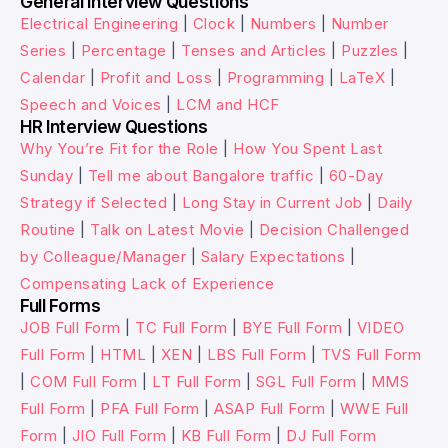
General Interview Questions
Electrical Engineering
|
Clock
|
Numbers
|
Number
Series
|
Percentage
|
Tenses and Articles
|
Puzzles
|
Calendar
|
Profit and Loss
|
Programming
|
LaTeX
|
Speech and Voices
|
LCM and HCF
HR Interview Questions
Why You’re Fit for the Role
|
How You Spent Last
Sunday
|
Tell me about Bangalore traffic
|
60-Day
Strategy if Selected
|
Long Stay in Current Job
|
Daily
Routine
|
Talk on Latest Movie
|
Decision Challenged
by Colleague/Manager
|
Salary Expectations
|
Compensating Lack of Experience
Full Forms
JOB Full Form
|
TC Full Form
|
BYE Full Form
|
VIDEO
Full Form
|
HTML
|
XEN
|
LBS Full Form
|
TVS Full Form
|
COM Full Form
|
LT Full Form
|
SGL Full Form
|
MMS
Full Form
|
PFA Full Form
|
ASAP Full Form
|
WWE Full
Form
|
JIO Full Form
|
KB Full Form
|
DJ Full Form