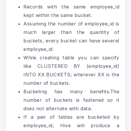
Records with the same employee_id
kept within the same bucket.
Assuming the number of employee_id is
much larger than the quantity of
buckets, every bucket can have several
employee_id.
While creating table you can specify
like CLUSTERED BY (employee_id)
INTO XX BUCKETS; wherever XX is the
number of buckets.
Bucketing has many benefits.The
number of buckets is fastened so it
does not alternate with data.
If a pair of tables are bucketed by
employee_id, Hive will produce a