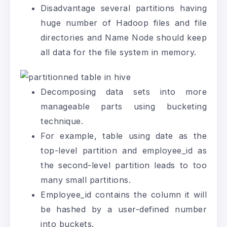
Disadvantage several partitions having
huge number of Hadoop files and file
directories and Name Node should keep
all data for the file system in memory.
Decomposing data sets into more
manageable parts using bucketing
technique.
For example, table using date as the
top-level partition and employee_id as
the second-level partition leads to too
many small partitions.
Employee_id contains the column it will
be hashed by a user-defined number
into buckets.