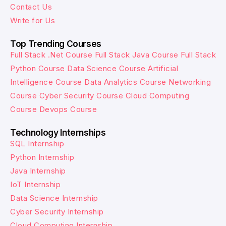
Contact Us
Write for Us
Top Trending Courses
Full Stack .Net Course
Full Stack Java Course
Full Stack
Python Course
Data Science Course
Artificial
Intelligence Course
Data Analytics Course
Networking
Course
Cyber Security Course
Cloud Computing
Course
Devops Course
Technology Internships
SQL Internship
Python Internship
Java Internship
IoT Internship
Data Science Internship
Cyber Security Internship
Cloud Computing Internship