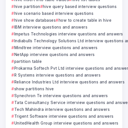
hive partition
hive query based interview questions
hive scenario based interview questions
hive show databases
how to create table in hive
IBM interview questions and answers
Impetus Technologies interview questions and answers
Indiabulls Technology Solutions Ltd interview questions 
Mindtree interview questions and answers
NetApp interview questions and answers
partition table
Prokarma Softech Pvt Ltd interview questions and answe
R Systems interview questions and answers
Reliance Industries Ltd interview questions and answers
show partitions hive
Synechron Te interview questions and answers
Tata Consultancy Service interview questions and answe
Tech Mahindra interview questions and answers
Trigent Software interview questions and answers
UnitedHealth Group interview questions and answers