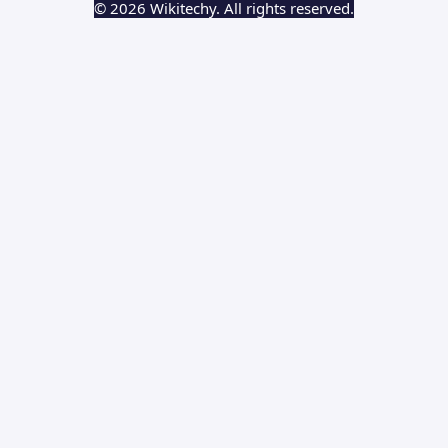
© 2026 Wikitechy. All rights reserved.