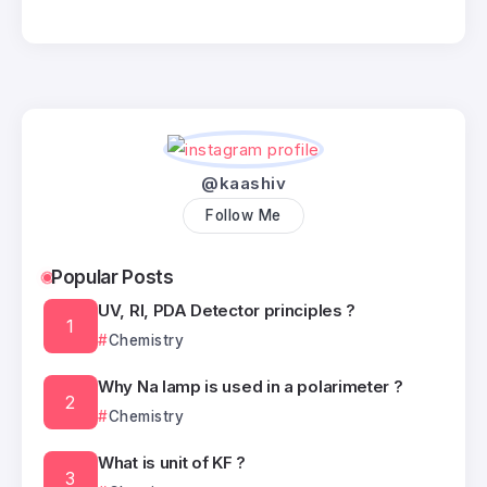
@kaashiv
Follow Me
Popular Posts
UV, RI, PDA Detector principles ?
Chemistry
Why Na lamp is used in a polarimeter ?
Chemistry
What is unit of KF ?