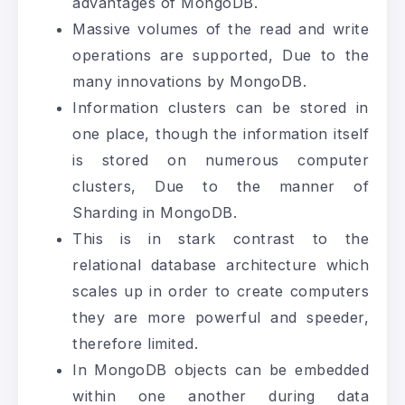
advantages of MongoDB.
Massive volumes of the read and write
operations are supported, Due to the
many innovations by MongoDB.
Information clusters can be stored in
one place, though the information itself
is stored on numerous computer
clusters, Due to the manner of
Sharding in MongoDB.
This is in stark contrast to the
relational database architecture which
scales up in order to create computers
they are more powerful and speeder,
therefore limited.
In MongoDB objects can be embedded
within one another during data