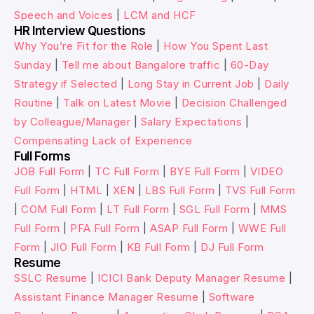
Speech and Voices
|
LCM and HCF
HR Interview Questions
Why You’re Fit for the Role
|
How You Spent Last
Sunday
|
Tell me about Bangalore traffic
|
60-Day
Strategy if Selected
|
Long Stay in Current Job
|
Daily
Routine
|
Talk on Latest Movie
|
Decision Challenged
by Colleague/Manager
|
Salary Expectations
|
Compensating Lack of Experience
Full Forms
JOB Full Form
|
TC Full Form
|
BYE Full Form
|
VIDEO
Full Form
|
HTML
|
XEN
|
LBS Full Form
|
TVS Full Form
|
COM Full Form
|
LT Full Form
|
SGL Full Form
|
MMS
Full Form
|
PFA Full Form
|
ASAP Full Form
|
WWE Full
Form
|
JIO Full Form
|
KB Full Form
|
DJ Full Form
Resume
SSLC Resume
|
ICICI Bank Deputy Manager Resume
|
Assistant Finance Manager Resume
|
Software