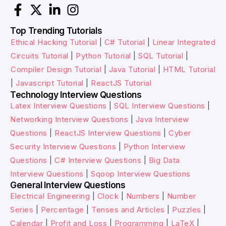
Top Trending Tutorials
Ethical Hacking Tutorial
|
C# Tutorial
|
Linear Integrated
Circuits Tutorial
|
Python Tutorial
|
SQL Tutorial
|
Compiler Design Tutorial
|
Java Tutorial
|
HTML Tutorial
|
Javascript Tutorial
|
ReactJS Tutorial
Technology Interview Questions
Latex Interview Questions
|
SQL Interview Questions
|
Networking Interview Questions
|
Java Interview
Questions
|
ReactJS Interview Questions
|
Cyber
Security Interview Questions
|
Python Interview
Questions
|
C# Interview Questions
|
Big Data
Interview Questions
|
Sqoop Interview Questions
General Interview Questions
Electrical Engineering
|
Clock
|
Numbers
|
Number
Series
|
Percentage
|
Tenses and Articles
|
Puzzles
|
Calendar
|
Profit and Loss
|
Programming
|
LaTeX
|