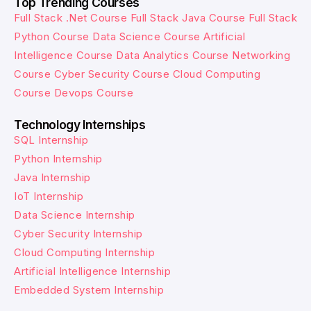
Top Trending Courses
Full Stack .Net Course
Full Stack Java Course
Full Stack
Python Course
Data Science Course
Artificial
Intelligence Course
Data Analytics Course
Networking
Course
Cyber Security Course
Cloud Computing
Course
Devops Course
Technology Internships
SQL Internship
Python Internship
Java Internship
IoT Internship
Data Science Internship
Cyber Security Internship
Cloud Computing Internship
Artificial Intelligence Internship
Embedded System Internship