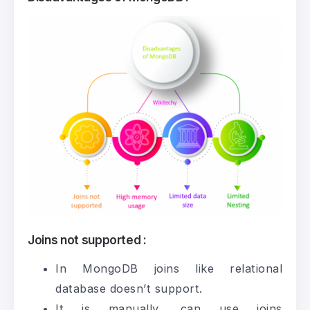
Joins not supported :
In MongoDB joins like relational
database doesn’t support.
It is manually, can use joins