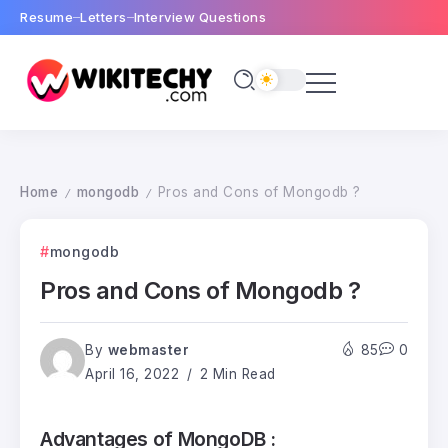
Resume
Letters
Interview Questions
Home
mongodb
Pros and Cons of Mongodb ?
/
/
mongodb
Pros and Cons of Mongodb ?
By
webmaster
85
0
April 16, 2022
2 Min Read
Advantages of MongoDB :