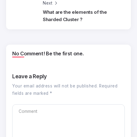
Next
What are the elements of the
Sharded Cluster ?
No Comment! Be the first one.
Leave a Reply
Your email address will not be published.
Required
fields are marked
*