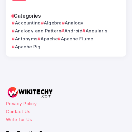
Categories
Accounting
Algebra
Analogy
Analogy and Pattern
Android
Angularjs
Antonyms
Apache
Apache Flume
Apache Pig
Privacy Policy
Contact Us
Write for Us