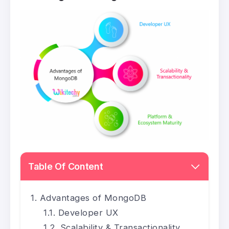
Table Of Content
Advantages of MongoDB
Developer UX
Scalability & Transactionality