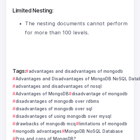
Limited Nesting:
The nesting documents cannot perform
for more than 100 levels.
Tags:
advantages and disadvantages of mongodb
Advantages and Disadvantages of MongoDB NoSQL Data
advantages and disadvantages of nosql
Advantages of MongoDB
disadvantage of mongodb
disadvantages of mongodb over rdbms
disadvantages of mongodb over sql
disadvantages of using mongodb over mysql
drawbacks of mongodb mcq
limitations of mongodb
mongodb advantages
MongoDB NoSQL Database
Pros and cons of MongoDB?