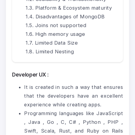
Platform & Ecosystem maturity
Disadvantages of MongoDB
Joins not supported
High memory usage
Limited Data Size
Limited Nesting
Developer UX :
It is created in such a way that ensures
that the developers have an excellent
experience while creating apps.
Programming languages like
JavaScript
,
Java
,
Go
, C,
C#
,
Python
,
PHP
,
Swift, Scala, Rust, and Ruby on Rails