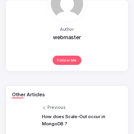
Author
webmaster
Follow Me
Other Articles
Previous
How does Scale-Out occur in
MongoDB ?