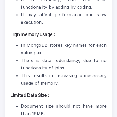
functionality by adding by coding.
It may affect performance and slow
execution.
High memory usage :
In MongoDB stores key names for each
value pair.
There is data redundancy, due to no
functionality of joins.
This results in increasing unnecessary
usage of memory.
Limited Data Size :
Document size should not have more
than 16MB.