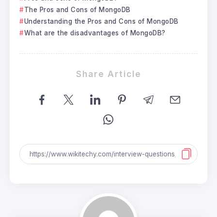
The Pros and Cons of MongoDB
Understanding the Pros and Cons of MongoDB
What are the disadvantages of MongoDB?
Share Article