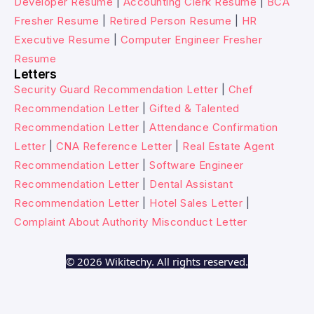
Developer Resume
|
Accounting Clerk Resume
|
BCA
Fresher Resume
|
Retired Person Resume
|
HR
Executive Resume
|
Computer Engineer Fresher
Resume
Letters
Security Guard Recommendation Letter
|
Chef
Recommendation Letter
|
Gifted & Talented
Recommendation Letter
|
Attendance Confirmation
Letter
|
CNA Reference Letter
|
Real Estate Agent
Recommendation Letter
|
Software Engineer
Recommendation Letter
|
Dental Assistant
Recommendation Letter
|
Hotel Sales Letter
|
Complaint About Authority Misconduct Letter
© 2026 Wikitechy. All rights reserved.