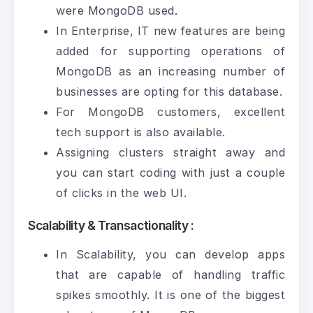
were
MongoDB
used.
In Enterprise, IT new features are being
added for supporting operations of
MongoDB as an increasing number of
businesses are opting for this database.
For MongoDB customers, excellent
tech support is also available.
Assigning clusters straight away and
you can start coding with just a couple
of clicks in the web UI.
Scalability & Transactionality :
In Scalability, you can develop apps
that are capable of handling traffic
spikes smoothly. It is one of the biggest