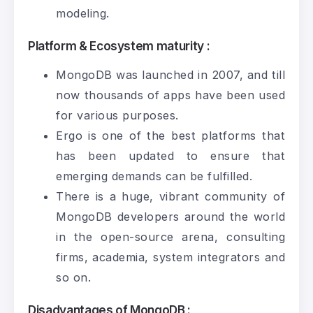
modeling.
Platform & Ecosystem maturity :
MongoDB was launched in 2007, and till
now thousands of apps have been used
for various purposes.
Ergo is one of the best platforms that
has been updated to ensure that
emerging demands can be fulfilled.
There is a huge, vibrant community of
MongoDB developers around the world
in the open-source arena, consulting
firms, academia, system integrators and
so on.
Disadvantages of MongoDB :