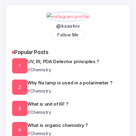
@kaashiv
Follow Me
Popular Posts
UV, RI, PDA Detector principles ?
Chemistry
Why Na lamp is used in a polarimeter ?
Chemistry
What is unit of KF ?
Chemistry
What is organic chemistry ?
Chemistry