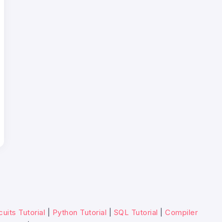
cuits Tutorial
|
Python Tutorial
|
SQL Tutorial
|
Compiler