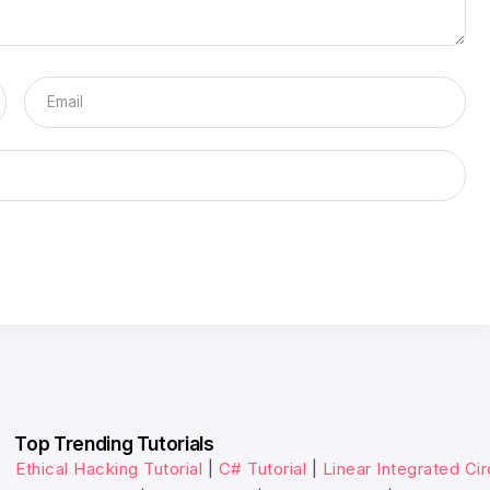
Top Trending Tutorials
Ethical Hacking Tutorial
|
C# Tutorial
|
Linear Integrated Cir