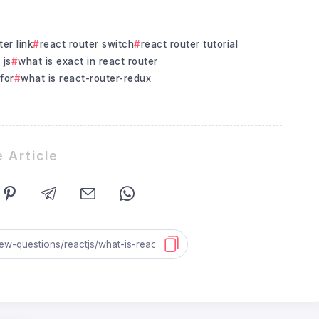
ter link
react router switch
react router tutorial
 js
what is exact in react router
for
what is react-router-redux
 Article