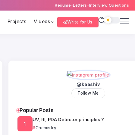
Resume
Letters
Interview Questions
s
Projects
Videos
Write for Us
@kaashiv
Follow Me
Popular Posts
UV, RI, PDA Detector principles ?
Chemistry