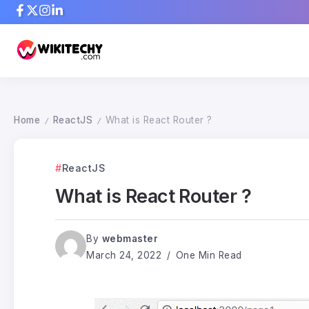
Home
ReactJS
What is React Router ?
/
/
ReactJS
What is React Router ?
By
webmaster
March 24, 2022
One Min Read