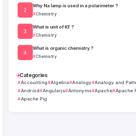
Why Na lamp is used in a polarimeter ?
Chemistry
What is unit of KF ?
Chemistry
What is organic chemistry ?
Chemistry
Categories
Accounting
Algebra
Analogy
Analogy and Patt
Android
Angularjs
Antonyms
Apache
Apache 
Apache Pig