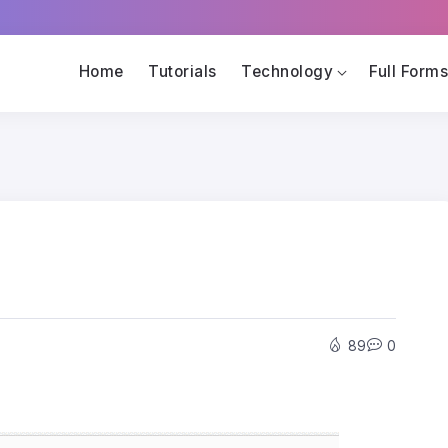
Home
Tutorials
Technology
Full Form
89
0