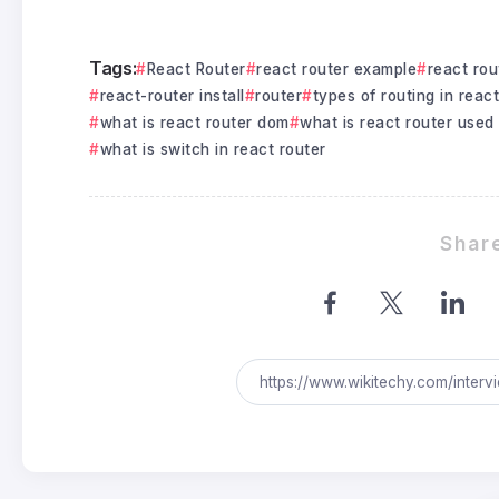
Tags:
React Router
react router example
react rou
react-router install
router
types of routing in react
what is react router dom
what is react router used 
what is switch in react router
Share