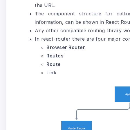
the URL.
The component structure for calli
information, can be shown in React Rou
Any other compatible routing library wo
In react-router there are four major c
Browser Router
Routes
Route
Link