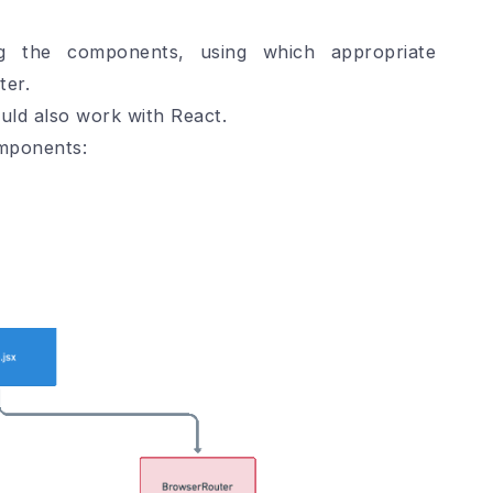
ng the components, using which appropriate
ter.
uld also work with React.
omponents: