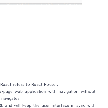
 React refers to React Router.
gle-page web application with navigation without
 navigates.
L and will keep the user interface in sync with