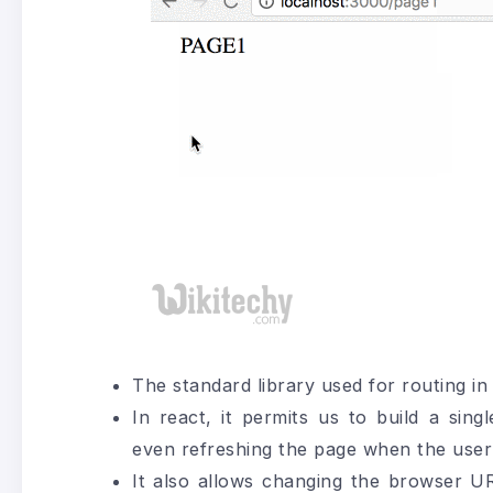
The standard library used for routing in
In react, it permits us to build a sin
even refreshing the page when the user
It also allows changing the browser UR