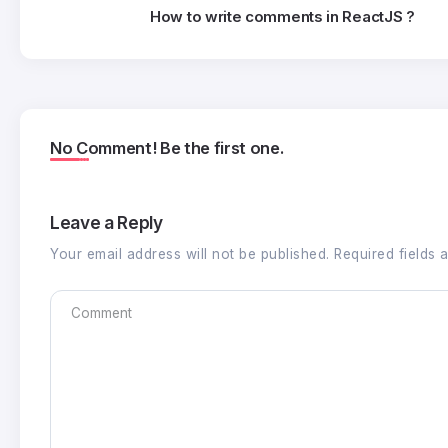
How to write comments in ReactJS ?
No Comment! Be the first one.
Leave a Reply
Your email address will not be published.
Required fields