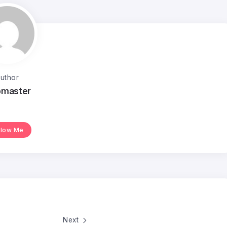
uthor
master
llow Me
Next