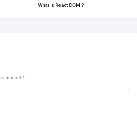
What is React DOM ?
 are marked
*