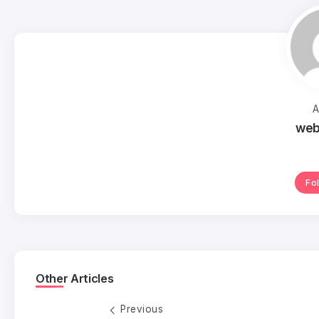
A
web
Fo
Other Articles
Previous