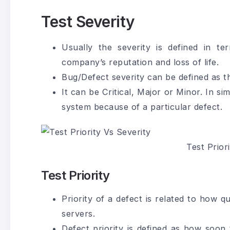
Test Severity
Usually the severity is defined in te
company’s reputation and loss of life.
Bug/Defect severity can be defined as t
It can be Critical, Major or Minor. In s
system because of a particular defect.
Test Prior
Test Priority
Priority of a defect is related to how q
servers.
Defect priority is defined as how soon 