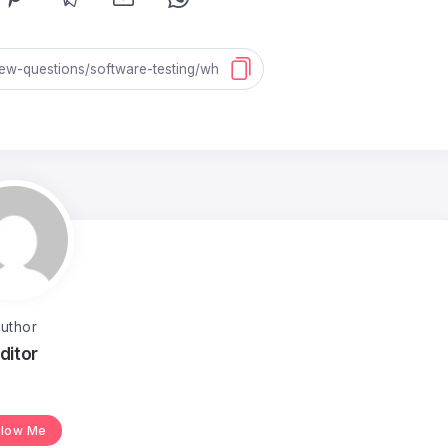
uthor
ditor
llow Me