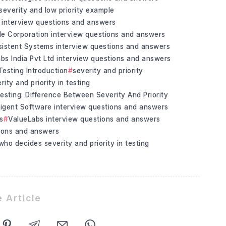
severity and low priority example
 interview questions and answers
le Corporation interview questions and answers
sistent Systems interview questions and answers
bs India Pvt Ltd interview questions and answers
 Testing Introduction
severity and priority
rity and priority in testing
esting: Difference Between Severity And Priority
igent Software interview questions and answers
s
ValueLabs interview questions and answers
tions and answers
who decides severity and priority in testing
 Article