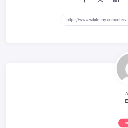
A
E
Fo