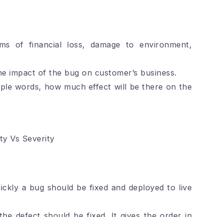
rms of financial loss, damage to environment,
he impact of the bug on customer’s business.
imple words, how much effect will be there on the
ity Vs Severity
uickly a bug should be fixed and deployed to live
the defect should be fixed. It gives the order in