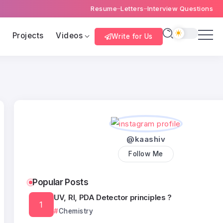
Resume
Letters
Interview Questions
s
Projects
Videos
Write for Us
@kaashiv
Follow Me
Popular Posts
UV, RI, PDA Detector principles ?
Chemistry