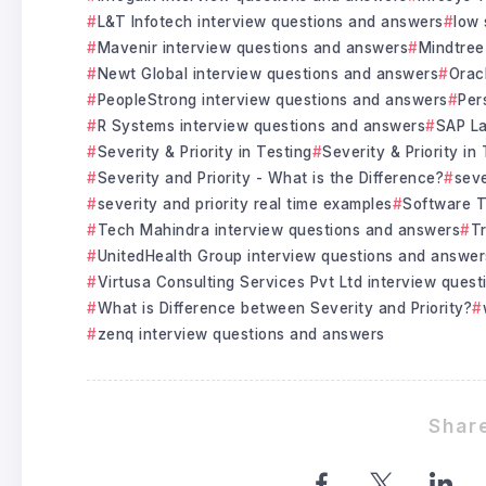
L&T Infotech interview questions and answers
low 
Mavenir interview questions and answers
Mindtree
Newt Global interview questions and answers
Orac
PeopleStrong interview questions and answers
Per
R Systems interview questions and answers
SAP La
Severity & Priority in Testing
Severity & Priority in
Severity and Priority - What is the Difference?
seve
severity and priority real time examples
Software T
Tech Mahindra interview questions and answers
Tr
UnitedHealth Group interview questions and answer
Virtusa Consulting Services Pvt Ltd interview ques
What is Difference between Severity and Priority?
zenq interview questions and answers
Share