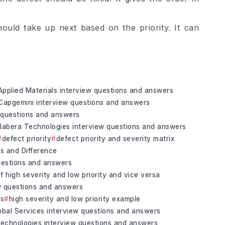
ould take up next based on the priority. It can
Applied Materials interview questions and answers
Capgemini interview questions and answers
questions and answers
labera Technologies interview questions and answers
defect priority
defect priority and severity matrix
es and Difference
questions and answers
f high severity and low priority and vice versa
ew questions and answers
rs
high severity and low priority example
bal Services interview questions and answers
Technologies interview questions and answers