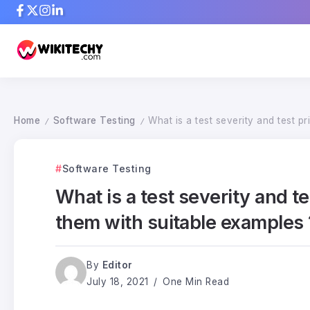
Home
Software Testing
What is a test severity and test p
/
/
Software Testing
What is a test severity and t
them with suitable examples 
By
Editor
July 18, 2021
One Min Read