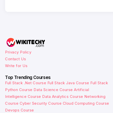
Privacy Policy
Contact Us
Write for Us
Top Trending Courses
Full Stack .Net Course
Full Stack Java Course
Full Stack
Python Course
Data Science Course
Artificial
Intelligence Course
Data Analytics Course
Networking
Course
Cyber Security Course
Cloud Computing Course
Devops Course