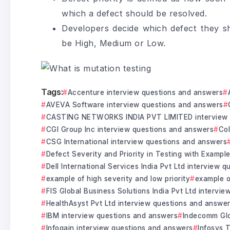
which a defect should be resolved.
Developers decide which defect they sh
be High, Medium or Low.
Tags:
Accenture interview questions and answers
AVEVA Software interview questions and answers
CASTING NETWORKS INDIA PVT LIMITED interview 
CGI Group Inc interview questions and answers
Col
CSG International interview questions and answers
Defect Severity and Priority in Testing with Exampl
Dell International Services India Pvt Ltd interview 
example of high severity and low priority
example o
FIS Global Business Solutions India Pvt Ltd intervi
HealthAsyst Pvt Ltd interview questions and answe
IBM interview questions and answers
Indecomm Glo
Infogain interview questions and answers
Infosys 