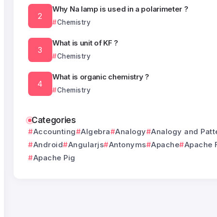
Why Na lamp is used in a polarimeter ?
Chemistry
What is unit of KF ?
Chemistry
What is organic chemistry ?
Chemistry
Categories
Accounting
Algebra
Analogy
Analogy and Patt
Android
Angularjs
Antonyms
Apache
Apache 
Apache Pig