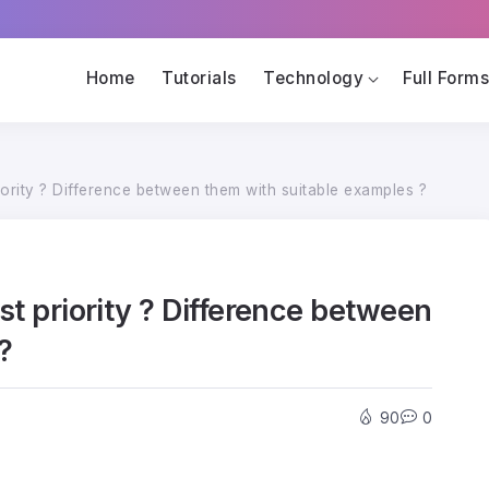
Home
Tutorials
Technology
Full Form
riority ? Difference between them with suitable examples ?
est priority ? Difference between
?
90
0