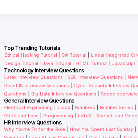
Top Trending Tutorials
Ethical Hacking Tutorial
|
C# Tutorial
|
Linear Integrated Cir
Design Tutorial
|
Java Tutorial
|
HTML Tutorial
|
Javascript 
Technology Interview Questions
Latex Interview Questions
|
SQL Interview Questions
|
Netw
ReactJS Interview Questions
|
Cyber Security Interview Qu
Questions
|
Big Data Interview Questions
|
Sqoop Interview
General Interview Questions
Electrical Engineering
|
Clock
|
Numbers
|
Number Series
|
Profit and Loss
|
Programming
|
LaTeX
|
Speech and Voice
HR Interview Questions
Why You’re Fit for the Role
|
How You Spent Last Sunday
|
Selected
|
Long Stay in Current Job
|
Daily Routine
|
Talk o