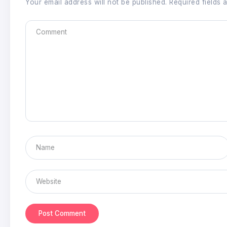
Your email address will not be published.
Required fields