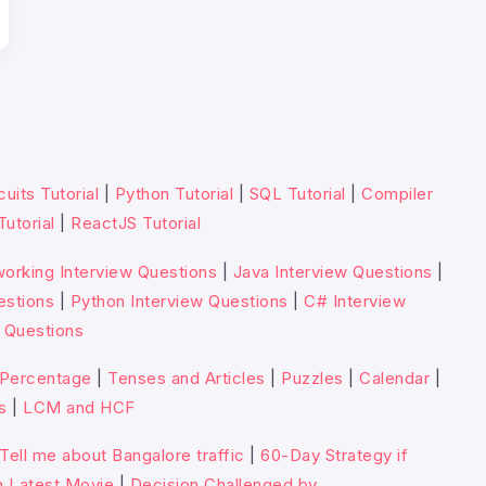
cuits Tutorial
|
Python Tutorial
|
SQL Tutorial
|
Compiler
Tutorial
|
ReactJS Tutorial
orking Interview Questions
|
Java Interview Questions
|
estions
|
Python Interview Questions
|
C# Interview
 Questions
Percentage
|
Tenses and Articles
|
Puzzles
|
Calendar
|
s
|
LCM and HCF
Tell me about Bangalore traffic
|
60-Day Strategy if
n Latest Movie
|
Decision Challenged by