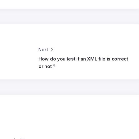
Next
How do you test if an XML file is correct
or not ?