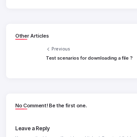
Other Articles
Previous
Test scenarios for downloading a file ?
No Comment! Be the first one.
Leave a Reply