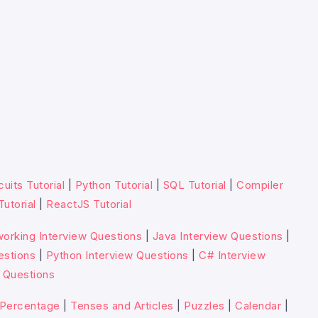
cuits Tutorial
|
Python Tutorial
|
SQL Tutorial
|
Compiler
Tutorial
|
ReactJS Tutorial
orking Interview Questions
|
Java Interview Questions
|
estions
|
Python Interview Questions
|
C# Interview
 Questions
Percentage
|
Tenses and Articles
|
Puzzles
|
Calendar
|