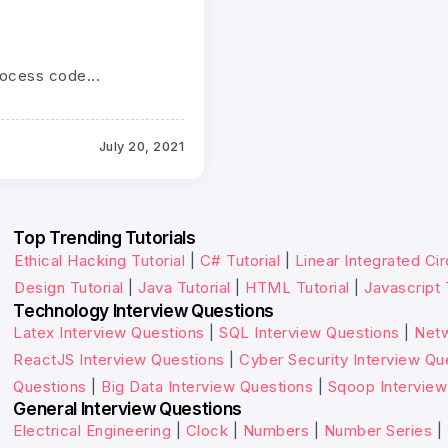
rocess code...
July 20, 2021
Top Trending Tutorials
Ethical Hacking Tutorial
|
C# Tutorial
|
Linear Integrated Cir
Design Tutorial
|
Java Tutorial
|
HTML Tutorial
|
Javascript 
Technology Interview Questions
Latex Interview Questions
|
SQL Interview Questions
|
Netw
ReactJS Interview Questions
|
Cyber Security Interview Qu
Questions
|
Big Data Interview Questions
|
Sqoop Interview
General Interview Questions
Electrical Engineering
|
Clock
|
Numbers
|
Number Series
|