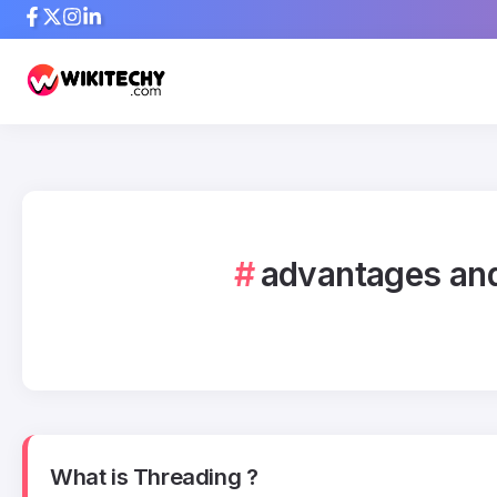
advantages and
What is Threading ?