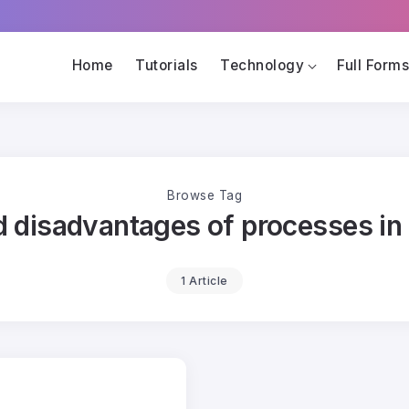
Home
Tutorials
Technology
Full Form
Browse Tag
 disadvantages of processes in
1 Article