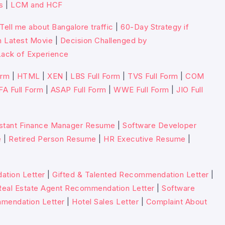
s
|
LCM and HCF
Tell me about Bangalore traffic
|
60-Day Strategy if
n Latest Movie
|
Decision Challenged by
ack of Experience
orm
|
HTML
|
XEN
|
LBS Full Form
|
TVS Full Form
|
COM
FA Full Form
|
ASAP Full Form
|
WWE Full Form
|
JIO Full
stant Finance Manager Resume
|
Software Developer
e
|
Retired Person Resume
|
HR Executive Resume
|
tion Letter
|
Gifted & Talented Recommendation Letter
|
Real Estate Agent Recommendation Letter
|
Software
mmendation Letter
|
Hotel Sales Letter
|
Complaint About