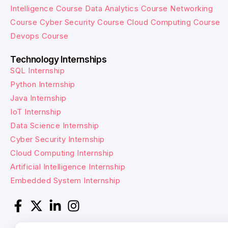
Intelligence Course
Data Analytics Course
Networking
Course
Cyber Security Course
Cloud Computing Course
Devops Course
Technology Internships
SQL Internship
Python Internship
Java Internship
IoT Internship
Data Science Internship
Cyber Security Internship
Cloud Computing Internship
Artificial Intelligence Internship
Embedded System Internship