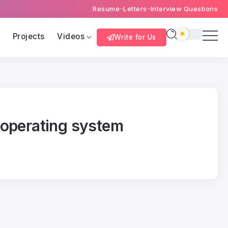
Resume
Letters
Interview Questions
s
Projects
Videos
Write for Us
 operating system