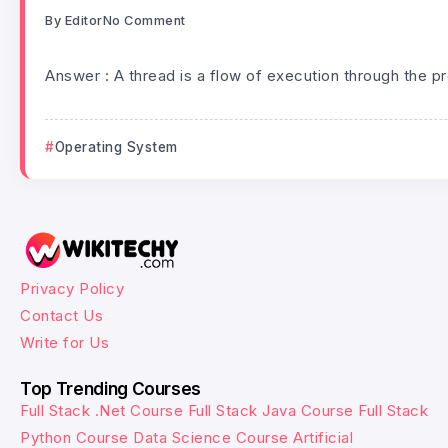
By
Editor
No Comment
Answer : A thread is a flow of execution through the p
Operating System
Privacy Policy
Contact Us
Write for Us
Top Trending Courses
Full Stack .Net Course
Full Stack Java Course
Full Stack
Python Course
Data Science Course
Artificial