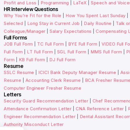
Profit and Loss
|
Programming
|
LaTeX
|
Speech and Voice
HR Interview Questions
Why You’re Fit for the Role
|
How You Spent Last Sunday
|
Selected
|
Long Stay in Current Job
|
Daily Routine
|
Talk o
Colleague/Manager
|
Salary Expectations
|
Compensating L
Full Forms
JOB Full Form
|
TC Full Form
|
BYE Full Form
|
VIDEO Full F
Full Form
|
LT Full Form
|
SGL Full Form
|
MMS Full Form
|
P
Form
|
KB Full Form
|
DJ Full Form
Resume
SSLC Resume
|
ICICI Bank Deputy Manager Resume
|
Assi
Resume
|
Accounting Clerk Resume
|
BCA Fresher Resum
Computer Engineer Fresher Resume
Letters
Security Guard Recommendation Letter
|
Chef Recommenda
Attendance Confirmation Letter
|
CNA Reference Letter
|
Engineer Recommendation Letter
|
Dental Assistant Reco
Authority Misconduct Letter