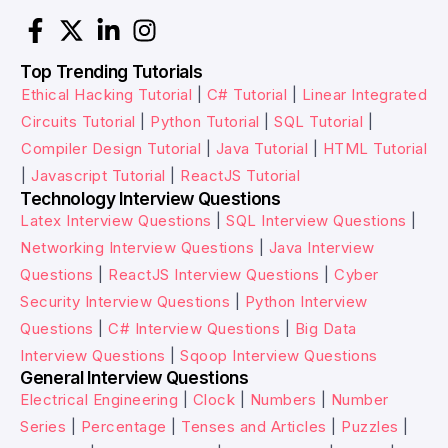
Top Trending Tutorials
Ethical Hacking Tutorial
|
C# Tutorial
|
Linear Integrated
Circuits Tutorial
|
Python Tutorial
|
SQL Tutorial
|
Compiler Design Tutorial
|
Java Tutorial
|
HTML Tutorial
|
Javascript Tutorial
|
ReactJS Tutorial
Technology Interview Questions
Latex Interview Questions
|
SQL Interview Questions
|
Networking Interview Questions
|
Java Interview
Questions
|
ReactJS Interview Questions
|
Cyber
Security Interview Questions
|
Python Interview
Questions
|
C# Interview Questions
|
Big Data
Interview Questions
|
Sqoop Interview Questions
General Interview Questions
Electrical Engineering
|
Clock
|
Numbers
|
Number
Series
|
Percentage
|
Tenses and Articles
|
Puzzles
|