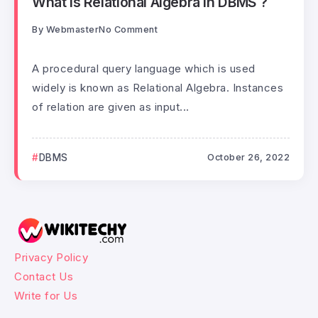
What is Relational Algebra in DBMS ?
By
Webmaster
No Comment
A procedural query language which is used
widely is known as Relational Algebra. Instances
of relation are given as input...
DBMS
October 26, 2022
Privacy Policy
Contact Us
Write for Us