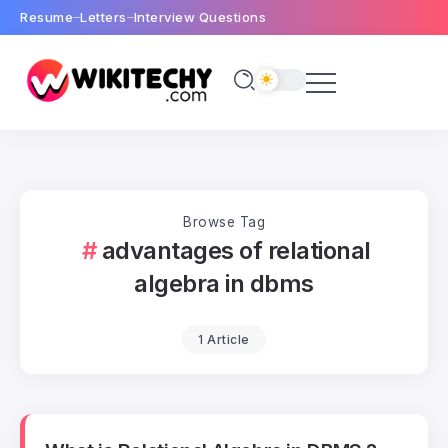
Resume
Letters
Interview Questions
Browse Tag
advantages of relational
algebra in dbms
1 Article