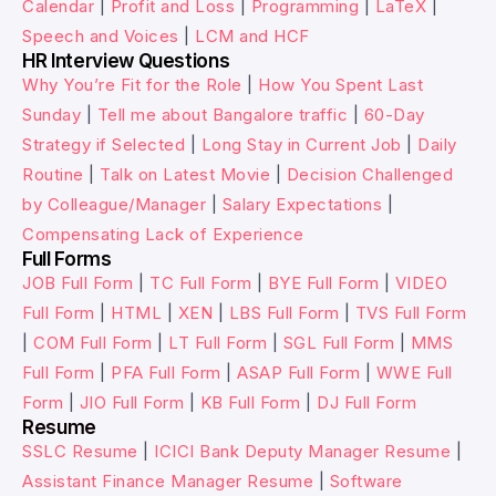
Calendar
|
Profit and Loss
|
Programming
|
LaTeX
|
Speech and Voices
|
LCM and HCF
HR Interview Questions
Why You’re Fit for the Role
|
How You Spent Last
Sunday
|
Tell me about Bangalore traffic
|
60-Day
Strategy if Selected
|
Long Stay in Current Job
|
Daily
Routine
|
Talk on Latest Movie
|
Decision Challenged
by Colleague/Manager
|
Salary Expectations
|
Compensating Lack of Experience
Full Forms
JOB Full Form
|
TC Full Form
|
BYE Full Form
|
VIDEO
Full Form
|
HTML
|
XEN
|
LBS Full Form
|
TVS Full Form
|
COM Full Form
|
LT Full Form
|
SGL Full Form
|
MMS
Full Form
|
PFA Full Form
|
ASAP Full Form
|
WWE Full
Form
|
JIO Full Form
|
KB Full Form
|
DJ Full Form
Resume
SSLC Resume
|
ICICI Bank Deputy Manager Resume
|
Assistant Finance Manager Resume
|
Software