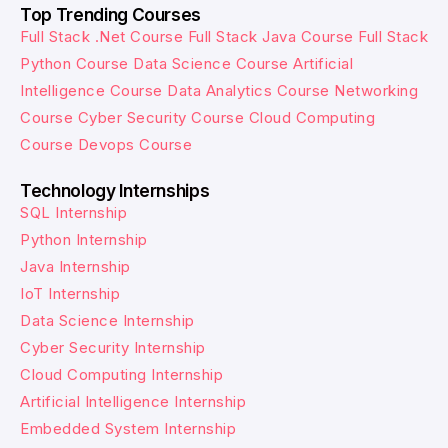
Top Trending Courses
Full Stack .Net Course
Full Stack Java Course
Full Stack
Python Course
Data Science Course
Artificial
Intelligence Course
Data Analytics Course
Networking
Course
Cyber Security Course
Cloud Computing
Course
Devops Course
Technology Internships
SQL Internship
Python Internship
Java Internship
IoT Internship
Data Science Internship
Cyber Security Internship
Cloud Computing Internship
Artificial Intelligence Internship
Embedded System Internship