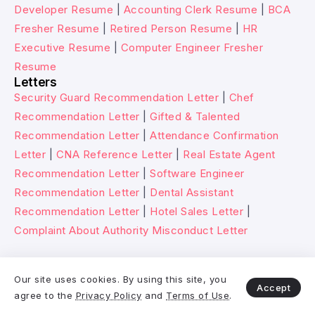
Developer Resume
|
Accounting Clerk Resume
|
BCA
Fresher Resume
|
Retired Person Resume
|
HR
Executive Resume
|
Computer Engineer Fresher
Resume
Letters
Security Guard Recommendation Letter
|
Chef
Recommendation Letter
|
Gifted & Talented
Recommendation Letter
|
Attendance Confirmation
Letter
|
CNA Reference Letter
|
Real Estate Agent
Recommendation Letter
|
Software Engineer
Recommendation Letter
|
Dental Assistant
Recommendation Letter
|
Hotel Sales Letter
|
Complaint About Authority Misconduct Letter
© 2026 Wikitechy. All rights reserved.
Our site uses cookies. By using this site, you
Accept
agree to the
Privacy Policy
and
Terms of Use
.