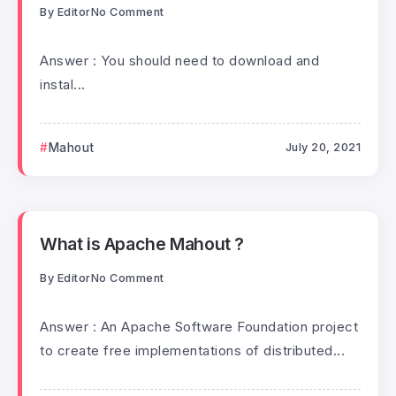
By
Editor
No Comment
Answer : You should need to download and
instal...
Mahout
July 20, 2021
What is Apache Mahout ?
By
Editor
No Comment
Answer : An Apache Software Foundation project
to create free implementations of distributed...