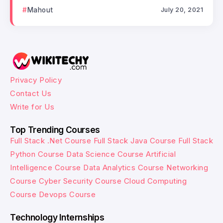
Mahout
July 20, 2021
Privacy Policy
Contact Us
Write for Us
Top Trending Courses
Full Stack .Net Course
Full Stack Java Course
Full Stack
Python Course
Data Science Course
Artificial
Intelligence Course
Data Analytics Course
Networking
Course
Cyber Security Course
Cloud Computing
Course
Devops Course
Technology Internships