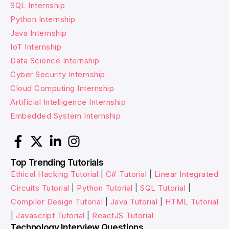
SQL Internship
Python Internship
Java Internship
IoT Internship
Data Science Internship
Cyber Security Internship
Cloud Computing Internship
Artificial Intelligence Internship
Embedded System Internship
Top Trending Tutorials
Ethical Hacking Tutorial
|
C# Tutorial
|
Linear Integrated
Circuits Tutorial
|
Python Tutorial
|
SQL Tutorial
|
Compiler Design Tutorial
|
Java Tutorial
|
HTML Tutorial
|
Javascript Tutorial
|
ReactJS Tutorial
Technology Interview Questions