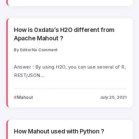
How is 0xdata’s H2O different from
Apache Mahout ?
By
Editor
No Comment
Answer : By using H2O, you can use several of R,
REST/JSON...
Mahout
July 20, 2021
How Mahout used with Python ?