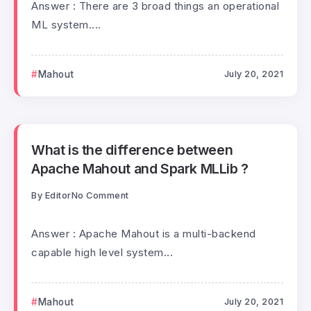
Answer : There are 3 broad things an operational
ML system....
Mahout
July 20, 2021
What is the difference between
Apache Mahout and Spark MLLib ?
By
Editor
No Comment
Answer : Apache Mahout is a multi-backend
capable high level system...
Mahout
July 20, 2021