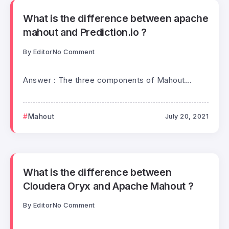
What is the difference between apache
mahout and Prediction.io ?
By
Editor
No Comment
Answer : The three components of Mahout...
Mahout
July 20, 2021
What is the difference between
Cloudera Oryx and Apache Mahout ?
By
Editor
No Comment