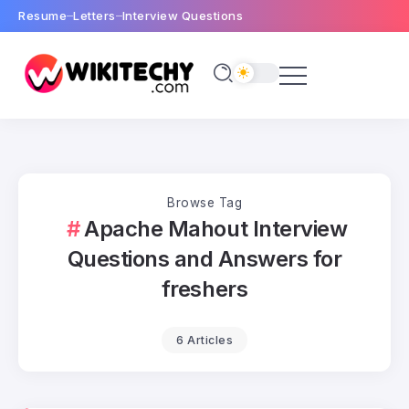
Resume
Letters
Interview Questions
Browse Tag
Apache Mahout Interview
Questions and Answers for
freshers
6 Articles