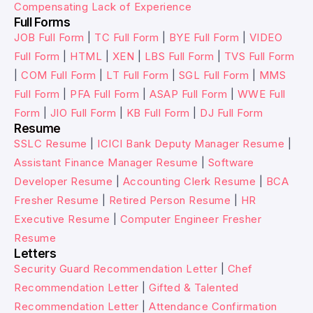
Compensating Lack of Experience
Full Forms
JOB Full Form
|
TC Full Form
|
BYE Full Form
|
VIDEO
Full Form
|
HTML
|
XEN
|
LBS Full Form
|
TVS Full Form
|
COM Full Form
|
LT Full Form
|
SGL Full Form
|
MMS
Full Form
|
PFA Full Form
|
ASAP Full Form
|
WWE Full
Form
|
JIO Full Form
|
KB Full Form
|
DJ Full Form
Resume
SSLC Resume
|
ICICI Bank Deputy Manager Resume
|
Assistant Finance Manager Resume
|
Software
Developer Resume
|
Accounting Clerk Resume
|
BCA
Fresher Resume
|
Retired Person Resume
|
HR
Executive Resume
|
Computer Engineer Fresher
Resume
Letters
Security Guard Recommendation Letter
|
Chef
Recommendation Letter
|
Gifted & Talented
Recommendation Letter
|
Attendance Confirmation