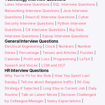
Latex Interview Questions
|
SQL Interview Questions
|
Networking Interview Questions
|
Java Interview
Questions
|
ReactJS Interview Questions
|
Cyber
Security Interview Questions
|
Python Interview
Questions
|
C# Interview Questions
|
Big Data
Interview Questions
|
Sqoop Interview Questions
General Interview Questions
Electrical Engineering
|
Clock
|
Numbers
|
Number
Series
|
Percentage
|
Tenses and Articles
|
Puzzles
|
Calendar
|
Profit and Loss
|
Programming
|
LaTeX
|
Speech and Voices
|
LCM and HCF
HR Interview Questions
Why You’re Fit for the Role
|
How You Spent Last
Sunday
|
Tell me about Bangalore traffic
|
60-Day
Strategy if Selected
|
Long Stay in Current Job
|
Daily
Routine
|
Talk on Latest Movie
|
Decision Challenged
by Colleague/Manager
|
Salary Expectations
|