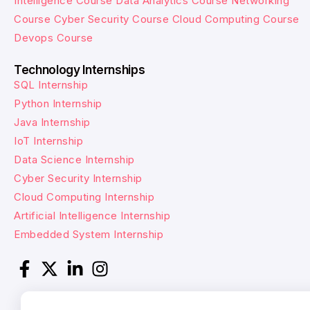
Intelligence Course
Data Analytics Course
Networking
Course
Cyber Security Course
Cloud Computing Course
Devops Course
Technology Internships
SQL Internship
Python Internship
Java Internship
IoT Internship
Data Science Internship
Cyber Security Internship
Cloud Computing Internship
Artificial Intelligence Internship
Embedded System Internship