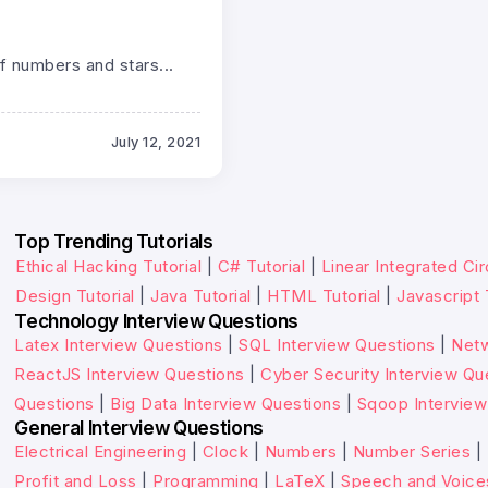
f numbers and stars...
July 12, 2021
Top Trending Tutorials
Ethical Hacking Tutorial
|
C# Tutorial
|
Linear Integrated Cir
Design Tutorial
|
Java Tutorial
|
HTML Tutorial
|
Javascript 
Technology Interview Questions
Latex Interview Questions
|
SQL Interview Questions
|
Netw
ReactJS Interview Questions
|
Cyber Security Interview Qu
Questions
|
Big Data Interview Questions
|
Sqoop Interview
General Interview Questions
Electrical Engineering
|
Clock
|
Numbers
|
Number Series
|
Profit and Loss
|
Programming
|
LaTeX
|
Speech and Voice