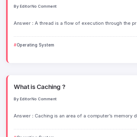
By
Editor
No Comment
Answer : A thread is a flow of execution through the p
Operating System
What is Caching ?
By
Editor
No Comment
Answer : Caching is an area of a computer’s memory de