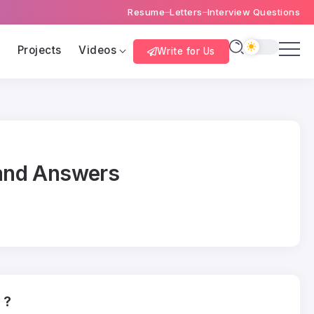
Resume
Letters
Interview Questions
s
Projects
Videos
Write for Us
 and Answers
 ?