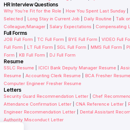
HR Interview Questions
Why You’re Fit for the Role
|
How You Spent Last Sunday
|
Selected
|
Long Stay in Current Job
|
Daily Routine
|
Talk o
Colleague/Manager
|
Salary Expectations
|
Compensating L
Full Forms
JOB Full Form
|
TC Full Form
|
BYE Full Form
|
VIDEO Full F
Full Form
|
LT Full Form
|
SGL Full Form
|
MMS Full Form
|
P
Form
|
KB Full Form
|
DJ Full Form
Resume
SSLC Resume
|
ICICI Bank Deputy Manager Resume
|
Assi
Resume
|
Accounting Clerk Resume
|
BCA Fresher Resum
Computer Engineer Fresher Resume
Letters
Security Guard Recommendation Letter
|
Chef Recommenda
Attendance Confirmation Letter
|
CNA Reference Letter
|
Engineer Recommendation Letter
|
Dental Assistant Reco
Authority Misconduct Letter