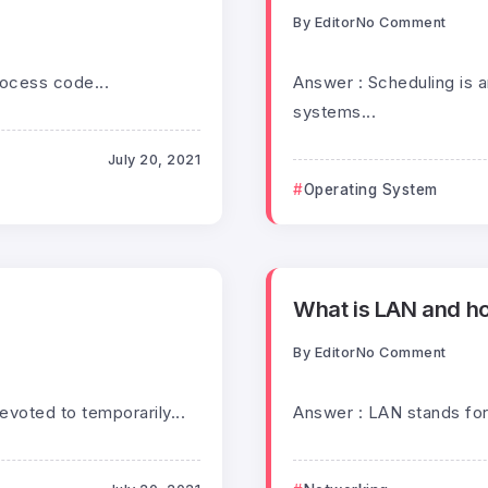
By
Editor
No Comment
rocess code...
Answer : Scheduling is a
systems...
July 20, 2021
Operating System
What is LAN and ho
By
Editor
No Comment
voted to temporarily...
Answer : LAN stands for