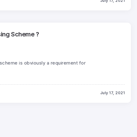
July 17, 2021
sing Scheme ?
scheme is obviously a requirement for
July 17, 2021