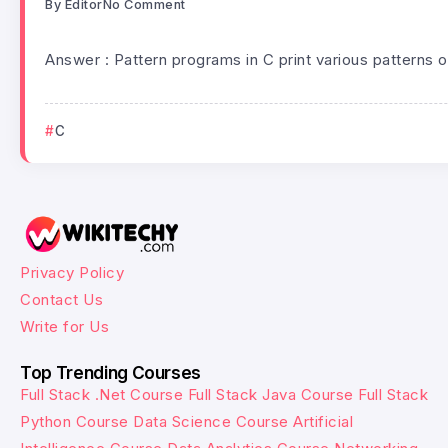
By
Editor
No Comment
Answer : Pattern programs in C print various patterns o
C
Privacy Policy
Contact Us
Write for Us
Top Trending Courses
Full Stack .Net Course
Full Stack Java Course
Full Stack
Python Course
Data Science Course
Artificial