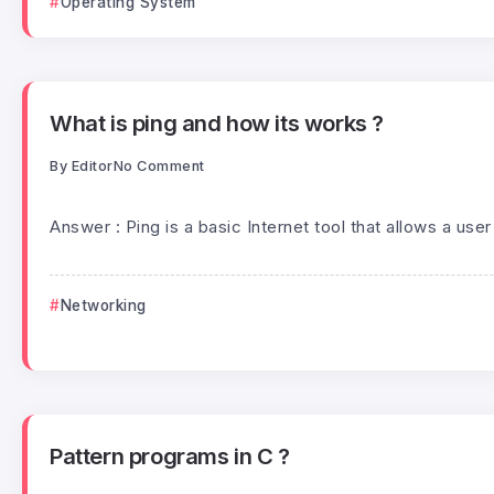
Operating System
What is ping and how its works ?
By
Editor
No Comment
Answer : Ping is a basic Internet tool that allows a user 
Networking
Pattern programs in C ?