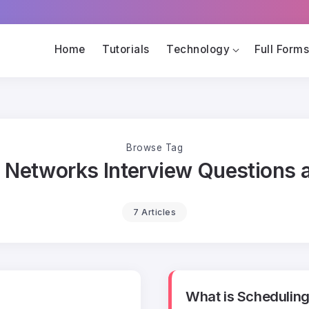
Home
Tutorials
Technology
Full Form
Browse Tag
 Networks Interview Questions
7 Articles
What is Scheduling