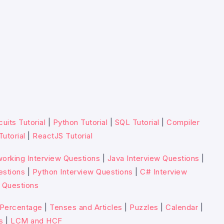
cuits Tutorial
|
Python Tutorial
|
SQL Tutorial
|
Compiler
Tutorial
|
ReactJS Tutorial
orking Interview Questions
|
Java Interview Questions
|
estions
|
Python Interview Questions
|
C# Interview
 Questions
Percentage
|
Tenses and Articles
|
Puzzles
|
Calendar
|
s
|
LCM and HCF