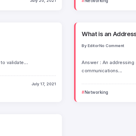
July 20, 2021
Networking
What is an Addres
By
Editor
No Comment
to validate...
Answer : An addressing 
communications...
July 17, 2021
Networking