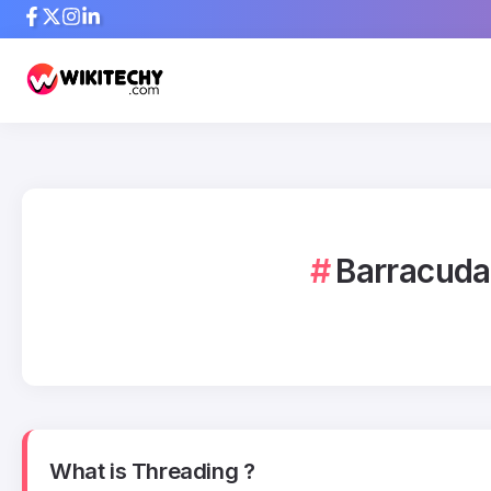
Barracuda
What is Threading ?