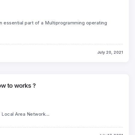
n essential part of a Multiprogramming operating
July 20, 2021
w to works ?
 Local Area Network...