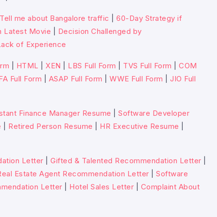
Tell me about Bangalore traffic
|
60-Day Strategy if
n Latest Movie
|
Decision Challenged by
ack of Experience
orm
|
HTML
|
XEN
|
LBS Full Form
|
TVS Full Form
|
COM
FA Full Form
|
ASAP Full Form
|
WWE Full Form
|
JIO Full
stant Finance Manager Resume
|
Software Developer
e
|
Retired Person Resume
|
HR Executive Resume
|
tion Letter
|
Gifted & Talented Recommendation Letter
|
Real Estate Agent Recommendation Letter
|
Software
mmendation Letter
|
Hotel Sales Letter
|
Complaint About