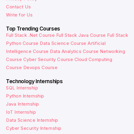
Contact Us
Write for Us
Top Trending Courses
Full Stack .Net Course
Full Stack Java Course
Full Stack
Python Course
Data Science Course
Artificial
Intelligence Course
Data Analytics Course
Networking
Course
Cyber Security Course
Cloud Computing
Course
Devops Course
Technology Internships
SQL Internship
Python Internship
Java Internship
IoT Internship
Data Science Internship
Cyber Security Internship