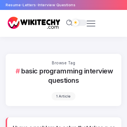
Resume
Letters
Interview Questions
Browse Tag
basic programming interview
questions
1 Article