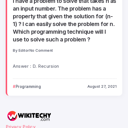
I have a problem to solve that takes n as
an input number. The problem has a
property that given the solution for (n-
1) ? I can easily solve the problem for n.
Which programming technique will I
use to solve such a problem ?
By
Editor
No Comment
Answer : D. Recursion
Programming
August 27, 2021
Privacy Policy