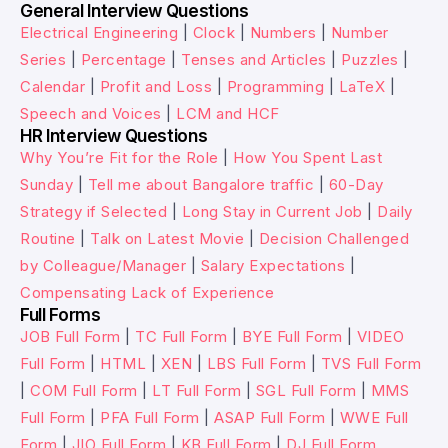
General Interview Questions
Electrical Engineering
|
Clock
|
Numbers
|
Number
Series
|
Percentage
|
Tenses and Articles
|
Puzzles
|
Calendar
|
Profit and Loss
|
Programming
|
LaTeX
|
Speech and Voices
|
LCM and HCF
HR Interview Questions
Why You’re Fit for the Role
|
How You Spent Last
Sunday
|
Tell me about Bangalore traffic
|
60-Day
Strategy if Selected
|
Long Stay in Current Job
|
Daily
Routine
|
Talk on Latest Movie
|
Decision Challenged
by Colleague/Manager
|
Salary Expectations
|
Compensating Lack of Experience
Full Forms
JOB Full Form
|
TC Full Form
|
BYE Full Form
|
VIDEO
Full Form
|
HTML
|
XEN
|
LBS Full Form
|
TVS Full Form
|
COM Full Form
|
LT Full Form
|
SGL Full Form
|
MMS
Full Form
|
PFA Full Form
|
ASAP Full Form
|
WWE Full
Form
|
JIO Full Form
|
KB Full Form
|
DJ Full Form