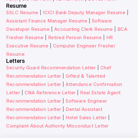
Resume
SSLC Resume
|
ICICI Bank Deputy Manager Resume
|
Assistant Finance Manager Resume
|
Software
Developer Resume
|
Accounting Clerk Resume
|
BCA
Fresher Resume
|
Retired Person Resume
|
HR
Executive Resume
|
Computer Engineer Fresher
Resume
Letters
Security Guard Recommendation Letter
|
Chef
Recommendation Letter
|
Gifted & Talented
Recommendation Letter
|
Attendance Confirmation
Letter
|
CNA Reference Letter
|
Real Estate Agent
Recommendation Letter
|
Software Engineer
Recommendation Letter
|
Dental Assistant
Recommendation Letter
|
Hotel Sales Letter
|
Complaint About Authority Misconduct Letter