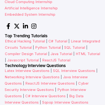
Cloud Computing Internship
Artificial Intelligence Internship
Embedded System Internship
Top Trending Tutorials
Ethical Hacking Tutorial
|
C# Tutorial
|
Linear Integrated
Circuits Tutorial
|
Python Tutorial
|
SQL Tutorial
|
Compiler Design Tutorial
|
Java Tutorial
|
HTML Tutorial
|
Javascript Tutorial
|
ReactJS Tutorial
Technology Interview Questions
Latex Interview Questions
|
SQL Interview Questions
|
Networking Interview Questions
|
Java Interview
Questions
|
ReactJS Interview Questions
|
Cyber
Security Interview Questions
|
Python Interview
Questions
|
C# Interview Questions
|
Big Data
Interview Questions
|
Sqoop Interview Questions