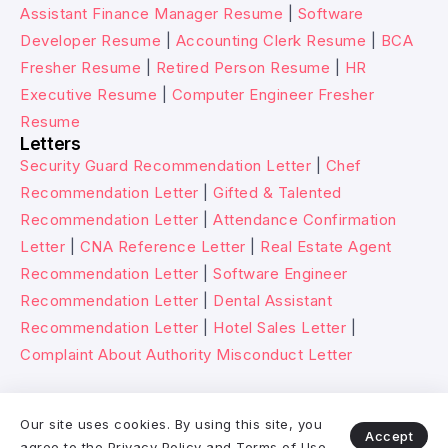
Assistant Finance Manager Resume
|
Software
Developer Resume
|
Accounting Clerk Resume
|
BCA
Fresher Resume
|
Retired Person Resume
|
HR
Executive Resume
|
Computer Engineer Fresher
Resume
Letters
Security Guard Recommendation Letter
|
Chef
Recommendation Letter
|
Gifted & Talented
Recommendation Letter
|
Attendance Confirmation
Letter
|
CNA Reference Letter
|
Real Estate Agent
Recommendation Letter
|
Software Engineer
Recommendation Letter
|
Dental Assistant
Recommendation Letter
|
Hotel Sales Letter
|
Complaint About Authority Misconduct Letter
© 2026 Wikitechy. All rights reserved.
Our site uses cookies. By using this site, you
Accept
agree to the
Privacy Policy
and
Terms of Use
.