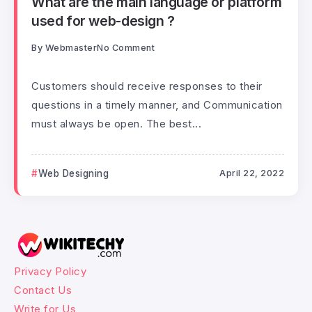
What are the main language or platform
used for web-design ?
By
Webmaster
No Comment
Customers should receive responses to their
questions in a timely manner, and Communication
must always be open. The best...
Web Designing
April 22, 2022
Privacy Policy
Contact Us
Write for Us