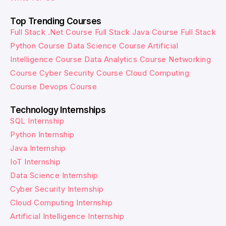
Top Trending Courses
Full Stack .Net Course
Full Stack Java Course
Full Stack
Python Course
Data Science Course
Artificial
Intelligence Course
Data Analytics Course
Networking
Course
Cyber Security Course
Cloud Computing
Course
Devops Course
Technology Internships
SQL Internship
Python Internship
Java Internship
IoT Internship
Data Science Internship
Cyber Security Internship
Cloud Computing Internship
Artificial Intelligence Internship