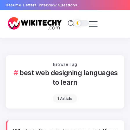
Resume
Letters
Interview Questions
Browse Tag
best web designing languages
to learn
1 Article