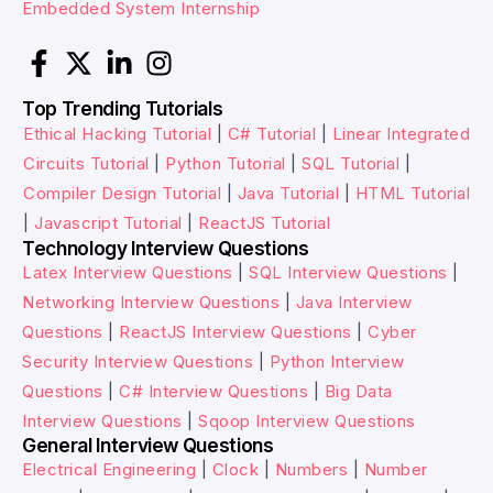
Embedded System Internship
Top Trending Tutorials
Ethical Hacking Tutorial
|
C# Tutorial
|
Linear Integrated
Circuits Tutorial
|
Python Tutorial
|
SQL Tutorial
|
Compiler Design Tutorial
|
Java Tutorial
|
HTML Tutorial
|
Javascript Tutorial
|
ReactJS Tutorial
Technology Interview Questions
Latex Interview Questions
|
SQL Interview Questions
|
Networking Interview Questions
|
Java Interview
Questions
|
ReactJS Interview Questions
|
Cyber
Security Interview Questions
|
Python Interview
Questions
|
C# Interview Questions
|
Big Data
Interview Questions
|
Sqoop Interview Questions
General Interview Questions
Electrical Engineering
|
Clock
|
Numbers
|
Number