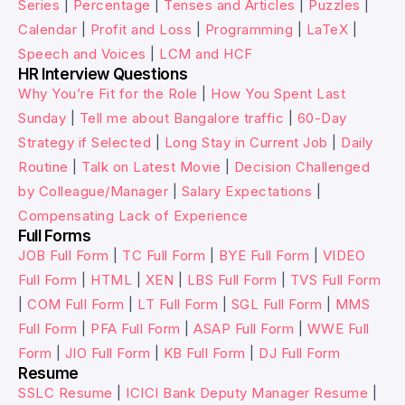
Series
|
Percentage
|
Tenses and Articles
|
Puzzles
|
Calendar
|
Profit and Loss
|
Programming
|
LaTeX
|
Speech and Voices
|
LCM and HCF
HR Interview Questions
Why You’re Fit for the Role
|
How You Spent Last
Sunday
|
Tell me about Bangalore traffic
|
60-Day
Strategy if Selected
|
Long Stay in Current Job
|
Daily
Routine
|
Talk on Latest Movie
|
Decision Challenged
by Colleague/Manager
|
Salary Expectations
|
Compensating Lack of Experience
Full Forms
JOB Full Form
|
TC Full Form
|
BYE Full Form
|
VIDEO
Full Form
|
HTML
|
XEN
|
LBS Full Form
|
TVS Full Form
|
COM Full Form
|
LT Full Form
|
SGL Full Form
|
MMS
Full Form
|
PFA Full Form
|
ASAP Full Form
|
WWE Full
Form
|
JIO Full Form
|
KB Full Form
|
DJ Full Form
Resume
SSLC Resume
|
ICICI Bank Deputy Manager Resume
|